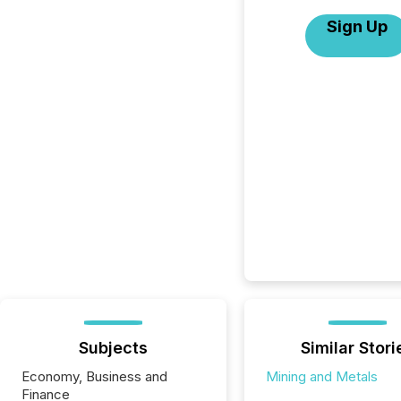
Sign Up
Subjects
Similar Stori
Economy, Business and
Mining and Metals
Finance