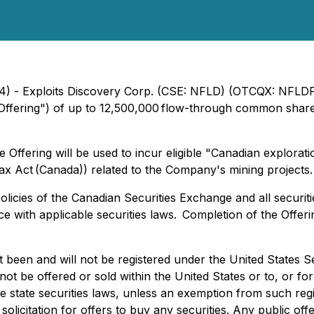
4) - Exploits Discovery Corp. (CSE: NFLD) (OTCQX: NFLDF)
ffering") of up to 12,500,000 flow-through common shares
ffering will be used to incur eligible "Canadian explorat
ax Act (Canada)) related to the Company's mining projects.
icies of the Canadian Securities Exchange and all securitie
 with applicable securities laws. Completion of the Offeri
t been and will not be registered under the United States S
not be offered or sold within the United States or to, or fo
le state securities laws, unless an exemption from such regi
a solicitation for offers to buy any securities. Any public o