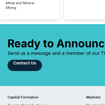
Metal and Mineral
Mining
Ready to Announc
Send us a message and a member of our TMX
Contact Us
Capital Formation
Markets