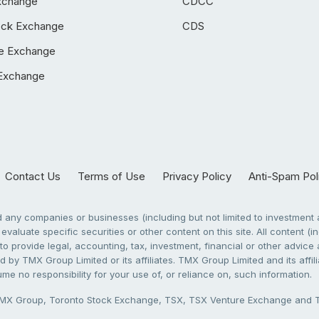
xchange
CDCC
ock Exchange
CDS
e Exchange
Exchange
Contact Us
Terms of Use
Privacy Policy
Anti-Spam Pol
any companies or businesses (including but not limited to investment a
evaluate specific securities or other content on this site. All content (in
to provide legal, accounting, tax, investment, financial or other advic
 by TMX Group Limited or its affiliates. TMX Group Limited and its affi
sume no responsibility for your use of, or reliance on, such information.
X Group, Toronto Stock Exchange, TSX, TSX Venture Exchange and TSX