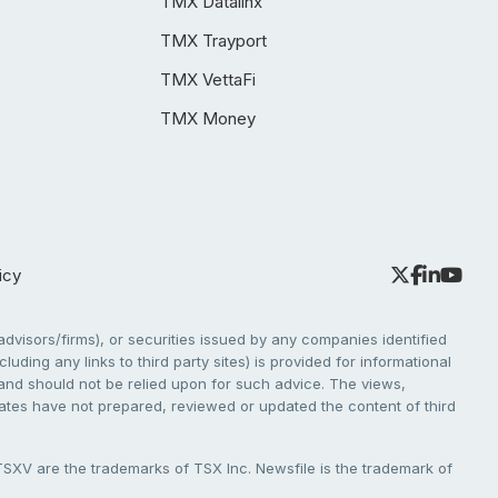
TMX Datalinx
TMX Trayport
TMX VettaFi
TMX Money
icy
dvisors/firms), or securities issued by any companies identified
cluding any links to third party sites) is provided for informational
e and should not be relied upon for such advice. The views,
liates have not prepared, reviewed or updated the content of third
V are the trademarks of TSX Inc. Newsfile is the trademark of