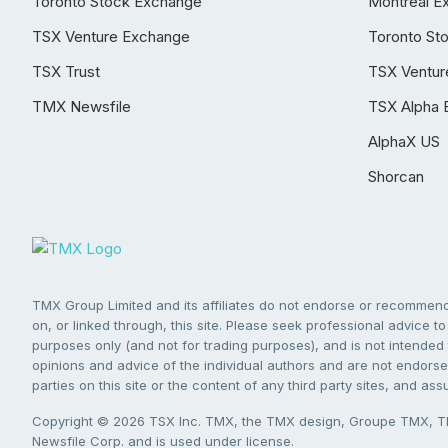
Toronto Stock Exchange
Montréal E
TSX Venture Exchange
Toronto St
TSX Trust
TSX Ventur
TMX Newsfile
TSX Alpha 
AlphaX US
Shorcan
TMX Group Limited and its affiliates do not endorse or recommend 
on, or linked through, this site. Please seek professional advice to 
purposes only (and not for trading purposes), and is not intended 
opinions and advice of the individual authors and are not endorsed
parties on this site or the content of any third party sites, and as
Copyright © 2026 TSX Inc. TMX, the TMX design, Groupe TMX, TM
Newsfile Corp. and is used under license.