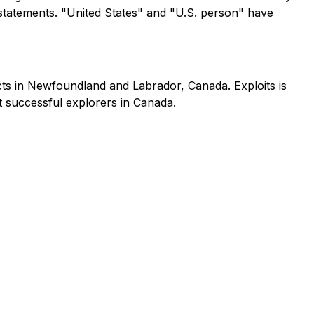
statements. "United States" and "U.S. person" have
cts in Newfoundland and Labrador, Canada. Exploits is
st successful explorers in Canada.