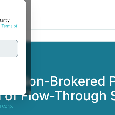
tantly
d
Terms of
ces Non-Brokered P
on of Flow-Through
d Corp.