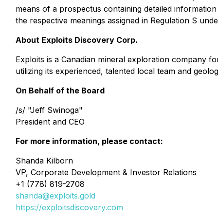
means of a prospectus containing detailed informatio
the respective meanings assigned in Regulation S under
About Exploits Discovery Corp.
Exploits is a Canadian mineral exploration company fo
utilizing its experienced, talented local team and geo
On Behalf of the Board
/s/ "Jeff Swinoga"
President and CEO
For more information, please contact:
Shanda Kilborn
VP, Corporate Development & Investor Relations
+1 (778) 819-2708
shanda@exploits.gold
https://exploitsdiscovery.com