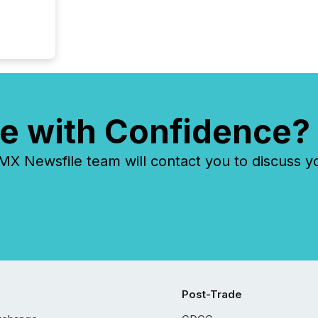
tracked.
e with Confidence?
 Newsfile team will contact you to discuss y
Post-Trade