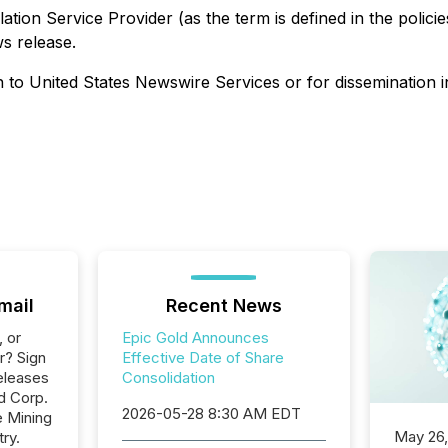
ation Service Provider (as the term is defined in the polic
ws release.
on to United States Newswire Services or for dissemination i
mail
Recent News
, or
Epic Gold Announces
r? Sign
Effective Date of Share
eleases
Consolidation
d Corp.
2026-05-28 8:30 AM EDT
e Mining
May 26
ry.