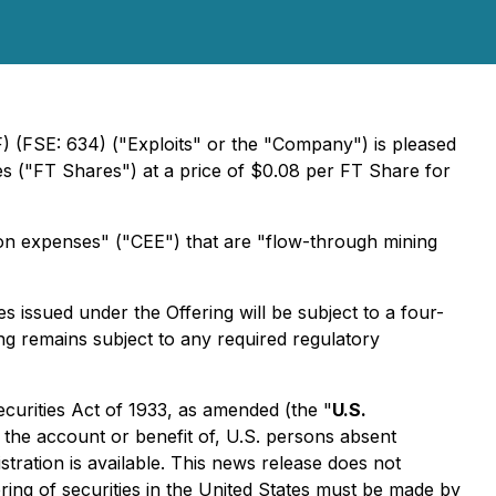
 (FSE: 634) ("Exploits" or the "Company") is pleased
 ("FT Shares") at a price of $0.08 per FT Share for
ion expenses" ("CEE") that are "flow-through mining
s issued under the Offering will be subject to a four-
ng remains subject to any required regulatory
ecurities Act of 1933, as amended (the "
U.S.
r the account or benefit of, U.S. persons absent
stration is available. This news release does not
ffering of securities in the United States must be made by