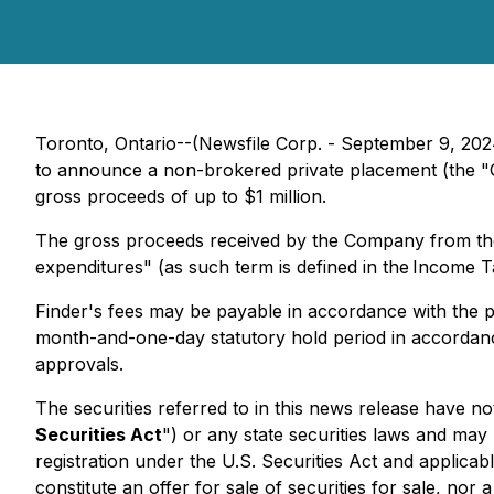
Toronto, Ontario--(Newsfile Corp. - September 9, 202
to announce a non-brokered private placement (the "O
gross proceeds of up to $1 million.
The gross proceeds received by the Company from the O
expenditures" (as such term is defined in the Income T
Finder's fees may be payable in accordance with the pol
month-and-one-day statutory hold period in accordance
approvals.
The securities referred to in this news release have no
Securities Act
") or any state securities laws and may 
registration under the U.S. Securities Act and applicab
constitute an offer for sale of securities for sale, nor 