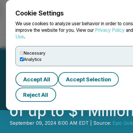
Cookie Settings
NEWSFILE
We use cookies to analyze user behavior in order to cons
improve the website for you. View our
Privacy Policy
an
Use
.
Home
About
Services
Newsroom
Blog
Contact
Necessary
Analytics
Accept All
Accept Selection
Exploits Announ
Reject All
of up to $1 Milli
September 09, 2024 6:00 AM EDT | Source:
Epic Gol