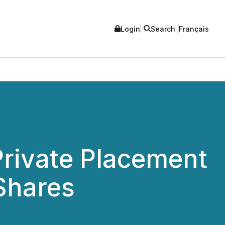
Login
Search
Français
rivate Placement
 Shares