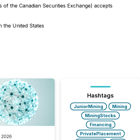
ies of the Canadian Securities Exchange) accepts
n the United States
Hashtags
JuniorMining
Mining
MiningStocks
Financing
PrivatePlacement
, 2026