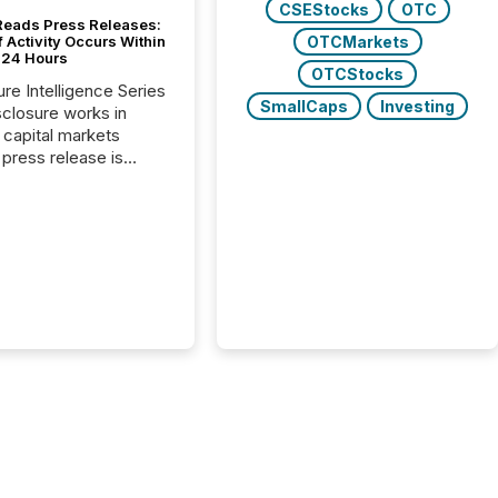
CSEStocks
OTC
Reads Press Releases:
OTCMarkets
 Activity Occurs Within
t 24 Hours
OTCStocks
ure Intelligence Series
SmallCaps
Investing
closure works in
capital markets
press release is
uted, most issuer
reat the process as
. In reality, this
he point at which AI
 begin processing,
ting, and positioning
ouncement for the
 To better understand
ss releases are
sed in modern
s, TMX Newsfile
 AI crawler activity
a 72-hour window
ng press release
tion. The study