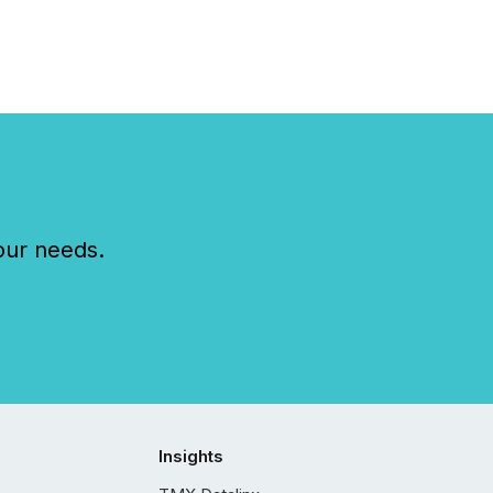
..
our needs.
Insights