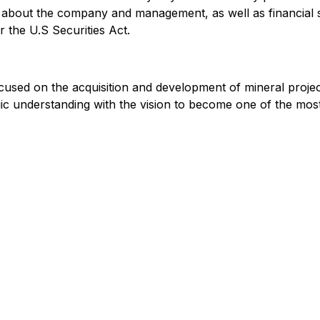
n about the company and management, as well as financial 
 the U.S Securities Act.
cused on the acquisition and development of mineral proje
logic understanding with the vision to become one of the mo