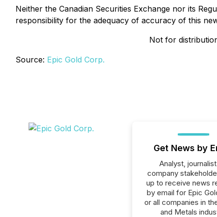
Neither the Canadian Securities Exchange nor its Regul
responsibility for the adequacy of accuracy of this ne
Not for distributi
Source:
Epic Gold Corp.
Get News by E
Analyst, journalist
company stakeholde
up to receive news r
by email for Epic Gol
or all companies in th
and Metals indust