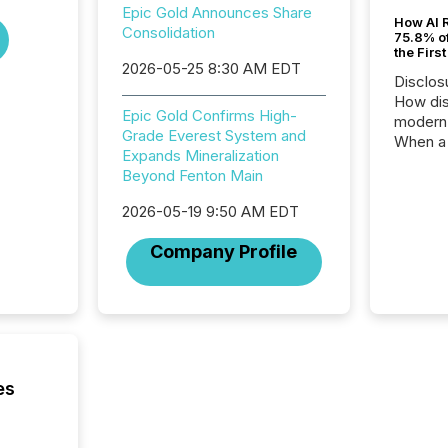
Epic Gold Announces Share
How AI 
Consolidation
75.8% of
the Firs
2026-05-25 8:30 AM EDT
Disclos
How dis
Epic Gold Confirms High-
modern 
Grade Everest System and
When a 
Expands Mineralization
distrib
Beyond Fenton Main
teams t
complete
2026-05-19 9:50 AM EDT
marks t
systems
Company Profile
interpre
the ann
market.
how pre
proces
market
analyzed
es
across 
followi
distribu