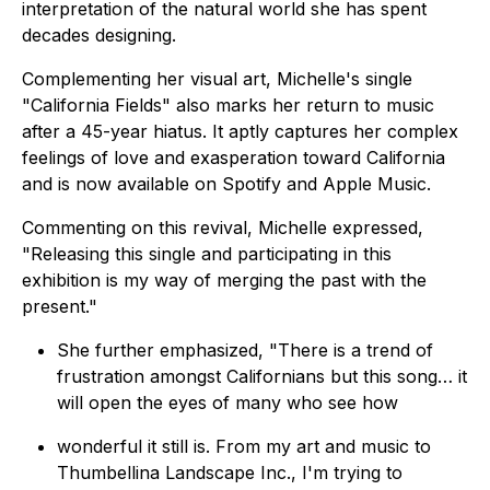
interpretation of the natural world she has spent
decades designing.
Complementing her visual art, Michelle's single
"
California Fields
" also marks her return to music
after a 45-year hiatus. It aptly captures her complex
feelings of love and exasperation toward California
and is now available on Spotify and Apple Music.
Commenting on this revival, Michelle expressed,
"
Releasing this single and participating in this
exhibition is my way of merging the past with the
present
."
She further emphasized, "
There is a trend of
frustration amongst Californians but this song… it
will open the eyes of many who see how
wonderful it still is. From my art and music to
Thumbellina Landscape Inc., I'm trying to