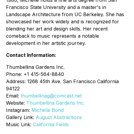
1980, Michelle holds a fine arts degree from San
Francisco State University and a master's in
Landscape Architecture from UC Berkeley. She has
showcased her work widely and is recognized for
blending her art and design skills. Her recent
comeback to music represents a notable
development in her artistic journey.
Contact Information:
Thumbellina Gardens Inc.
Phone: +1 415-564-8840
Address: 1268 45th Ave. San Francisco California
94122
Email:
thumbellinag@comcast.net
Website:
Thumbellina
Gardens Inc.
Instagram:
Michelle Bond
Gallery Link:
August Abstractions
Music Link:
California Fields