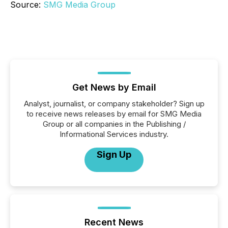
Source:
SMG Media Group
Get News by Email
Analyst, journalist, or company stakeholder? Sign up
to receive news releases by email for SMG Media
Group or all companies in the Publishing /
Informational Services industry.
Sign Up
Recent News