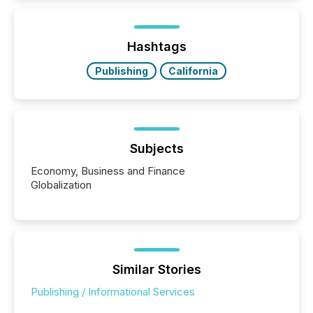
while protecting your credibility in the market. In this
post in our “Reasons to Announce” series, we
highlight five critical legal and compliance press
release types every company must get right — with
Hashtags
real-world...
Publishing
California
Subjects
Economy, Business and Finance
Globalization
Similar Stories
Publishing / Informational Services