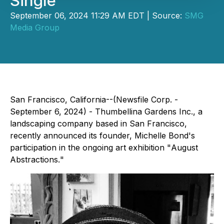
Single
September 06, 2024 11:29 AM EDT | Source:
SMG
Media Group
San Francisco, California--(Newsfile Corp. -
September 6, 2024) - Thumbellina Gardens Inc., a
landscaping company based in San Francisco,
recently announced its founder, Michelle Bond's
participation in the ongoing art exhibition "
August
Abstractions.
"