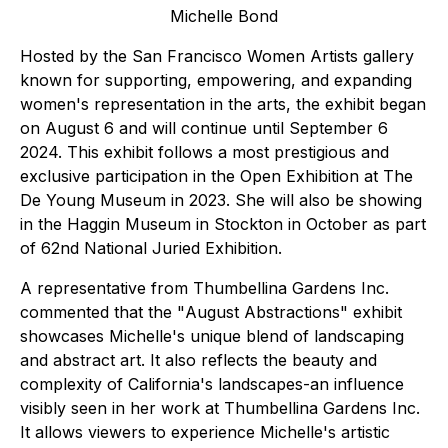
Michelle Bond
Hosted by the San Francisco Women Artists gallery
known for supporting, empowering, and expanding
women's representation in the arts, the exhibit began
on August 6 and will continue until September 6
2024. This exhibit follows a most prestigious and
exclusive participation in the Open Exhibition at The
De Young Museum in 2023. She will also be showing
in the Haggin Museum in Stockton in October as part
of 62nd National Juried Exhibition.
A representative from Thumbellina Gardens Inc.
commented that the "
August Abstractions
" exhibit
showcases Michelle's unique blend of landscaping
and abstract art. It also reflects the beauty and
complexity of California's landscapes-an influence
visibly seen in her work at Thumbellina Gardens Inc.
It allows viewers to experience Michelle's artistic