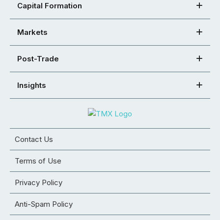
Capital Formation
Markets
Post-Trade
Insights
Contact Us
Terms of Use
Privacy Policy
Anti-Spam Policy