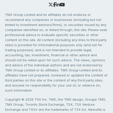
TMX Group Limited and its affiliates do not endorse or
recommend any companies or businesses (including but not
limited to investment advisors/firms), or securities issued by any
companies identified on, or linked through, this site. Please seek
professional advice to evaluate specific securities or other
content on this site. All content (including any links to third party
sites) is provided for informational purposes only (and not for
trading purposes), and is not intended to provide legal,
accounting, tax, investment, financial or other advice and
should not be relied upon for such advice. The views, opinions
and advice of the individual authors and are not endorsed by
TMX Group Limited or its affiliates. TMX Group Limited and its
affiliates have not prepared, reviewed or updated the content of
third parties on this site or the content of any third party sites,
and assume no responsibility for your use of, or reliance on,
such information.
Copyright © 2026 TSX Inc. TMX, the TMX design, Groupe TMX,
TMX Group, Toronto Stock Exchange, TSX, TSX Venture
Exchange and TSXV are the trademarks of TSX Inc. Newsfile is