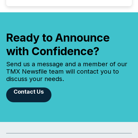
Ready to Announce
with Confidence?
Send us a message and a member of our
TMX Newsfile team will contact you to
discuss your needs.
Contact Us