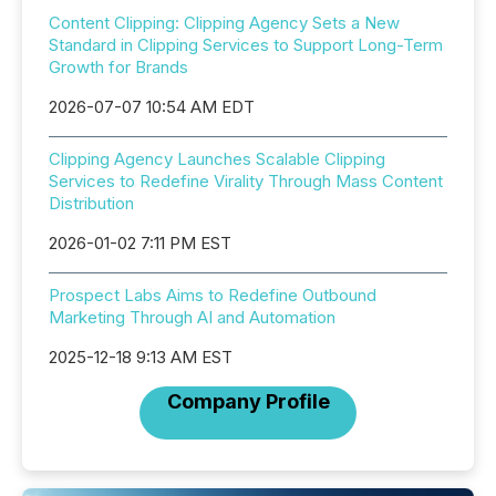
Content Clipping: Clipping Agency Sets a New
Standard in Clipping Services to Support Long-Term
Growth for Brands
2026-07-07 10:54 AM EDT
Clipping Agency Launches Scalable Clipping
Services to Redefine Virality Through Mass Content
Distribution
2026-01-02 7:11 PM EST
Prospect Labs Aims to Redefine Outbound
Marketing Through AI and Automation
2025-12-18 9:13 AM EST
Company Profile