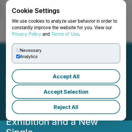
Cookie Settings
NEWSFILE
We use cookies to analyze user behavior in order to
constantly improve the website for you. View our
Privacy Policy
and
Terms of Use
.
Login
Search
Français
Necessary
Analytics
Accept All
California's Thumbellina
Gardens Inc. Unveils
Accept Selection
Michelle Bond's Artistic
Reject All
Return With an Ongoing
Exhibition and a New