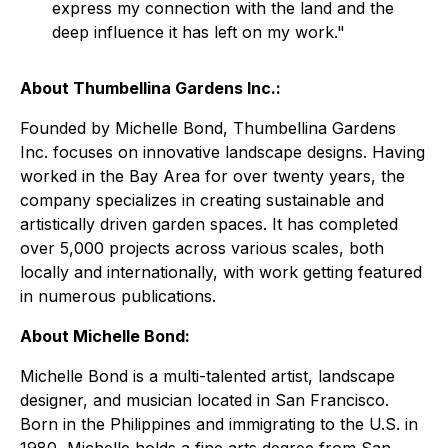
express my connection with the land and the
deep influence it has left on my work
."
About Thumbellina Gardens Inc.:
Founded by Michelle Bond, Thumbellina Gardens
Inc. focuses on innovative landscape designs. Having
worked in the Bay Area for over twenty years, the
company specializes in creating sustainable and
artistically driven garden spaces. It has completed
over 5,000 projects across various scales, both
locally and internationally, with work getting featured
in numerous publications.
About Michelle Bond:
Michelle Bond is a multi-talented artist, landscape
designer, and musician located in San Francisco.
Born in the Philippines and immigrating to the U.S. in