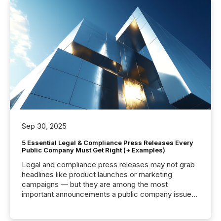
Sep 30, 2025
5 Essential Legal & Compliance Press Releases Every
Public Company Must Get Right (+ Examples)
Legal and compliance press releases may not grab
headlines like product launches or marketing
campaigns — but they are among the most
important announcements a public company issues.
These updates are the backbone of transparent
disclosure, ensuring you meet regulatory obligations