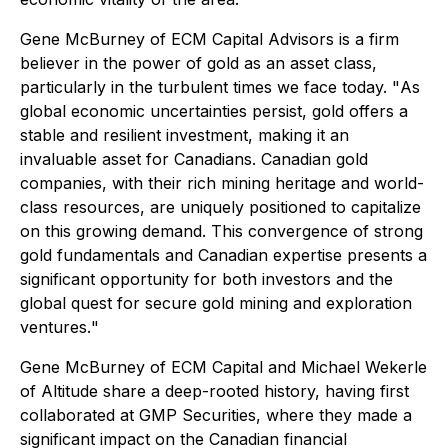
Gene McBurney of ECM Capital Advisors is a firm
believer in the power of gold as an asset class,
particularly in the turbulent times we face today. "
As
global economic uncertainties persist, gold offers a
stable and resilient investment, making it an
invaluable asset for Canadians. Canadian gold
companies, with their rich mining heritage and world-
class resources, are uniquely positioned to capitalize
on this growing demand. This convergence of strong
gold fundamentals and Canadian expertise presents a
significant opportunity for both investors and the
global quest for secure gold mining and exploration
ventures.
"
Gene McBurney of ECM Capital and Michael Wekerle
of Altitude share a deep-rooted history, having first
collaborated at GMP Securities, where they made a
significant impact on the Canadian financial