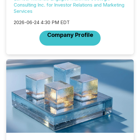
Consulting Inc. for Investor Relations and Marketing
Services
2026-06-24 4:30 PM EDT
Company Profile