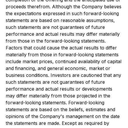
proceeds therefrom. Although the Company believes
the expectations expressed in such forward-looking
statements are based on reasonable assumptions,
such statements are not guarantees of future
performance and actual results may differ materially
from those in the forward-looking statements.
Factors that could cause the actual results to differ
materially from those in forward-looking statements
include market prices, continued availability of capital
and financing, and general economic, market or
business conditions. Investors are cautioned that any
such statements are not guarantees of future
performance and actual results or developments
may differ materially from those projected in the
forward-looking statements. Forward-looking
statements are based on the beliefs, estimates and
opinions of the Company's management on the date
the statements are made. Except as required by