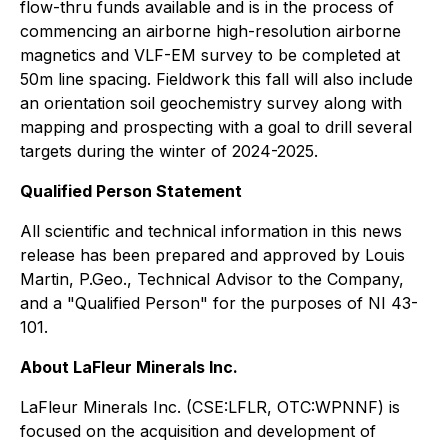
flow-thru funds available and is in the process of
commencing an airborne high-resolution airborne
magnetics and VLF-EM survey to be completed at
50m line spacing. Fieldwork this fall will also include
an orientation soil geochemistry survey along with
mapping and prospecting with a goal to drill several
targets during the winter of 2024-2025.
Qualified Person Statement
All scientific and technical information in this news
release has been prepared and approved by Louis
Martin, P.Geo., Technical Advisor to the Company,
and a "Qualified Person" for the purposes of NI 43-
101.
About LaFleur Minerals Inc.
LaFleur Minerals Inc. (CSE:LFLR, OTC:WPNNF) is
focused on the acquisition and development of