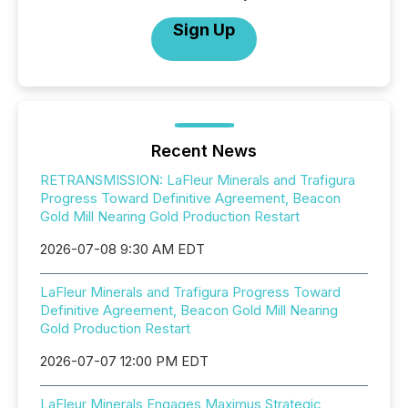
Sign Up
Recent News
RETRANSMISSION: LaFleur Minerals and Trafigura
Progress Toward Definitive Agreement, Beacon
Gold Mill Nearing Gold Production Restart
2026-07-08 9:30 AM EDT
LaFleur Minerals and Trafigura Progress Toward
Definitive Agreement, Beacon Gold Mill Nearing
Gold Production Restart
2026-07-07 12:00 PM EDT
LaFleur Minerals Engages Maximus Strategic