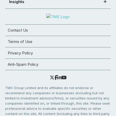
Insights
Contact Us
Terms of Use
Privacy Policy
Anti-Spam Policy
TMX Group Limited and its affiliates do not endorse or
recommend any companies or businesses (including but not
limited to investment advisors/firms), or securities issued by any
companies identified on, or linked through, this site. Please seek
professional advice to evaluate specific securities or other
content on this site. All content (including any links to third party