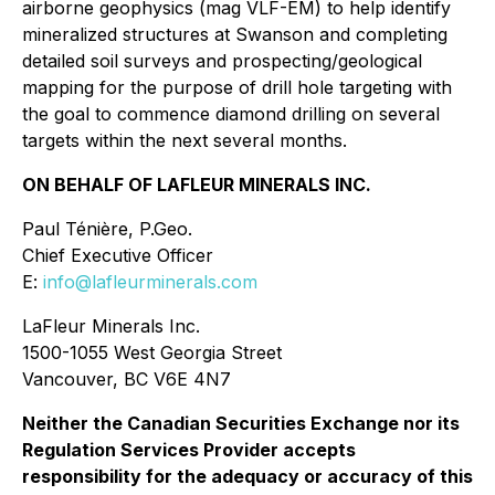
airborne geophysics (mag VLF-EM) to help identify
mineralized structures at Swanson and completing
detailed soil surveys and prospecting/geological
mapping for the purpose of drill hole targeting with
the goal to commence diamond drilling on several
targets within the next several months.
ON BEHALF OF LAFLEUR MINERALS INC.
Paul Ténière, P.Geo.
Chief Executive Officer
E:
info@lafleurminerals.com
LaFleur Minerals Inc.
1500-1055 West Georgia Street
Vancouver, BC V6E 4N7
Neither the Canadian Securities Exchange nor its
Regulation Services Provider accepts
responsibility for the adequacy or accuracy of this