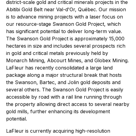
district-scale gold and critical minerals projects in the
Abitibi Gold Belt near Val-d'Or, Québec. Our mission
is to advance mining projects with a laser focus on
our resource-stage Swanson Gold Project, which
has significant potential to deliver long-term value.
The Swanson Gold Project is approximately 15,000
hectares in size and includes several prospects rich
in gold and critical metals previously held by
Monarch Mining, Abcourt Mines, and Globex Mining.
LaFleur has recently consolidated a large land
package along a major structural break that hosts
the Swanson, Bartec, and Jolin gold deposits and
several others. The Swanson Gold Project is easily
accessible by road with a rail line running through
the property allowing direct access to several nearby
gold mills, further enhancing its development
potential.
LaFleur is currently acquiring high-resolution