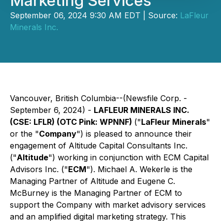
Marketing Services
September 06, 2024 9:30 AM EDT | Source:
LaFleur
Minerals Inc.
Vancouver, British Columbia--(Newsfile Corp. -
September 6, 2024) -
LAFLEUR MINERALS INC.
(CSE: LFLR) (OTC Pink: WPNNF)
("
LaFleur Minerals
"
or the "
Company
") is pleased to announce their
engagement of Altitude Capital Consultants Inc.
("
Altitude
") working in conjunction with ECM Capital
Advisors Inc. ("
ECM
"). Michael A. Wekerle is the
Managing Partner of Altitude and Eugene C.
McBurney is the Managing Partner of ECM to
support the Company with market advisory services
and an amplified digital marketing strategy. This