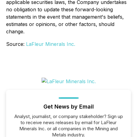
applicable securities laws, the Company undertakes
no obligation to update these forward-looking
statements in the event that management's beliefs,
estimates or opinions, or other factors, should
change.
Source:
LaFleur Minerals Inc.
Get News by Email
Analyst, journalist, or company stakeholder? Sign up
to receive news releases by email for LaFleur
Minerals Inc. or all companies in the Mining and
Metals industry.