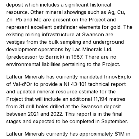
deposit which includes a significant historical
resource. Other mineral showings such as Ag, Cu,
Zn, Pb and Mo are present on the Project and
represent excellent pathfinder elements for gold. The
existing mining infrastructure at Swanson are
vestiges from the bulk sampling and underground
development operations by Lac Minerals Ltd.
(predecessor to Barrick) in 1987. There are no
environmental liabilities pertaining to the Project.
Lafleur Minerals has currently mandated InnovExplo
of Val-d'Or to provide a NI 43-101 technical report
and updated mineral resource estimate for the
Project that will include an additional 11,194 metres
from 31 drill holes drilled at the Swanson deposit
between 2021 and 2022. This report is in the final
stages and expected to be completed in September.
Lafleur Minerals currently has approximately $1M in