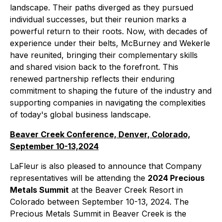
landscape. Their paths diverged as they pursued
individual successes, but their reunion marks a
powerful return to their roots. Now, with decades of
experience under their belts, McBurney and Wekerle
have reunited, bringing their complementary skills
and shared vision back to the forefront. This
renewed partnership reflects their enduring
commitment to shaping the future of the industry and
supporting companies in navigating the complexities
of today's global business landscape.
Beaver Creek Conference, Denver, Colorado,
September 10-13,2024
LaFleur is also pleased to announce that Company
representatives will be attending the
2024 Precious
Metals Summit
at the Beaver Creek Resort in
Colorado between September 10-13, 2024. The
Precious Metals Summit in Beaver Creek is the