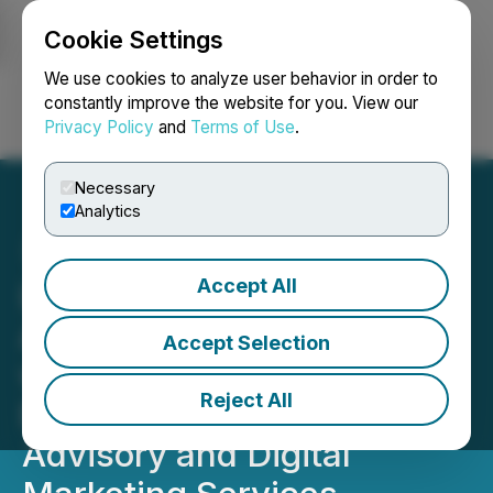
Cookie Settings
NEWSFILE
We use cookies to analyze user behavior in order to
constantly improve the website for you. View our
Privacy Policy
and
Terms of Use
.
Login
Search
Français
Necessary
Analytics
Accept All
LaFleur Minerals
Announces Partnership
Accept Selection
with Altitude Capital and
Reject All
ECM Capital for Market
Advisory and Digital