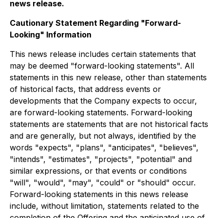
news release.
Cautionary Statement Regarding "Forward-
Looking" Information
This news release includes certain statements that
may be deemed "forward-looking statements". All
statements in this new release, other than statements
of historical facts, that address events or
developments that the Company expects to occur,
are forward-looking statements. Forward-looking
statements are statements that are not historical facts
and are generally, but not always, identified by the
words "expects", "plans", "anticipates", "believes",
"intends", "estimates", "projects", "potential" and
similar expressions, or that events or conditions
"will", "would", "may", "could" or "should" occur.
Forward-looking statements in this news release
include, without limitation, statements related to the
completion of the Offering and the anticipated use of