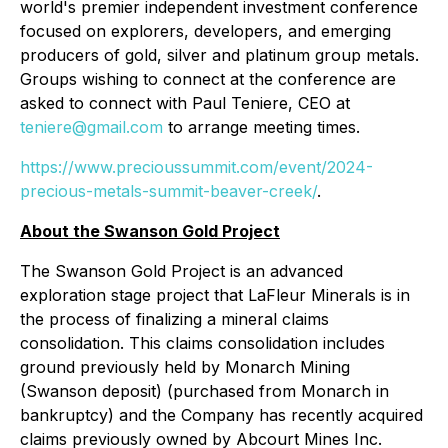
world's premier independent investment conference
focused on explorers, developers, and emerging
producers of gold, silver and platinum group metals.
Groups wishing to connect at the conference are
asked to connect with Paul Teniere, CEO at
teniere@gmail.com
to arrange meeting times.
https://www.precioussummit.com/event/2024-
precious-metals-summit-beaver-creek/
.
About the Swanson Gold Project
The Swanson Gold Project is an advanced
exploration stage project that LaFleur Minerals is in
the process of finalizing a mineral claims
consolidation. This claims consolidation includes
ground previously held by Monarch Mining
(Swanson deposit) (purchased from Monarch in
bankruptcy) and the Company has recently acquired
claims previously owned by Abcourt Mines Inc.