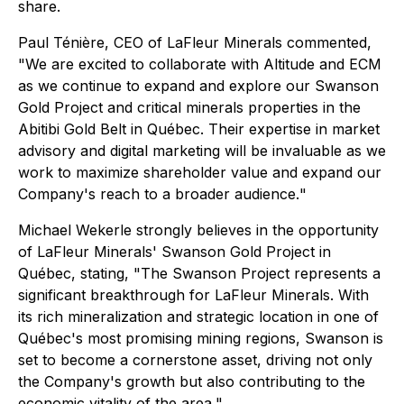
share.
Paul Ténière, CEO of LaFleur Minerals commented,
"
We are excited to collaborate with Altitude and ECM
as we continue to expand and explore our Swanson
Gold Project and critical minerals properties in the
Abitibi Gold Belt in Québec. Their expertise in market
advisory and digital marketing will be invaluable as we
work to maximize shareholder value and expand our
Company's reach to a broader audience.
"
Michael Wekerle strongly believes in the opportunity
of LaFleur Minerals' Swanson Gold Project in
Québec, stating, "
The Swanson Project represents a
significant breakthrough for LaFleur Minerals. With
its rich mineralization and strategic location in one of
Québec's most promising mining regions, Swanson is
set to become a cornerstone asset, driving not only
the Company's growth but also contributing to the
economic vitality of the area.
"