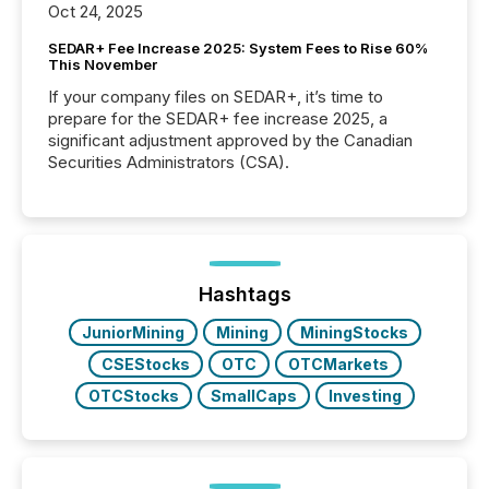
Oct 24, 2025
SEDAR+ Fee Increase 2025: System Fees to Rise 60%
This November
If your company files on SEDAR+, it’s time to
prepare for the SEDAR+ fee increase 2025, a
significant adjustment approved by the Canadian
Securities Administrators (CSA).
Hashtags
JuniorMining
Mining
MiningStocks
CSEStocks
OTC
OTCMarkets
OTCStocks
SmallCaps
Investing