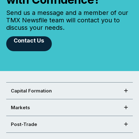
Send us a message and a member of our
TMX Newsfile team will contact you to
discuss your needs.
Contact Us
Capital Formation
Markets
Post-Trade