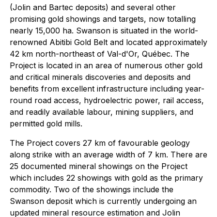
(Jolin and Bartec deposits) and several other
promising gold showings and targets, now totalling
nearly 15,000 ha. Swanson is situated in the world-
renowned Abitibi Gold Belt and located approximately
42 km north-northeast of Val-d'Or, Québec. The
Project is located in an area of numerous other gold
and critical minerals discoveries and deposits and
benefits from excellent infrastructure including year-
round road access, hydroelectric power, rail access,
and readily available labour, mining suppliers, and
permitted gold mills.
The Project covers 27 km of favourable geology
along strike with an average width of 7 km. There are
25 documented mineral showings on the Project
which includes 22 showings with gold as the primary
commodity. Two of the showings include the
Swanson deposit which is currently undergoing an
updated mineral resource estimation and Jolin