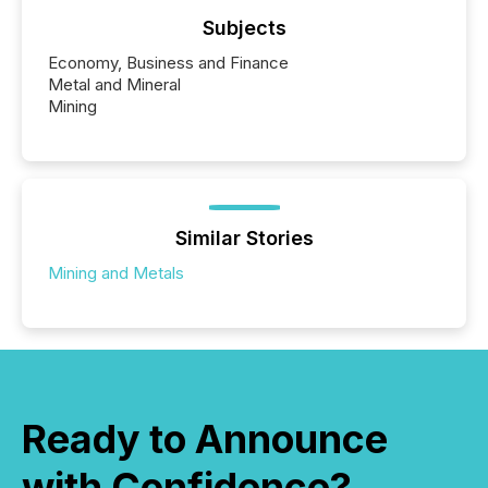
Subjects
Economy, Business and Finance
Metal and Mineral
Mining
Similar Stories
Mining and Metals
Ready to Announce
with Confidence?