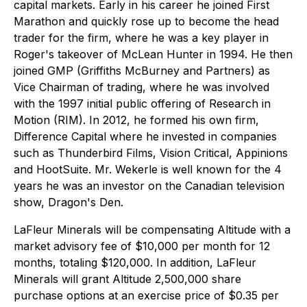
capital markets. Early in his career he joined First
Marathon and quickly rose up to become the head
trader for the firm, where he was a key player in
Roger's takeover of McLean Hunter in 1994. He then
joined GMP (Griffiths McBurney and Partners) as
Vice Chairman of trading, where he was involved
with the 1997 initial public offering of Research in
Motion (RIM). In 2012, he formed his own firm,
Difference Capital where he invested in companies
such as Thunderbird Films, Vision Critical, Appinions
and HootSuite. Mr. Wekerle is well known for the 4
years he was an investor on the Canadian television
show, Dragon's Den.
LaFleur Minerals will be compensating Altitude with a
market advisory fee of $10,000 per month for 12
months, totaling $120,000. In addition, LaFleur
Minerals will grant Altitude 2,500,000 share
purchase options at an exercise price of $0.35 per