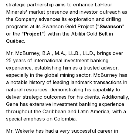
strategic partnership aims to enhance LaFleur
Minerals' market presence and investor outreach as
the Company advances its exploration and drilling
programs at its Swanson Gold Project ("
Swanson
"
or the "
Project
") within the Abitibi Gold Belt in
Québec.
Mr. McBurney, B.A., M.A., LL.B., LL.D., brings over
25 years of international investment banking
experience, establishing him as a trusted advisor,
especially in the global mining sector. McBurney has
a notable history of leading landmark transactions in
natural resources, demonstrating his capability to
deliver strategic outcomes for his clients. Additionally,
Gene has extensive investment banking experience
throughout the Caribbean and Latin America, with a
special emphasis on Colombia.
Mr. Wekerle has had a very successful career in