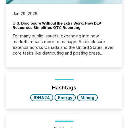
Jun 29, 2026
U.S. Disclosure Without the Extra Work: How DLP
Resources Simplifies OTC Reporting
For many public issuers, expanding into new
markets means more to manage. As disclosure
extends across Canada and the United States, even
core tasks like distributing and posting press
releases can involve additional steps, systems, and
coordination. For DLP Resources Inc., a publicly
traded mineral exploration company, the focus has
been on keeping the distribution and cross-border
posting of its news simple. “They seamlessly post
our news on the OTC Markets site. I don’t even
Hashtags
have to think...
IDNA24
Energy
Mining