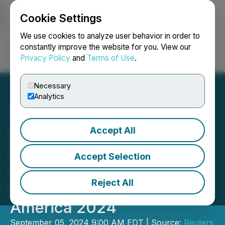
Cookie Settings
NEWSFILE
We use cookies to analyze user behavior in order to
constantly improve the website for you. View our
Privacy Policy
and
Terms of Use
.
Login
Search
Français
Necessary
Analytics
Accept All
Last Chance for
Discounted Registration at
Accept Selection
Reuters Events: Industrial
Reject All
Decarbonization North
America 2024
September 05, 2024 9:00 AM EDT | Source:
Reuters