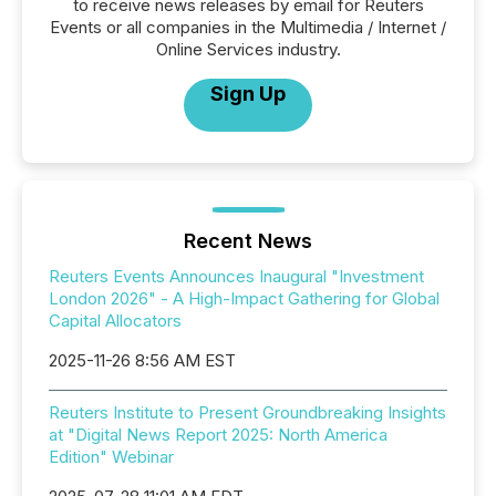
to receive news releases by email for Reuters
Events or all companies in the Multimedia / Internet /
Online Services industry.
Sign Up
Recent News
Reuters Events Announces Inaugural "Investment
London 2026" - A High-Impact Gathering for Global
Capital Allocators
2025-11-26 8:56 AM EST
Reuters Institute to Present Groundbreaking Insights
at "Digital News Report 2025: North America
Edition" Webinar