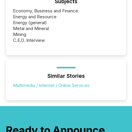
Subjects
Economy, Business and Finance
Energy and Resource
Energy (general)
Metal and Mineral
Mining
C.E.O. Interview
Similar Stories
Multimedia / Internet / Online Services
Ready to Announce