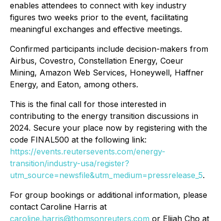
enables attendees to connect with key industry
figures two weeks prior to the event, facilitating
meaningful exchanges and effective meetings.
Confirmed participants include decision-makers from
Airbus, Covestro, Constellation Energy, Coeur
Mining, Amazon Web Services, Honeywell, Haffner
Energy, and Eaton,
among others.
This is the final call for those interested in
contributing to the energy transition discussions in
2024. Secure your place now by registering with the
code FINAL500 at the following link:
https://events.reutersevents.com/energy-
transition/industry-usa/register?
utm_source=newsfile&utm_medium=pressrelease_5
.
For group bookings or additional information, please
contact Caroline Harris at
caroline.harris@thomsonreuters.com
or Elijah Cho at