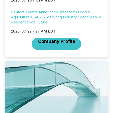
2025-07-28 11:01 AM EDT
Reuters Events Announces Transform Food &
Agriculture USA 2025: Uniting Industry Leaders for a
Resilient Food Future
2025-07-22 7:27 AM EDT
Company Profile