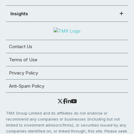
Insights
Contact Us
Terms of Use
Privacy Policy
Anti-Spam Policy
TMX Group Limited and its affiliates do not endorse or
recommend any companies or businesses (including but not
limited to investment advisors/firms), or securities issued by any
companies identified on, or linked through, this site. Please seek