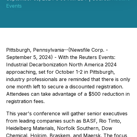
Events
Pittsburgh, Pennsylvania--(Newsfile Corp. -
September 5, 2024) - With the Reuters Events:
Industrial Decarbonization North America 2024
approaching, set for October 1-2 in Pittsburgh,
industry professionals are reminded that there is only
one month left to secure a discounted registration.
Attendees can take advantage of a $500 reduction in
registration fees.
This year's conference will gather senior executives
from leading companies such as
BASF, Rio Tinto,
Heidelberg Materials, Norfolk Southern, Dow
Chemical, Holcim, Braskem, and Maersk
. The focus