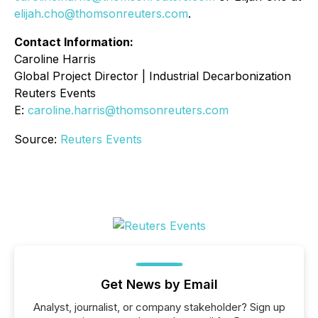
elijah.cho@thomsonreuters.com
.
Contact Information:
Caroline Harris
Global Project Director | Industrial Decarbonization
Reuters Events
E:
caroline.harris@thomsonreuters.com
Source:
Reuters Events
Get News by Email
Analyst, journalist, or company stakeholder? Sign up