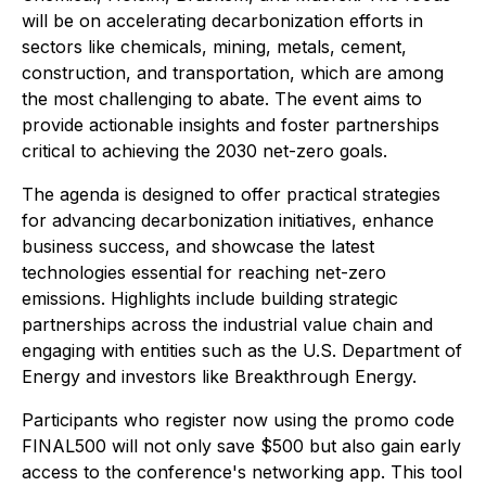
will be on accelerating decarbonization efforts in
sectors like chemicals, mining, metals, cement,
construction, and transportation, which are among
the most challenging to abate. The event aims to
provide actionable insights and foster partnerships
critical to achieving the 2030 net-zero goals.
The agenda is designed to offer practical strategies
for advancing decarbonization initiatives, enhance
business success, and showcase the latest
technologies essential for reaching net-zero
emissions. Highlights include building strategic
partnerships across the industrial value chain and
engaging with entities such as the U.S. Department of
Energy and investors like Breakthrough Energy.
Participants who register now using the promo code
FINAL500 will not only save $500 but also gain early
access to the conference's networking app. This tool