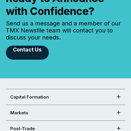
with Confidence?
Send us a message and a member of our
TMX Newsfile team will contact you to
discuss your needs.
Contact Us
Capital Formation
Markets
Post-Trade