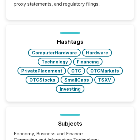
proxy statements, and regulatory filings.
Hashtags
ComputerHardware
Hardware
Technology
Financing
PrivatePlacement
OTC
OTCMarkets
OTCStocks
SmallCaps
TSXV
Investing
Subjects
Economy, Business and Finance
Computing and Information Technology