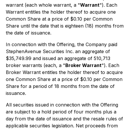
warrant (each whole warrant, a "
Warrant
"). Each
Warrant entitles the holder thereof to acquire one
Common Share at a price of $0.10 per Common
Share until the date that is eighteen (18) months from
the date of issuance.
In connection with the Offering, the Company paid
StephenAvenue Securities Inc. an aggregate of
$35,749.99 and issued an aggregate of 510,713
broker warrants (each, a "
Broker Warrant
"). Each
Broker Warrant entitles the holder thereof to acquire
one Common Share at a price of $0.10 per Common
Share for a period of 18 months from the date of
issuance.
All securities issued in connection with the Offering
are subject to a hold period of four months plus a
day from the date of issuance and the resale rules of
applicable securities legislation. Net proceeds from