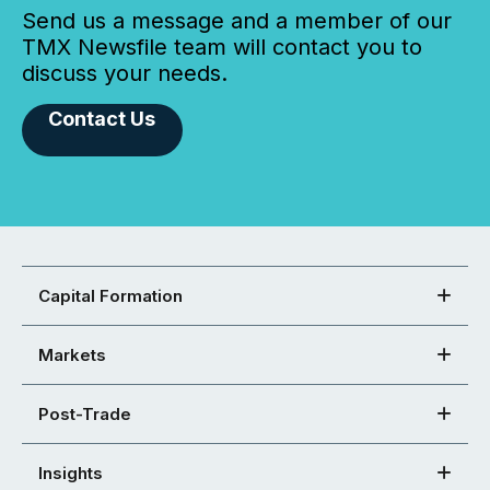
Send us a message and a member of our
TMX Newsfile team will contact you to
discuss your needs.
Contact Us
Capital Formation
Markets
Post-Trade
Insights