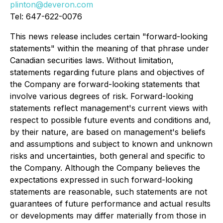
plinton@deveron.com
Tel: 647-622-0076
This news release includes certain "forward-looking
statements" within the meaning of that phrase under
Canadian securities laws. Without limitation,
statements regarding future plans and objectives of
the Company are forward-looking statements that
involve various degrees of risk. Forward-looking
statements reflect management's current views with
respect to possible future events and conditions and,
by their nature, are based on management's beliefs
and assumptions and subject to known and unknown
risks and uncertainties, both general and specific to
the Company. Although the Company believes the
expectations expressed in such forward-looking
statements are reasonable, such statements are not
guarantees of future performance and actual results
or developments may differ materially from those in