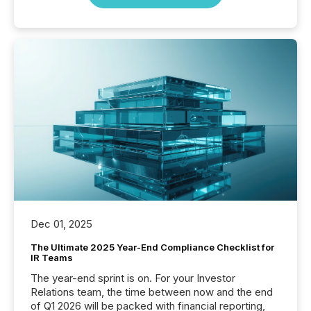
Dec 01, 2025
The Ultimate 2025 Year-End Compliance Checklist for
IR Teams
The year-end sprint is on. For your Investor
Relations team, the time between now and the end
of Q1 2026 will be packed with financial reporting,