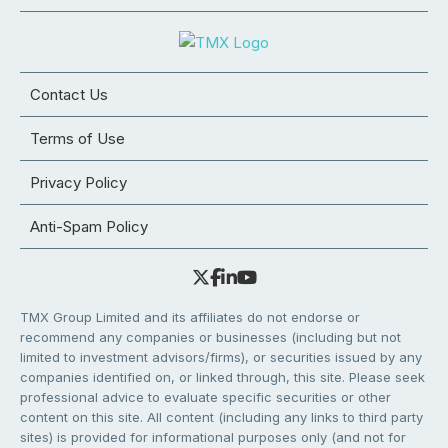
Contact Us
Terms of Use
Privacy Policy
Anti-Spam Policy
TMX Group Limited and its affiliates do not endorse or
recommend any companies or businesses (including but not
limited to investment advisors/firms), or securities issued by any
companies identified on, or linked through, this site. Please seek
professional advice to evaluate specific securities or other
content on this site. All content (including any links to third party
sites) is provided for informational purposes only (and not for