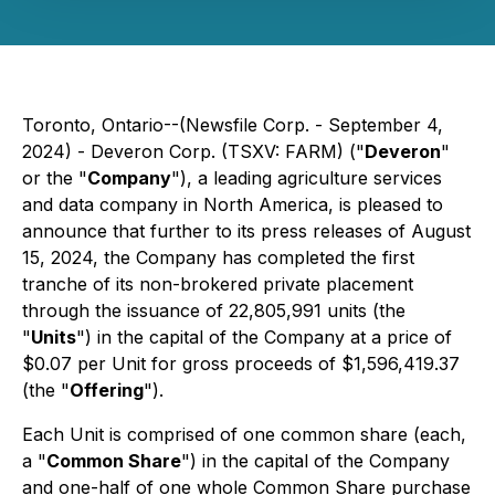
Toronto, Ontario--(Newsfile Corp. - September 4,
2024) - Deveron Corp. (TSXV: FARM) ("
Deveron
"
or the "
Company
"), a leading agriculture services
and data company in North America, is pleased to
announce that further to its press releases of August
15, 2024, the Company has completed the first
tranche of its non-brokered private placement
through the issuance of 22,805,991 units (the
"
Units
") in the capital of the Company at a price of
$0.07 per Unit for gross proceeds of $1,596,419.37
(the "
Offering
").
Each Unit is comprised of one common share (each,
a "
Common Share
") in the capital of the Company
and one-half of one whole Common Share purchase