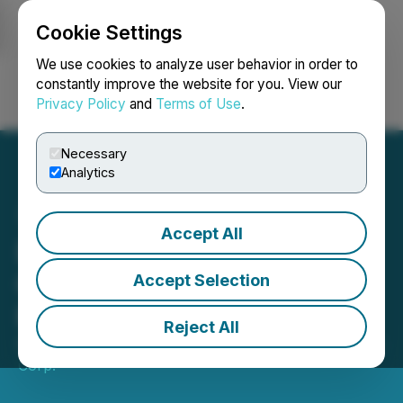
Cookie Settings
NEWSFILE
We use cookies to analyze user behavior in order to
constantly improve the website for you. View our
Privacy Policy
and
Terms of Use
.
Login
Search
Français
Necessary
Analytics
Accept All
Deveron Announces
Closing of First Tranche of
Accept Selection
Private Placement
Reject All
September 04, 2024 5:15 PM EDT | Source:
Deveron
Corp.