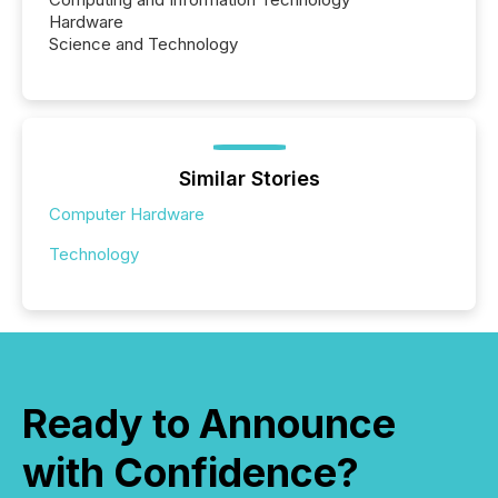
Hardware
Science and Technology
Similar Stories
Computer Hardware
Technology
Ready to Announce
with Confidence?