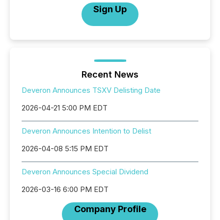
Sign Up
Recent News
Deveron Announces TSXV Delisting Date
2026-04-21 5:00 PM EDT
Deveron Announces Intention to Delist
2026-04-08 5:15 PM EDT
Deveron Announces Special Dividend
2026-03-16 6:00 PM EDT
Company Profile