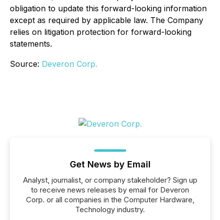
obligation to update this forward-looking information
except as required by applicable law. The Company
relies on litigation protection for forward-looking
statements.
Source:
Deveron Corp.
Get News by Email
Analyst, journalist, or company stakeholder? Sign up
to receive news releases by email for Deveron
Corp. or all companies in the Computer Hardware,
Technology industry.