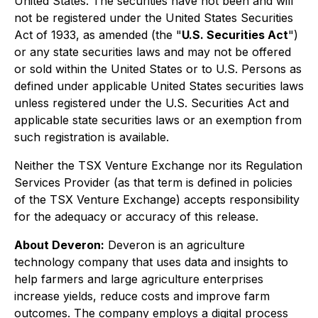
United States. The securities have not been and will
not be registered under the United States Securities
Act of 1933, as amended (the "
U.S. Securities Act
")
or any state securities laws and may not be offered
or sold within the United States or to U.S. Persons as
defined under applicable United States securities laws
unless registered under the U.S. Securities Act and
applicable state securities laws or an exemption from
such registration is available.
Neither the TSX Venture Exchange nor its Regulation
Services Provider (as that term is defined in policies
of the TSX Venture Exchange) accepts responsibility
for the adequacy or accuracy of this release.
About Deveron:
Deveron is an agriculture
technology company that uses data and insights to
help farmers and large agriculture enterprises
increase yields, reduce costs and improve farm
outcomes. The company employs a digital process