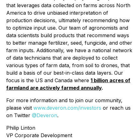
that leverages data collected on farms across North
America to drive unbiased interpretation of
production decisions, ultimately recommending how
to optimize input use. Our team of agronomists and
data scientists build products that recommend ways
to better manage fertilizer, seed, fungicide, and other
farm inputs. Additionally, we have a national network
of data technicians that are deployed to collect
various types of farm data, from soil to drones, that
build a basis of our best-in-class data layers. Our
focus is the US and Canada where
1 billion acres of
farmland are actively farmed annually
.
For more information and to join our community,
please visit
www.deveron.com/investors
or reach us
on Twitter
@Deveron
.
Philip Linton
VP Corporate Development