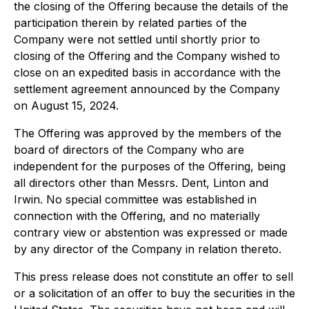
the closing of the Offering because the details of the
participation therein by related parties of the
Company were not settled until shortly prior to
closing of the Offering and the Company wished to
close on an expedited basis in accordance with the
settlement agreement announced by the Company
on August 15, 2024.
The Offering was approved by the members of the
board of directors of the Company who are
independent for the purposes of the Offering, being
all directors other than Messrs. Dent, Linton and
Irwin. No special committee was established in
connection with the Offering, and no materially
contrary view or abstention was expressed or made
by any director of the Company in relation thereto.
This press release does not constitute an offer to sell
or a solicitation of an offer to buy the securities in the