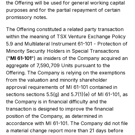
the Offering will be used for general working capital
purposes and for the partial repayment of certain
promissory notes.
The Offering constituted a related party transaction
within the meaning of TSX Venture Exchange Policy
5.9 and Multilateral Instrument 61-101 -
Protection of
Minority Security Holders in Special Transactions
("
MI 61-101
") as insiders of the Company acquired an
aggregate of 7,590,709 Units pursuant to the
Offering. The Company is relying on the exemptions
from the valuation and minority shareholder
approval requirements of MI 61-101 contained in
sections sections 5.5(g) and 5.7(1)(e) of MI 61-101, as
the Company is in financial difficulty and the
transaction is designed to improve the financial
position of the Company, as determined in
accordance with MI 61-101. The Company did not file
a material change report more than 21 days before