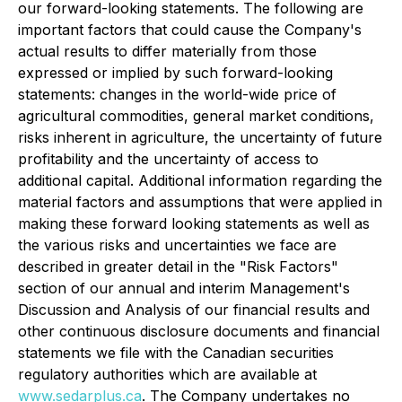
our forward-looking statements. The following are
important factors that could cause the Company's
actual results to differ materially from those
expressed or implied by such forward-looking
statements: changes in the world-wide price of
agricultural commodities, general market conditions,
risks inherent in agriculture, the uncertainty of future
profitability and the uncertainty of access to
additional capital. Additional information regarding the
material factors and assumptions that were applied in
making these forward looking statements as well as
the various risks and uncertainties we face are
described in greater detail in the "Risk Factors"
section of our annual and interim Management's
Discussion and Analysis of our financial results and
other continuous disclosure documents and financial
statements we file with the Canadian securities
regulatory authorities which are available at
www.sedarplus.ca
.
The Company undertakes no