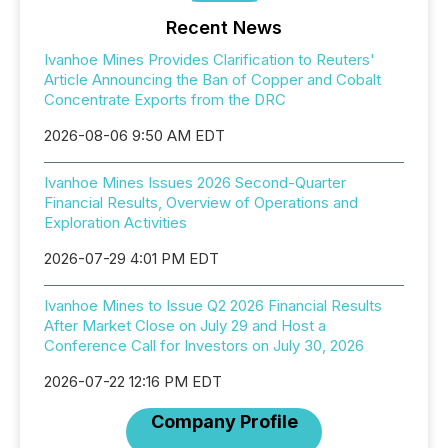
Recent News
Ivanhoe Mines Provides Clarification to Reuters'
Article Announcing the Ban of Copper and Cobalt
Concentrate Exports from the DRC
2026-08-06 9:50 AM EDT
Ivanhoe Mines Issues 2026 Second-Quarter
Financial Results, Overview of Operations and
Exploration Activities
2026-07-29 4:01 PM EDT
Ivanhoe Mines to Issue Q2 2026 Financial Results
After Market Close on July 29 and Host a
Conference Call for Investors on July 30, 2026
2026-07-22 12:16 PM EDT
Company Profile