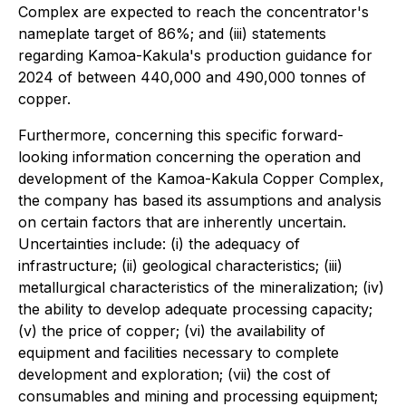
Complex are expected to reach the concentrator's
nameplate target of 86%; and (iii) statements
regarding Kamoa-Kakula's production guidance for
2024 of between 440,000 and 490,000 tonnes of
copper.
Furthermore, concerning this specific forward-
looking information concerning the operation and
development of the Kamoa-Kakula Copper Complex,
the company has based its assumptions and analysis
on certain factors that are inherently uncertain.
Uncertainties include: (i) the adequacy of
infrastructure; (ii) geological characteristics; (iii)
metallurgical characteristics of the mineralization; (iv)
the ability to develop adequate processing capacity;
(v) the price of copper; (vi) the availability of
equipment and facilities necessary to complete
development and exploration; (vii) the cost of
consumables and mining and processing equipment;