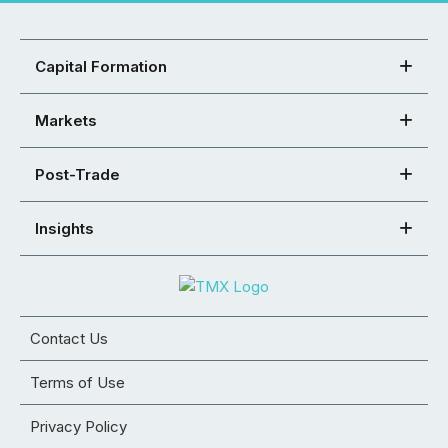
Capital Formation
Markets
Post-Trade
Insights
Contact Us
Terms of Use
Privacy Policy