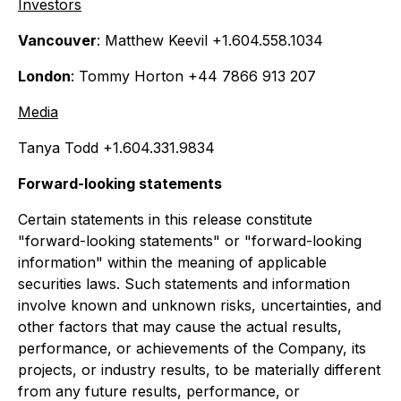
Investors
Vancouver
: Matthew Keevil +1.604.558.1034
London
: Tommy Horton +44 7866 913 207
Media
Tanya Todd +1.604.331.9834
Forward-looking statements
Certain statements in this release constitute
"forward-looking statements" or "forward-looking
information" within the meaning of applicable
securities laws. Such statements and information
involve known and unknown risks, uncertainties, and
other factors that may cause the actual results,
performance, or achievements of the Company, its
projects, or industry results, to be materially different
from any future results, performance, or