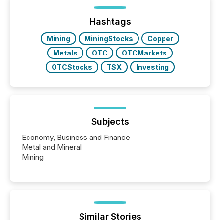
distributed through TMX Newsfile’s network over a
72-hour period. Results showed that AI systems are
actively processing mining and energy press
Hashtags
releases at scale. AI...
Mining
MiningStocks
Copper
Metals
OTC
OTCMarkets
OTCStocks
TSX
Investing
Subjects
Economy, Business and Finance
Metal and Mineral
Mining
Similar Stories