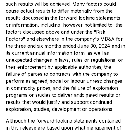
such results will be achieved. Many factors could
cause actual results to differ materially from the
results discussed in the forward-looking statements
or information, including, however not limited to, the
factors discussed above and under the "Risk
Factors" and elsewhere in the company's MD&A for
the three and six months ended June 30, 2024 and in
its current annual information form, as well as
unexpected changes in laws, rules or regulations, or
their enforcement by applicable authorities; the
failure of parties to contracts with the company to
perform as agreed; social or labour unrest; changes
in commodity prices; and the failure of exploration
programs or studies to deliver anticipated results or
results that would justify and support continued
exploration, studies, development or operations.
Although the forward-looking statements contained
in this release are based upon what management of