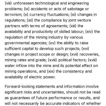
(viii) unforeseen technological and engineering
problems; (ix) accidents or acts of sabotage or
terrorism; (x) currency fluctuations; (xi) changes in
regulations; (xii) the compliance by joint venture
partners with terms of agreements; (xiii) the
availability and productivity of skilled labour; (xiv) the
regulation of the mining industry by various
governmental agencies; (xv) the ability to raise
sufficient capital to develop such projects; (xvi)
changes in project scope or design; (xvii) recoveries,
mining rates and grade; (xviii) political factors; (xviii)
water inflow into the mine and its potential effect on
mining operations, and (xix) the consistency and
availability of electric power.
Forward-looking statements and information involve
significant risks and uncertainties, should not be read
as guarantees of future performance or results, and
will not necessarily be accurate indicators of whether