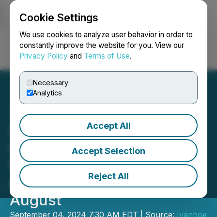
Cookie Settings
NEWSFILE
We use cookies to analyze user behavior in order to
constantly improve the website for you. View our
Privacy Policy
and
Terms of Use
.
Login
Search
Français
Necessary
Analytics
Accept All
Ivanhoe Mines Announces
Kamoa-Kakula Achieved
Accept Selection
Record Copper Production
Reject All
of 40,347 Tonnes in
August
September 04, 2024 7:30 AM EDT | Source:
Ivanhoe