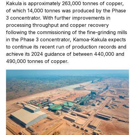
Kakula is approximately 263,000 tonnes of copper,
of which 14,000 tonnes was produced by the Phase
3 concentrator. With further improvements in
processing throughput and copper recovery
following the commissioning of the fine-grinding mills
in the Phase 3 concentrator, Kamoa-Kakula expects
to continue its recent run of production records and
achieve its 2024 guidance of between 440,000 and
490,000 tonnes of copper.