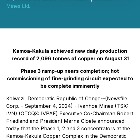
Mines Ltd.
Kamoa-Kakula achieved new daily production
record of 2,096 tonnes of copper on August 31
Phase 3 ramp-up nears completion; hot
commissioning of fine-grinding circuit expected to
be complete imminently
Kolwezi, Democratic Republic of Congo--(Newsfile
Corp. - September 4, 2024) - Ivanhoe Mines (TSX:
IVN) (OTCQX: IVPAF) Executive Co-Chairman Robert
Friedland and President Marna Cloete announced
today that the Phase 1, 2 and 3 concentrators at the
Kamoa-Kakula Copper Complex in the Democratic