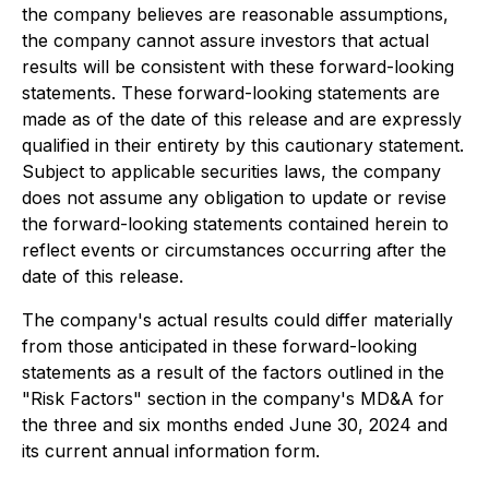
the company believes are reasonable assumptions,
the company cannot assure investors that actual
results will be consistent with these forward-looking
statements. These forward-looking statements are
made as of the date of this release and are expressly
qualified in their entirety by this cautionary statement.
Subject to applicable securities laws, the company
does not assume any obligation to update or revise
the forward-looking statements contained herein to
reflect events or circumstances occurring after the
date of this release.
The company's actual results could differ materially
from those anticipated in these forward-looking
statements as a result of the factors outlined in the
"Risk Factors" section in the company's MD&A for
the three and six months ended June 30, 2024 and
its current annual information form.