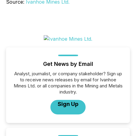
Source:
Ivanhoe Mines Ltd.
Get News by Email
Analyst, journalist, or company stakeholder? Sign up
to receive news releases by email for Ivanhoe
Mines Ltd. or all companies in the Mining and Metals
industry.
Sign Up