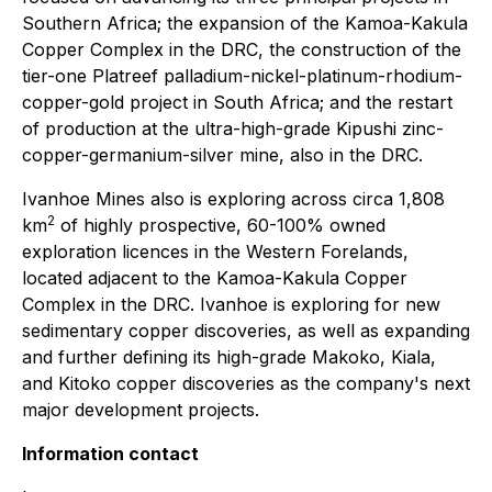
Southern Africa; the expansion of the Kamoa-Kakula
Copper Complex in the DRC, the construction of the
tier-one Platreef palladium-nickel-platinum-rhodium-
copper-gold project in South Africa; and the restart
of production at the ultra-high-grade Kipushi zinc-
copper-germanium-silver mine, also in the DRC.
Ivanhoe Mines also is exploring across circa 1,808
2
km
of highly prospective, 60-100% owned
exploration licences in the Western Forelands,
located adjacent to the Kamoa-Kakula Copper
Complex in the DRC. Ivanhoe is exploring for new
sedimentary copper discoveries, as well as expanding
and further defining its high-grade Makoko, Kiala,
and Kitoko copper discoveries as the company's next
major development projects.
Information contact