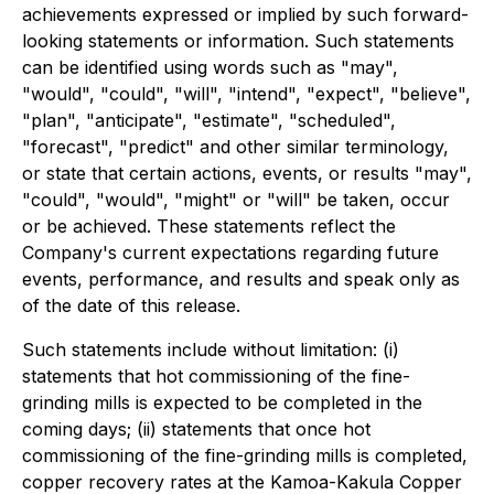
achievements expressed or implied by such forward-
looking statements or information. Such statements
can be identified using words such as "may",
"would", "could", "will", "intend", "expect", "believe",
"plan", "anticipate", "estimate", "scheduled",
"forecast", "predict" and other similar terminology,
or state that certain actions, events, or results "may",
"could", "would", "might" or "will" be taken, occur
or be achieved. These statements reflect the
Company's current expectations regarding future
events, performance, and results and speak only as
of the date of this release.
Such statements include without limitation: (i)
statements that hot commissioning of the fine-
grinding mills is expected to be completed in the
coming days; (ii) statements that once hot
commissioning of the fine-grinding mills is completed,
copper recovery rates at the Kamoa-Kakula Copper