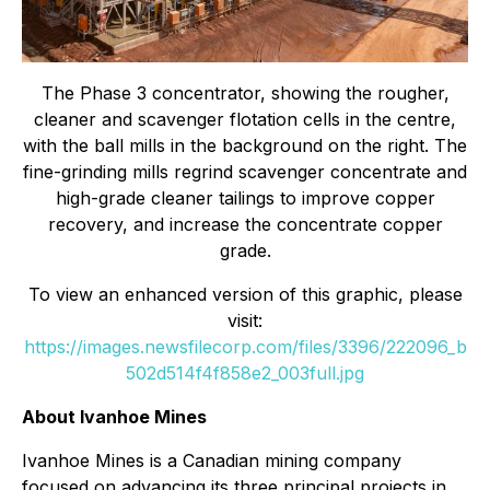
The Phase 3 concentrator, showing the rougher,
cleaner and scavenger flotation cells in the centre,
with the ball mills in the background on the right. The
fine-grinding mills regrind scavenger concentrate and
high-grade cleaner tailings to improve copper
recovery, and increase the concentrate copper
grade.
To view an enhanced version of this graphic, please
visit:
https://images.newsfilecorp.com/files/3396/222096_b
502d514f4f858e2_003full.jpg
About Ivanhoe Mines
Ivanhoe Mines is a Canadian mining company
focused on advancing its three principal projects in