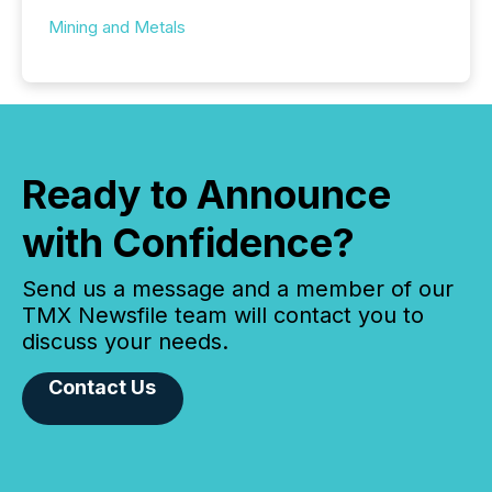
Mining and Metals
Ready to Announce
with Confidence?
Send us a message and a member of our
TMX Newsfile team will contact you to
discuss your needs.
Contact Us