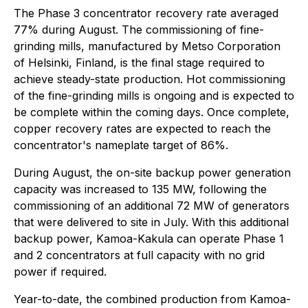
The Phase 3 concentrator recovery rate averaged
77% during August. The commissioning of fine-
grinding mills, manufactured by Metso Corporation
of Helsinki, Finland, is the final stage required to
achieve steady-state production. Hot commissioning
of the fine-grinding mills is ongoing and is expected to
be complete within the coming days. Once complete,
copper recovery rates are expected to reach the
concentrator's nameplate target of 86%.
During August, the on-site backup power generation
capacity was increased to 135 MW, following the
commissioning of an additional 72 MW of generators
that were delivered to site in July. With this additional
backup power, Kamoa-Kakula can operate Phase 1
and 2 concentrators at full capacity with no grid
power if required.
Year-to-date, the combined production from Kamoa-