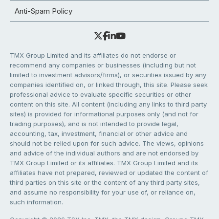
Anti-Spam Policy
TMX Group Limited and its affiliates do not endorse or
recommend any companies or businesses (including but not
limited to investment advisors/firms), or securities issued by any
companies identified on, or linked through, this site. Please seek
professional advice to evaluate specific securities or other
content on this site. All content (including any links to third party
sites) is provided for informational purposes only (and not for
trading purposes), and is not intended to provide legal,
accounting, tax, investment, financial or other advice and
should not be relied upon for such advice. The views, opinions
and advice of the individual authors and are not endorsed by
TMX Group Limited or its affiliates. TMX Group Limited and its
affiliates have not prepared, reviewed or updated the content of
third parties on this site or the content of any third party sites,
and assume no responsibility for your use of, or reliance on,
such information.