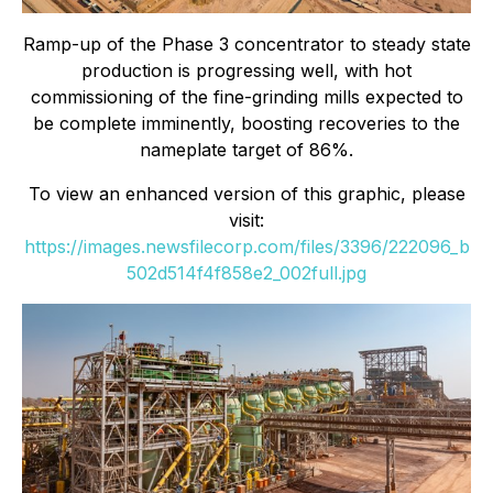
Ramp-up of the Phase 3 concentrator to steady state
production is progressing well, with hot
commissioning of the fine-grinding mills expected to
be complete imminently, boosting recoveries to the
nameplate target of 86%.
To view an enhanced version of this graphic, please
visit:
https://images.newsfilecorp.com/files/3396/222096_b
502d514f4f858e2_002full.jpg