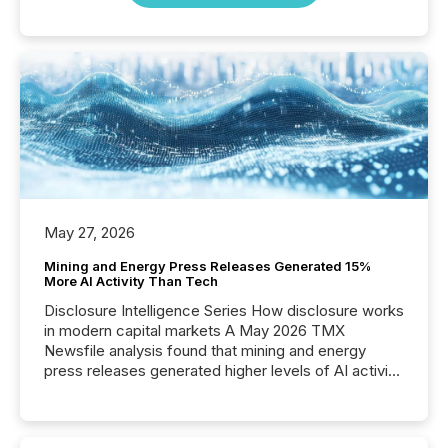
May 27, 2026
Mining and Energy Press Releases Generated 15%
More AI Activity Than Tech
Disclosure Intelligence Series How disclosure works
in modern capital markets A May 2026 TMX
Newsfile analysis found that mining and energy
press releases generated higher levels of AI activity
per release than Technology & Innovation
announcements. The study analyzed AI crawler
activity across approximately 220 press releases