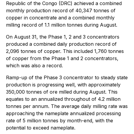
Republic of the Congo (DRC) achieved a combined
monthly production record of 40,347 tonnes of
copper in concentrate and a combined monthly
milling record of 1.1 million tonnes during August.
On August 31, the Phase 1, 2 and 3 concentrators
produced a combined daily production record of
2,096 tonnes of copper. This included 1,760 tonnes
of copper from the Phase 1 and 2 concentrators,
which was also a record.
Ramp-up of the Phase 3 concentrator to steady state
production is progressing well, with approximately
350,000 tonnes of ore milled during August. This
equates to an annualized throughout of 4.2 million
tonnes per annum. The average daily milling rate was
approaching the nameplate annualized processing
rate of 5 million tonnes by month-end, with the
potential to exceed nameplate.