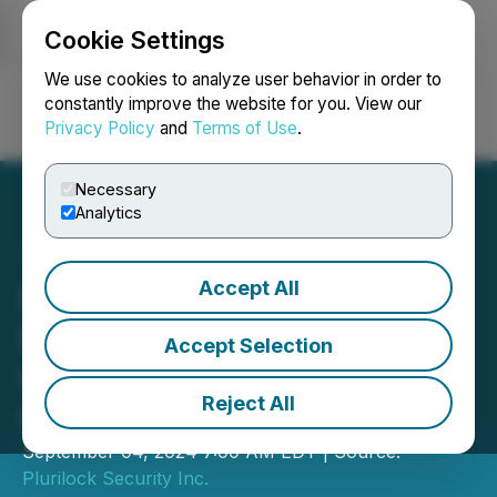
Cookie Settings
NEWSFILE
We use cookies to analyze user behavior in order to
constantly improve the website for you. View our
Privacy Policy
and
Terms of Use
.
Login
Search
Français
Necessary
Analytics
Accept All
Plurilock Announces
Plurilock AI Integration
Accept Selection
with Acronis Cyber Protect
Reject All
Cloud Platform
September 04, 2024 7:00 AM EDT | Source:
Plurilock Security Inc.