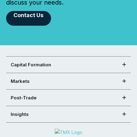
discuss your needs.
Contact Us
Capital Formation
Markets
Post-Trade
Insights