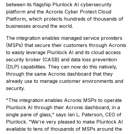
between its flagship Plurilock AI cybersecurity
platform and the Acronis Cyber Protect Cloud
Platform, which protects hundreds of thousands of
businesses around the world.
The integration enables managed service providers
(MSPs) that secure their customers through Acronis
to easily leverage Plurilock AI and its cloud access
security broker (CASB) and data loss prevention
(DLP) capabilities. They can now do this natively,
through the same Acronis dashboard that they
already use to manage customer environments and
security.
"This integration enables Acronis MSPs to operate
Plurilock AI through their Acronis dashboard, in a
single pane of glass," says Ian L. Paterson, CEO of
Plurilock. "We're very pleased to make Plurilock AI
available to tens of thousands of MSPs around the