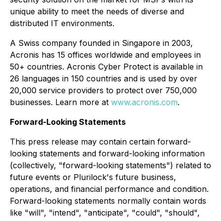
unique ability to meet the needs of diverse and
distributed IT environments.
A Swiss company founded in Singapore in 2003,
Acronis has 15 offices worldwide and employees in
50+ countries. Acronis Cyber Protect is available in
26 languages in 150 countries and is used by over
20,000 service providers to protect over 750,000
businesses. Learn more at
www.acronis.com
.
Forward-Looking Statements
This press release may contain certain forward-
looking statements and forward-looking information
(collectively, "forward-looking statements") related to
future events or Plurilock's future business,
operations, and financial performance and condition.
Forward-looking statements normally contain words
like "will", "intend", "anticipate", "could", "should",