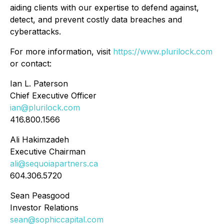
aiding clients with our expertise to defend against,
detect, and prevent costly data breaches and
cyberattacks.
For more information, visit
https://www.plurilock.com
or contact:
Ian L. Paterson
Chief Executive Officer
ian@plurilock.com
416.800.1566
Ali Hakimzadeh
Executive Chairman
ali@sequoiapartners.ca
604.306.5720
Sean Peasgood
Investor Relations
sean@sophiccapital.com