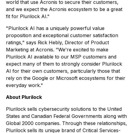
world that use Acronis to secure their customers,
and we expect the Acronis ecosystem to be a great
fit for Plurilock AI."
"Plurilock AI has a uniquely powerful value
proposition and exceptional customer satisfaction
ratings," says Rick Hebly, Director of Product
Marketing at Acronis. "We're excited to make
Plurilock AI available to our MSP customers and
expect many of them to strongly consider Plurilock
AI for their own customers, particularly those that
rely on the Google or Microsoft ecosystems for their
everyday work."
About Plurilock
Plurilock sells cybersecurity solutions to the United
States and Canadian Federal Governments along with
Global 2000 companies. Through these relationships,
Plurilock sells its unique brand of Critical Services-