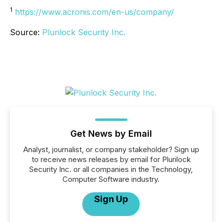
1
https://www.acronis.com/en-us/company/
Source:
Plurilock Security Inc.
Get News by Email
Analyst, journalist, or company stakeholder? Sign up
to receive news releases by email for Plurilock
Security Inc. or all companies in the Technology,
Computer Software industry.
Sign Up