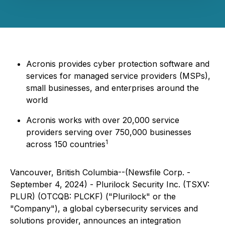
Acronis provides cyber protection software and
services for managed service providers (MSPs),
small businesses, and enterprises around the
world
Acronis works with over 20,000 service
providers serving over 750,000 businesses
1
across 150 countries
Vancouver, British Columbia--(Newsfile Corp. -
September 4, 2024) - Plurilock Security Inc. (TSXV:
PLUR) (OTCQB: PLCKF) ("Plurilock" or the
"Company"), a global cybersecurity services and
solutions provider, announces an integration