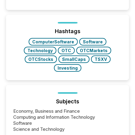
engage with corporate news.
Hashtags
ComputerSoftware
Software
Technology
OTC
OTCMarkets
OTCStocks
SmallCaps
TSXV
Investing
Subjects
Economy, Business and Finance
Computing and Information Technology
Software
Science and Technology