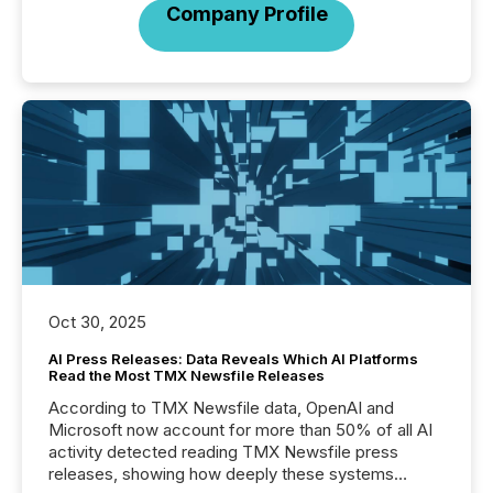
Company Profile
Oct 30, 2025
AI Press Releases: Data Reveals Which AI Platforms
Read the Most TMX Newsfile Releases
According to TMX Newsfile data, OpenAI and
Microsoft now account for more than 50% of all AI
activity detected reading TMX Newsfile press
releases, showing how deeply these systems