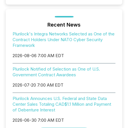
Recent News
Plurilock's Integra Networks Selected as One of the
Contract Holders Under NATO Cyber Security
Framework
2026-08-06 7:00 AM EDT
Plurilock Notified of Selection as One of U.S.
Government Contract Awardees
2026-07-20 7:00 AM EDT
Plurilock Announces U.S. Federal and State Data
Center Sales Totaling CAD$1.1 Million and Payment
of Debenture Interest
2026-06-30 7:00 AM EDT