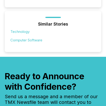
Similar Stories
Technology
Computer Software
Ready to Announce
with Confidence?
Send us a message and a member of our
TMX Newsfile team will contact you to