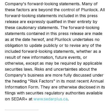
Company's forward-looking statements. Many of
these factors are beyond the control of Plurilock. All
forward-looking statements included in this press
release are expressly qualified in their entirety by
these cautionary statements. The forward-looking
statements contained in this press release are made
as at the date hereof, and Plurilock undertakes no
obligation to update publicly or to revise any of the
included forward-looking statements, whether as a
result of new information, future events, or
otherwise, except as may be required by applicable
securities laws. Risks and uncertainties about the
Company's business are more fully discussed under
the heading "Risk Factors" in its most recent Annual
Information Form. They are otherwise disclosed in its
filings with securities regulatory authorities available
on SEDAR+ at
www.sedarplus.ca
.