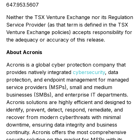
647.953.5607
Neither the TSX Venture Exchange nor its Regulation
Service Provider (as that term is defined in the TSX
Venture Exchange policies) accepts responsibility for
the adequacy or accuracy of this release.
About Acronis
Acronis is a global cyber protection company that
provides natively integrated
cybersecurity
, data
protection, and endpoint management for managed
service providers (MSPs), small and medium
businesses (SMBs), and enterprise IT departments.
Acronis solutions are highly efficient and designed to
identify, prevent, detect, respond, remediate, and
recover from modern cyberthreats with minimal
downtime, ensuring data integrity and business
continuity. Acronis offers the most comprehensive
security solution on the market for MSPs with its