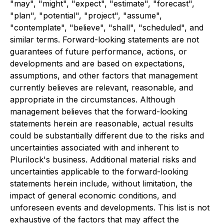
"may", "might", "expect", "estimate", "forecast",
"plan", "potential", "project", "assume",
"contemplate", "believe", "shall", "scheduled", and
similar terms. Forward-looking statements are not
guarantees of future performance, actions, or
developments and are based on expectations,
assumptions, and other factors that management
currently believes are relevant, reasonable, and
appropriate in the circumstances. Although
management believes that the forward-looking
statements herein are reasonable, actual results
could be substantially different due to the risks and
uncertainties associated with and inherent to
Plurilock's business. Additional material risks and
uncertainties applicable to the forward-looking
statements herein include, without limitation, the
impact of general economic conditions, and
unforeseen events and developments. This list is not
exhaustive of the factors that may affect the