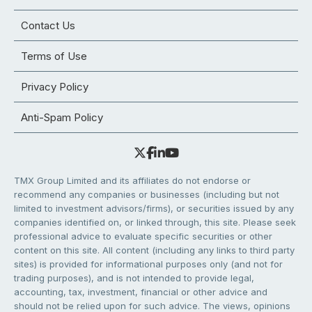
Contact Us
Terms of Use
Privacy Policy
Anti-Spam Policy
TMX Group Limited and its affiliates do not endorse or
recommend any companies or businesses (including but not
limited to investment advisors/firms), or securities issued by any
companies identified on, or linked through, this site. Please seek
professional advice to evaluate specific securities or other
content on this site. All content (including any links to third party
sites) is provided for informational purposes only (and not for
trading purposes), and is not intended to provide legal,
accounting, tax, investment, financial or other advice and
should not be relied upon for such advice. The views, opinions