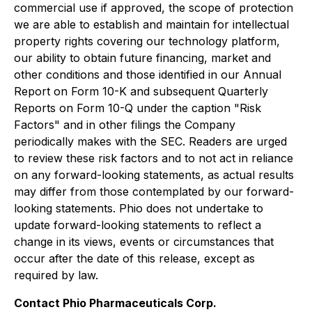
commercial use if approved, the scope of protection
we are able to establish and maintain for intellectual
property rights covering our technology platform,
our ability to obtain future financing, market and
other conditions and those identified in our Annual
Report on Form 10-K and subsequent Quarterly
Reports on Form 10-Q under the caption "Risk
Factors" and in other filings the Company
periodically makes with the SEC. Readers are urged
to review these risk factors and to not act in reliance
on any forward-looking statements, as actual results
may differ from those contemplated by our forward-
looking statements. Phio does not undertake to
update forward-looking statements to reflect a
change in its views, events or circumstances that
occur after the date of this release, except as
required by law.
Contact Phio Pharmaceuticals Corp.