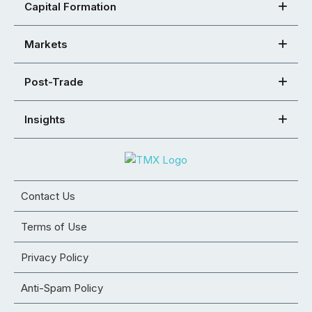
Capital Formation
Markets
Post-Trade
Insights
Contact Us
Terms of Use
Privacy Policy
Anti-Spam Policy