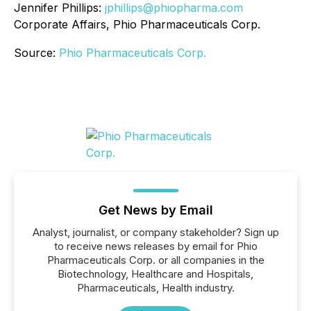
Jennifer Phillips:
jphillips@phiopharma.com
Corporate Affairs, Phio Pharmaceuticals Corp.
Source:
Phio Pharmaceuticals Corp.
Get News by Email
Analyst, journalist, or company stakeholder? Sign up
to receive news releases by email for Phio
Pharmaceuticals Corp. or all companies in the
Biotechnology, Healthcare and Hospitals,
Pharmaceuticals, Health industry.