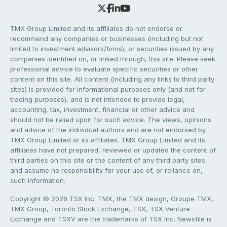
TMX Group Limited and its affiliates do not endorse or
recommend any companies or businesses (including but not
limited to investment advisors/firms), or securities issued by any
companies identified on, or linked through, this site. Please seek
professional advice to evaluate specific securities or other
content on this site. All content (including any links to third party
sites) is provided for informational purposes only (and not for
trading purposes), and is not intended to provide legal,
accounting, tax, investment, financial or other advice and
should not be relied upon for such advice. The views, opinions
and advice of the individual authors and are not endorsed by
TMX Group Limited or its affiliates. TMX Group Limited and its
affiliates have not prepared, reviewed or updated the content of
third parties on this site or the content of any third party sites,
and assume no responsibility for your use of, or reliance on,
such information.
Copyright © 2026 TSX Inc. TMX, the TMX design, Groupe TMX,
TMX Group, Toronto Stock Exchange, TSX, TSX Venture
Exchange and TSXV are the trademarks of TSX Inc. Newsfile is