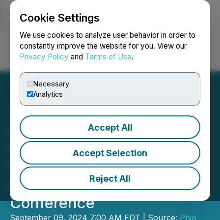
Cookie Settings
NEWSFILE
We use cookies to analyze user behavior in order to
constantly improve the website for you. View our
Privacy Policy
and
Terms of Use
.
Login
Search
Français
Necessary
Analytics
Accept All
Phio Pharmaceuticals to
Present at the H.C.
Accept Selection
Wainwright 26th Annual
Reject All
Global Investment
Conference
September 09, 2024 7:00 AM EDT | Source:
Phio