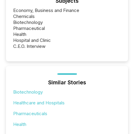
Subjects
Economy, Business and Finance
Chemicals
Biotechnology
Pharmaceutical
Health
Hospital and Clinic
C.E.O. Interview
Similar Stories
Biotechnology
Healthcare and Hospitals
Pharmaceuticals
Health