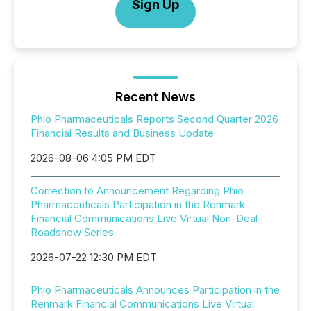
Sign Up
Recent News
Phio Pharmaceuticals Reports Second Quarter 2026
Financial Results and Business Update
2026-08-06 4:05 PM EDT
Correction to Announcement Regarding Phio
Pharmaceuticals Participation in the Renmark
Financial Communications Live Virtual Non-Deal
Roadshow Series
2026-07-22 12:30 PM EDT
Phio Pharmaceuticals Announces Participation in the
Renmark Financial Communications Live Virtual