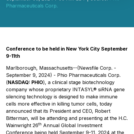
Pharmaceuticals Corp.
Conference to be held in New York City September
9-11th
Marlborough, Massachusetts--(Newsfile Corp. -
September 9, 2024) - Phio Pharmaceuticals Corp.
(
NASDAQ: PHIO
), a clinical stage biotechnology
company whose proprietary INTASYL® siRNA gene
silencing technology is designed to make immune
cells more effective in killing tumor cells, today
announced that its President and CEO, Robert
Bitterman, will be attending and presenting at the H.C.
th
Wainwright 26
Annual Global Investment
Conference being held September 9-11, 2024 at the