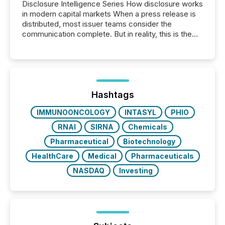
Disclosure Intelligence Series How disclosure works
in modern capital markets When a press release is
distributed, most issuer teams consider the
communication complete. But in reality, this is the
point at which another audience begins reading it.
Search engines, AI models, financial data platforms,
and brokerage systems start processing corporate
announcements within seconds of publication.
Before many investors read a press release,
machines identify companies, extract key facts,...
Hashtags
IMMUNOONCOLOGY
INTASYL
PHIO
RNAI
SIRNA
Chemicals
Pharmaceutical
Biotechnology
HealthCare
Medical
Pharmaceuticals
NASDAQ
Investing