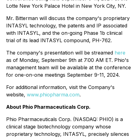
Lotte New York Palace Hotel in New York City, NY.
Mr. Bitterman will discuss the company's proprietary
INTASYL technology, the patents and IP associated
with INTASYL, and the on-going Phase 1b clinical
trial of its lead INTASYL compound, PH-762.
The company's presentation will be streamed
here
as of Monday, September 9th at 7:00 AM ET. Phio's
management team will be available at the conference
for one-on-one meetings September 9-11, 2024.
For additional information, visit the Company's
website,
www.phiopharma.com
.
About Phio Pharmaceuticals Corp.
Phio Pharmaceuticals Corp. (NASDAQ: PHIO) is a
clinical stage biotechnology company whose
proprietary technology, INTASYL, precisely silences