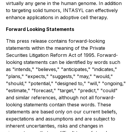
virtually any gene in the human genome. In addition
to targeting solid tumors, INTASYL can effectively
enhance applications in adoptive cell therapy.
Forward Looking Statements
This press release contains forward-looking
statements within the meaning of the Private
Securities Litigation Reform Act of 1995. Forward-
looking statements can be identified by words such
as "intends," "believes," "anticipates," "indicates,"
"plans," "expects," "suggests," "may," "would,"
"should," "potential," "designed to," "will," "ongoing,"
"estimate," "forecast," "target," "predict," "could"
and similar references, although not all forward-
looking statements contain these words. These
statements are based only on our current beliefs,
expectations and assumptions and are subject to
inherent uncertainties, risks and changes in