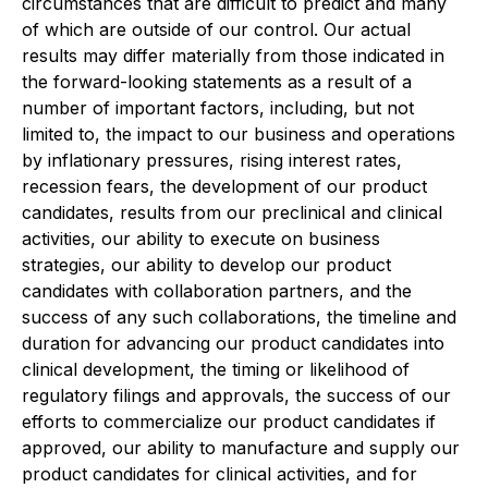
circumstances that are difficult to predict and many
of which are outside of our control. Our actual
results may differ materially from those indicated in
the forward-looking statements as a result of a
number of important factors, including, but not
limited to, the impact to our business and operations
by inflationary pressures, rising interest rates,
recession fears, the development of our product
candidates, results from our preclinical and clinical
activities, our ability to execute on business
strategies, our ability to develop our product
candidates with collaboration partners, and the
success of any such collaborations, the timeline and
duration for advancing our product candidates into
clinical development, the timing or likelihood of
regulatory filings and approvals, the success of our
efforts to commercialize our product candidates if
approved, our ability to manufacture and supply our
product candidates for clinical activities, and for