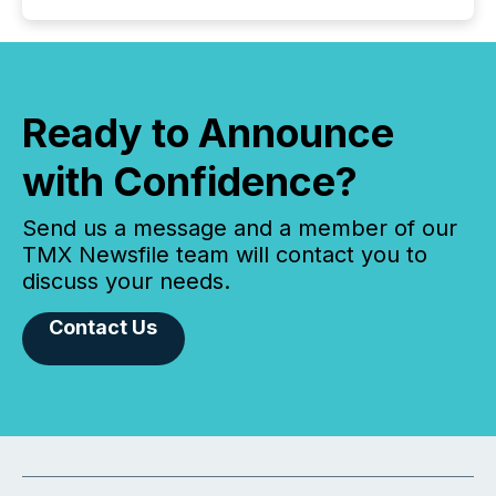
Ready to Announce
with Confidence?
Send us a message and a member of our
TMX Newsfile team will contact you to
discuss your needs.
Contact Us