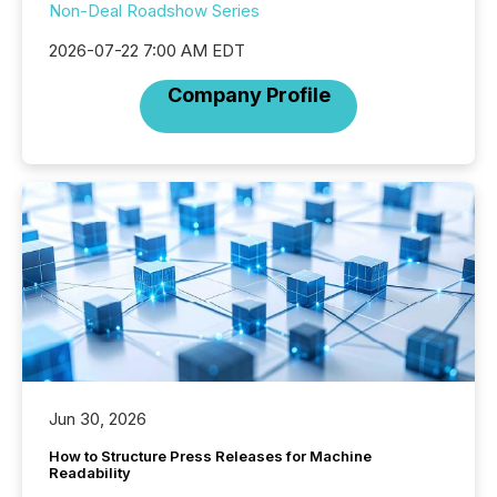
Non-Deal Roadshow Series
2026-07-22 7:00 AM EDT
Company Profile
Jun 30, 2026
How to Structure Press Releases for Machine
Readability