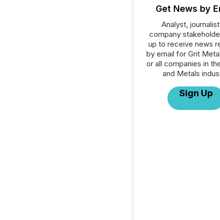
Get News by E
Analyst, journalist
company stakeholde
up to receive news r
by email for Grit Meta
or all companies in th
and Metals indust
Sign Up