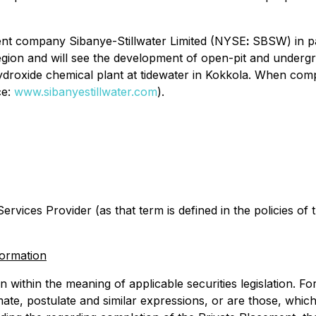
rent company Sibanye-Stillwater Limited (NYSE
:
SBSW) in pa
egion and will see the development of open-pit and undergr
droxide chemical plant at tidewater in Kokkola. When comp
ce:
www.sibanyestillwater.com
).
rvices Provider (as that term is defined in the policies of
formation
within the meaning of applicable securities legislation. Forw
imate, postulate and similar expressions, or are those, which