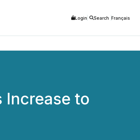
Login
Search
Français
Increase to