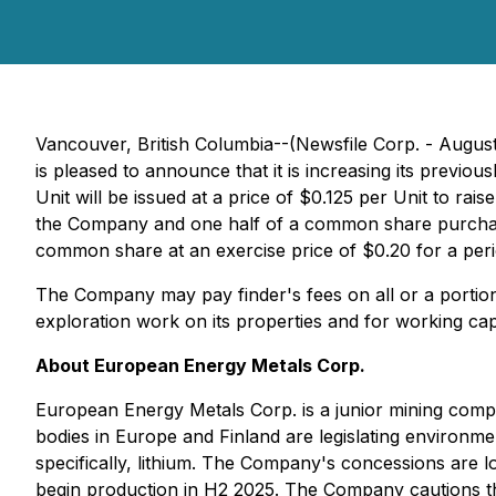
Vancouver, British Columbia--(Newsfile Corp. - Augus
is pleased to announce that it is increasing its prev
Unit will be issued at a price of $0.125 per Unit to ra
the Company and one half of a common share purchas
common share at an exercise price of $0.20 for a peri
The Company may pay finder's fees on all or a portio
exploration work on its properties and for working ca
About European Energy Metals Corp.
European Energy Metals Corp. is a junior mining comp
bodies in Europe and Finland are legislating environm
specifically, lithium. The Company's concessions are 
begin production in H2 2025. The Company cautions the p