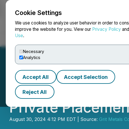
Cookie Settings
NEWSFILE
We use cookies to analyze user behavior in order to cons
improve the website for you. View our
Privacy Policy
an
Use
.
Home
About
Services
Newsroom
Blog
Contact
Necessary
Analytics
Accept All
Accept Selection
European Energy
Reject All
Private Placemen
August 30, 2024 4:12 PM EDT | Source:
Grit Metals C