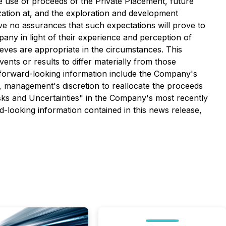
he use of proceeds of the Private Placement, future
ation at, and the
exploration and development
ive no assurances that such expectations will prove to
ny in light of their experience and perception of
eves are appropriate in the circumstances. This
vents or results to differ materially from those
is forward-looking information include the Company's
e, management's discretion to reallocate the proceeds
isks and Uncertainties" in the Company's most recently
-looking information contained in this news release,