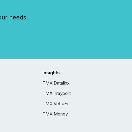
our needs.
Insights
TMX Datalinx
TMX Trayport
TMX VettaFi
TMX Money