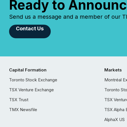
Ready to Announc
Send us a message and a member of our TMX
Contact Us
Capital Formation
Markets
Toronto Stock Exchange
Montréal E
TSX Venture Exchange
Toronto St
TSX Trust
TSX Ventur
TMX Newsfile
TSX Alpha 
AlphaX US