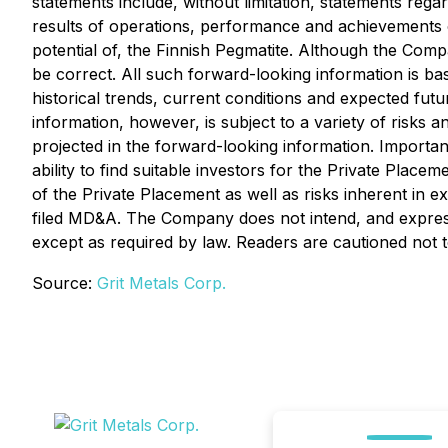
statements include, without limitation, statements reg
results of operations, performance and achievements o
potential of, the Finnish Pegmatite. Although the Comp
be correct. All such forward-looking information is b
historical trends, current conditions and expected fu
information, however, is subject to a variety of risks a
projected in the forward-looking information. Importan
ability to find suitable investors for the Private Pla
of the Private Placement as well as risks inherent in 
filed MD&A. The Company does not intend, and expressl
except as required by law. Readers are cautioned not 
Source:
Grit Metals Corp.