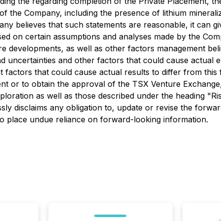
arding the regarding completion of the Private Placement, t
f the Company, including the presence of lithium mineraliz
any believes that such statements are reasonable, it can g
ased on certain assumptions and analyses made by the Compa
ture developments, as well as other factors management beli
nd uncertainties and other factors that could cause actual e
t factors that could cause actual results to differ from th
cement or to obtain the approval of the TSX Venture Exchang
exploration as well as those described under the heading "R
y disclaims any obligation to, update or revise the forward
to place undue reliance on forward-looking information.