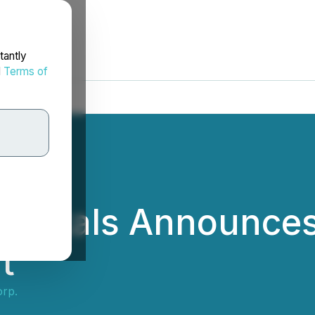
tantly
d
Terms of
 Metals Announces 
t
orp.