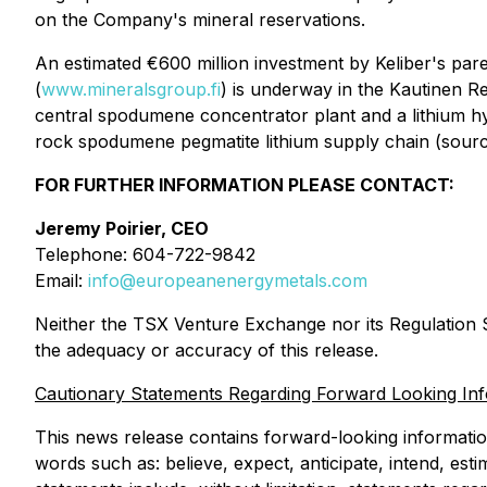
on the Company's mineral reservations.
An estimated €600 million investment by Keliber's pa
(
www.mineralsgroup.fi
) is underway in the Kautinen R
central spodumene concentrator plant and a lithium hy
rock spodumene pegmatite lithium supply chain (sour
FOR FURTHER INFORMATION PLEASE CONTACT:
Jeremy Poirier, CEO
Telephone: 604-722-9842
Email:
info@europeanenergymetals.com
Neither the TSX Venture Exchange nor its Regulation Se
the adequacy or accuracy of this release.
Cautionary Statements Regarding Forward Looking In
This news release contains forward-looking information 
words such as: believe, expect, anticipate, intend, est