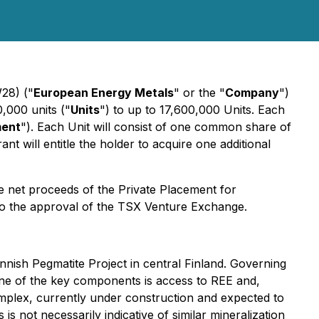
28) ("
European Energy Metals
" or the "
Company
")
,000 units ("
Units
") to up to 17,600,000 Units. Each
ment
"). Each Unit will consist of one common share of
ant will entitle the holder to acquire one additional
e net proceeds of the Private Placement for
 to the approval of the TSX Venture Exchange.
nish Pegmatite Project in central Finland. Governing
 One of the key components is access to REE and,
omplex, currently under construction and expected to
s not necessarily indicative of similar mineralization