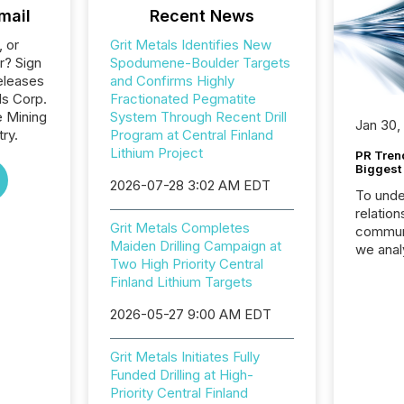
mail
Recent News
, or
Grit Metals Identifies New
r? Sign
Spodumene-Boulder Targets
eleases
and Confirms Highly
ls Corp.
Fractionated Pegmatite
e Mining
System Through Recent Drill
Jan 30,
ry.
Program at Central Finland
Lithium Project
PR Tren
Biggest 
2026-07-28 3:02 AM EDT
To unde
relation
Grit Metals Completes
communi
Maiden Drilling Campaign at
we anal
Two High Priority Central
press re
Finland Lithium Targets
2025. Th
succes
2026-05-27 9:00 AM EDT
careful
readabil
Grit Metals Initiates Fully
More than 
Funded Drilling at High-
activit
Priority Central Finland
network