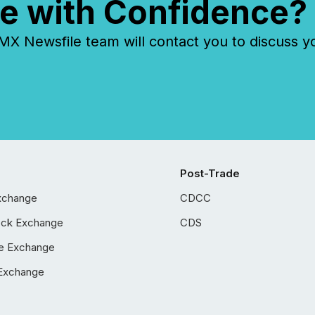
e with Confidence?
 Newsfile team will contact you to discuss y
Post-Trade
xchange
CDCC
ock Exchange
CDS
e Exchange
Exchange