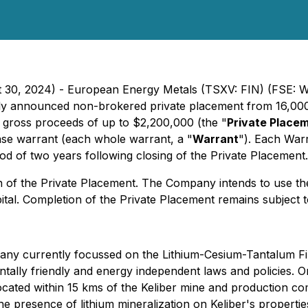
t 30, 2024) - European Energy Metals (TSXV: FIN) (FSE: W
iously announced non-brokered private placement from 16,000
ise gross proceeds of up to $2,200,000 (the "
Private Place
e warrant (each whole warrant, a "
Warrant
"). Each Warr
od of two years following closing of the Private Placement.
n of the Private Placement. The Company intends to use th
pital. Completion of the Private Placement remains subject
any currently focussed on the Lithium-Cesium-Tantalum Fin
entally friendly and energy independent laws and policies.
located within 15 kms of the Keliber mine and production c
resence of lithium mineralization on Keliber's properties i