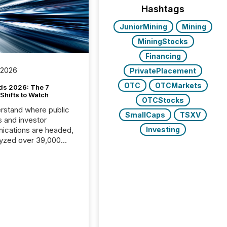
Hashtags
JuniorMining
Mining
MiningStocks
Financing
 2026
PrivatePlacement
OTC
OTCMarkets
ds 2026: The 7
Shifts to Watch
OTCStocks
rstand where public
SmallCaps
TSXV
s and investor
cations are headed,
Investing
yzed over 39,000
leases distributed in
e data is clear:
s now depends on a
 balance between AI-
ity and human trust.
50% of news
y on the TMX Newsfile
 is now driven by AI