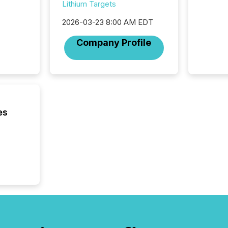
Lithium Targets
bots fr
Microso
2026-03-23 8:00 AM EDT
rely on
to grou
Company Profile
have en
reality
systems
es