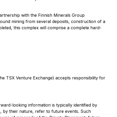
rtnership with the Finnish Minerals Group
ound mining from several deposits, construction of a
leted, this complex will comprise a complete hard-
 the TSX Venture Exchange) accepts responsibility for
ard-looking information is typically identified by
, by their nature, refer to future events. Such