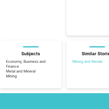
Subjects
Similar Stori
Economy, Business and
Mining and Metals
Finance
Metal and Mineral
Mining