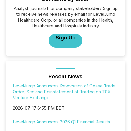
Analyst, journalist, or company stakeholder? Sign up
to receive news releases by email for LevelJump
Healthcare Corp. or all companies in the Health,
Healthcare and Hospitals industry.
Sign Up
Recent News
LevelJump Announces Revocation of Cease Trade
Order; Seeking Reinstatement of Trading on TSX
Venture Exchange
2026-07-17 6:55 PM EDT
LevelJump Announces 2026 Q1 Financial Results