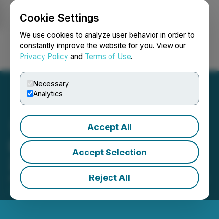
Cookie Settings
NEWSFILE
We use cookies to analyze user behavior in order to
constantly improve the website for you. View our
Privacy Policy
and
Terms of Use
.
Login
Search
Français
Necessary
Analytics
Accept All
LevelJump Announces Q2
Accept Selection
2024 Financial Results
Reject All
August 30, 2024 10:39 AM EDT | Source:
LevelJump
Healthcare Corp.