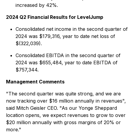
increased by 42%.
2024 Q2 Financial Results for LevelJump
Consolidated net income in the second quarter of
2024 was $179,316, year to date net loss of
$(322,039).
Consolidated EBITDA in the second quarter of
2024 was $655,484, year to date EBITDA of
$757,344.
Management Comments
"The second quarter was quite strong, and we are
now tracking over $16 million annually in revenues",
said Mitch Geisler CEO. "As our Yonge Sheppard
location opens, we expect revenues to grow to over
$20 million annually with gross margins of 20% or
more."