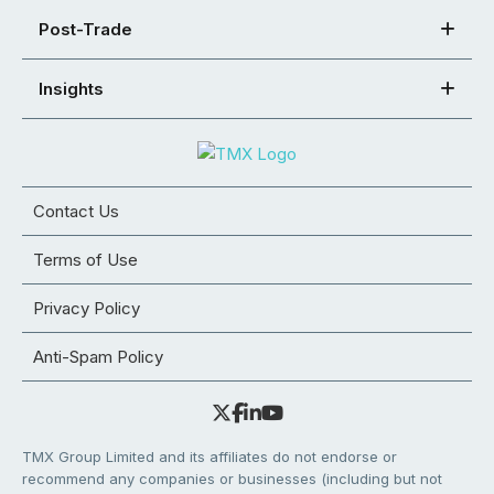
Post-Trade
Insights
Contact Us
Terms of Use
Privacy Policy
Anti-Spam Policy
TMX Group Limited and its affiliates do not endorse or
recommend any companies or businesses (including but not