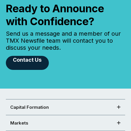
Ready to Announce
with Confidence?
Send us a message and a member of our
TMX Newsfile team will contact you to
discuss your needs.
Contact Us
Capital Formation
Markets