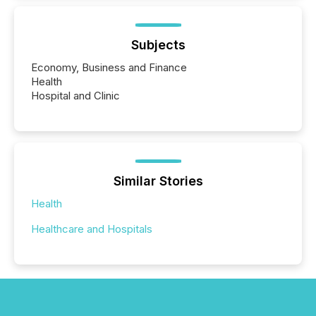
Subjects
Economy, Business and Finance
Health
Hospital and Clinic
Similar Stories
Health
Healthcare and Hospitals