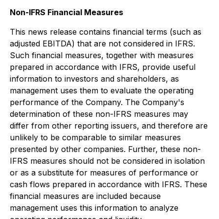
Non-IFRS Financial Measures
This news release contains financial terms (such as
adjusted EBITDA) that are not considered in IFRS.
Such financial measures, together with measures
prepared in accordance with IFRS, provide useful
information to investors and shareholders, as
management uses them to evaluate the operating
performance of the Company. The Company's
determination of these non-IFRS measures may
differ from other reporting issuers, and therefore are
unlikely to be comparable to similar measures
presented by other companies. Further, these non-
IFRS measures should not be considered in isolation
or as a substitute for measures of performance or
cash flows prepared in accordance with IFRS. These
financial measures are included because
management uses this information to analyze