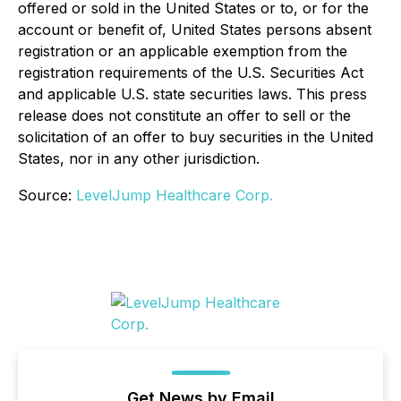
offered or sold in the United States or to, or for the
account or benefit of, United States persons absent
registration or an applicable exemption from the
registration requirements of the U.S. Securities Act
and applicable U.S. state securities laws. This press
release does not constitute an offer to sell or the
solicitation of an offer to buy securities in the United
States, nor in any other jurisdiction.
Source:
LevelJump Healthcare Corp.
Get News by Email