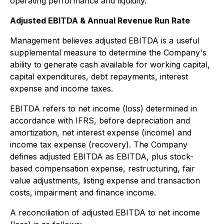
operating performance and liquidity.
Adjusted EBITDA & Annual Revenue Run Rate
Management believes adjusted EBITDA is a useful
supplemental measure to determine the Company's
ability to generate cash available for working capital,
capital expenditures, debt repayments, interest
expense and income taxes.
EBITDA refers to net income (loss) determined in
accordance with IFRS, before depreciation and
amortization, net interest expense (income) and
income tax expense (recovery). The Company
defines adjusted EBITDA as EBITDA, plus stock-
based compensation expense, restructuring, fair
value adjustments, listing expense and transaction
costs, impairment and finance income.
A reconciliation of adjusted EBITDA to net income