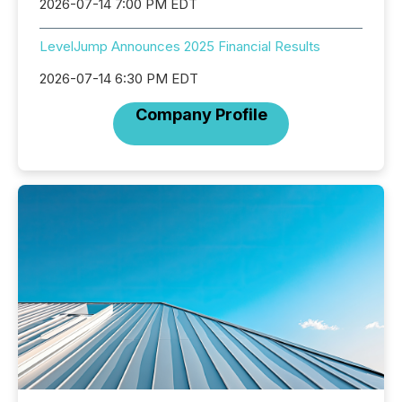
2026-07-14 7:00 PM EDT
LevelJump Announces 2025 Financial Results
2026-07-14 6:30 PM EDT
Company Profile