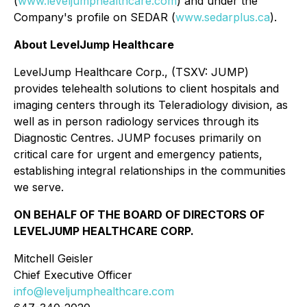
(
www.leveljumphealthcare.com
) and under the
Company's profile on SEDAR (
www.sedarplus.ca
).
About LevelJump Healthcare
LevelJump Healthcare Corp., (TSXV: JUMP)
provides telehealth solutions to client hospitals and
imaging centers through its Teleradiology division, as
well as in person radiology services through its
Diagnostic Centres. JUMP focuses primarily on
critical care for urgent and emergency patients,
establishing integral relationships in the communities
we serve.
ON BEHALF OF THE BOARD OF DIRECTORS OF
LEVELJUMP HEALTHCARE CORP.
Mitchell Geisler
Chief Executive Officer
info@leveljumphealthcare.com