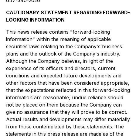
647-340-2020
CAUTIONARY STATEMENT REGARDING FORWARD-
LOOKING INFORMATION
This news release contains "forward-looking
information" within the meaning of applicable
securities laws relating to the Company's business
plans and the outlook of the Company's industry.
Although the Company believes, in light of the
experience of its officers and directors, current
conditions and expected future developments and
other factors that have been considered appropriate,
that the expectations reflected in this forward-looking
information are reasonable, undue reliance should
not be placed on them because the Company can
give no assurance that they will prove to be correct.
Actual results and developments may differ materially
from those contemplated by these statements. The
statements in this press release are made as of the