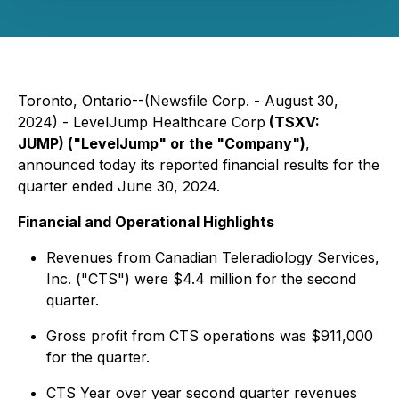
Toronto, Ontario--(Newsfile Corp. - August 30,
2024) - LevelJump Healthcare Corp
(TSXV:
JUMP) ("LevelJump" or the "Company")
,
announced today its reported financial results for the
quarter ended June 30, 2024.
Financial and Operational Highlights
Revenues from Canadian Teleradiology Services,
Inc. ("CTS") were $4.4 million for the second
quarter.
Gross profit from CTS operations was $911,000
for the quarter.
CTS Year over year second quarter revenues