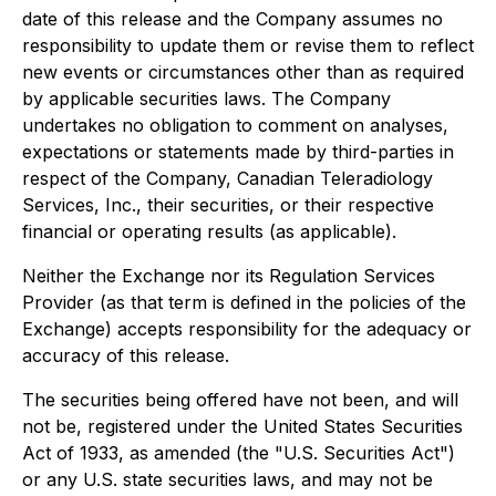
date of this release and the Company assumes no
responsibility to update them or revise them to reflect
new events or circumstances other than as required
by applicable securities laws. The Company
undertakes no obligation to comment on analyses,
expectations or statements made by third-parties in
respect of the Company, Canadian Teleradiology
Services, Inc., their securities, or their respective
financial or operating results (as applicable).
Neither the Exchange nor its Regulation Services
Provider (as that term is defined in the policies of the
Exchange) accepts responsibility for the adequacy or
accuracy of this release.
The securities being offered have not been, and will
not be, registered under the United States Securities
Act of 1933, as amended (the "U.S. Securities Act")
or any U.S. state securities laws, and may not be