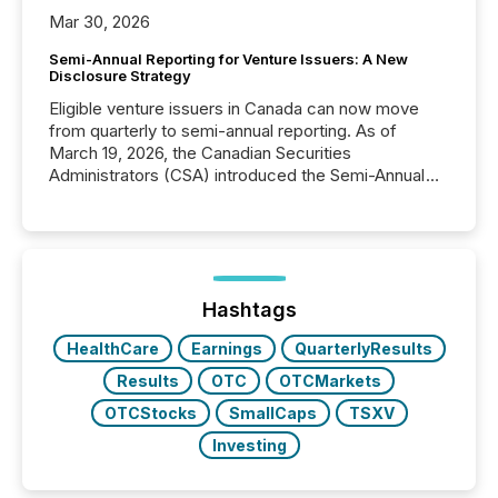
Mar 30, 2026
Semi-Annual Reporting for Venture Issuers: A New
Disclosure Strategy
Eligible venture issuers in Canada can now move
from quarterly to semi-annual reporting. As of
March 19, 2026, the Canadian Securities
Administrators (CSA) introduced the Semi-Annual
Reporting (SAR) Pilot . Implemented through
Coordinated Blanket Order 51-933, it allows certain
issuers listed on the TSX Venture Exchange (TSXV)
or the Canadian Securities Exchange (CSE) to
optionally skip first and third quarter financial filings .
This reduces overall reporting burdens and costs. It
Hashtags
also...
HealthCare
Earnings
QuarterlyResults
Results
OTC
OTCMarkets
OTCStocks
SmallCaps
TSXV
Investing