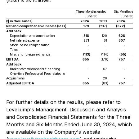
(loss) is as follows:
Three Months ended
Six Months ende
June 30
June 30
($ in thousands)
2024
2023
2024
2
Net and comprehensive income (loss)
179
(237)
(322)
(4
Add back:
Depreciation and amortization
318
120
628
Net interest expense
271
61
507
Stock-based compensation
-
-
-
Taxes
-
-
-
Misc and foreign exchange
(113
)
(114
)
(55
)
(
EBITDA
655
(170
)
757
(
Add back:
Broker commissions for financing
-
67
-
One-time Professional Fees related to
Acquisitions
-
20
-
Adjusted EBITDA
655
(83
)
757
For further details on the results, please refer to
Leveljump's Management, Discussion and Analysis
and Consolidated Financial Statements for the Three
Months and Six Months Ended June 30, 2024, which
are available on the Company's website