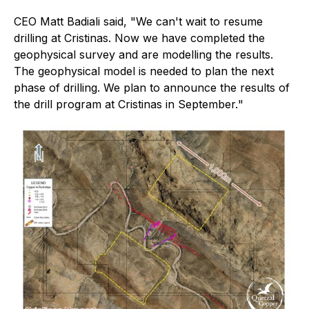
CEO Matt Badiali said, "
We can't wait to resume
drilling at Cristinas. Now we have completed the
geophysical survey and are modelling the results.
The geophysical model is needed to plan the next
phase of drilling. We plan to announce the results of
the drill program at Cristinas in September.
"