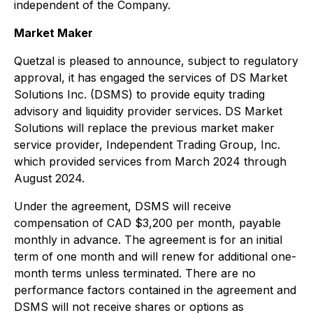
independent of the Company.
Market Maker
Quetzal is pleased to announce, subject to regulatory
approval, it has engaged the services of DS Market
Solutions Inc. (DSMS) to provide equity trading
advisory and liquidity provider services. DS Market
Solutions will replace the previous market maker
service provider, Independent Trading Group, Inc.
which provided services from March 2024 through
August 2024.
Under the agreement, DSMS will receive
compensation of CAD $3,200 per month, payable
monthly in advance. The agreement is for an initial
term of one month and will renew for additional one-
month terms unless terminated. There are no
performance factors contained in the agreement and
DSMS will not receive shares or options as