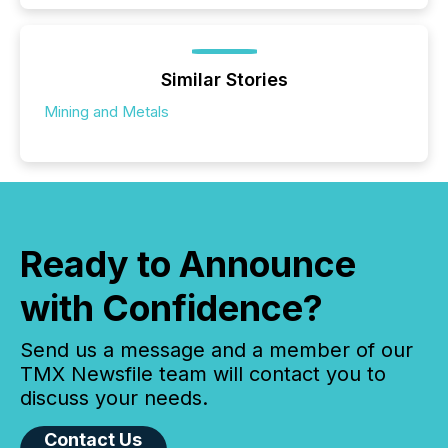
Similar Stories
Mining and Metals
Ready to Announce
with Confidence?
Send us a message and a member of our
TMX Newsfile team will contact you to
discuss your needs.
Contact Us