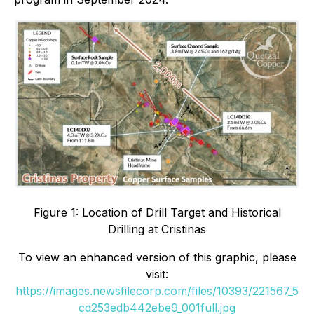
Figure 1: Location of Drill Target and Historical
Drilling at Cristinas
To view an enhanced version of this graphic, please
visit:
https://images.newsfilecorp.com/files/10393/221567_5
cd253edb442ebe9_001full.jpg