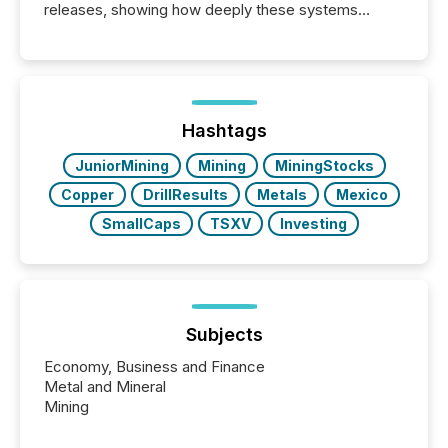
releases, showing how deeply these systems
engage with corporate news.
Hashtags
JuniorMining
Mining
MiningStocks
Copper
DrillResults
Metals
Mexico
SmallCaps
TSXV
Investing
Subjects
Economy, Business and Finance
Metal and Mineral
Mining