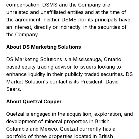
compensation. DSMS and the Company are
unrelated and unaffiliated entities and at the time of
the agreement, neither DSMS nor its principals have
an interest, directly or indirectly, in the securities of
the Company.
About DS Marketing Solutions
DS Marketing Solutions is a Mississauga, Ontario
based equity trading advisor to issuers looking to
enhance liquidity in their publicly traded securities. DS
Market Solution's contact is its President, David
Sears.
About Quetzal Copper
Quetzal is engaged in the acquisition, exploration, and
development of mineral properties in British
Columbia and Mexico. Quetzal currently has a
portfolio of three properties located in British