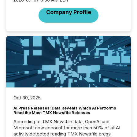
Company Profile
Oct 30, 2025
AI Press Releases: Data Reveals Which AI Platforms
Read the Most TMX Newsfile Releases
According to TMX Newsfile data, OpenAI and
Microsoft now account for more than 50% of all AI
activity detected reading TMX Newsfile press