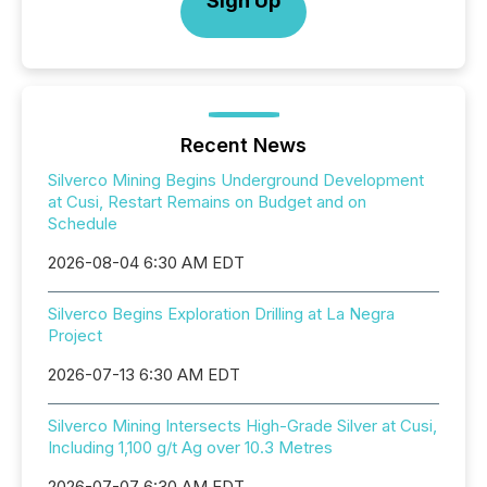
Sign Up
Recent News
Silverco Mining Begins Underground Development
at Cusi, Restart Remains on Budget and on
Schedule
2026-08-04 6:30 AM EDT
Silverco Begins Exploration Drilling at La Negra
Project
2026-07-13 6:30 AM EDT
Silverco Mining Intersects High-Grade Silver at Cusi,
Including 1,100 g/t Ag over 10.3 Metres
2026-07-07 6:30 AM EDT