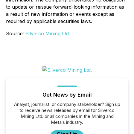
to update or reissue forward-looking information as
a result of new information or events except as
required by applicable securities laws.
Source:
Silverco Mining Ltd.
Get News by Email
Analyst, journalist, or company stakeholder? Sign up
to receive news releases by email for Silverco
Mining Ltd. or all companies in the Mining and
Metals industry.