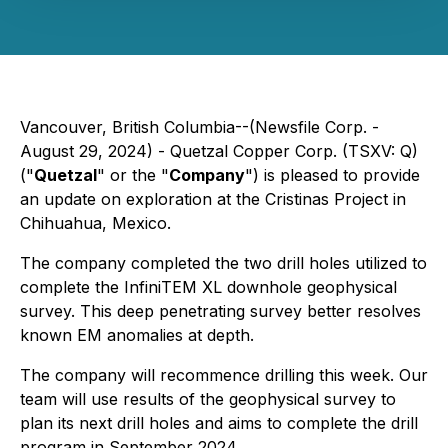
Vancouver, British Columbia--(Newsfile Corp. -
August 29, 2024) - Quetzal Copper Corp. (TSXV: Q)
("
Quetzal
" or the "
Company
") is pleased to provide
an update on exploration at the Cristinas Project in
Chihuahua, Mexico.
The company completed the two drill holes utilized to
complete the InfiniTEM XL downhole geophysical
survey. This deep penetrating survey better resolves
known EM anomalies at depth.
The company will recommence drilling this week. Our
team will use results of the geophysical survey to
plan its next drill holes and aims to complete the drill
program in September 2024.