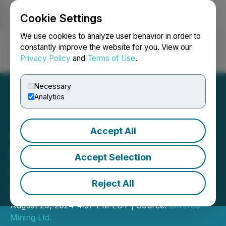
Cookie Settings
NEWSFILE
We use cookies to analyze user behavior in order to
constantly improve the website for you. View our
Privacy Policy
and
Terms of Use
.
Login
Search
Français
Necessary
Analytics
Accept All
Quetzal Copper Update on
Drilling and Geophysics at
Accept Selection
the Cristinas Project,
Reject All
Chihuahua Mexico
August 29, 2024 4:57 PM EDT | Source:
Silverco
Mining Ltd.