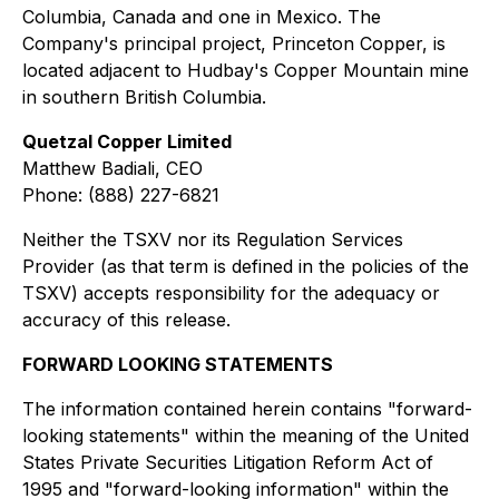
Columbia, Canada and one in Mexico. The
Company's principal project, Princeton Copper, is
located adjacent to Hudbay's Copper Mountain mine
in southern British Columbia.
Quetzal Copper Limited
Matthew Badiali, CEO
Phone: (888) 227-6821
Neither the TSXV nor its Regulation Services
Provider (as that term is defined in the policies of the
TSXV) accepts responsibility for the adequacy or
accuracy of this release.
FORWARD LOOKING STATEMENTS
The information contained herein contains "forward-
looking statements" within the meaning of the United
States Private Securities Litigation Reform Act of
1995 and "forward-looking information" within the