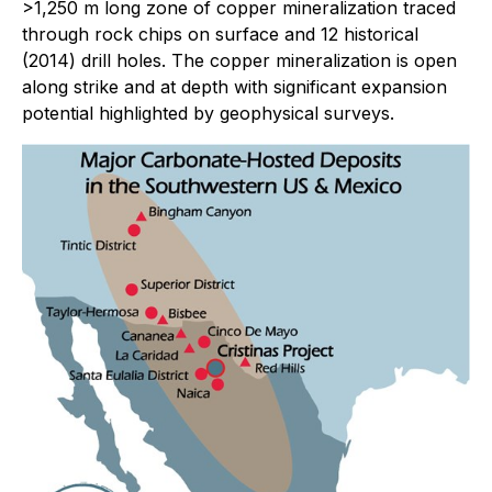
>1,250 m long zone of copper mineralization traced
through rock chips on surface and 12 historical
(2014) drill holes. The copper mineralization is open
along strike and at depth with significant expansion
potential highlighted by geophysical surveys.