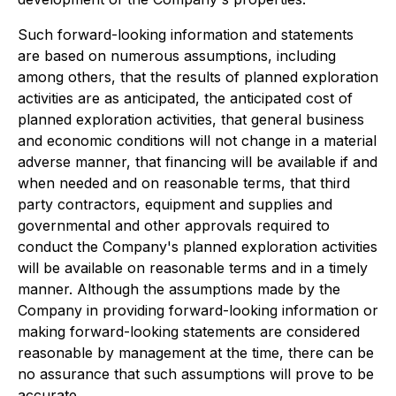
Such forward-looking information and statements
are based on numerous assumptions, including
among others, that the results of planned exploration
activities are as anticipated, the anticipated cost of
planned exploration activities, that general business
and economic conditions will not change in a material
adverse manner, that financing will be available if and
when needed and on reasonable terms, that third
party contractors, equipment and supplies and
governmental and other approvals required to
conduct the Company's planned exploration activities
will be available on reasonable terms and in a timely
manner. Although the assumptions made by the
Company in providing forward-looking information or
making forward-looking statements are considered
reasonable by management at the time, there can be
no assurance that such assumptions will prove to be
accurate.