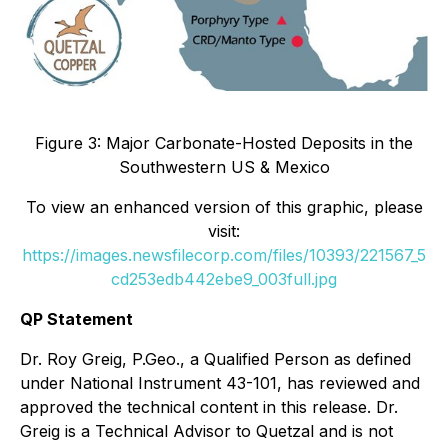
Figure 3: Major Carbonate-Hosted Deposits in the
Southwestern US & Mexico
To view an enhanced version of this graphic, please
visit:
https://images.newsfilecorp.com/files/10393/221567_5
cd253edb442ebe9_003full.jpg
QP Statement
Dr. Roy Greig, P.Geo., a Qualified Person as defined
under National Instrument 43-101, has reviewed and
approved the technical content in this release. Dr.
Greig is a Technical Advisor to Quetzal and is not