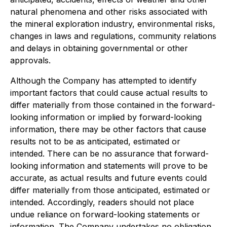
natural phenomena and other risks associated with
the mineral exploration industry, environmental risks,
changes in laws and regulations, community relations
and delays in obtaining governmental or other
approvals.
Although the Company has attempted to identify
important factors that could cause actual results to
differ materially from those contained in the forward-
looking information or implied by forward-looking
information, there may be other factors that cause
results not to be as anticipated, estimated or
intended. There can be no assurance that forward-
looking information and statements will prove to be
accurate, as actual results and future events could
differ materially from those anticipated, estimated or
intended. Accordingly, readers should not place
undue reliance on forward-looking statements or
information. The Company undertakes no obligation