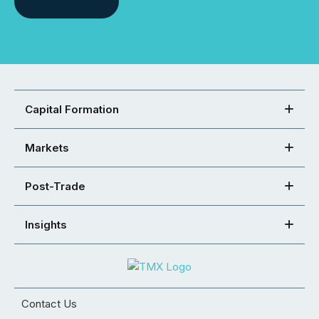
Capital Formation
Markets
Post-Trade
Insights
Contact Us