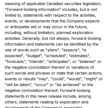
meaning of applicable Canadian securities legislation.
"Forward-looking information" includes, but is not
limited to, statements with respect to the activities,
events, or developments that the Company expects
or anticipates will or may occur in the future,
including, without limitation, planned exploration
activities. Generally, but not always, forward-looking
information and statements can be identified by the
use of words such as "plans", "expects", "is
expected", "budget", "scheduled", "estimates",
"forecasts", "intends", "anticipates", or "believes" or
the negative connotation thereof or variations of
such words and phrases or state that certain actions,
events or results "may", "could", "would", "might" or
"will be taken", "occur" or "be achieved" or the
negative connotation thereof. Forward-looking
statements in this news release include, among
others, statements relating to exploration and
development of the Company's properties.