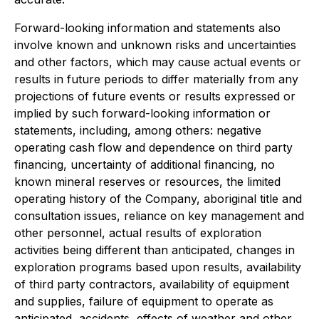
Forward-looking information and statements also
involve known and unknown risks and uncertainties
and other factors, which may cause actual events or
results in future periods to differ materially from any
projections of future events or results expressed or
implied by such forward-looking information or
statements, including, among others: negative
operating cash flow and dependence on third party
financing, uncertainty of additional financing, no
known mineral reserves or resources, the limited
operating history of the Company, aboriginal title and
consultation issues, reliance on key management and
other personnel, actual results of exploration
activities being different than anticipated, changes in
exploration programs based upon results, availability
of third party contractors, availability of equipment
and supplies, failure of equipment to operate as
anticipated, accidents, effects of weather and other