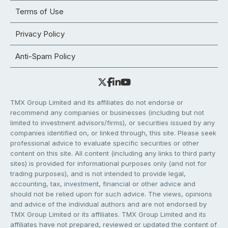
Terms of Use
Privacy Policy
Anti-Spam Policy
TMX Group Limited and its affiliates do not endorse or
recommend any companies or businesses (including but not
limited to investment advisors/firms), or securities issued by any
companies identified on, or linked through, this site. Please seek
professional advice to evaluate specific securities or other
content on this site. All content (including any links to third party
sites) is provided for informational purposes only (and not for
trading purposes), and is not intended to provide legal,
accounting, tax, investment, financial or other advice and
should not be relied upon for such advice. The views, opinions
and advice of the individual authors and are not endorsed by
TMX Group Limited or its affiliates. TMX Group Limited and its
affiliates have not prepared, reviewed or updated the content of