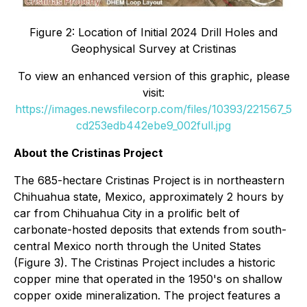
Figure 2: Location of Initial 2024 Drill Holes and
Geophysical Survey at Cristinas
To view an enhanced version of this graphic, please
visit:
https://images.newsfilecorp.com/files/10393/221567_5
cd253edb442ebe9_002full.jpg
About the Cristinas Project
The 685-hectare Cristinas Project is in northeastern
Chihuahua state, Mexico, approximately 2 hours by
car from Chihuahua City in a prolific belt of
carbonate-hosted deposits that extends from south-
central Mexico north through the United States
(Figure 3). The Cristinas Project includes a historic
copper mine that operated in the 1950's on shallow
copper oxide mineralization. The project features a