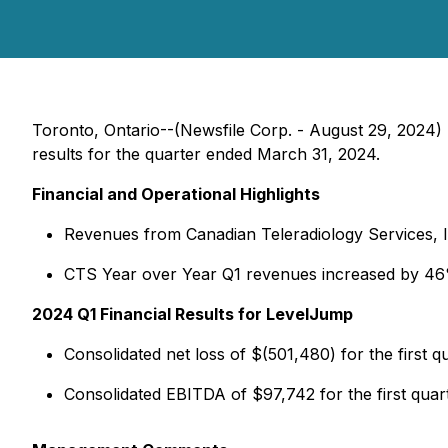
Toronto, Ontario--(Newsfile Corp. - August 29, 2024
results for the quarter ended March 31, 2024.
Financial and Operational Highlights
Revenues from Canadian Teleradiology Services, Inc
CTS Year over Year Q1 revenues increased by 4
2024 Q1 Financial Results for LevelJump
Consolidated net loss of $(501,480) for the first q
Consolidated EBITDA of $97,742 for the first quar