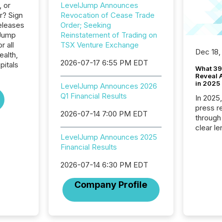
, or
LevelJump Announces
r? Sign
Revocation of Cease Trade
eleases
Order; Seeking
lJump
Reinstatement of Trading on
r all
TSX Venture Exchange
Dec 18,
ealth,
2026-07-17 6:55 PM EDT
pitals
What 39
Reveal A
in 2025
LevelJump Announces 2026
Q1 Financial Results
In 2025
press release
2026-07-14 7:00 PM EDT
through
clear le
LevelJump Announces 2025
compan
Financial Results
communi
market. 
2026-07-14 6:30 PM EDT
individ
fade in
Company Profile
and wha
are pat
compan
how ind