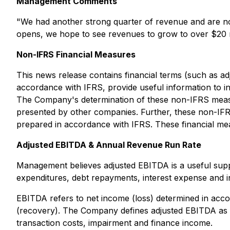
Management Comments
"We had another strong quarter of revenue and are no
opens, we hope to see revenues to grow to over $20 m
Non-IFRS Financial Measures
This news release contains financial terms (such as a
accordance with IFRS, provide useful information to 
The Company's determination of these non-IFRS measur
presented by other companies. Further, these non-IFR
prepared in accordance with IFRS. These financial me
Adjusted EBITDA & Annual Revenue Run Rate
Management believes adjusted EBITDA is a useful suppl
expenditures, debt repayments, interest expense and 
EBITDA refers to net income (loss) determined in acc
(recovery). The Company defines adjusted EBITDA as E
transaction costs, impairment and finance income.