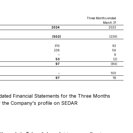
Three Months ended
March 31
2024
2023
(502
)
(239
)
310
92
236
56
-
9
53
(2
)
97
(84
)
-
100
97
18
idated Financial Statements for the Three Months
r the Company's profile on SEDAR