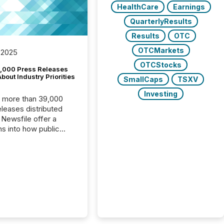
HealthCare
Earnings
QuarterlyResults
Results
OTC
OTCMarkets
 2025
OTCStocks
,000 Press Releases
bout Industry Priorities
SmallCaps
TSXV
Investing
, more than 39,000
s distributed
 Newsfile offer a
ns into how public
ies are
cating with the
At this scale,
ual announcements
to the background,
t emerges instead
terns . The language
ies choose reveals
ustries are evolving,