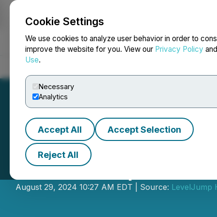
Cookie Settings
NEWSFILE
We use cookies to analyze user behavior in order to cons
improve the website for you. View our
Privacy Policy
an
Use
.
Home
About
Services
Newsroom
Blog
Contact
Necessary
Analytics
Accept All
Accept Selection
Reject All
LevelJump Annou
August 29, 2024 10:27 AM EDT | Source:
LevelJump H