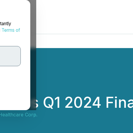
tantly
d
Terms of
nces Q1 2024 Finan
ealthcare Corp.