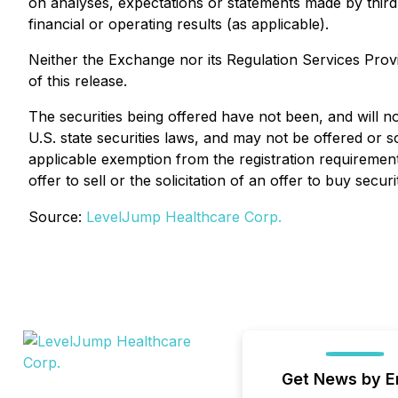
on analyses, expectations or statements made by third-p
financial or operating results (as applicable).
Neither the Exchange nor its Regulation Services Provi
of this release.
The securities being offered have not been, and will no
U.S. state securities laws, and may not be offered or s
applicable exemption from the registration requirements
offer to sell or the solicitation of an offer to buy securi
Source:
LevelJump Healthcare Corp.
Get News by E