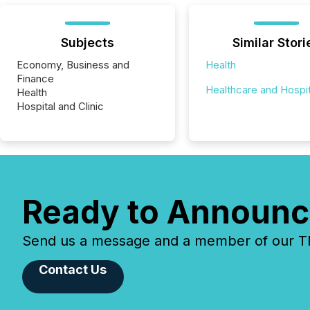
Subjects
Similar Stori
Economy, Business and
Health
Finance
Healthcare and Hospit
Health
Hospital and Clinic
Ready to Announc
Send us a message and a member of our TMX
Contact Us