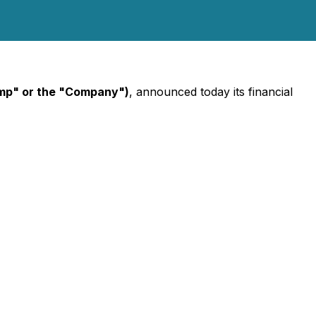
mp" or the "Company")
, announced today its financial