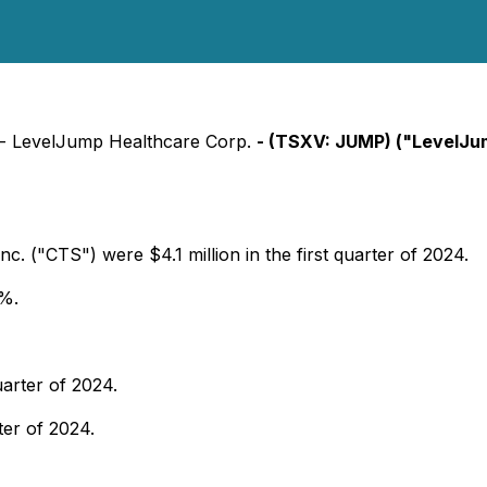
) - LevelJump Healthcare Corp.
- (TSXV: JUMP) ("LevelJu
. ("CTS") were $4.1 million in the first quarter of 2024.
6%.
uarter of 2024.
ter of 2024.