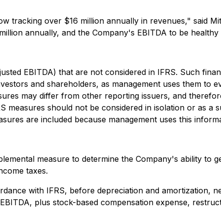
w tracking over $16 million annually in revenues," said M
illion annually, and the Company's EBITDA to be healthy an
djusted EBITDA) that are not considered in IFRS. Such fina
investors and shareholders, as management uses them to e
es may differ from other reporting issuers, and therefore
S measures should not be considered in isolation or as a 
asures are included because management uses this informat
emental measure to determine the Company's ability to gene
income taxes.
ordance with IFRS, before depreciation and amortization, n
BITDA, plus stock-based compensation expense, restructuri