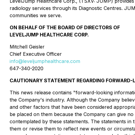
LevelJump Healthcare Corp., (TSXV: JUMP) provides tele
radiology services through its Diagnostic Centres. JUMP
communities we serve.
ON BEHALF OF THE BOARD OF DIRECTORS OF
LEVELJUMP HEALTHCARE CORP.
Mitchell Geisler
Chief Executive Officer
info@leveljumphealthcare.com
647-340-2020
CAUTIONARY STATEMENT REGARDING FORWARD-L
This news release contains "forward-looking informatio
the Company's industry. Although the Company believes,
and other factors that have been considered appropriat
be placed on them because the Company can give no as
contemplated by these statements. The statements in t
them or revise them to reflect new events or circums