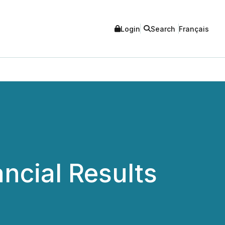
Login
Search
Français
cial Results