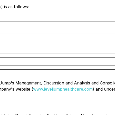
) is as follows:
evelJump's Management, Discussion and Analysis and Consol
mpany's website (
www.leveljumphealthcare.com
) and unde