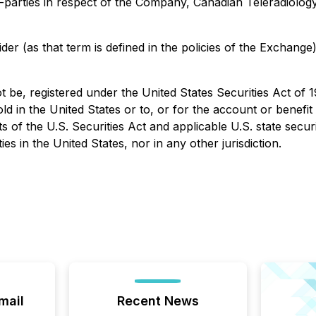
arties in respect of the Company, Canadian Teleradiology Se
der (as that term is defined in the policies of the Exchang
t be, registered under the United States Securities Act of 
old in the United States or to, or for the account or benefit
 of the U.S. Securities Act and applicable U.S. state securi
ties in the United States, nor in any other jurisdiction.
mail
Recent News