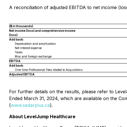
A reconciliation of adjusted EBITDA to net income (loss
($ in thousands)
Net income (loss) and comprehensive income
(loss)
Add back:
Depreciation and amortization
Net interest expense
Taxes
Misc and foreign exchange
EBITDA
Add back:
One-time Professional Fees related to Acquisitions
Adjusted EBITDA
For further details on the results, please refer to L
Ended March 31, 2024, which are available on the Co
(
www.sedarplus.ca
).
About LevelJump Healthcare