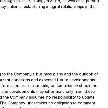
rough its Teleradiology division, as well as in person
 patients, establishing integral relationships in the
ng to the Company's business plans and the outlook of
 current conditions and expected future developments
 information are reasonable, undue reliance should not
s and developments may differ materially from those
and the Company assumes no responsibility to update
ws. The Company undertakes no obligation to comment