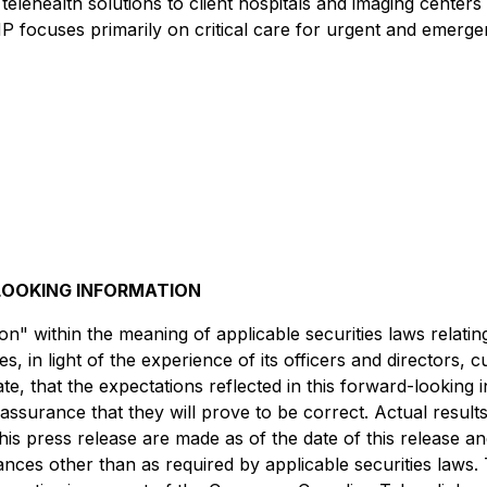
health solutions to client hospitals and imaging centers th
 focuses primarily on critical care for urgent and emergency
OOKING INFORMATION
n" within the meaning of applicable securities laws relati
 in light of the experience of its officers and directors,
e, that the expectations reflected in this forward-looking
surance that they will prove to be correct. Actual result
his press release are made as of the date of this release 
tances other than as required by applicable securities la