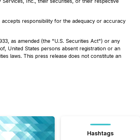
rvices, Inc., their securities, or their respective
e) accepts responsibility for the adequacy or accuracy
1933, as amended (the "U.S. Securities Act") or any
 of, United States persons absent registration or an
ties laws. This press release does not constitute an
Hashtags