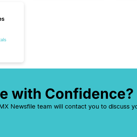
where cr
built, a
being a
es
year, t
identif
keyword
als
e with Confidence?
 Newsfile team will contact you to discuss y