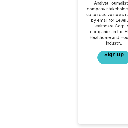
Analyst, journalist
company stakeholde
up to receive news r
by email for Leve
Healthcare Corp. o
companies in the H
Healthcare and Hos
industry.
Sign Up