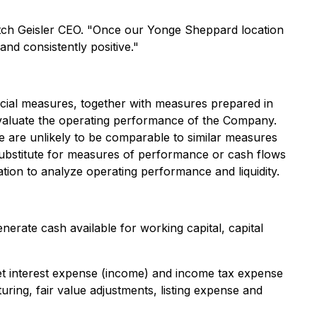
itch Geisler CEO. "Once our Yonge Sheppard location
d consistently positive."
ncial measures, together with measures prepared in
valuate the operating performance of the Company.
 are unlikely to be comparable to similar measures
substitute for measures of performance or cash flows
ion to analyze operating performance and liquidity.
rate cash available for working capital, capital
et interest expense (income) and income tax expense
ng, fair value adjustments, listing expense and