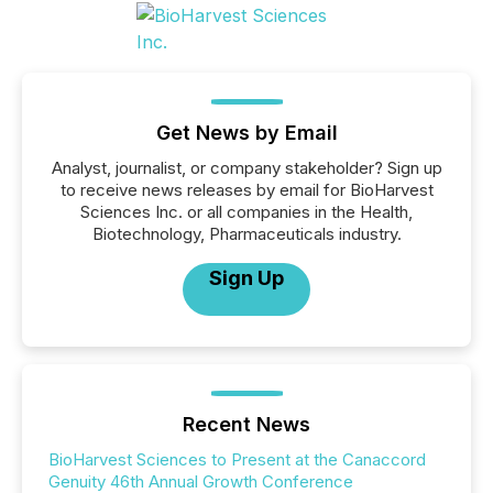
Get News by Email
Analyst, journalist, or company stakeholder? Sign up
to receive news releases by email for BioHarvest
Sciences Inc. or all companies in the Health,
Biotechnology, Pharmaceuticals industry.
Sign Up
Recent News
BioHarvest Sciences to Present at the Canaccord
Genuity 46th Annual Growth Conference