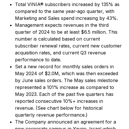
Total VINIA® subscribers increased by 135% as
compared to the same year-ago quarter, with
Marketing and Sales spend increasing by 43%.
Management expects revenues in the third
quarter of 2024 to be at least $6.5 million. This
number is calculated based on current
subscriber renewal rates, current new customer
acquisition rates, and current Q3 revenue
performance to date.
Set a new record for monthly sales orders in
May 2024 of $2.0M, which was then exceeded
by June sales orders. The May sales milestone
represented a 101% increase as compared to
May 2023. Each of the past five quarters has
reported consecutive 10%+ increases in
revenue. (See chart below for historical
quarterly revenue performance.)
The Company announced an agreement for a
new corporate campus in Yavne, Israel which