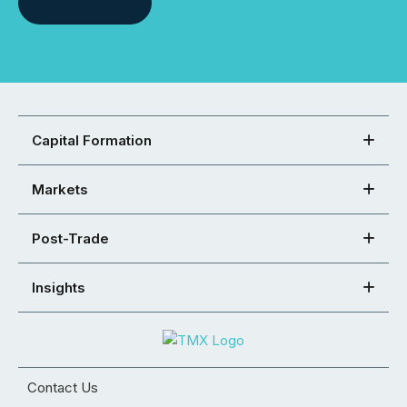
Capital Formation
Markets
Post-Trade
Insights
Contact Us