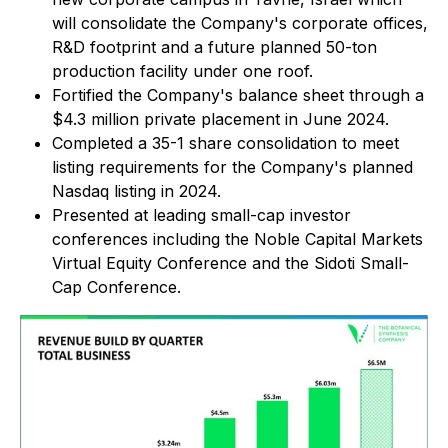
will consolidate the Company's corporate offices,
R&D footprint and a future planned 50-ton
production facility under one roof.
Fortified the Company's balance sheet through a
$4.3 million private placement in June 2024.
Completed a 35-1 share consolidation to meet
listing requirements for the Company's planned
Nasdaq listing in 2024.
Presented at leading small-cap investor
conferences including the Noble Capital Markets
Virtual Equity Conference and the Sidoti Small-
Cap Conference.