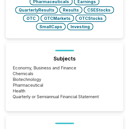
Pharmaceuticals
Earnings
QuarterlyResults
Results
CSEStocks
OTC
OTCMarkets
OTCStocks
SmallCaps
Investing
Subjects
Economy, Business and Finance
Chemicals
Biotechnology
Pharmaceutical
Health
Quarterly or Semiannual Financial Statement