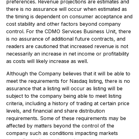
preferences. Revenue projections are estimates and
there is no assurance will occur when estimated as
the timing is dependent on consumer acceptance and
cost stability and other factors beyond company
control. For the CDMO Services Business Unit, there
is no assurance of additional future contracts, and
readers are cautioned that increased revenue is not
necessarily an increase in net income or profitability
as costs will likely increase as well.
Although the Company believes that it will be able to
meet the requirements for Nasdaq listing, there is no
assurance that a listing will occur as listing will be
subject to the company being able to meet listing
criteria, including a history of trading at certain price
levels, and financial and share distribution
requirements. Some of these requirements may be
affected by matters beyond the control of the
company such as conditions impacting markets