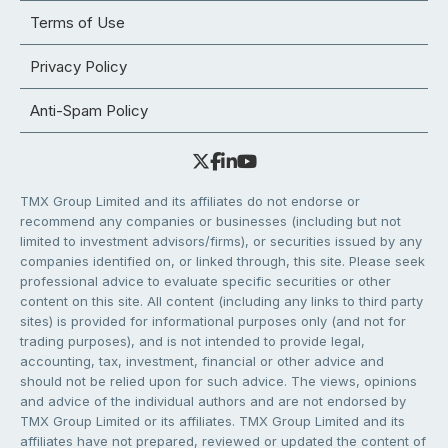
Terms of Use
Privacy Policy
Anti-Spam Policy
TMX Group Limited and its affiliates do not endorse or
recommend any companies or businesses (including but not
limited to investment advisors/firms), or securities issued by any
companies identified on, or linked through, this site. Please seek
professional advice to evaluate specific securities or other
content on this site. All content (including any links to third party
sites) is provided for informational purposes only (and not for
trading purposes), and is not intended to provide legal,
accounting, tax, investment, financial or other advice and
should not be relied upon for such advice. The views, opinions
and advice of the individual authors and are not endorsed by
TMX Group Limited or its affiliates. TMX Group Limited and its
affiliates have not prepared, reviewed or updated the content of