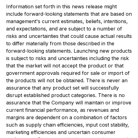
Information set forth in this news release might
include forward-looking statements that are based on
management's current estimates, beliefs, intentions,
and expectations, and are subject to a number of
risks and uncertainties that could cause actual results
to differ materially from those described in the
forward-looking statements.
Launching new products
is subject to risks and uncertainties including the risk
that the market will not accept the product or that
government approvals required for sale or import of
the products will not be obtained. There is never an
assurance that any product set will successfully
disrupt established product categories. There is no
assurance that the Company will maintain or improve
current financial performance, as revenues and
margins are dependent on a combination of factors
such as supply chain efficiencies, input cost stability,
marketing efficiencies and uncertain consumer