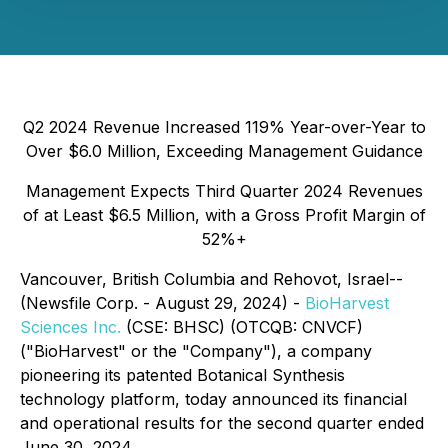
Q2 2024 Revenue Increased 119% Year-over-Year to
Over $6.0 Million, Exceeding Management Guidance
Management Expects Third Quarter 2024 Revenues
of at Least $6.5 Million, with a Gross Profit Margin of
52%+
Vancouver, British Columbia and Rehovot, Israel--
(Newsfile Corp. - August 29, 2024) -
BioHarvest
Sciences Inc.
(CSE: BHSC) (OTCQB: CNVCF)
("BioHarvest" or the "Company"), a company
pioneering its patented Botanical Synthesis
technology platform, today announced its financial
and operational results for the second quarter ended
June 30, 2024.