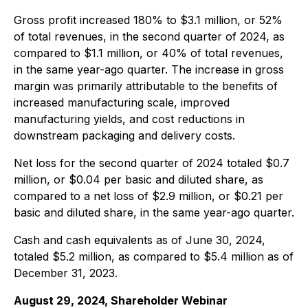
Gross profit increased 180% to $3.1 million, or 52%
of total revenues, in the second quarter of 2024, as
compared to $1.1 million, or 40% of total revenues,
in the same year-ago quarter. The increase in gross
margin was primarily attributable to the benefits of
increased manufacturing scale, improved
manufacturing yields, and cost reductions in
downstream packaging and delivery costs.
Net loss for the second quarter of 2024 totaled $0.7
million, or $0.04 per basic and diluted share, as
compared to a net loss of $2.9 million, or $0.21 per
basic and diluted share, in the same year-ago quarter.
Cash and cash equivalents as of June 30, 2024,
totaled $5.2 million, as compared to $5.4 million as of
December 31, 2023.
August 29, 2024, Shareholder Webinar