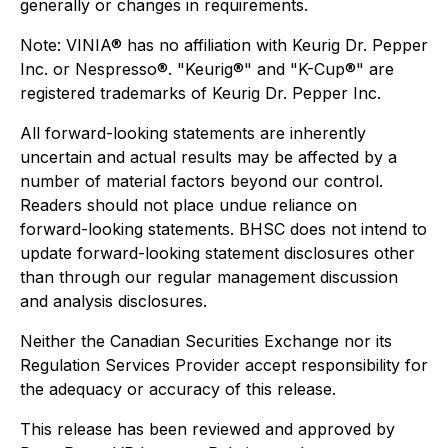
generally or changes in requirements.
Note: VINIA® has no affiliation with Keurig Dr. Pepper
Inc. or Nespresso®. "Keurig®" and "K-Cup®" are
registered trademarks of Keurig Dr. Pepper Inc
.
All forward-looking statements are inherently
uncertain and actual results may be affected by a
number of material factors beyond our control.
Readers should not place undue reliance on
forward-looking statements. BHSC does not intend to
update forward-looking statement disclosures other
than through our regular management discussion
and analysis disclosures.
Neither the Canadian Securities Exchange nor its
Regulation Services Provider accept responsibility for
the adequacy or accuracy of this release.
This release has been reviewed and approved by