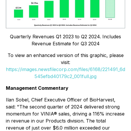
Quarterly Revenues Q1 2023 to Q2 2024. Includes
Revenue Estimate for Q3 2024
To view an enhanced version of this graphic, please
visit:
https://images.newsfilecorp.com/files/6168/221491_6d
545efbd40179c2_001full.jpg
Management Commentary
Ilan Sobel, Chief Executive Officer of BioHarvest,
said: "The second quarter of 2024 delivered strong
momentum for VINIA® sales, driving a 116% increase
in revenue in our Products division. The total
revenue of just over $6.0 million exceeded our