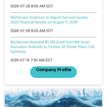
2026-07-29 8:00 AM EDT
BioHarvest Sciences to Report Second Quarter
2026 Financial Results on August 11, 2026
2026-07-28 8:00 AM EDT
BioHarvest Awarded $1.4M Grant from the Israel
Innovation Authority to Pioneer AI-Driven Plant-Cell
Synthesis
2026-07-15 7:30 AM EDT
Company Profile