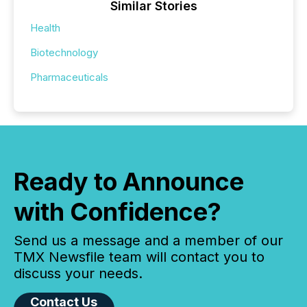
Similar Stories
Health
Biotechnology
Pharmaceuticals
Ready to Announce
with Confidence?
Send us a message and a member of our
TMX Newsfile team will contact you to
discuss your needs.
Contact Us