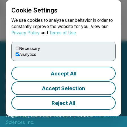
Cookie Settings
NEWSFILE
We use cookies to analyze user behavior in order to
constantly improve the website for you. View our
Privacy Policy
and
Terms of Use
.
Login
Search
Français
Necessary
Analytics
Accept All
BioHarvest Sciences
Reports Record Second
Accept Selection
Quarter 2024 Financial
Reject All
Results
August 29, 2024 9:22 AM EDT | Source:
BioHarvest
Sciences Inc.