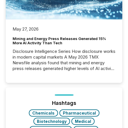
May 27, 2026
Mining and Energy Press Releases Generated 15%
More AI Activity Than Tech
Disclosure Intelligence Series How disclosure works
in modern capital markets A May 2026 TMX
Newsfile analysis found that mining and energy
press releases generated higher levels of AI activity
per release than Technology & Innovation
announcements. The study analyzed AI crawler
activity across approximately 220 press releases
distributed through TMX Newsfile’s network over a
72-hour period. Results showed that AI systems are
actively processing mining and energy press
Hashtags
releases at scale. AI...
Chemicals
Pharmaceutical
Biotechnology
Medical