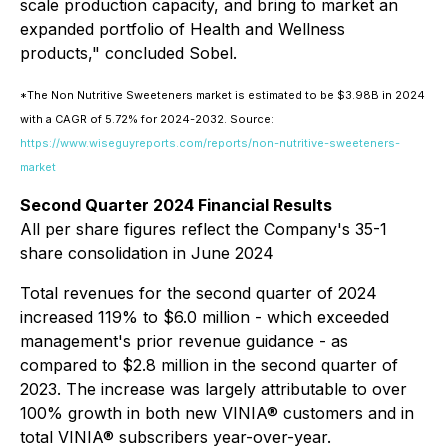
scale production capacity, and bring to market an
expanded portfolio of Health and Wellness
products," concluded Sobel.
*The Non Nutritive Sweeteners market is estimated to be $3.98B in 2024
with a CAGR of 5.72% for 2024-2032. Source:
https://www.wiseguyreports.com/reports/non-nutritive-sweeteners-
market
Second Quarter 2024 Financial Results
All per share figures reflect the Company's 35-1
share consolidation in June 2024
Total revenues for the second quarter of 2024
increased 119% to $6.0 million - which exceeded
management's prior revenue guidance - as
compared to $2.8 million in the second quarter of
2023. The increase was largely attributable to over
100% growth in both new VINIA® customers and in
total VINIA® subscribers year-over-year.