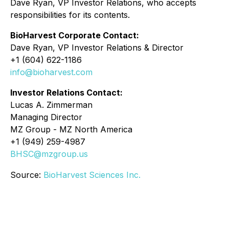
Dave Ryan, VP Investor Relations, who accepts
responsibilities for its contents.
BioHarvest Corporate Contact:
Dave Ryan, VP Investor Relations & Director
+1 (604) 622-1186
info@bioharvest.com
Investor Relations Contact:
Lucas A. Zimmerman
Managing Director
MZ Group - MZ North America
+1 (949) 259-4987
BHSC@mzgroup.us
Source:
BioHarvest Sciences Inc.