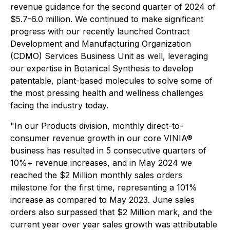
revenue guidance for the second quarter of 2024 of
$5.7-6.0 million. We continued to make significant
progress with our recently launched Contract
Development and Manufacturing Organization
(CDMO) Services Business Unit as well, leveraging
our expertise in Botanical Synthesis to develop
patentable, plant-based molecules to solve some of
the most pressing health and wellness challenges
facing the industry today.
"In our Products division, monthly direct-to-
consumer revenue growth in our core VINIA®
business has resulted in 5 consecutive quarters of
10%+ revenue increases, and in May 2024 we
reached the $2 Million monthly sales orders
milestone for the first time, representing a 101%
increase as compared to May 2023. June sales
orders also surpassed that $2 Million mark, and the
current year over year sales growth was attributable