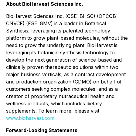
About BioHarvest Sciences Inc.
BioHarvest Sciences Inc. (CSE: BHSC) (OTCQB:
CNVCF) (FSE: 8MV) is a leader in Botanical
Synthesis, leveraging its patented technology
platform to grow plant-based molecules, without the
need to grow the underlying plant. BioHarvest is
leveraging its botanical synthesis technology to
develop the next generation of science-based and
clinically proven therapeutic solutions within two
major business verticals; as a contract development
and production organization (CDMO) on behalf of
customers seeking complex molecules, and as a
creator of proprietary nutraceutical health and
wellness products, which includes dietary
supplements. To learn more, please visit
www.bioharvest.com
.
Forward-Looking Statements