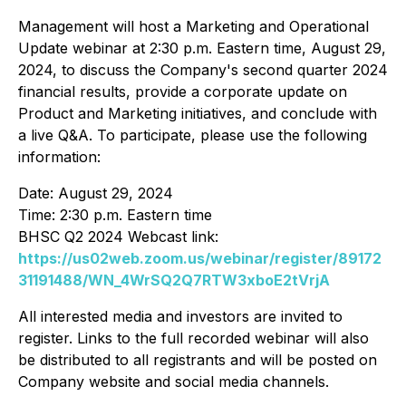
Management will host a Marketing and Operational
Update webinar at 2:30 p.m. Eastern time, August 29,
2024, to discuss the Company's second quarter 2024
financial results, provide a corporate update on
Product and Marketing initiatives, and conclude with
a live Q&A. To participate, please use the following
information:
Date: August 29, 2024
Time: 2:30 p.m. Eastern time
BHSC Q2 2024 Webcast link:
https://us02web.zoom.us/webinar/register/89172
31191488/WN_4WrSQ2Q7RTW3xboE2tVrjA
All interested media and investors are invited to
register. Links to the full recorded webinar will also
be distributed to all registrants and will be posted on
Company website and social media channels.