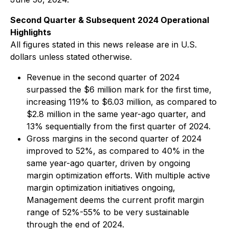
Second Quarter & Subsequent 2024 Operational
Highlights
All figures stated in this news release are in U.S.
dollars unless stated otherwise.
Revenue in the second quarter of 2024
surpassed the $6 million mark for the first time,
increasing 119% to $6.03 million, as compared to
$2.8 million in the same year-ago quarter, and
13% sequentially from the first quarter of 2024.
Gross margins in the second quarter of 2024
improved to 52%, as compared to 40% in the
same year-ago quarter, driven by ongoing
margin optimization efforts. With multiple active
margin optimization initiatives ongoing,
Management deems the current profit margin
range of 52%-55% to be very sustainable
through the end of 2024.