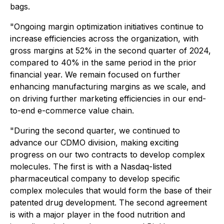
bags.
"Ongoing margin optimization initiatives continue to
increase efficiencies across the organization, with
gross margins at 52% in the second quarter of 2024,
compared to 40% in the same period in the prior
financial year. We remain focused on further
enhancing manufacturing margins as we scale, and
on driving further marketing efficiencies in our end-
to-end e-commerce value chain.
"During the second quarter, we continued to
advance our CDMO division, making exciting
progress on our two contracts to develop complex
molecules. The first is with a Nasdaq-listed
pharmaceutical company to develop specific
complex molecules that would form the base of their
patented drug development. The second agreement
is with a major player in the food nutrition and