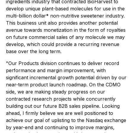
ingredients industry that contracted BioHarvest to
develop unique plant-based molecules for use in the
multi-billion dollar* non-nutritive sweetener industry.
This business unit also provides another potential
avenue towards monetization in the form of royalties
on future commercial sales of any molecule we may
develop, which could provide a recurring revenue
base over the long term.
"Our Products division continues to deliver record
performance and margin improvement, with
significant incremental growth potential driven by our
near-term product launch roadmap. On the CDMO
side, we are making steady progress on our
contracted research projects while concurrently
building out our future B2B sales pipeline. Looking
ahead, I firmly believe we are well positioned to
achieve our goal of uplisting to the Nasdaq exchange
by year-end and continuing to improve margins,