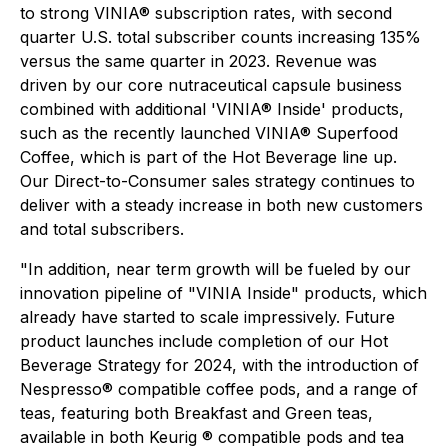
to strong VINIA® subscription rates, with second
quarter U.S. total subscriber counts increasing 135%
versus the same quarter in 2023. Revenue was
driven by our core nutraceutical capsule business
combined with additional 'VINIA® Inside' products,
such as the recently launched VINIA® Superfood
Coffee, which is part of the Hot Beverage line up.
Our Direct-to-Consumer sales strategy continues to
deliver with a steady increase in both new customers
and total subscribers.
"In addition, near term growth will be fueled by our
innovation pipeline of "VINIA Inside" products, which
already have started to scale impressively. Future
product launches include completion of our Hot
Beverage Strategy for 2024, with the introduction of
Nespresso® compatible coffee pods, and a range of
teas, featuring both Breakfast and Green teas,
available in both Keurig ® compatible pods and tea