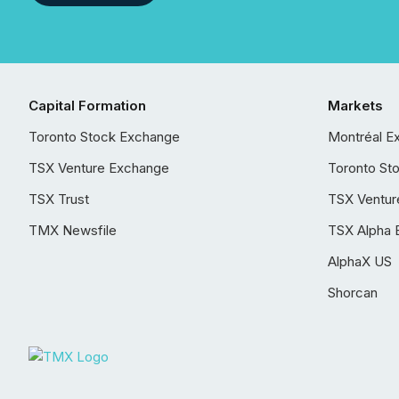
Capital Formation
Markets
Toronto Stock Exchange
Montréal E
TSX Venture Exchange
Toronto St
TSX Trust
TSX Ventur
TMX Newsfile
TSX Alpha 
AlphaX US
Shorcan