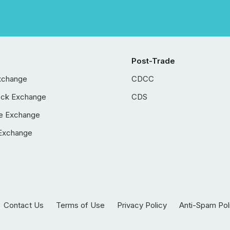
Post-Trade
xchange
CDCC
ock Exchange
CDS
e Exchange
Exchange
Contact Us
Terms of Use
Privacy Policy
Anti-Spam Pol