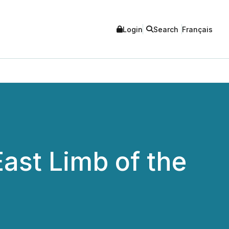
Login
Search
Français
East Limb of the