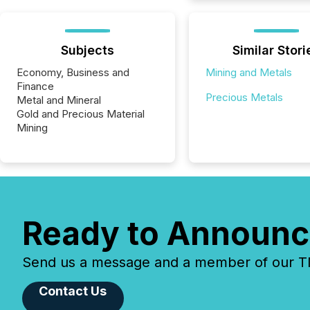
Subjects
Similar Stori
Economy, Business and
Mining and Metals
Finance
Precious Metals
Metal and Mineral
Gold and Precious Material
Mining
Ready to Announc
Send us a message and a member of our TMX
Contact Us