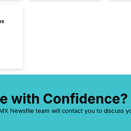
generati
about e
precise
coordin
es
zones. “
24/7 wi
e with Confidence?
 Newsfile team will contact you to discuss y