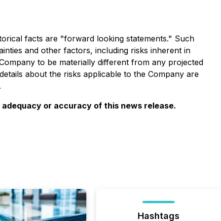
torical facts are "forward looking statements." Such
ies and other factors, including risks inherent in
Company to be materially different from any projected
etails about the risks applicable to the Company are
.
e adequacy or accuracy of this news release.
Hashtags