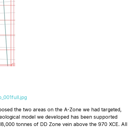
001full.jpg
xposed the two areas on the A-Zone we had targeted,
geological model we developed has been supported
 18,000 tonnes of DD Zone vein above the 970 XCE. All