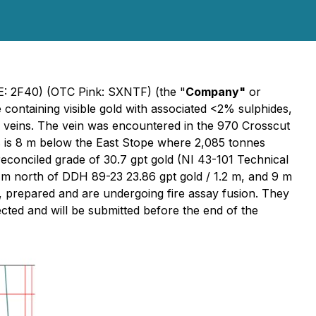
SE: 2F40) (OTC Pink: SXNTF) (the "
Company"
or
e containing visible gold with associated <2% sulphides,
rtz veins. The vein was encountered in the 970 Crosscut
 is 8 m below the East Stope where 2,085 tonnes
conciled grade of 30.7 gpt gold (NI 43-101 Technical
 m north of DDH 89-23 23.86 gpt gold / 1.2 m, and 9 m
, prepared and are undergoing fire assay fusion. They
cted and will be submitted before the end of the