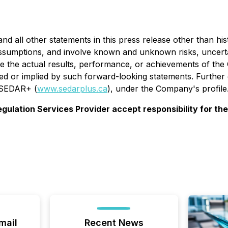
 all other statements in this press release other than his
umptions, and involve known and unknown risks, uncertaint
 the actual results, performance, or achievements of the 
d or implied by such forward-looking statements. Further d
n SEDAR+ (
www.sedarplus.ca
), under the Company's profile
gulation Services Provider accept responsibility for th
mail
Recent News