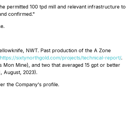
e permitted 100 tpd mill and relevant infrastructure to
 and confirmed."
se.
ellowknife, NWT. Past production of the A Zone
https://sixtynorthgold.com/projects/technical-report/
.
s Mon Mine), and two that averaged 15 gpt or better
1, August, 2023).
der the Company's profile.