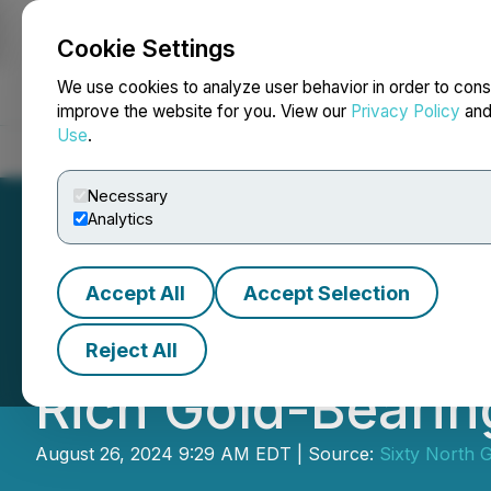
Cookie Settings
NEWSFILE
We use cookies to analyze user behavior in order to cons
improve the website for you. View our
Privacy Policy
an
Use
.
Home
About
Services
Newsroom
Blog
Contact
Necessary
Analytics
Accept All
Accept Selection
Sixty North Gold 
Reject All
Rich Gold-Beari
August 26, 2024 9:29 AM EDT | Source:
Sixty North G