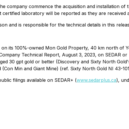
the company commence the acquisition and installation of th
 certified laboratory will be reported as they are received
on and is responsible for the technical details in this relea
d on its 100%-owned Mon Gold Property, 40 km north of Y
n (Company Technical Report, August 3, 2023, on SEDAR or
ed 30 gpt gold or better (Discovery and Sixty North Gold'
ld (Con Min and Giant Mine) (ref. Sixty North Gold NI 43-10
ublic filings available on SEDAR+ (
www.sedarplus.ca
), un