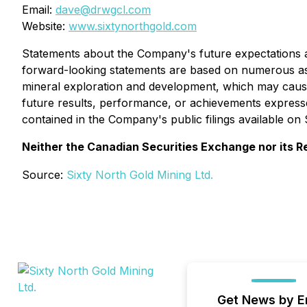
Email:
dave@drwgcl.com
Website:
www.sixtynorthgold.com
Statements about the Company's future expectations and
forward-looking statements are based on numerous ass
mineral exploration and development, which may cause
future results, performance, or achievements expresse
contained in the Company's public filings available o
Neither the Canadian Securities Exchange nor its Re
Source:
Sixty North Gold Mining Ltd.
Get News by E