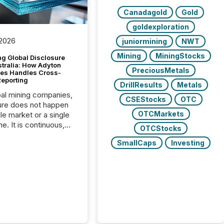
Canadagold
Gold
goldexploration
 2026
juniormining
NWT
Mining
MiningStocks
g Global Disclosure
stralia: How Adyton
PreciousMetals
es Handles Cross-
Reporting
DrillResults
Metals
bal mining companies,
CSEStocks
OTC
ure does not happen
OTCMarkets
gle market or a single
e. It is continuous,
OTCStocks
nsitive, and often
SmallCaps
Investing
ated across
nts. Adyton
es is a TSX Venture-
exploration company
ng in Papua New
 with its team based in
a. In this environment,
re is not just about