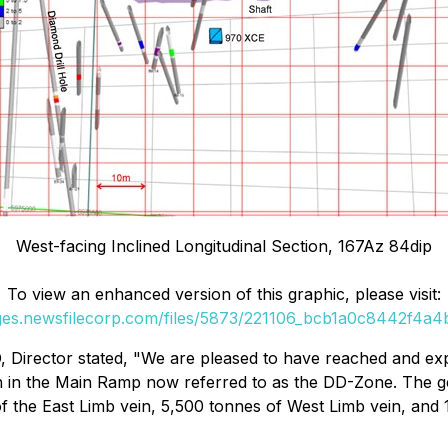
West-facing Inclined Longitudinal Section, 167Az 84dip
To view an enhanced version of this graphic, please visit:
ages.newsfilecorp.com/files/5873/221106_bcb1a0c8442f4a4b_
O, Director stated, "We are pleased to have reached and e
in in the Main Ramp now referred to as the DD-Zone. The 
of the East Limb vein, 5,500 tonnes of West Limb vein, and