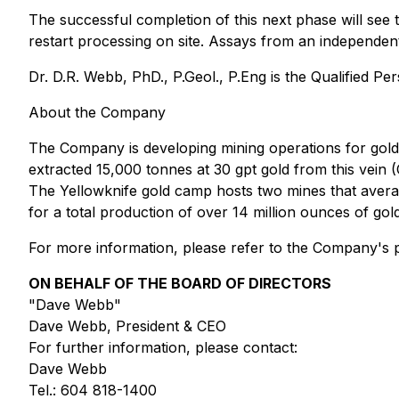
The successful completion of this next phase will see 
restart processing on site. Assays from an independent
Dr. D.R. Webb, PhD., P.Geol., P.Eng is the Qualified Pers
About the Company
The Company is developing mining operations for gol
extracted 15,000 tonnes at 30 gpt gold from this vei
The Yellowknife gold camp hosts two mines that averag
for a total production of over 14 million ounces of go
For more information, please refer to the Company's p
ON BEHALF OF THE BOARD OF DIRECTORS
"Dave Webb"
Dave Webb, President & CEO
For further information, please contact:
Dave Webb
Tel.: 604 818-1400