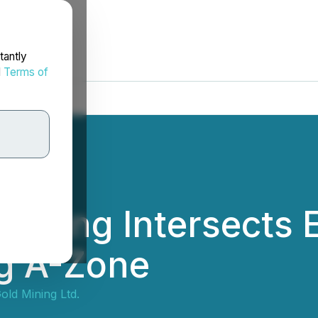
tantly
d
Terms of
Mining Intersects 
ng A-Zone
old Mining Ltd.