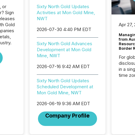
, or
Sixty North Gold Updates
r? Sign
Activities at Mon Gold Mine,
eleases
NWT
rth Gold
Apr 27,
2026-07-30 4:40 PM EDT
mpanies
Managin
etals,
from Au
ustry.
Sixty North Gold Advances
Resourc
Border 
Development at Mon Gold
Mine, NWT
For glo
disclos
2026-07-16 9:42 AM EDT
in a sin
time zon
Sixty North Gold Updates
time-se
Scheduled Development at
coordin
Mon Gold Mine, NWT
contine
Resourc
2026-06-19 9:36 AM EDT
listed 
operati
Company Profile
Guinea,
Australi
disclosu