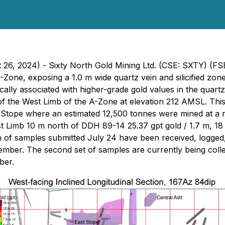
t 26, 2024) - Sixty North Gold Mining Ltd. (CSE: SXTY) (F
A-Zone, exposing a 1.0 m wide quartz vein and silicified zon
pically associated with higher-grade gold values in the qua
 the West Limb of the A-Zone at elevation 212 AMSL. This
Stope where an estimated 12,500 tonnes were mined at a re
t Limb 10 m north of DDH 89-14 25.37 gpt gold / 1.7 m, 18
h of samples submitted July 24 have been received, logged
tember. The second set of samples are currently being colle
ber.