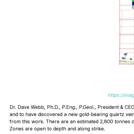
https://im
Dr. Dave Webb, Ph.D., P.Eng., P.Geol., President & CE
and to have discovered a new gold-bearing quartz ve
from this work. There are an estimated 2,800 tonnes 
Zones are open to depth and along strike.