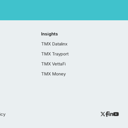
Insights
TMX Datalinx
TMX Trayport
TMX VettaFi
TMX Money
icy