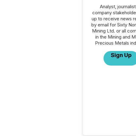
Analyst, journalist
company stakeholde
up to receive news r
by email for Sixty No
Mining Ltd. or all co
in the Mining and M
Precious Metals ind
Sign Up