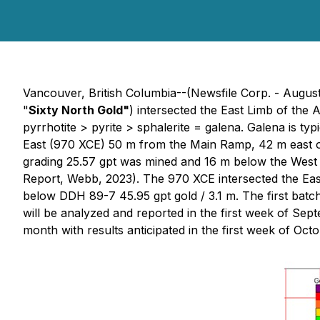
Vancouver, British Columbia--(Newsfile Corp. - Augus
"
Sixty North Gold"
) intersected the East Limb of the 
pyrrhotite > pyrite > sphalerite = galena. Galena is ty
East (970 XCE) 50 m from the Main Ramp, 42 m east of
grading 25.57 gpt was mined and 16 m below the West 
Report, Webb, 2023). The 970 XCE intersected the Eas
below DDH 89-7 45.95 gpt gold / 3.1 m. The first batc
will be analyzed and reported in the first week of Sep
month with results anticipated in the first week of Octo