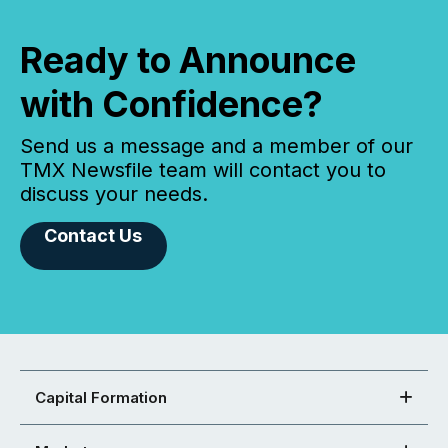
Ready to Announce
with Confidence?
Send us a message and a member of our
TMX Newsfile team will contact you to
discuss your needs.
Contact Us
Capital Formation