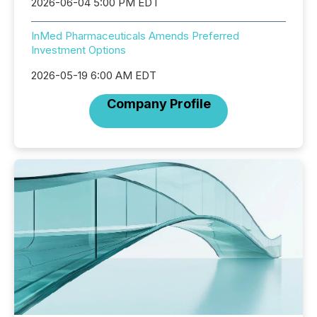
2026-06-04 5:00 PM EDT
InMed Pharmaceuticals Amends Preferred
Investment Options
2026-05-19 6:00 AM EDT
Company Profile