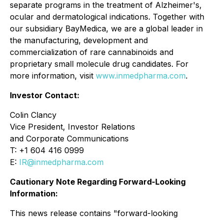
separate programs in the treatment of Alzheimer's,
ocular and dermatological indications. Together with
our subsidiary BayMedica, we are a global leader in
the manufacturing, development and
commercialization of rare cannabinoids and
proprietary small molecule drug candidates. For
more information, visit
www.inmedpharma.com
.
Investor Contact:
Colin Clancy
Vice President, Investor Relations
and Corporate Communications
T: +1 604 416 0999
E:
IR@inmedpharma.com
Cautionary Note Regarding Forward-Looking
Information:
This news release contains "forward-looking