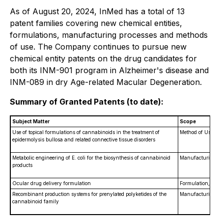
As of August 20, 2024, InMed has a total of 13
patent families covering new chemical entities,
formulations, manufacturing processes and methods
of use. The Company continues to pursue new
chemical entity patents on the drug candidates for
both its INM-901 program in Alzheimer's disease and
INM-089 in dry Age-related Macular Degeneration.
Summary of Granted Patents (to date):
Subject Matter
Scope
Use of topical formulations of cannabinoids in the treatment of
Method of Use
epidermolysis bullosa and related connective tissue disorders
Metabolic engineering of
E. coli
for the biosynthesis of cannabinoid
Manufacturing P
products
Ocular drug delivery formulation
Formulation, Met
Recombinant production systems for prenylated polyketides of the
Manufacturing P
cannabinoid family