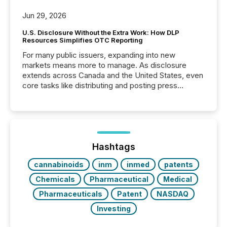
Jun 29, 2026
U.S. Disclosure Without the Extra Work: How DLP
Resources Simplifies OTC Reporting
For many public issuers, expanding into new
markets means more to manage. As disclosure
extends across Canada and the United States, even
core tasks like distributing and posting press
releases can involve additional steps, systems, and
coordination. For DLP Resources Inc., a publicly
traded mineral exploration company, the focus has
been on keeping the distribution and cross-border
posting of its news simple. “They seamlessly post
our news on the OTC Markets site. I don’t even
Hashtags
have to think...
cannabinoids
inm
inmed
patents
Chemicals
Pharmaceutical
Medical
Pharmaceuticals
Patent
NASDAQ
Investing