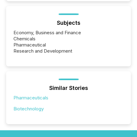
Subjects
Economy, Business and Finance
Chemicals
Pharmaceutical
Research and Development
Similar Stories
Pharmaceuticals
Biotechnology