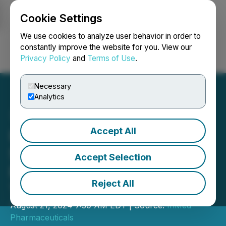
Cookie Settings
NEWSFILE
We use cookies to analyze user behavior in order to
constantly improve the website for you. View our
Privacy Policy
and
Terms of Use
.
Login
Search
Français
Necessary
Analytics
Accept All
InMed Pharmaceuticals
Strengthens Patent
Accept Selection
Portfolio with Issuance of
Reject All
Three U.S. Patents
August 21, 2024 7:30 AM EDT | Source:
InMed
Pharmaceuticals