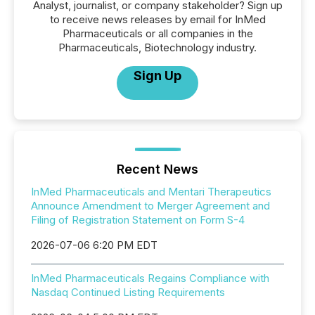
Analyst, journalist, or company stakeholder? Sign up
to receive news releases by email for InMed
Pharmaceuticals or all companies in the
Pharmaceuticals, Biotechnology industry.
Sign Up
Recent News
InMed Pharmaceuticals and Mentari Therapeutics
Announce Amendment to Merger Agreement and
Filing of Registration Statement on Form S-4
2026-07-06 6:20 PM EDT
InMed Pharmaceuticals Regains Compliance with
Nasdaq Continued Listing Requirements