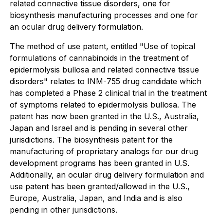
related connective tissue disorders, one for
biosynthesis manufacturing processes and one for
an ocular drug delivery formulation.
The method of use patent, entitled "Use of topical
formulations of cannabinoids in the treatment of
epidermolysis bullosa and related connective tissue
disorders" relates to INM-755 drug candidate which
has completed a Phase 2 clinical trial in the treatment
of symptoms related to epidermolysis bullosa. The
patent has now been granted in the U.S., Australia,
Japan and Israel and is pending in several other
jurisdictions. The biosynthesis patent for the
manufacturing of proprietary analogs for our drug
development programs has been granted in U.S.
Additionally, an ocular drug delivery formulation and
use patent has been granted/allowed in the U.S.,
Europe, Australia, Japan, and India and is also
pending in other jurisdictions.