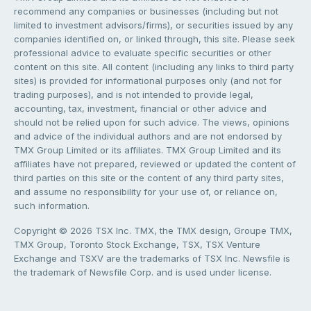
recommend any companies or businesses (including but not
limited to investment advisors/firms), or securities issued by any
companies identified on, or linked through, this site. Please seek
professional advice to evaluate specific securities or other
content on this site. All content (including any links to third party
sites) is provided for informational purposes only (and not for
trading purposes), and is not intended to provide legal,
accounting, tax, investment, financial or other advice and
should not be relied upon for such advice. The views, opinions
and advice of the individual authors and are not endorsed by
TMX Group Limited or its affiliates. TMX Group Limited and its
affiliates have not prepared, reviewed or updated the content of
third parties on this site or the content of any third party sites,
and assume no responsibility for your use of, or reliance on,
such information.
Copyright © 2026 TSX Inc. TMX, the TMX design, Groupe TMX,
TMX Group, Toronto Stock Exchange, TSX, TSX Venture
Exchange and TSXV are the trademarks of TSX Inc. Newsfile is
the trademark of Newsfile Corp. and is used under license.