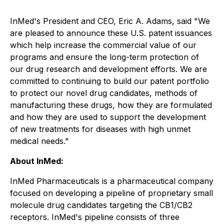
InMed's President and CEO, Eric A. Adams, said "We
are pleased to announce these U.S. patent issuances
which help increase the commercial value of our
programs and ensure the long-term protection of
our drug research and development efforts. We are
committed to continuing to build our patent portfolio
to protect our novel drug candidates, methods of
manufacturing these drugs, how they are formulated
and how they are used to support the development
of new treatments for diseases with high unmet
medical needs."
About InMed:
InMed Pharmaceuticals is a pharmaceutical company
focused on developing a pipeline of proprietary small
molecule drug candidates targeting the CB1/CB2
receptors. InMed's pipeline consists of three