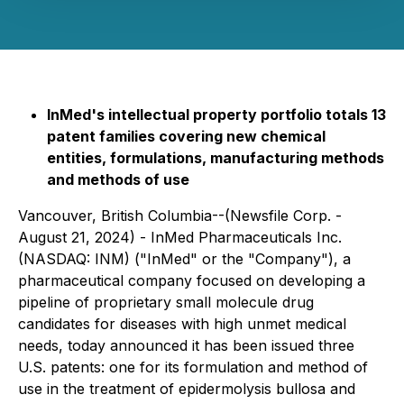
InMed's intellectual property portfolio totals 13
patent families covering new chemical
entities, formulations, manufacturing methods
and methods of use
Vancouver, British Columbia--(Newsfile Corp. -
August 21, 2024) - InMed Pharmaceuticals Inc.
(NASDAQ: INM) ("InMed" or the "Company"), a
pharmaceutical company focused on developing a
pipeline of proprietary small molecule drug
candidates for diseases with high unmet medical
needs, today announced it has been issued three
U.S. patents: one for its formulation and method of
use in the treatment of epidermolysis bullosa and