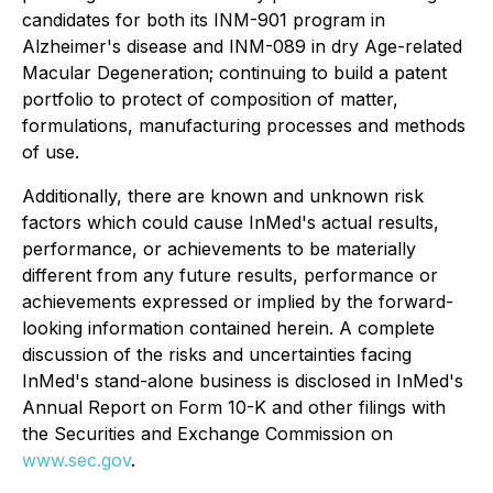
candidates for both its INM-901 program in
Alzheimer's disease and INM-089 in dry Age-related
Macular Degeneration; continuing to build a patent
portfolio to protect of composition of matter,
formulations, manufacturing processes and methods
of use.
Additionally, there are known and unknown risk
factors which could cause InMed's actual results,
performance, or achievements to be materially
different from any future results, performance or
achievements expressed or implied by the forward-
looking information contained herein. A complete
discussion of the risks and uncertainties facing
InMed's stand-alone business is disclosed in InMed's
Annual Report on Form 10-K and other filings with
the Securities and Exchange Commission on
www.sec.gov
.