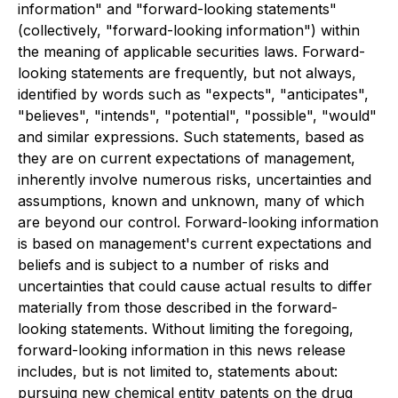
information" and "forward-looking statements"
(collectively, "forward-looking information") within
the meaning of applicable securities laws. Forward-
looking statements are frequently, but not always,
identified by words such as "expects", "anticipates",
"believes", "intends", "potential", "possible", "would"
and similar expressions. Such statements, based as
they are on current expectations of management,
inherently involve numerous risks, uncertainties and
assumptions, known and unknown, many of which
are beyond our control. Forward-looking information
is based on management's current expectations and
beliefs and is subject to a number of risks and
uncertainties that could cause actual results to differ
materially from those described in the forward-
looking statements. Without limiting the foregoing,
forward-looking information in this news release
includes, but is not limited to, statements about:
pursuing new chemical entity patents on the drug