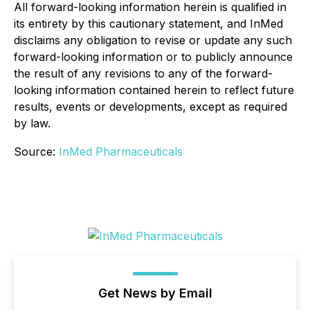
All forward-looking information herein is qualified in
its entirety by this cautionary statement, and InMed
disclaims any obligation to revise or update any such
forward-looking information or to publicly announce
the result of any revisions to any of the forward-
looking information contained herein to reflect future
results, events or developments, except as required
by law.
Source:
InMed Pharmaceuticals
Get News by Email