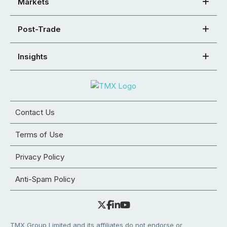
Markets
Post-Trade
Insights
Contact Us
Terms of Use
Privacy Policy
Anti-Spam Policy
TMX Group Limited and its affiliates do not endorse or