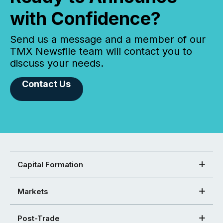
with Confidence?
Send us a message and a member of our
TMX Newsfile team will contact you to
discuss your needs.
Contact Us
Capital Formation
Markets
Post-Trade