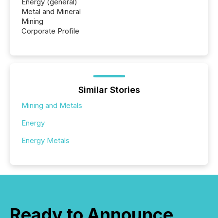
Energy (general)
Metal and Mineral
Mining
Corporate Profile
Similar Stories
Mining and Metals
Energy
Energy Metals
Ready to Announce