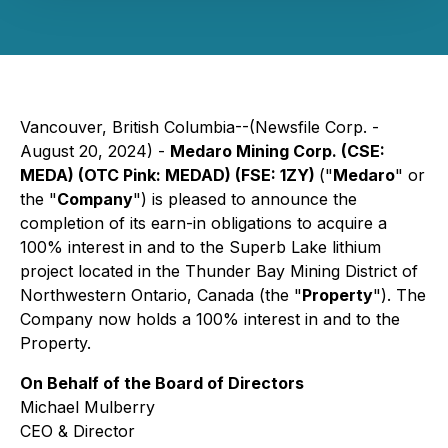
Vancouver, British Columbia--(Newsfile Corp. -
August 20, 2024) -
Medaro Mining Corp. (CSE:
MEDA) (OTC Pink: MEDAD) (FSE: 1ZY)
("
Medaro
" or
the "
Company
") is pleased to announce the
completion of its earn-in obligations to acquire a
100% interest in and to the Superb Lake lithium
project located in the Thunder Bay Mining District of
Northwestern Ontario, Canada (the "
Property
"). The
Company now holds a 100% interest in and to the
Property.
On Behalf of the Board of Directors
Michael Mulberry
CEO & Director