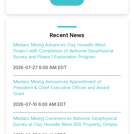
Recent News
Medaro Mining Advances Clay Howells West
Project with Completion of Airborne Geophysical
Survey and Phase 1 Exploration Program
2026-07-27 6:00 AM EDT
Medaro Mining Announces Appointment of
President & Chief Executive Officer and Award
Grant
2026-07-10 6:00 AM EDT
Medaro Mining Commences Airborne Geophysical
Survey at Clay Howells West REE Property, Ontario