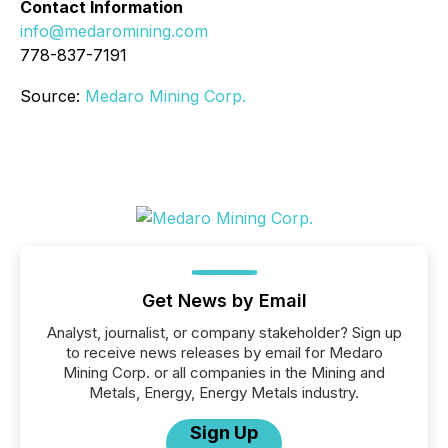
Contact Information
info@medaromining.com
778-837-7191
Source:
Medaro Mining Corp.
Get News by Email
Analyst, journalist, or company stakeholder? Sign up
to receive news releases by email for Medaro
Mining Corp. or all companies in the Mining and
Metals, Energy, Energy Metals industry.
Sign Up