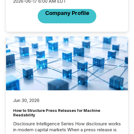
2026-06-17 6:00 AM EDT
Company Profile
Jun 30, 2026
How to Structure Press Releases for Machine
Readability
Disclosure Intelligence Series How disclosure works
in modern capital markets When a press release is