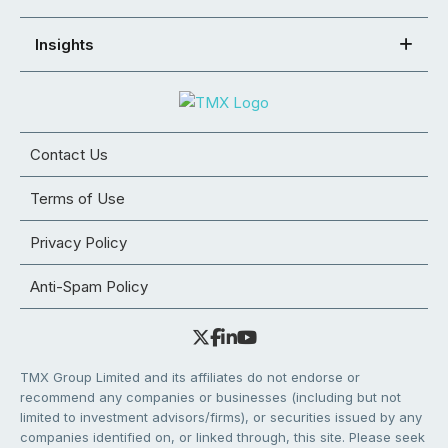
Insights
Contact Us
Terms of Use
Privacy Policy
Anti-Spam Policy
TMX Group Limited and its affiliates do not endorse or
recommend any companies or businesses (including but not
limited to investment advisors/firms), or securities issued by any
companies identified on, or linked through, this site. Please seek