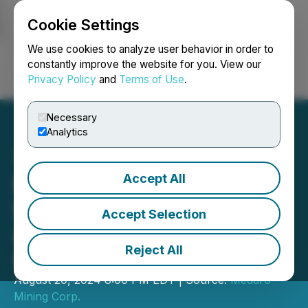
Cookie Settings
NEWSFILE
We use cookies to analyze user behavior in order to
constantly improve the website for you. View our
Privacy Policy
and
Terms of Use
.
Login
Search
Français
Necessary
Analytics
Accept All
Medaro Mining Completes
Superb Lake Option
Accept Selection
Agreement Earn-in
Reject All
Obligations
August 20, 2024 8:00 PM EDT | Source:
Medaro
Mining Corp.