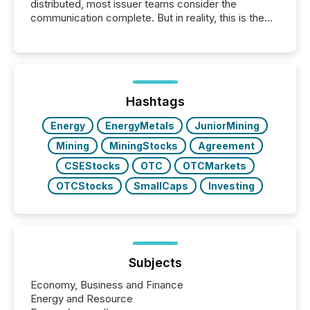
distributed, most issuer teams consider the
communication complete. But in reality, this is the
point at which another audience begins reading it.
Search engines, AI models, financial data platforms,
and brokerage systems start processing corporate
announcements within seconds of publication.
Before many investors read a press release,
machines identify companies, extract key facts,...
Hashtags
Energy
EnergyMetals
JuniorMining
Mining
MiningStocks
Agreement
CSEStocks
OTC
OTCMarkets
OTCStocks
SmallCaps
Investing
Subjects
Economy, Business and Finance
Energy and Resource