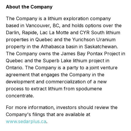
About the Company
The Company is a lithium exploration company
based in Vancouver, BC, and holds options over the
Darlin, Rapide, Lac La Motte and CYR South lithium
properties in Quebec and the Yurichson Uranium
property in the Athabasca basin in Saskatchewan.
The Company owns the James Bay Pontax Project in
Quebec and the Superb Lake lithium project in
Ontario. The Company is a party to a joint venture
agreement that engages the Company in the
development and commercialization of a new
process to extract lithium from spodumene
concentrate.
For more information, investors should review the
Company's filings that are available at
www.sedarplus.ca
.