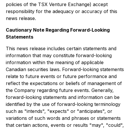
policies of the TSX Venture Exchange) accept
responsibility for the adequacy or accuracy of this
news release.
Cautionary Note Regarding Forward-Looking
Statements
This news release includes certain statements and
information that may constitute forward-looking
information within the meaning of applicable
Canadian securities laws. Forward-looking statements
relate to future events or future performance and
reflect the expectations or beliefs of management of
the Company regarding future events. Generally,
forward-looking statements and information can be
identified by the use of forward-looking terminology
such as "intends", "expects" or "anticipates", or
variations of such words and phrases or statements
that certain actions, events or results "may", "could",