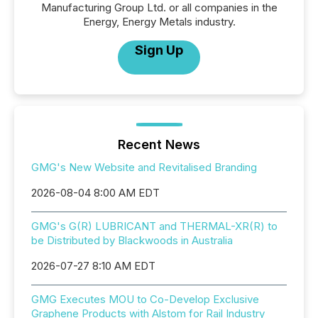
Manufacturing Group Ltd. or all companies in the
Energy, Energy Metals industry.
Sign Up
Recent News
GMG's New Website and Revitalised Branding
2026-08-04 8:00 AM EDT
GMG's G(R) LUBRICANT and THERMAL-XR(R) to
be Distributed by Blackwoods in Australia
2026-07-27 8:10 AM EDT
GMG Executes MOU to Co-Develop Exclusive
Graphene Products with Alstom for Rail Industry