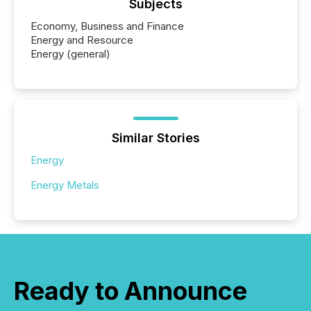
Subjects
Economy, Business and Finance
Energy and Resource
Energy (general)
Similar Stories
Energy
Energy Metals
Ready to Announce