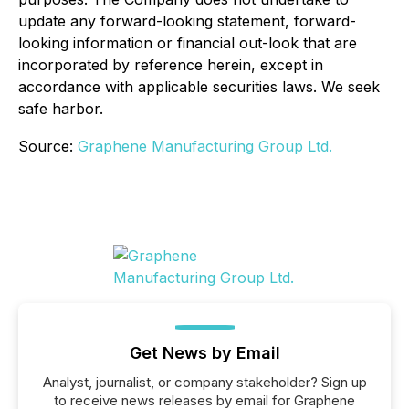
update any forward-looking statement, forward-
looking information or financial out-look that are
incorporated by reference herein, except in
accordance with applicable securities laws. We seek
safe harbor.
Source:
Graphene Manufacturing Group Ltd.
Get News by Email
Analyst, journalist, or company stakeholder? Sign up
to receive news releases by email for Graphene