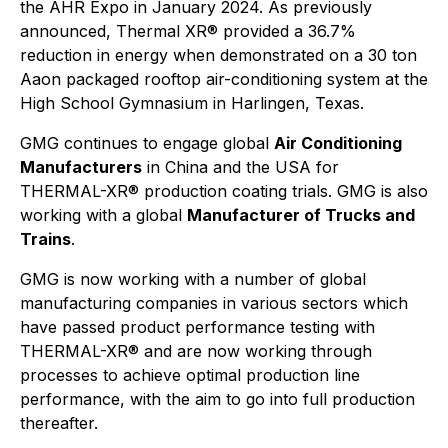
the AHR Expo in January 2024. As previously
announced, Thermal XR® provided a 36.7%
reduction in energy when demonstrated on a 30 ton
Aaon packaged rooftop air-conditioning system at the
High School Gymnasium in Harlingen, Texas.
GMG continues to engage global
Air Conditioning
Manufacturers
in China and the USA for
THERMAL-XR® production coating trials. GMG is also
working with a global
Manufacturer of Trucks and
Trains
.
GMG is now working with a number of global
manufacturing companies in various sectors which
have passed product performance testing with
THERMAL-XR® and are now working through
processes to achieve optimal production line
performance, with the aim to go into full production
thereafter.