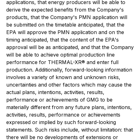
applications, that energy producers will be able to
derive the expected benefits from the Company's
products, that the Company's PMN application will
be submitted on the timetable anticipated, that the
EPA will approve the PMN application and on the
timing anticipated, that the content of the EPA's
approval will be as anticipated, and that the Company
will be able to achieve optimal production line
performance for THERMAL-XR® and enter full
production. Additionally, forward-looking information
involves a variety of known and unknown risks,
uncertainties and other factors which may cause the
actual plans, intentions, activities, results,
performance or achievements of GMG to be
materially different from any future plans, intentions,
activities, results, performance or achievements
expressed or implied by such forward-looking
statements. Such risks include, without limitation: that
there will be no developments of extensions or