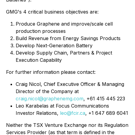
GMG's 4 critical business objectives are:
Produce Graphene and improve/scale cell
production processes
Build Revenue from Energy Savings Products
Develop Next-Generation Battery
Develop Supply Chain, Partners & Project
Execution Capability
For further information please contact:
Craig Nicol, Chief Executive Officer & Managing
Director of the Company at
craig.nicol@graphenemg.com
, +61 415 445 223
Leo Karabelas at Focus Communications
Investor Relations,
leo@fcir.ca
, +1 647 689 6041
Neither the TSX Venture Exchange nor its Regulation
Services Provider (as that term is defined in the