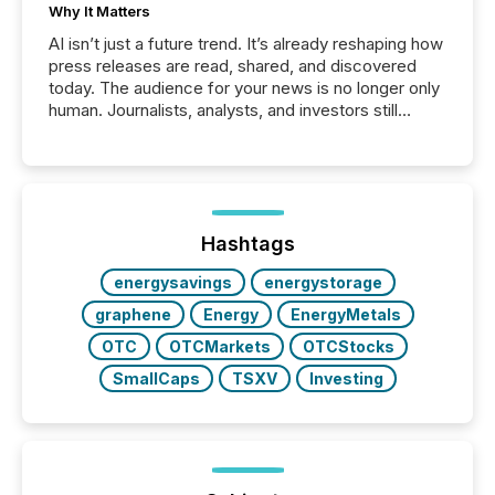
Why It Matters
AI isn’t just a future trend. It’s already reshaping how
press releases are read, shared, and discovered
today. The audience for your news is no longer only
human. Journalists, analysts, and investors still
matter, but now AI systems are scanning, indexing,
and summarizing your announcements at scale.
Here are a few numbers that show the size of this
shift: 78% of companies now use AI in at least one
function (McKinsey, 2025) 92% of Fortune 500
companies are using OpenAI's technology...
Hashtags
energysavings
energystorage
graphene
Energy
EnergyMetals
OTC
OTCMarkets
OTCStocks
SmallCaps
TSXV
Investing