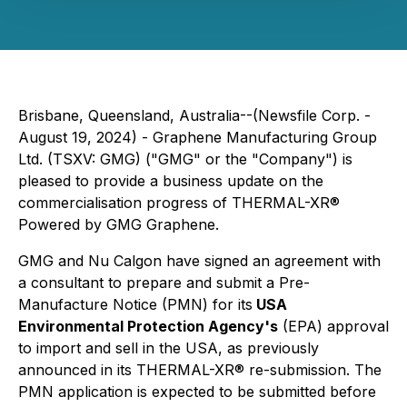
Brisbane, Queensland, Australia--(Newsfile Corp. -
August 19, 2024) - Graphene Manufacturing Group
Ltd. (TSXV: GMG) ("GMG" or the "Company") is
pleased to provide a business update on the
commercialisation progress of THERMAL-XR®
Powered by GMG Graphene
.
GMG and Nu Calgon have signed an agreement with
a consultant to prepare and submit a Pre-
Manufacture Notice (PMN) for its
USA
Environmental Protection Agency's
(EPA) approval
to import and sell in the USA, as previously
announced in its THERMAL-XR® re-submission. The
PMN application is expected to be submitted before