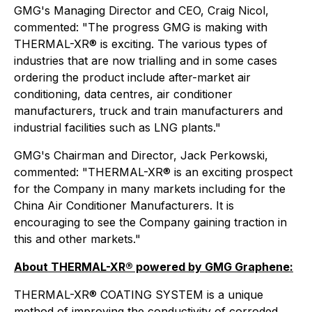
GMG's Managing Director and CEO, Craig Nicol,
commented: "The progress GMG is making with
THERMAL-XR® is exciting. The various types of
industries that are now trialling and in some cases
ordering the product include after-market air
conditioning, data centres, air conditioner
manufacturers, truck and train manufacturers and
industrial facilities such as LNG plants."
GMG's Chairman and Director, Jack Perkowski,
commented: "THERMAL-XR® is an exciting prospect
for the Company in many markets including for the
China Air Conditioner Manufacturers. It is
encouraging to see the Company gaining traction in
this and other markets."
About THERMAL-XR® powered by GMG Graphene:
THERMAL-XR® COATING SYSTEM is a unique
method of improving the conductivity of corroded