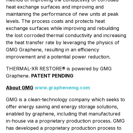
heat exchange surfaces and improving and
maintaining the performance of new units at peak
levels. The process coats and protects heat
exchange surfaces while improving and rebuilding
the lost corroded thermal conductivity and increasing
the heat transfer rate by leveraging the physics of
GMG Graphene, resulting in an efficiency
improvement and a potential power reduction.
THERMAL-XR RESTORE® is
powered by GMG
Graphene
.
PATENT PENDING
About GMG
www.graphenemg.com
GMG is a clean-technology company which seeks to
offer energy saving and energy storage solutions,
enabled by graphene, including that manufactured
in-house via a proprietary production process. GMG
has developed a proprietary production process to