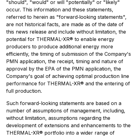
"should", "would" or will "potentially" or "likely"
occur. This information and these statements,
referred to herein as "forward‐looking statements",
are not historical facts, are made as of the date of
this news release and include without limitation, the
potential for THERMAL-XR® to enable energy
producers to produce additional energy more
efficiently, the timing of submission of the Company's
PMN application, the receipt, timing and nature of
approval by the EPA of the PMN application, the
Company's goal of achieving optimal production line
performance for THERMAL-XR® and the entering of
full production.
Such forward-looking statements are based on a
number of assumptions of management, including,
without limitation, assumptions regarding the
development of extensions and enhancements to the
THERMAL-XR® portfolio into a wider range of