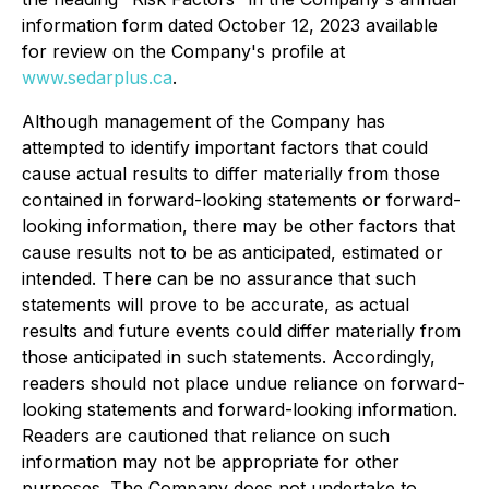
information form dated October 12, 2023 available
for review on the Company's profile at
www.sedarplus.ca
.
Although management of the Company has
attempted to identify important factors that could
cause actual results to differ materially from those
contained in forward-looking statements or forward-
looking information, there may be other factors that
cause results not to be as anticipated, estimated or
intended. There can be no assurance that such
statements will prove to be accurate, as actual
results and future events could differ materially from
those anticipated in such statements. Accordingly,
readers should not place undue reliance on forward-
looking statements and forward-looking information.
Readers are cautioned that reliance on such
information may not be appropriate for other
purposes. The Company does not undertake to