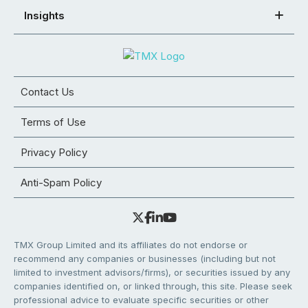
Insights
Contact Us
Terms of Use
Privacy Policy
Anti-Spam Policy
TMX Group Limited and its affiliates do not endorse or
recommend any companies or businesses (including but not
limited to investment advisors/firms), or securities issued by any
companies identified on, or linked through, this site. Please seek
professional advice to evaluate specific securities or other