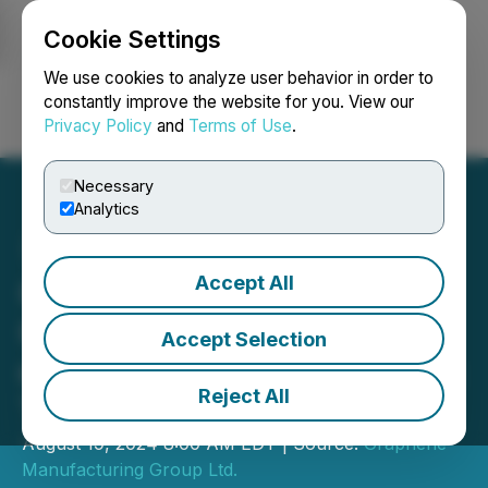
Cookie Settings
NEWSFILE
We use cookies to analyze user behavior in order to
constantly improve the website for you. View our
Privacy Policy
and
Terms of Use
.
Login
Search
Français
Necessary
Analytics
Accept All
GMG Provides
Commercialisation Update
Accept Selection
on Energy Savings Coating
Reject All
THERMAL-XR(R)
August 19, 2024 8:00 AM EDT | Source:
Graphene
Manufacturing Group Ltd.