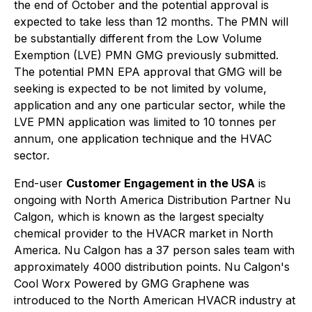
the end of October and the potential approval is
expected to take less than 12 months. The PMN will
be substantially different from the Low Volume
Exemption (LVE) PMN GMG previously submitted.
The potential PMN EPA approval that GMG will be
seeking is expected to be not limited by volume,
application and any one particular sector, while the
LVE PMN application was limited to 10 tonnes per
annum, one application technique and the HVAC
sector.
End-user
Customer Engagement in the USA
is
ongoing with North America Distribution Partner Nu
Calgon, which is known as the largest specialty
chemical provider to the HVACR market in North
America. Nu Calgon has a 37 person sales team with
approximately 4000 distribution points. Nu Calgon's
Cool Worx Powered by GMG Graphene
was
introduced to the North American HVACR industry at