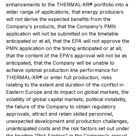
enhancements to the THERMAL-XR® portfolio into a
wider range of applications, that energy producers
will not derive the expected benefits from the
Company's products, that the Company's PMN
application will not be submitted on the timetable
anticipated or at all, that the EPA will not approve the
PMN application on the timing anticipated or at all,
that the content of the EPA's approval will not be as
anticipated, that the Company will be unable to
achieve optimal production line performance for
THERMAL-XR® or enter full production, risks
relating to the extent and duration of the conflict in
Eastern Europe and its impact on global markets, the
volatility of global capital markets, political instability,
the failure of the Company to obtain regulatory
approvals, attract and retain skilled personnel,
unexpected development and production challenges,
unanticipated costs and the risk factors set out under
the heading "Risk Factors" in the Company's annual