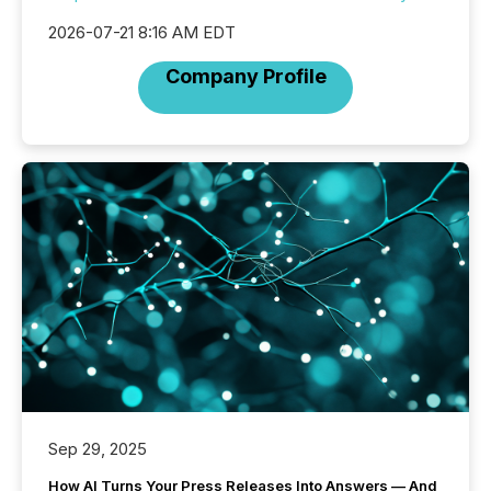
2026-07-21 8:16 AM EDT
Company Profile
Sep 29, 2025
How AI Turns Your Press Releases Into Answers — And