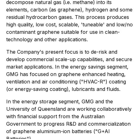
decompose natural gas (i.e. methane) into its
elements, carbon (as graphene), hydrogen and some
residual hydrocarbon gases. This process produces
high quality, low cost, scalable, 'tuneable' and low/no
contaminant graphene suitable for use in clean-
technology and other applications.
The Company's present focus is to de-risk and
develop commercial scale-up capabilities, and secure
market applications. In the energy savings segment,
GMG has focused on graphene enhanced heating,
ventilation and air conditioning ("HVAC-R") coating
(or energy-saving coating), lubricants and fluids.
In the energy storage segment, GMG and the
University of Queensland are working collaboratively
with financial support from the Australian
Government to progress R&D and commercialization
of graphene aluminium-ion batteries ("G+AI
Batteries").