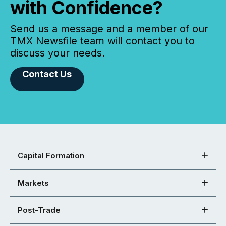
with Confidence?
Send us a message and a member of our
TMX Newsfile team will contact you to
discuss your needs.
Contact Us
Capital Formation
Markets
Post-Trade