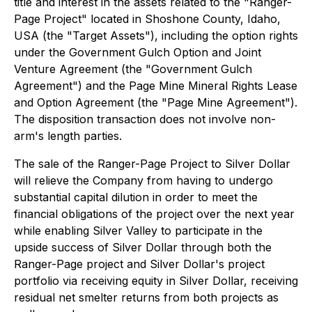
title and interest in the assets related to the "Ranger-
Page Project" located in Shoshone County, Idaho,
USA (the "Target Assets"), including the option rights
under the Government Gulch Option and Joint
Venture Agreement (the "Government Gulch
Agreement") and the Page Mine Mineral Rights Lease
and Option Agreement (the "Page Mine Agreement").
The disposition transaction does not involve non-
arm's length parties.
The sale of the Ranger-Page Project to Silver Dollar
will relieve the Company from having to undergo
substantial capital dilution in order to meet the
financial obligations of the project over the next year
while enabling Silver Valley to participate in the
upside success of Silver Dollar through both the
Ranger-Page project and Silver Dollar's project
portfolio via receiving equity in Silver Dollar, receiving
residual net smelter returns from both projects as