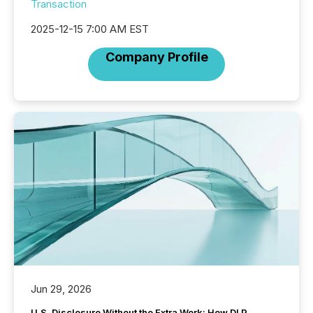
Transaction
2025-12-15 7:00 AM EST
Company Profile
Jun 29, 2026
U.S. Disclosure Without the Extra Work: How DLP