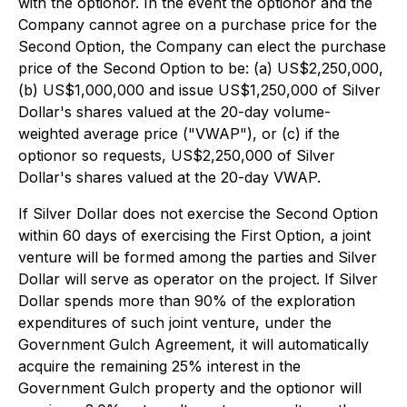
with the optionor. In the event the optionor and the
Company cannot agree on a purchase price for the
Second Option, the Company can elect the purchase
price of the Second Option to be: (a) US$2,250,000,
(b) US$1,000,000 and issue US$1,250,000 of Silver
Dollar's shares valued at the 20-day volume-
weighted average price ("VWAP"), or (c) if the
optionor so requests, US$2,250,000 of Silver
Dollar's shares valued at the 20-day VWAP.
If Silver Dollar does not exercise the Second Option
within 60 days of exercising the First Option, a joint
venture will be formed among the parties and Silver
Dollar will serve as operator on the project. If Silver
Dollar spends more than 90% of the exploration
expenditures of such joint venture, under the
Government Gulch Agreement, it will automatically
acquire the remaining 25% interest in the
Government Gulch property and the optionor will