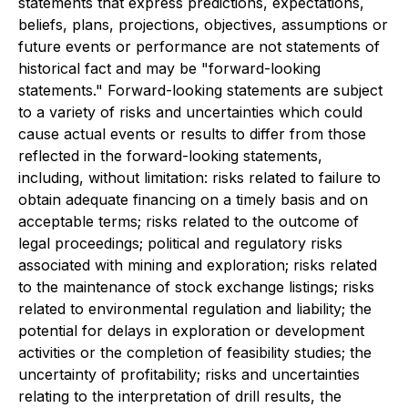
statements that express predictions, expectations,
beliefs, plans, projections, objectives, assumptions or
future events or performance are not statements of
historical fact and may be "forward-looking
statements." Forward-looking statements are subject
to a variety of risks and uncertainties which could
cause actual events or results to differ from those
reflected in the forward-looking statements,
including, without limitation: risks related to failure to
obtain adequate financing on a timely basis and on
acceptable terms; risks related to the outcome of
legal proceedings; political and regulatory risks
associated with mining and exploration; risks related
to the maintenance of stock exchange listings; risks
related to environmental regulation and liability; the
potential for delays in exploration or development
activities or the completion of feasibility studies; the
uncertainty of profitability; risks and uncertainties
relating to the interpretation of drill results, the