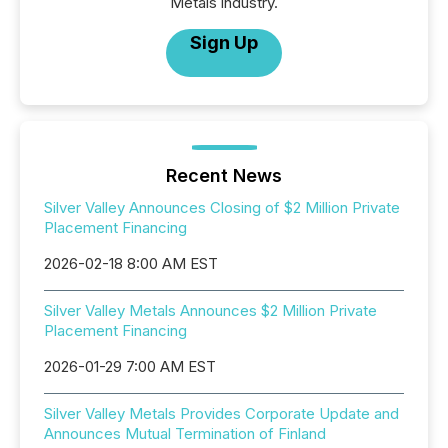
Metals industry.
Sign Up
Recent News
Silver Valley Announces Closing of $2 Million Private
Placement Financing
2026-02-18 8:00 AM EST
Silver Valley Metals Announces $2 Million Private
Placement Financing
2026-01-29 7:00 AM EST
Silver Valley Metals Provides Corporate Update and
Announces Mutual Termination of Finland