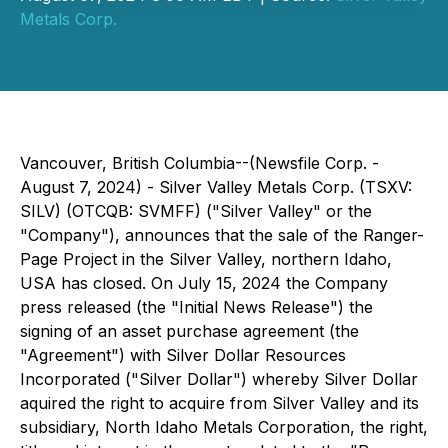
Metals Corp.
Vancouver, British Columbia--(Newsfile Corp. -
August 7, 2024) - Silver Valley Metals Corp. (TSXV:
SILV) (OTCQB: SVMFF) ("Silver Valley" or the
"Company"), announces that the sale of the Ranger-
Page Project in the Silver Valley, northern Idaho,
USA has closed. On July 15, 2024 the Company
press released (the "Initial News Release") the
signing of an asset purchase agreement (the
"Agreement") with Silver Dollar Resources
Incorporated ("Silver Dollar") whereby Silver Dollar
aquired the right to acquire from Silver Valley and its
subsidiary, North Idaho Metals Corporation, the right,