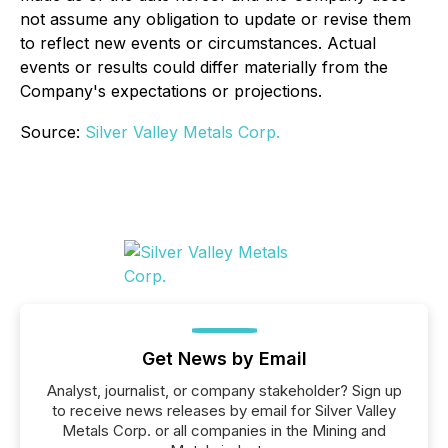
not assume any obligation to update or revise them
to reflect new events or circumstances. Actual
events or results could differ materially from the
Company's expectations or projections.
Source:
Silver Valley Metals Corp.
Get News by Email
Analyst, journalist, or company stakeholder? Sign up
to receive news releases by email for Silver Valley
Metals Corp. or all companies in the Mining and