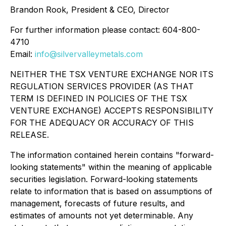
Brandon Rook, President & CEO, Director
For further information please contact: 604-800-
4710
Email:
info@silvervalleymetals.com
NEITHER THE TSX VENTURE EXCHANGE NOR ITS
REGULATION SERVICES PROVIDER (AS THAT
TERM IS DEFINED IN POLICIES OF THE TSX
VENTURE EXCHANGE) ACCEPTS RESPONSIBILITY
FOR THE ADEQUACY OR ACCURACY OF THIS
RELEASE.
The information contained herein contains "forward-
looking statements" within the meaning of applicable
securities legislation. Forward-looking statements
relate to information that is based on assumptions of
management, forecasts of future results, and
estimates of amounts not yet determinable. Any