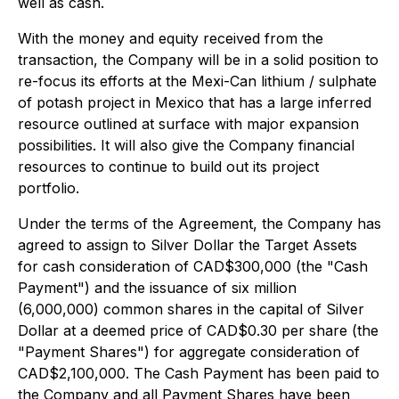
well as cash.
With the money and equity received from the
transaction, the Company will be in a solid position to
re-focus its efforts at the
Mexi-Can lithium / sulphate
of potash project
in Mexico that has a large inferred
resource outlined at surface with major expansion
possibilities. It will also give the Company financial
resources to continue to build out its project
portfolio.
Under the terms of the Agreement, the Company has
agreed to assign to Silver Dollar the
Target Assets
for cash consideration of CAD$300,000 (the "Cash
Payment") and the issuance of six million
(6,000,000) common shares in the capital of Silver
Dollar at a deemed price of CAD$0.30 per share (the
"Payment Shares") for aggregate consideration of
CAD$2,100,000. The Cash Payment has been paid to
the Company and all Payment Shares have been