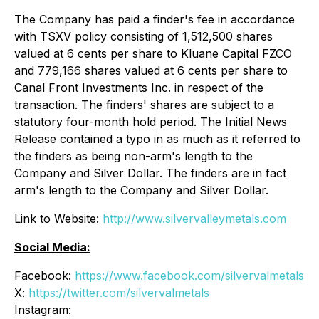
The Company has paid a finder's fee in accordance
with TSXV policy consisting of 1,512,500 shares
valued at 6 cents per share to Kluane Capital FZCO
and 779,166 shares valued at 6 cents per share to
Canal Front Investments Inc. in respect of the
transaction. The finders' shares are subject to a
statutory four-month hold period. The Initial News
Release contained a typo in as much as it referred to
the finders as being non-arm's length to the
Company and Silver Dollar. The finders are in fact
arm's length to the Company and Silver Dollar.
Link to Website:
http://www.silvervalleymetals.com
Social Media:
Facebook:
https://www.facebook.com/silvervalmetals
X:
https://twitter.com/silvervalmetals
Instagram: