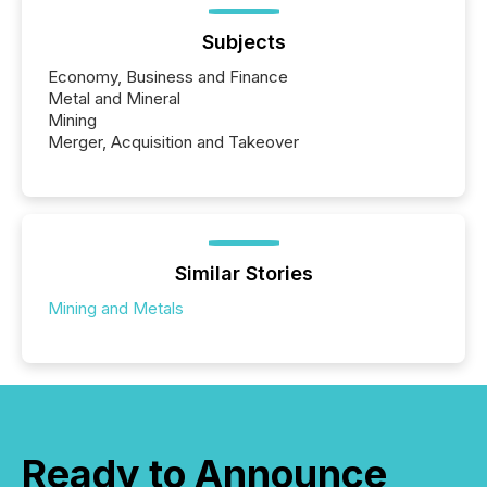
Subjects
Economy, Business and Finance
Metal and Mineral
Mining
Merger, Acquisition and Takeover
Similar Stories
Mining and Metals
Ready to Announce