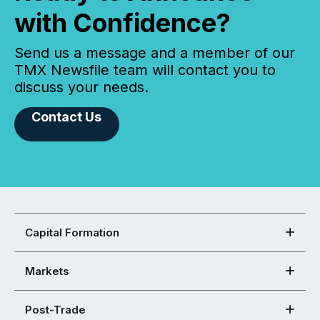
with Confidence?
Send us a message and a member of our
TMX Newsfile team will contact you to
discuss your needs.
Contact Us
Capital Formation
Markets
Post-Trade