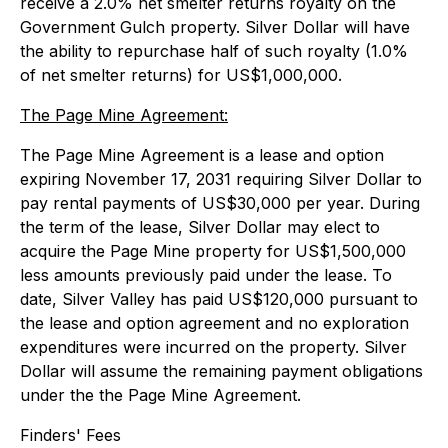
receive a 2.0% net smelter returns royalty on the
Government Gulch property. Silver Dollar will have
the ability to repurchase half of such royalty (1.0%
of net smelter returns) for US$1,000,000.
The Page Mine Agreement:
The Page Mine Agreement is a lease and option
expiring November 17, 2031 requiring Silver Dollar to
pay rental payments of US$30,000 per year. During
the term of the lease, Silver Dollar may elect to
acquire the Page Mine property for US$1,500,000
less amounts previously paid under the lease. To
date, Silver Valley has paid US$120,000 pursuant to
the lease and option agreement and no exploration
expenditures were incurred on the property. Silver
Dollar will assume the remaining payment obligations
under the the Page Mine Agreement.
Finders' Fees