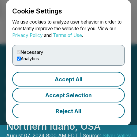
Cookie Settings
NEWSFILE
We use cookies to analyze user behavior in order to
constantly improve the website for you. View our
Privacy Policy
and
Terms of Use
.
Login
Search
Français
Necessary
Analytics
Accept All
Silver Valley Metals
Announces Closing of the
Accept Selection
Sale of the Ranger-Page
Reject All
Project in the Silver Valley,
Northern Idaho, USA
August 07, 2024 8:00 AM EDT | Source:
Silver Valley