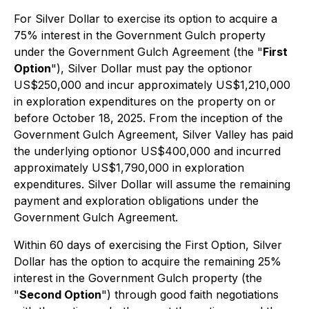
For Silver Dollar to exercise its option to acquire a
75% interest in the Government Gulch property
under the Government Gulch Agreement (the "
First
Option
"), Silver Dollar must pay the optionor
US$250,000 and incur approximately US$1,210,000
in exploration expenditures on the property on or
before October 18, 2025. From the inception of the
Government Gulch Agreement, Silver Valley has paid
the underlying optionor US$400,000 and incurred
approximately US$1,790,000 in exploration
expenditures. Silver Dollar will assume the remaining
payment and exploration obligations under the
Government Gulch Agreement.
Within 60 days of exercising the First Option, Silver
Dollar has the option to acquire the remaining 25%
interest in the Government Gulch property (the
"
Second Option
") through good faith negotiations