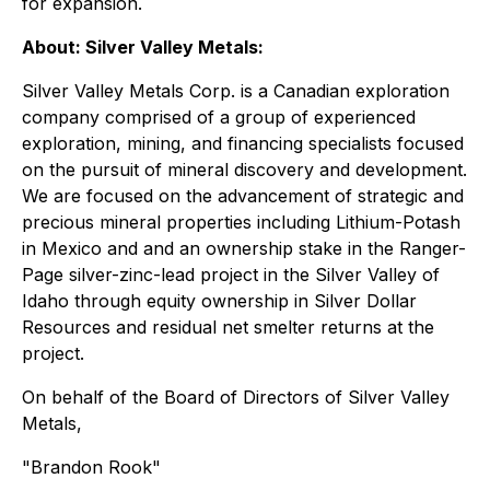
for expansion.
About: Silver Valley Metals:
Silver Valley Metals Corp. is a Canadian exploration
company comprised of a group of experienced
exploration, mining, and financing specialists focused
on the pursuit of mineral discovery and development.
We are focused on the advancement of strategic and
precious mineral properties including Lithium-Potash
in Mexico and and an ownership stake in the Ranger-
Page silver-zinc-lead project in the Silver Valley of
Idaho through equity ownership in Silver Dollar
Resources and residual net smelter returns at the
project.
On behalf of the Board of Directors of Silver Valley
Metals,
"Brandon Rook"