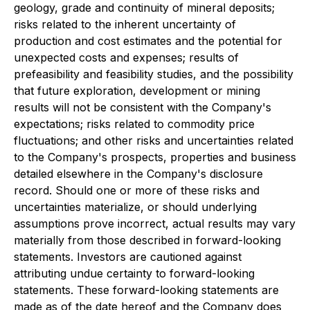
geology, grade and continuity of mineral deposits;
risks related to the inherent uncertainty of
production and cost estimates and the potential for
unexpected costs and expenses; results of
prefeasibility and feasibility studies, and the possibility
that future exploration, development or mining
results will not be consistent with the Company's
expectations; risks related to commodity price
fluctuations; and other risks and uncertainties related
to the Company's prospects, properties and business
detailed elsewhere in the Company's disclosure
record. Should one or more of these risks and
uncertainties materialize, or should underlying
assumptions prove incorrect, actual results may vary
materially from those described in forward-looking
statements. Investors are cautioned against
attributing undue certainty to forward-looking
statements. These forward-looking statements are
made as of the date hereof and the Company does