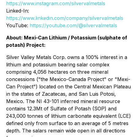
https://www.instagram.com/silvervalmetals
Linked-In:
https://www.linkedin.com/company/silvervalmetals
YouTube:
https://youtube.com/@silvervalmetals
About: Mexi-Can Lithium / Potassium (
sulphate of
potash
) Project:
Silver Valley Metals Corp. owns a 100% interest in a
lithium and potassium bearing salar complex
comprising 4,056 hectares on three mineral
concessions ("the Mexico-Canada Project" or "Mexi-
Can Project") located on the Central Mexican Plateau
in the states of Zacatecas, and San Luis Potosi,
Mexico. The NI 43-101 inferred mineral resource
contains 12.3Mt of Sulfate of Potash (SOP) and
243,000 tonnes of lithium carbonate equivalent (LCE)
defined only from surface to an average of 5 metres
depth. The salars remain wide open in all directions