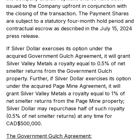
issued to the Company upfront in conjunction with
the closing of the transaction. The Payment Shares
are subject to a statutory four-month hold period and
contractual escrow as described in the July 15, 2024
press release.
If Silver Dollar exercises its option under the
acquired Government Gulch Agreement, it will grant
Silver Valley Metals a royalty equal to 0.5% of net
smelter returns from the Government Gulch
property. Further, if Silver Dollar exercises its option
under the acquired Page Mine Agreement, it will
grant Silver Valley Metals a royalty equal to 1% of
net smelter returns from the Page Mine property;
Silver Dollar may repurchase half of such royalty
(0.5% of net smelter returns) at any time for
CAD$500,000.
The Government Gulch Agreement: