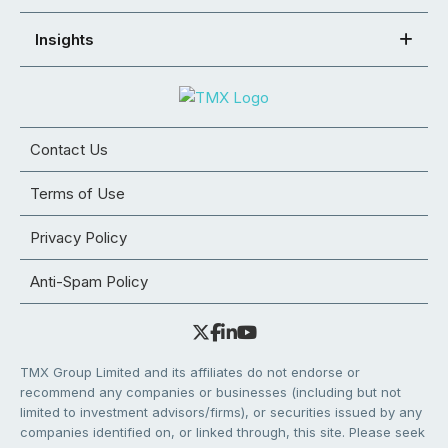
Insights
Contact Us
Terms of Use
Privacy Policy
Anti-Spam Policy
TMX Group Limited and its affiliates do not endorse or
recommend any companies or businesses (including but not
limited to investment advisors/firms), or securities issued by any
companies identified on, or linked through, this site. Please seek