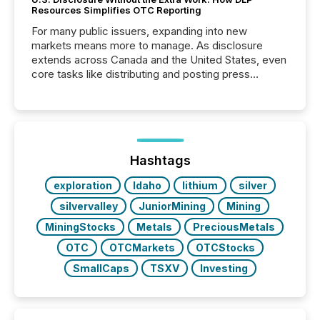
Resources Simplifies OTC Reporting
For many public issuers, expanding into new
markets means more to manage. As disclosure
extends across Canada and the United States, even
core tasks like distributing and posting press
releases can involve additional steps, systems, and
coordination. For DLP Resources Inc., a publicly
traded mineral exploration company, the focus has
been on keeping the distribution and cross-border
posting of its news simple. “They seamlessly post
our news on the OTC Markets site. I don’t even
Hashtags
have to think...
exploration
Idaho
lithium
silver
silvervalley
JuniorMining
Mining
MiningStocks
Metals
PreciousMetals
OTC
OTCMarkets
OTCStocks
SmallCaps
TSXV
Investing