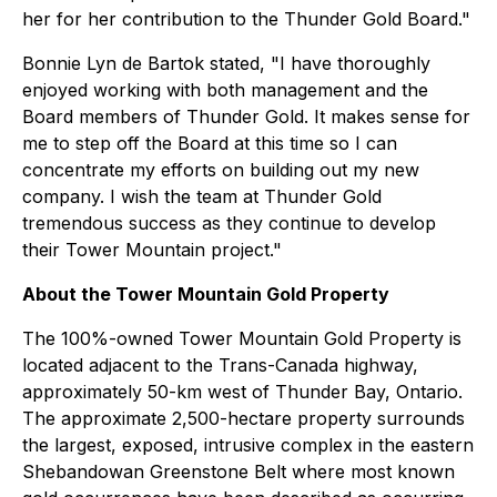
her for her contribution to the Thunder Gold Board."
Bonnie Lyn de Bartok stated, "I have thoroughly
enjoyed working with both management and the
Board members of Thunder Gold. It makes sense for
me to step off the Board at this time so I can
concentrate my efforts on building out my new
company. I wish the team at Thunder Gold
tremendous success as they continue to develop
their Tower Mountain project."
About the Tower Mountain Gold Property
The 100%-owned Tower Mountain Gold Property is
located adjacent to the Trans-Canada highway,
approximately 50-km west of Thunder Bay, Ontario.
The approximate 2,500-hectare property surrounds
the largest, exposed, intrusive complex in the eastern
Shebandowan Greenstone Belt where most known