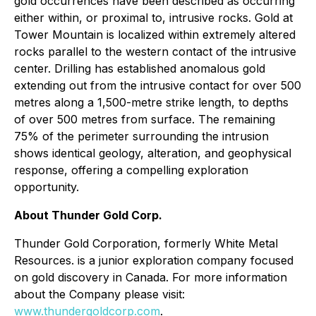
gold occurrences have been described as occurring
either within, or proximal to, intrusive rocks. Gold at
Tower Mountain is localized within extremely altered
rocks parallel to the western contact of the intrusive
center. Drilling has established anomalous gold
extending out from the intrusive contact for over 500
metres along a 1,500-metre strike length, to depths
of over 500 metres from surface. The remaining
75% of the perimeter surrounding the intrusion
shows identical geology, alteration, and geophysical
response, offering a compelling exploration
opportunity.
About Thunder Gold Corp.
Thunder Gold Corporation, formerly White Metal
Resources. is a junior exploration company focused
on gold discovery in Canada. For more information
about the Company please visit:
www.thundergoldcorp.com
.