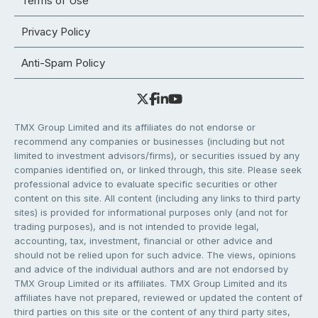
Terms of Use
Privacy Policy
Anti-Spam Policy
TMX Group Limited and its affiliates do not endorse or
recommend any companies or businesses (including but not
limited to investment advisors/firms), or securities issued by any
companies identified on, or linked through, this site. Please seek
professional advice to evaluate specific securities or other
content on this site. All content (including any links to third party
sites) is provided for informational purposes only (and not for
trading purposes), and is not intended to provide legal,
accounting, tax, investment, financial or other advice and
should not be relied upon for such advice. The views, opinions
and advice of the individual authors and are not endorsed by
TMX Group Limited or its affiliates. TMX Group Limited and its
affiliates have not prepared, reviewed or updated the content of
third parties on this site or the content of any third party sites,