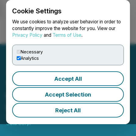
Cookie Settings
NEWSFILE
We use cookies to analyze user behavior in order to
constantly improve the website for you. View our
Privacy Policy
and
Terms of Use
.
Login
Search
Français
Necessary
Analytics
Accept All
Thunder Gold Announces
the Resignation of Bonnie
Accept Selection
Lyn de Bartok as a Director
Reject All
August 06, 2024 6:46 PM EDT | Source:
Thunder
Gold Corp.