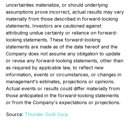
uncertainties materialize, or should underlying
assumptions prove incorrect, actual results may vary
materially from those described in forward-looking
statements. Investors are cautioned against
attributing undue certainty or reliance on forward-
looking statements. These forward-looking
statements are made as of the date hereof and the
Company does not assume any obligation to update
or revise any forward-looking statements, other than
as required by applicable law, to reflect new
information, events or circumstances, or changes in
management's estimates, projections or opinions.
Actual events or results could differ materially from
those anticipated in the forward-looking statements
or from the Company's expectations or projections.
Source:
Thunder Gold Corp.