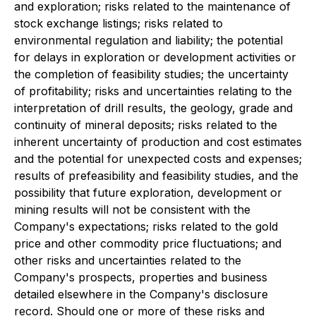
and exploration; risks related to the maintenance of
stock exchange listings; risks related to
environmental regulation and liability; the potential
for delays in exploration or development activities or
the completion of feasibility studies; the uncertainty
of profitability; risks and uncertainties relating to the
interpretation of drill results, the geology, grade and
continuity of mineral deposits; risks related to the
inherent uncertainty of production and cost estimates
and the potential for unexpected costs and expenses;
results of prefeasibility and feasibility studies, and the
possibility that future exploration, development or
mining results will not be consistent with the
Company's expectations; risks related to the gold
price and other commodity price fluctuations; and
other risks and uncertainties related to the
Company's prospects, properties and business
detailed elsewhere in the Company's disclosure
record. Should one or more of these risks and