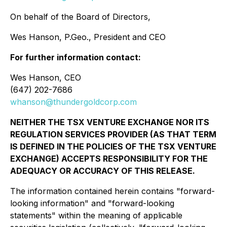
On behalf of the Board of Directors,
Wes Hanson, P.Geo., President and CEO
For further information contact:
Wes Hanson, CEO
(647) 202-7686
whanson@thundergoldcorp.com
NEITHER THE TSX VENTURE EXCHANGE NOR ITS
REGULATION SERVICES PROVIDER (AS THAT TERM
IS DEFINED IN THE POLICIES OF THE TSX VENTURE
EXCHANGE) ACCEPTS RESPONSIBILITY FOR THE
ADEQUACY OR ACCURACY OF THIS RELEASE.
The information contained herein contains "forward-
looking information" and "forward-looking
statements" within the meaning of applicable