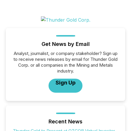
Get News by Email
Analyst, journalist, or company stakeholder? Sign up
to receive news releases by email for Thunder Gold
Corp. or all companies in the Mining and Metals
industry.
Sign Up
Recent News
Thunder Gold to Present at OTCQB Virtual Investor