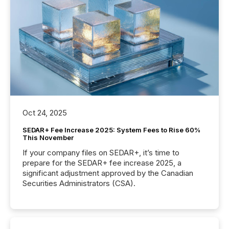
Oct 24, 2025
SEDAR+ Fee Increase 2025: System Fees to Rise 60%
This November
If your company files on SEDAR+, it’s time to
prepare for the SEDAR+ fee increase 2025, a
significant adjustment approved by the Canadian
Securities Administrators (CSA).