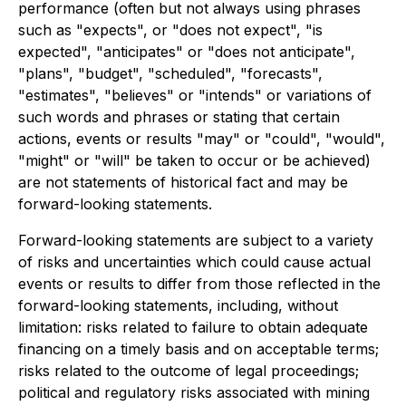
performance (often but not always using phrases
such as "expects", or "does not expect", "is
expected", "anticipates" or "does not anticipate",
"plans", "budget", "scheduled", "forecasts",
"estimates", "believes" or "intends" or variations of
such words and phrases or stating that certain
actions, events or results "may" or "could", "would",
"might" or "will" be taken to occur or be achieved)
are not statements of historical fact and may be
forward-looking statements.
Forward-looking statements are subject to a variety
of risks and uncertainties which could cause actual
events or results to differ from those reflected in the
forward-looking statements, including, without
limitation: risks related to failure to obtain adequate
financing on a timely basis and on acceptable terms;
risks related to the outcome of legal proceedings;
political and regulatory risks associated with mining