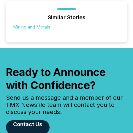
Similar Stories
Mining and Metals
Ready to Announce
with Confidence?
Send us a message and a member of our
TMX Newsfile team will contact you to
discuss your needs.
Contact Us