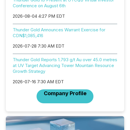
Conference on August 6th
2026-08-04 4:27 PM EDT
Thunder Gold Announces Warrant Exercise for
CDN$1,085,416
2026-07-28 7:30 AM EDT
Thunder Gold Reports 1.793 g/t Au over 45.0 metres
at UV Target Advancing Tower Mountain Resource
Growth Strategy
2026-07-16 7:30 AM EDT
Company Profile