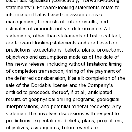
securities legislation (collectively, "forward-looking
statements"). Forward-looking statements relate to
information that is based on assumptions of
management, forecasts of future results, and
estimates of amounts not yet determinable. All
statements, other than statements of historical fact,
are forward-looking statements and are based on
predictions, expectations, beliefs, plans, projections,
objectives and assumptions made as of the date of
this news release, including without limitation: timing
of completion transaction; timing of the payment of
the deferred consideration, if at all; completion of the
sale of the Dordabis license and the Company's
entitled to proceeds thereof, if at all; anticipated
results of geophysical drilling programs; geological
interpretations; and potential mineral recovery. Any
statement that involves discussions with respect to
predictions, expectations, beliefs, plans, projections,
objectives, assumptions, future events or