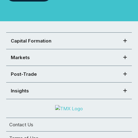
Capital Formation
Markets
Post-Trade
Insights
Contact Us