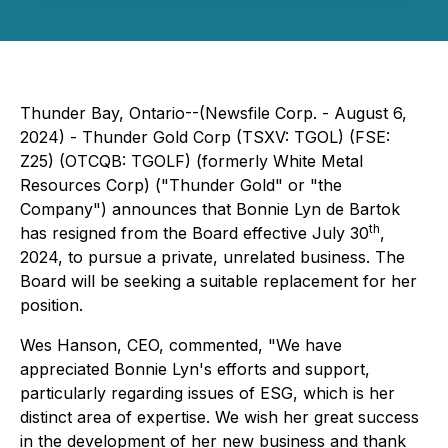
Thunder Bay, Ontario--(Newsfile Corp. - August 6,
2024) - Thunder Gold Corp (TSXV: TGOL) (FSE:
Z25) (OTCQB: TGOLF) (formerly White Metal
Resources Corp) ("Thunder Gold" or "the
Company") announces that Bonnie Lyn de Bartok
th
has resigned from the Board effective July 30
,
2024, to pursue a private, unrelated business. The
Board will be seeking a suitable replacement for her
position.
Wes Hanson, CEO, commented, "We have
appreciated Bonnie Lyn's efforts and support,
particularly regarding issues of ESG, which is her
distinct area of expertise. We wish her great success
in the development of her new business and thank