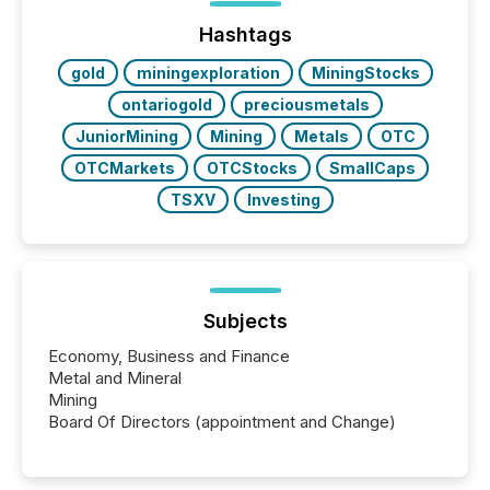
Hashtags
gold
miningexploration
MiningStocks
ontariogold
preciousmetals
JuniorMining
Mining
Metals
OTC
OTCMarkets
OTCStocks
SmallCaps
TSXV
Investing
Subjects
Economy, Business and Finance
Metal and Mineral
Mining
Board Of Directors (appointment and Change)