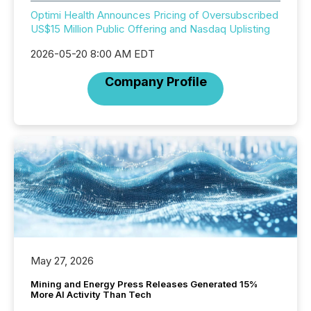
Optimi Health Announces Pricing of Oversubscribed
US$15 Million Public Offering and Nasdaq Uplisting
2026-05-20 8:00 AM EDT
Company Profile
May 27, 2026
Mining and Energy Press Releases Generated 15%
More AI Activity Than Tech