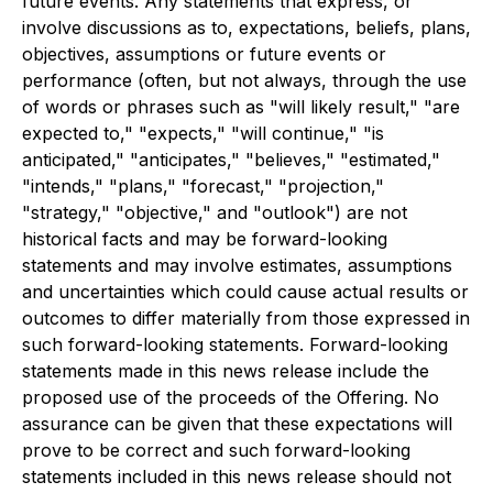
future events. Any statements that express, or
involve discussions as to, expectations, beliefs, plans,
objectives, assumptions or future events or
performance (often, but not always, through the use
of words or phrases such as "will likely result," "are
expected to," "expects," "will continue," "is
anticipated," "anticipates," "believes," "estimated,"
"intends," "plans," "forecast," "projection,"
"strategy," "objective," and "outlook") are not
historical facts and may be forward-looking
statements and may involve estimates, assumptions
and uncertainties which could cause actual results or
outcomes to differ materially from those expressed in
such forward-looking statements. Forward-looking
statements made in this news release include the
proposed use of the proceeds of the Offering. No
assurance can be given that these expectations will
prove to be correct and such forward-looking
statements included in this news release should not