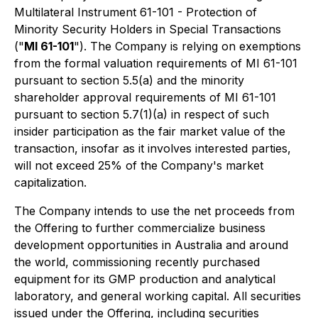
Multilateral Instrument 61-101 - Protection of
Minority Security Holders in Special Transactions
("
MI 61-101
"). The Company is relying on exemptions
from the formal valuation requirements of MI 61-101
pursuant to section 5.5(a) and the minority
shareholder approval requirements of MI 61-101
pursuant to section 5.7(1)(a) in respect of such
insider participation as the fair market value of the
transaction, insofar as it involves interested parties,
will not exceed 25% of the Company's market
capitalization.
The Company intends to use the net proceeds from
the Offering to further commercialize business
development opportunities in Australia and around
the world, commissioning recently purchased
equipment for its GMP production and analytical
laboratory, and general working capital. All securities
issued under the Offering, including securities