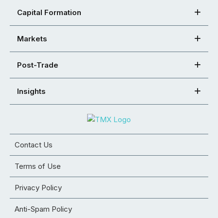
Capital Formation
Markets
Post-Trade
Insights
Contact Us
Terms of Use
Privacy Policy
Anti-Spam Policy