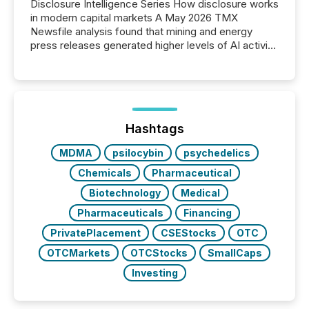
Disclosure Intelligence Series How disclosure works
in modern capital markets A May 2026 TMX
Newsfile analysis found that mining and energy
press releases generated higher levels of AI activity
per release than Technology & Innovation
announcements. The study analyzed AI crawler
activity across approximately 220 press releases
distributed through TMX Newsfile’s network over a
72-hour period. Results showed that AI systems are
actively processing mining and energy press
Hashtags
releases at scale. AI...
MDMA
psilocybin
psychedelics
Chemicals
Pharmaceutical
Biotechnology
Medical
Pharmaceuticals
Financing
PrivatePlacement
CSEStocks
OTC
OTCMarkets
OTCStocks
SmallCaps
Investing