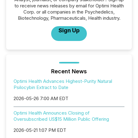
to receive news releases by email for Optimi Health
Corp. or all companies in the Psychedelics,
Biotechnology, Pharmaceuticals, Health industry.
Sign Up
Recent News
Optimi Health Advances Highest-Purity Natural
Psilocybin Extract to Date
2026-05-26 7:00 AM EDT
Optimi Health Announces Closing of
Oversubscribed US$15 Million Public Offering
2026-05-21 1:07 PM EDT