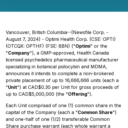
Vancouver, British Columbia--(Newsfile Corp. -
August 7, 2024) - Optimi Health Corp. (CSE: OPTI)
(OTCQX: OPTHF) (FSE: 8BN) ("
Optimi
" or the
"
Company
"), a GMP-approved, Health Canada
licensed psychedelics pharmaceutical manufacturer
specializing in botanical psilocybin and MDMA,
announces it intends to complete a non-brokered
private placement of up to 16,666,666 units (each a
"
Unit
") at CAD$0.30 per Unit for gross proceeds of
up to CAD$5,000,000 (the "
Offering
").
Each Unit comprised of one (1) common share in the
capital of the Company (each a "
Common Share
")
and one-half of one (1/2) transferable Common
Share purchase warrant (each whole warrant a