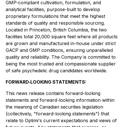
GMP-compliant cultivation, formulation, and
analytical facilities, purpose-built to develop
proprietary formulations that meet the highest
standards of quality and responsible sourcing.
Located in Princeton, British Columbia, the two
facilities total 20,000 square feet where all products
are grown and manufactured in-house under strict
GACP and GMP conditions, ensuring unparalleled
quality and reliability. The Company is committed to
being the most trusted and compassionate supplier
of safe psychedelic drug candidates worldwide.
FORWARD‐LOOKING STATEMENTS:
This news release contains forward-looking
statements and forward-looking information within
the meaning of Canadian securities legislation
(collectively, "forward-looking statements") that
relate to Optimi's current expectations and views of