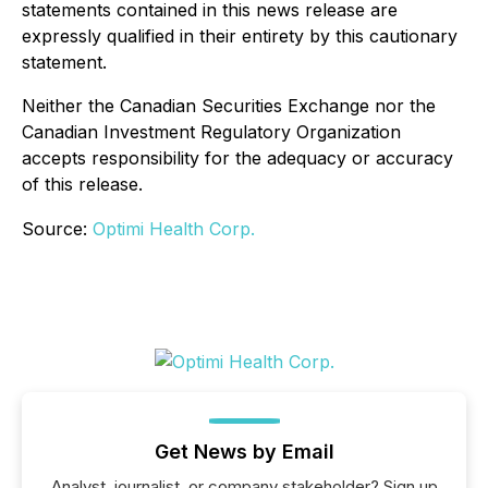
statements contained in this news release are
expressly qualified in their entirety by this cautionary
statement.
Neither the Canadian Securities Exchange nor the
Canadian Investment Regulatory Organization
accepts responsibility for the adequacy or accuracy
of this release.
Source:
Optimi Health Corp.
Get News by Email
Analyst, journalist, or company stakeholder? Sign up