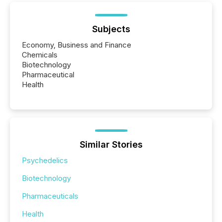
Subjects
Economy, Business and Finance
Chemicals
Biotechnology
Pharmaceutical
Health
Similar Stories
Psychedelics
Biotechnology
Pharmaceuticals
Health