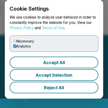
Cookie Settings
NEWSFILE
We use cookies to analyze user behavior in order to
constantly improve the website for you. View our
Privacy Policy
and
Terms of Use
.
Login
Search
Français
Necessary
Analytics
Accept All
Optimi Health Announces
Non-Brokered Private
Accept Selection
Placement
Reject All
August 07, 2024 8:30 AM EDT | Source:
Optimi
Health Corp.