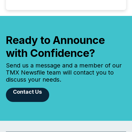
Ready to Announce
with Confidence?
Send us a message and a member of our
TMX Newsfile team will contact you to
discuss your needs.
Contact Us