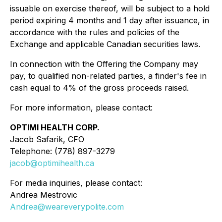
issuable on exercise thereof, will be subject to a hold
period expiring 4 months and 1 day after issuance, in
accordance with the rules and policies of the
Exchange and applicable Canadian securities laws.
In connection with the Offering the Company may
pay, to qualified non-related parties, a finder's fee in
cash equal to 4% of the gross proceeds raised.
For more information, please contact:
OPTIMI HEALTH CORP.
Jacob Safarik, CFO
Telephone: (778) 897-3279
jacob@optimihealth.ca
For media inquiries, please contact:
Andrea Mestrovic
Andrea@weareverypolite.com