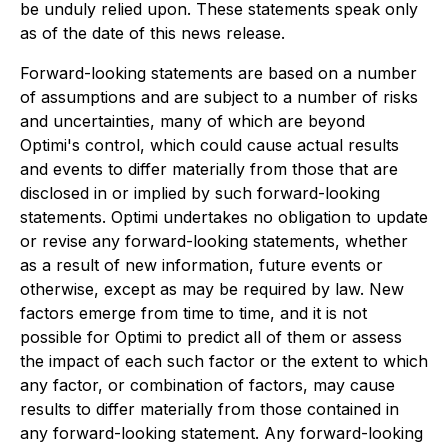
be unduly relied upon. These statements speak only
as of the date of this news release.
Forward-looking statements are based on a number
of assumptions and are subject to a number of risks
and uncertainties, many of which are beyond
Optimi's control, which could cause actual results
and events to differ materially from those that are
disclosed in or implied by such forward-looking
statements. Optimi undertakes no obligation to update
or revise any forward-looking statements, whether
as a result of new information, future events or
otherwise, except as may be required by law. New
factors emerge from time to time, and it is not
possible for Optimi to predict all of them or assess
the impact of each such factor or the extent to which
any factor, or combination of factors, may cause
results to differ materially from those contained in
any forward-looking statement. Any forward-looking