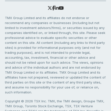
TMX Group Limited and its affiliates do not endorse or
recommend any companies or businesses (including but not
limited to investment advisors/firms), or securities issued by any
companies identified on, or linked through, this site. Please seek
professional advice to evaluate specific securities or other
content on this site. All content (including any links to third party
sites) is provided for informational purposes only (and not for
trading purposes), and is not intended to provide legal,
accounting, tax, investment, financial or other advice and
should not be relied upon for such advice. The views, opinions
and advice of the individual authors and are not endorsed by
TMX Group Limited or its affiliates. TMX Group Limited and its
affiliates have not prepared, reviewed or updated the content of
third parties on this site or the content of any third party sites,
and assume no responsibility for your use of, or reliance on,
such information.
Copyright © 2026 TSX Inc. TMX, the TMX design, Groupe TMX,
TMX Group, Toronto Stock Exchange, TSX, TSX Venture