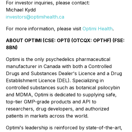
For investor inquiries, please contact:
Michael Kydd
investors@optimihealth.ca
For more information, please visit
Optimi Health
.
ABOUT OPTIMI (CSE: OPTI) (OTCQX: OPTHF) (FSE:
8BN)
Optimi is the only psychedelics pharmaceutical
manufacturer in Canada with both a Controlled
Drugs and Substances Dealer's Licence and a Drug
Establishment Licence (DEL). Specializing in
controlled substances such as botanical psilocybin
and MDMA, Optimi is dedicated to supplying safe,
top-tier GMP-grade products and API to
researchers, drug developers, and authorized
patients in markets across the world.
Optimi's leadership is reinforced by state-of-the-art,