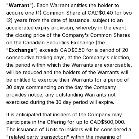
"
Warrant
"). Each Warrant entitles the holder to
acquire one (1) Common Share at CAD$0.40 for two
(2) years from the date of issuance, subject to an
accelerated expiry provision, whereby in the event
the closing price of the Company's Common Shares
on the Canadian Securities Exchange (the
"
Exchange
") exceeds CAD$0.50 for a period of 20
consecutive trading days, at the Company's election,
the period within which the Warrants are exercisable,
will be reduced and the holders of the Warrants will
be entitled to exercise their Warrants for a period of
30 days commencing on the day the Company
provides notice, any outstanding Warrants not
exercised during the 30 day period will expire.
It is anticipated that insiders of the Company may
participate in the Offering for up to CAD$500,000.
The issuance of Units to insiders will be considered a
"related party transaction" within the meaning of