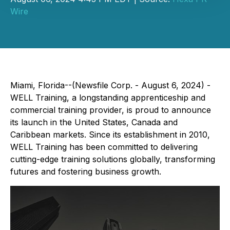
Wire
Miami, Florida--(Newsfile Corp. - August 6, 2024) -
WELL Training, a longstanding apprenticeship and
commercial training provider, is proud to announce
its launch in the United States, Canada and
Caribbean markets. Since its establishment in 2010,
WELL Training has been committed to delivering
cutting-edge training solutions globally, transforming
futures and fostering business growth.