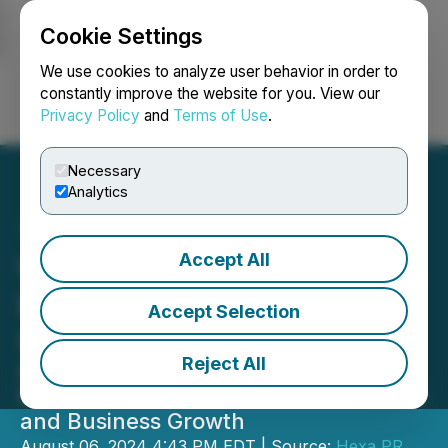
Cookie Settings
NEWSFILE
We use cookies to analyze user behavior in order to
constantly improve the website for you. View our
Privacy Policy
and
Terms of Use
.
Login
Search
Français
Necessary
Analytics
Accept All
WELL Training Expands
into North American and
Accept Selection
Caribbean Markets
Reject All
Innovative Training Solutions to
Revolutionize Employee Development
and Business Growth
August 06, 2024 4:43 PM EDT | Source:
Hexa PR