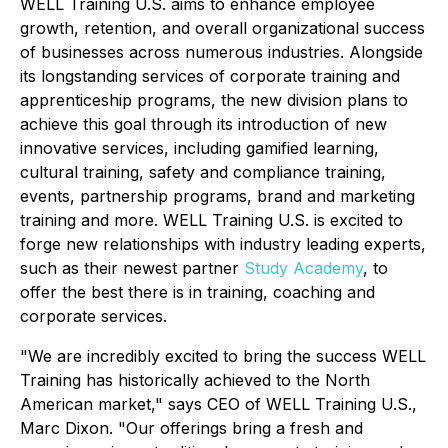
WELL Training U.S. aims to enhance employee
growth, retention, and overall organizational success
of businesses across numerous industries. Alongside
its longstanding services of corporate training and
apprenticeship programs, the new division plans to
achieve this goal through its introduction of new
innovative services, including gamified learning,
cultural training, safety and compliance training,
events, partnership programs, brand and marketing
training and more. WELL Training U.S. is excited to
forge new relationships with industry leading experts,
such as their newest partner
Study Academy
, to
offer the best there is in training, coaching and
corporate services.
"We are incredibly excited to bring the success WELL
Training has historically achieved to the North
American market," says CEO of WELL Training U.S.,
Marc Dixon. "Our offerings bring a fresh and