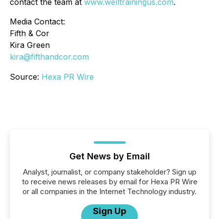
contact the team at
www.welltrainingus.com
.
Media Contact:
Fifth & Cor
Kira Green
kira@fifthandcor.com
Source:
Hexa PR Wire
Get News by Email
Analyst, journalist, or company stakeholder? Sign up
to receive news releases by email for Hexa PR Wire
or all companies in the Internet Technology industry.
Sign Up