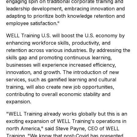
engaging spin on traditional corporate training and
leadership development, embracing innovation and
adapting to prioritize both knowledge retention and
employee satisfaction."
WELL Training U.S. will boost the U.S. economy by
enhancing workforce skills, productivity, and
retention across various industries. By addressing the
skills gap and promoting continuous learning,
businesses will experience increased efficiency,
innovation, and growth. The introduction of new
services, such as gamified learning and cultural
training, will also create new job opportunities,
contributing to overall economic stability and
expansion.
"WELL Training already works globally but this is an
exciting expansion of WELL Training's operations in
north America," said Steve Payne, CEO of WELL
Training. "We know that post-Covid has presented