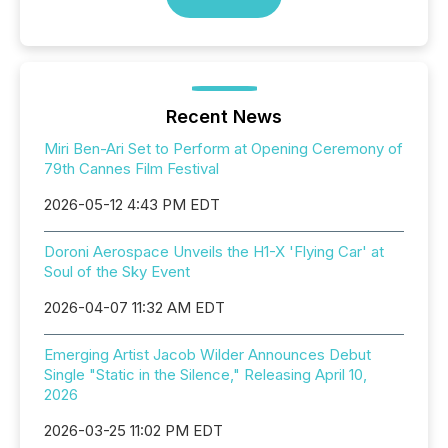
Recent News
Miri Ben-Ari Set to Perform at Opening Ceremony of
79th Cannes Film Festival
2026-05-12 4:43 PM EDT
Doroni Aerospace Unveils the H1-X 'Flying Car' at
Soul of the Sky Event
2026-04-07 11:32 AM EDT
Emerging Artist Jacob Wilder Announces Debut
Single "Static in the Silence," Releasing April 10,
2026
2026-03-25 11:02 PM EDT