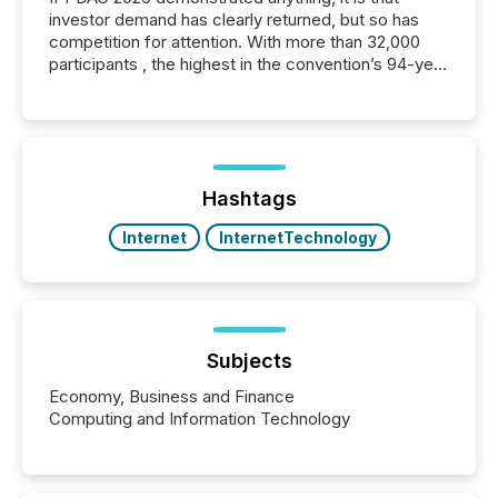
investor demand has clearly returned, but so has
competition for attention. With more than 32,000
participants , the highest in the convention’s 94-year
history , the Metro Toronto Convention Centre was
filled with issuers, investors, and deal makers from
around the world. As a media partner of PDAC 2026,
TMX Newsfile was on the ground throughout the
week, connecting with clients and prospects across
the conference. Optimism was evident, with...
Hashtags
Internet
InternetTechnology
Subjects
Economy, Business and Finance
Computing and Information Technology