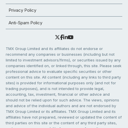
Privacy Policy
Anti-Spam Policy
TMX Group Limited and its affiliates do not endorse or
recommend any companies or businesses (including but not
limited to investment advisors/firms), or securities issued by any
companies identified on, or linked through, this site. Please seek
professional advice to evaluate specific securities or other
content on this site. All content (including any links to third party
sites) is provided for informational purposes only (and not for
trading purposes), and is not intended to provide legal,
accounting, tax, investment, financial or other advice and
should not be relied upon for such advice. The views, opinions
and advice of the individual authors and are not endorsed by
TMX Group Limited or its affiliates. TMX Group Limited and its
affiliates have not prepared, reviewed or updated the content of
third parties on this site or the content of any third party sites,