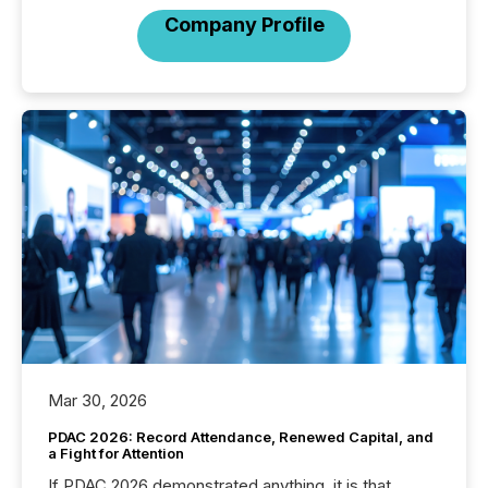
Company Profile
Mar 30, 2026
PDAC 2026: Record Attendance, Renewed Capital, and
a Fight for Attention
If PDAC 2026 demonstrated anything, it is that