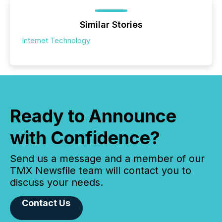
Similar Stories
Internet Technology
Ready to Announce
with Confidence?
Send us a message and a member of our
TMX Newsfile team will contact you to
discuss your needs.
Contact Us