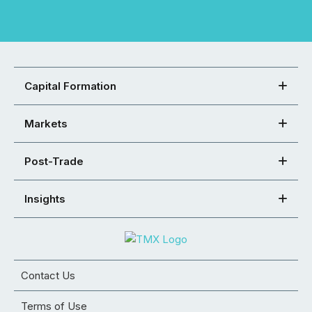
Capital Formation
Markets
Post-Trade
Insights
Contact Us
Terms of Use