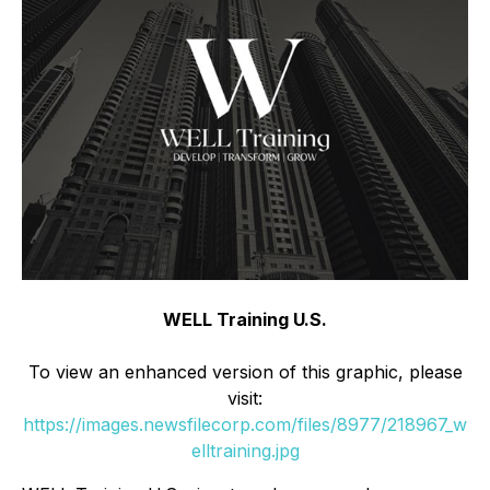
WELL Training U.S.
To view an enhanced version of this graphic, please
visit:
https://images.newsfilecorp.com/files/8977/218967_w
elltraining.jpg