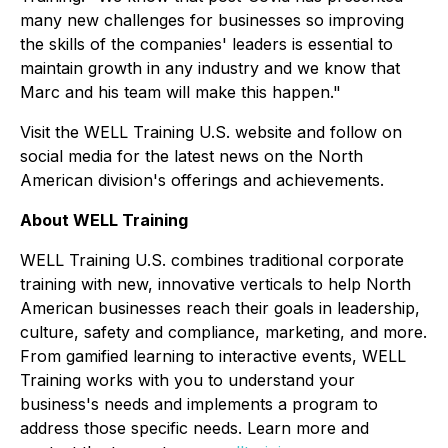
many new challenges for businesses so improving
the skills of the companies' leaders is essential to
maintain growth in any industry and we know that
Marc and his team will make this happen."
Visit the WELL Training U.S. website and follow on
social media for the latest news on the North
American division's offerings and achievements.
About WELL Training
WELL Training U.S. combines traditional corporate
training with new, innovative verticals to help North
American businesses reach their goals in leadership,
culture, safety and compliance, marketing, and more.
From gamified learning to interactive events, WELL
Training works with you to understand your
business's needs and implements a program to
address those specific needs. Learn more and