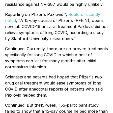
resistance against NV-387 would be highly unlikely.
Reporting on Pfizer's Paxlovid™,
Reuters recently
noted
, "A 15-day course of Pfizer's (PFE.N), opens
new tab COVID-19 antiviral treatment Paxlovid did not
relieve symptoms of long COVID, according a study
by Stanford University researchers."
Continued:
Currently, there are no proven treatments
specifically for long COVID in which a host of
symptoms can last for many months after initial
coronavirus infection.
Scientists and patients had hoped that Pfizer's two-
drug oral treatment would ease symptoms of long
COVID after anecdotal reports of patients who said
Paxlovid helped them.
Continued:
But the15-week, 155-participant study
failed to show that a 15-day course helped more than