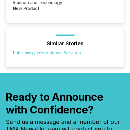
Science and Technology
New Product
Similar Stories
Publishing / Informational Services
Ready to Announce
with Confidence?
Send us a message and a member of our
TMX Newsfile team will contact you to