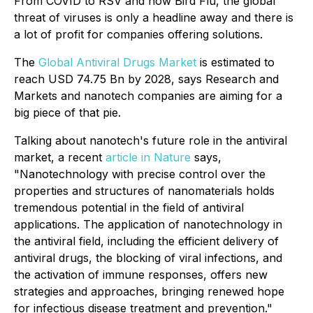
From COVID to RSV and now Bird Flu, the global
threat of viruses is only a headline away and there is
a lot of profit for companies offering solutions.
The
Global Antiviral Drugs Market
is estimated to
reach USD 74.75 Bn by 2028, says Research and
Markets and nanotech companies are aiming for a
big piece of that pie.
Talking about nanotech's future role in the antiviral
market, a recent
article in Nature
says,
"Nanotechnology with precise control over the
properties and structures of nanomaterials holds
tremendous potential in the field of antiviral
applications. The application of nanotechnology in
the antiviral field, including the efficient delivery of
antiviral drugs, the blocking of viral infections, and
the activation of immune responses, offers new
strategies and approaches, bringing renewed hope
for infectious disease treatment and prevention."