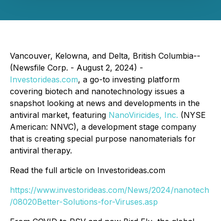
Vancouver, Kelowna, and Delta, British Columbia--
(Newsfile Corp. - August 2, 2024) -
Investorideas.com
, a go-to investing platform
covering biotech and nanotechnology issues a
snapshot looking at news and developments in the
antiviral market, featuring
NanoViricides, Inc.
(NYSE
American: NNVC), a development stage company
that is creating special purpose nanomaterials for
antiviral therapy.
Read the full article on Investorideas.com
https://www.investorideas.com/News/2024/nanotech
/08020Better-Solutions-for-Viruses.asp