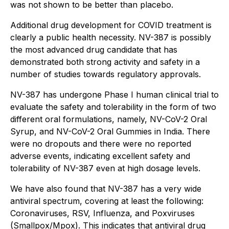
was not shown to be better than placebo.
Additional drug development for COVID treatment is
clearly a public health necessity. NV-387 is possibly
the most advanced drug candidate that has
demonstrated both strong activity and safety in a
number of studies towards regulatory approvals.
NV-387 has undergone Phase I human clinical trial to
evaluate the safety and tolerability in the form of two
different oral formulations, namely, NV-CoV-2 Oral
Syrup, and NV-CoV-2 Oral Gummies in India. There
were no dropouts and there were no reported
adverse events, indicating excellent safety and
tolerability of NV-387 even at high dosage levels.
We have also found that NV-387 has a very wide
antiviral spectrum, covering at least the following:
Coronaviruses, RSV, Influenza, and Poxviruses
(Smallpox/Mpox). This indicates that antiviral drug