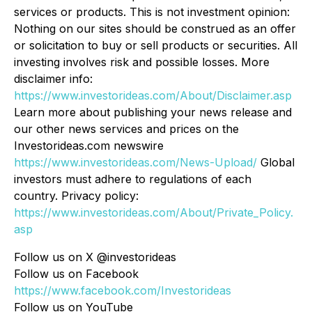
services or products. This is not investment opinion:
Nothing on our sites should be construed as an offer
or solicitation to buy or sell products or securities. All
investing involves risk and possible losses. More
disclaimer info:
https://www.investorideas.com/About/Disclaimer.asp
Learn more about publishing your news release and
our other news services and prices on the
Investorideas.com newswire
https://www.investorideas.com/News-Upload/
Global
investors must adhere to regulations of each
country. Privacy policy:
https://www.investorideas.com/About/Private_Policy.
asp
Follow us on X @investorideas
Follow us on Facebook
https://www.facebook.com/Investorideas
Follow us on YouTube