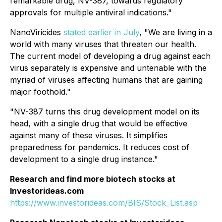
remarkable drug, NV-387, towards regulatory
approvals for multiple antiviral indications."
NanoViricides
stated earlier in July
, "We are living in a
world with many viruses that threaten our health.
The current model of developing a drug against each
virus separately is expensive and untenable with the
myriad of viruses affecting humans that are gaining
major foothold."
"NV-387 turns this drug development model on its
head, with a single drug that would be effective
against many of these viruses. It simplifies
preparedness for pandemics. It reduces cost of
development to a single drug instance."
Research and find more biotech stocks at
Investorideas.com
https://www.investorideas.com/BIS/Stock_List.asp