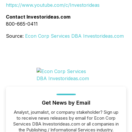
https://www.youtube.com/c/Investorideas
Contact Investorideas.com
800-665-0411
Source:
Econ Corp Services DBA Investorideas.com
Get News by Email
Analyst, journalist, or company stakeholder? Sign up
to receive news releases by email for Econ Corp
Services DBA Investorideas.com or all companies in
the Publishing / Informational Services industry.