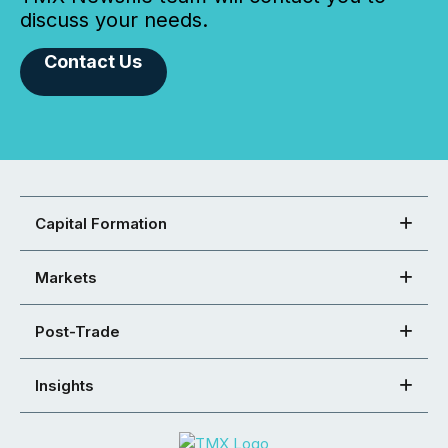
discuss your needs.
Contact Us
Capital Formation
Markets
Post-Trade
Insights