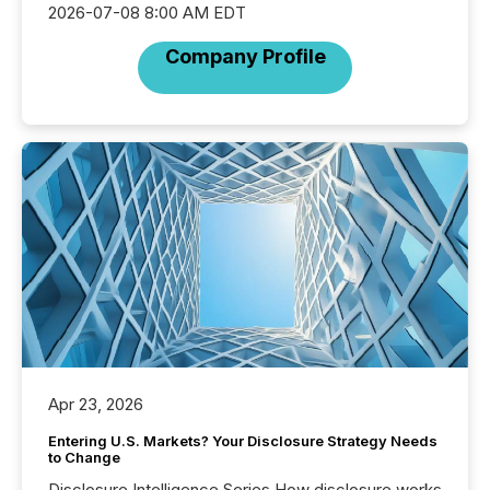
2026-07-08 8:00 AM EDT
Company Profile
Apr 23, 2026
Entering U.S. Markets? Your Disclosure Strategy Needs
to Change
Disclosure Intelligence Series How disclosure works