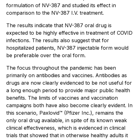
formulation of NV-387 and studied its effect in
comparison to the NV-387 I.V. treatment.
The results indicate that NV-387 oral drug is
expected to be highly effective in treatment of COVID
infections. The results also suggest that for
hospitalized patients, NV-387 injectable form would
be preferable over the oral form.
The focus throughout the pandemic has been
primarily on antibodies and vaccines. Antibodies as
drugs are now clearly evidenced to be not useful for
a long enough period to provide major public health
benefits. The limits of vaccines and vaccination
campaigns both have also become clearly evident. In
this scenario, Paxlovid™ (Pfizer Inc.), remains the
only oral drug available, in spite of its known weak
clinical effectiveness, which is evidenced in clinical
trials that showed that in otherwise healthy adults it