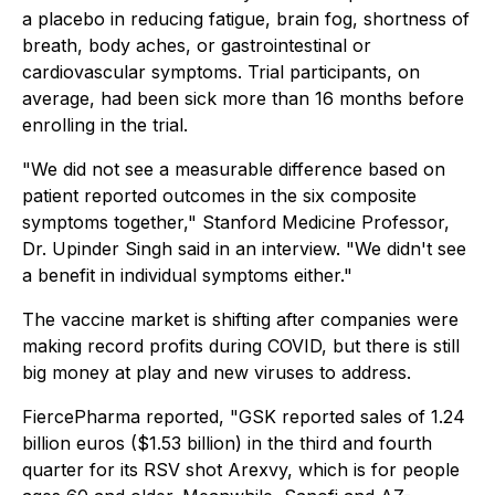
a placebo in reducing fatigue, brain fog, shortness of
breath, body aches, or gastrointestinal or
cardiovascular symptoms. Trial participants, on
average, had been sick more than 16 months before
enrolling in the trial.
"We did not see a measurable difference based on
patient reported outcomes in the six composite
symptoms together," Stanford Medicine Professor,
Dr. Upinder Singh said in an interview. "We didn't see
a benefit in individual symptoms either."
The vaccine market is shifting after companies were
making record profits during COVID, but there is still
big money at play and new viruses to address.
FiercePharma reported, "GSK reported sales of 1.24
billion euros ($1.53 billion) in the third and fourth
quarter for its RSV shot Arexvy, which is for people