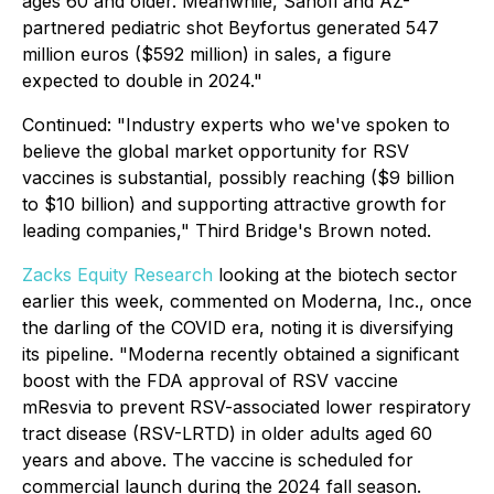
ages 60 and older. Meanwhile, Sanofi and AZ-
partnered pediatric shot Beyfortus generated 547
million euros ($592 million) in sales, a figure
expected to double in 2024."
Continued
: "Industry experts who we've spoken to
believe the global market opportunity for RSV
vaccines is substantial, possibly reaching ($9 billion
to $10 billion) and supporting attractive growth for
leading companies," Third Bridge's Brown noted.
Zacks Equity Research
looking at the biotech sector
earlier this week, commented on Moderna, Inc., once
the darling of the COVID era, noting it is diversifying
its pipeline. "Moderna recently obtained a significant
boost with the FDA approval of RSV vaccine
mResvia to prevent RSV-associated lower respiratory
tract disease (RSV-LRTD) in older adults aged 60
years and above. The vaccine is scheduled for
commercial launch during the 2024 fall season.