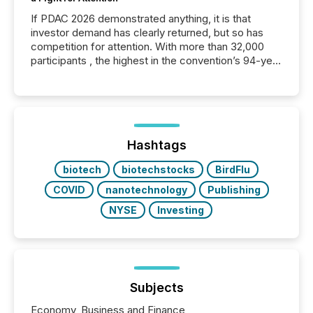
If PDAC 2026 demonstrated anything, it is that
investor demand has clearly returned, but so has
competition for attention. With more than 32,000
participants , the highest in the convention’s 94-year
history , the Metro Toronto Convention Centre was
filled with issuers, investors, and deal makers from
around the world. As a media partner of PDAC 2026,
TMX Newsfile was on the ground throughout the
week, connecting with clients and prospects across
the conference. Optimism was evident, with...
Hashtags
biotech
biotechstocks
BirdFlu
COVID
nanotechnology
Publishing
NYSE
Investing
Subjects
Economy, Business and Finance