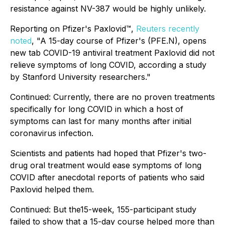
resistance against NV-387 would be highly unlikely.
Reporting on Pfizer's Paxlovid™,
Reuters recently
noted
, "A 15-day course of Pfizer's (PFE.N), opens
new tab COVID-19 antiviral treatment Paxlovid did not
relieve symptoms of long COVID, according a study
by Stanford University researchers."
Continued:
Currently, there are no proven treatments
specifically for long COVID in which a host of
symptoms can last for many months after initial
coronavirus infection.
Scientists and patients had hoped that Pfizer's two-
drug oral treatment would ease symptoms of long
COVID after anecdotal reports of patients who said
Paxlovid helped them.
Continued:
But the15-week, 155-participant study
failed to show that a 15-day course helped more than