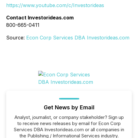
https://www.youtube.com/c/Investorideas
Contact Investorideas.com
800-665-0411
Source:
Econ Corp Services DBA Investorideas.com
Get News by Email
Analyst, journalist, or company stakeholder? Sign up
to receive news releases by email for Econ Corp
Services DBA Investorideas.com or all companies in
the Publishing / Informational Services industry.