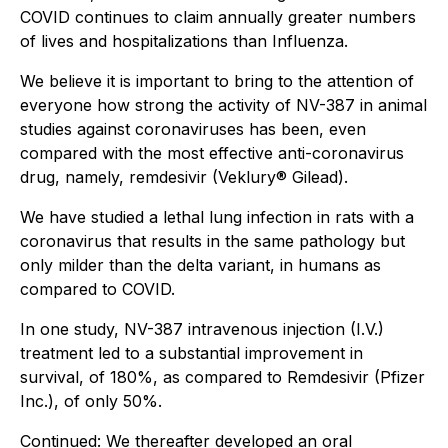
COVID continues to claim annually greater numbers
of lives and hospitalizations than Influenza.
We believe it is important to bring to the attention of
everyone how strong the activity of NV-387 in animal
studies against coronaviruses has been, even
compared with the most effective anti-coronavirus
drug, namely, remdesivir (Veklury® Gilead).
We have studied a lethal lung infection in rats with a
coronavirus that results in the same pathology but
only milder than the delta variant, in humans as
compared to COVID.
In one study, NV-387 intravenous injection (I.V.)
treatment led to a substantial improvement in
survival, of 180%, as compared to Remdesivir (Pfizer
Inc.), of only 50%.
Continued:
We thereafter developed an oral