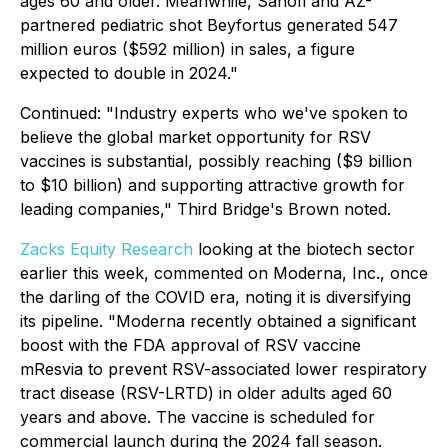
ages 60 and older. Meanwhile, Sanofi and AZ-
partnered pediatric shot Beyfortus generated 547
million euros ($592 million) in sales, a figure
expected to double in 2024."
Continued
: "Industry experts who we've spoken to
believe the global market opportunity for RSV
vaccines is substantial, possibly reaching ($9 billion
to $10 billion) and supporting attractive growth for
leading companies," Third Bridge's Brown noted.
Zacks Equity Research
looking at the biotech sector
earlier this week, commented on Moderna, Inc., once
the darling of the COVID era, noting it is diversifying
its pipeline. "Moderna recently obtained a significant
boost with the FDA approval of RSV vaccine
mResvia to prevent RSV-associated lower respiratory
tract disease (RSV-LRTD) in older adults aged 60
years and above. The vaccine is scheduled for
commercial launch during the 2024 fall season.