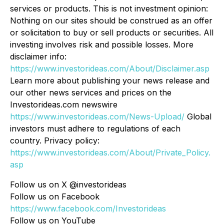
services or products. This is not investment opinion:
Nothing on our sites should be construed as an offer
or solicitation to buy or sell products or securities. All
investing involves risk and possible losses. More
disclaimer info:
https://www.investorideas.com/About/Disclaimer.asp
Learn more about publishing your news release and
our other news services and prices on the
Investorideas.com newswire
https://www.investorideas.com/News-Upload/
Global
investors must adhere to regulations of each
country. Privacy policy:
https://www.investorideas.com/About/Private_Policy.
asp
Follow us on X @investorideas
Follow us on Facebook
https://www.facebook.com/Investorideas
Follow us on YouTube