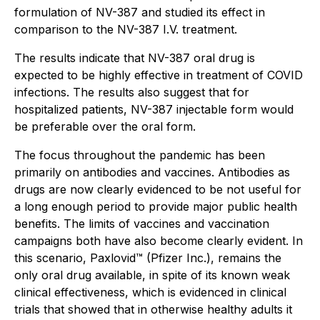
formulation of NV-387 and studied its effect in
comparison to the NV-387 I.V. treatment.
The results indicate that NV-387 oral drug is
expected to be highly effective in treatment of COVID
infections. The results also suggest that for
hospitalized patients, NV-387 injectable form would
be preferable over the oral form.
The focus throughout the pandemic has been
primarily on antibodies and vaccines. Antibodies as
drugs are now clearly evidenced to be not useful for
a long enough period to provide major public health
benefits. The limits of vaccines and vaccination
campaigns both have also become clearly evident. In
this scenario, Paxlovid™ (Pfizer Inc.), remains the
only oral drug available, in spite of its known weak
clinical effectiveness, which is evidenced in clinical
trials that showed that in otherwise healthy adults it