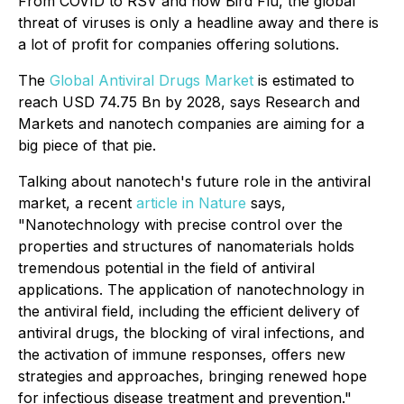
From COVID to RSV and now Bird Flu, the global
threat of viruses is only a headline away and there is
a lot of profit for companies offering solutions.
The
Global Antiviral Drugs Market
is estimated to
reach USD 74.75 Bn by 2028, says Research and
Markets and nanotech companies are aiming for a
big piece of that pie.
Talking about nanotech's future role in the antiviral
market, a recent
article in Nature
says,
"Nanotechnology with precise control over the
properties and structures of nanomaterials holds
tremendous potential in the field of antiviral
applications. The application of nanotechnology in
the antiviral field, including the efficient delivery of
antiviral drugs, the blocking of viral infections, and
the activation of immune responses, offers new
strategies and approaches, bringing renewed hope
for infectious disease treatment and prevention."