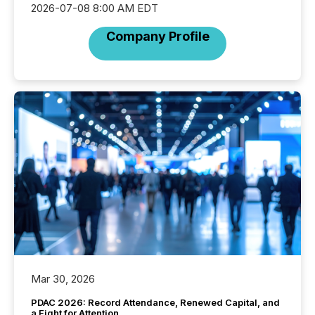
2026-07-08 8:00 AM EDT
Company Profile
Mar 30, 2026
PDAC 2026: Record Attendance, Renewed Capital, and
a Fight for Attention