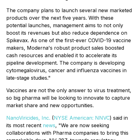
The company plans to launch several new marketed
products over the next five years. With these
potential launches, management aims to not only
boost its revenues but also reduce dependence on
Spikevax. As one of the first-ever COVID-19 vaccine
makers, Moderna's robust product sales boosted
cash resources and enabled it to accelerate its
pipeline development. The company is developing
cytomegalovirus, cancer and influenza vaccines in
late-stage studies."
Vaccines are not the only answer to virus treatment,
so big pharma will be looking to innovate to capture
market share and new opportunities.
NanoViricides, Inc.
(
NYSE American: NNVC
) said in
its most recent
news
, "We are now seeking
collaborations with Pharma companies to bring this