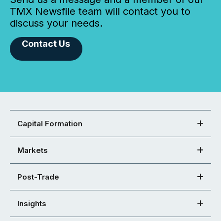
TMX Newsfile team will contact you to
discuss your needs.
Contact Us
Capital Formation
Markets
Post-Trade
Insights