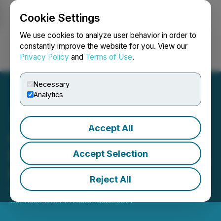
Cookie Settings
NEWSFILE
We use cookies to analyze user behavior in order to
constantly improve the website for you. View our
Privacy Policy
and
Terms of Use
.
Login
Search
Français
Necessary
Analytics
Accept All
Can Nanotechnology offer
Better Solutions for COVID,
Accept Selection
RSV and other Viruses?
Reject All
August 02, 2024 7:00 AM EDT | Source:
Econ Corp
Services DBA Investorideas.com