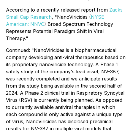
According to a recently released report from
Zacks
Small Cap Research
, "NanoViricides (
NYSE
American: NNVC
) Broad Spectrum Technology
Represents Potential Paradigm Shift in Viral
Therapy."
Continued:
"NanoViricides is a biopharmaceutical
company developing anti-viral therapeutics based on
its proprietary nanoviricide technology. A Phase 1
safety study of the company's lead asset, NV-387,
was recently completed and we anticipate results
from the study being available in the second half of
2024. A Phase 2 clinical trial in Respiratory Syncytial
Virus (RSV) is currently being planned. As opposed
to currently available antiviral therapies in which
each compound is only active against a unique type
of virus, NanoViricides has disclosed preclinical
results for NV-387 in multiple viral models that