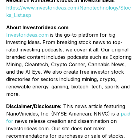
Research Nanotech stocks at Investorideas
https://www.investorideas.com/Nanotechnology/Stoc
ks_List.asp
About Investorideas.com
Investorideas.com
is the go-to platform for big
investing ideas. From breaking stock news to top-
rated investing podcasts, we cover it all. Our original
branded content includes podcasts such as Exploring
Mining, Cleantech, Crypto Corner, Cannabis News,
and the AI Eye. We also create free investor stock
directories for sectors including mining, crypto,
renewable energy, gaming, biotech, tech, sports and
more.
Disclaimer/Disclosure:
This news article featuring
NanoViricides, Inc. (NYSE American: NNVC) is a
paid
for
news release creation and dissemination on
Investorideas.com. Our site does not make
recommendations for purchases or sale of stocks,