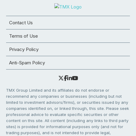
Contact Us
Terms of Use
Privacy Policy
Anti-Spam Policy
TMX Group Limited and its affiliates do not endorse or
recommend any companies or businesses (including but not
limited to investment advisors/firms), or securities issued by any
companies identified on, or linked through, this site. Please seek
professional advice to evaluate specific securities or other
content on this site. All content (including any links to third party
sites) is provided for informational purposes only (and not for
trading purposes), and is not intended to provide legal,