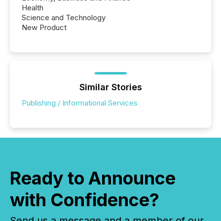
Health
Science and Technology
New Product
Similar Stories
Publishing / Informational Services
Ready to Announce
with Confidence?
Send us a message and a member of our