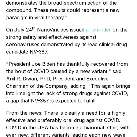
demonstrates the broad-spectrum action of the
compound. These results could represent a new
paradigm in viral therapy."
th
On July 24
NanoViricides issued
a reminder
on the
strong safety and effectiveness against
coronaviruses demonstrated by its lead clinical drug
candidate NV-387.
"President Joe Biden has thankfully recovered from
the bout of COVID caused by a new variant," said
Anil R. Diwan, PhD, President and Executive
Chairman of the Company, adding, "This again brings
into limelight the lack of strong drugs against COVID;
a gap that NV-387 is expected to fulfill."
From the news:
There is clearly a need for a highly
effective and preferably oral drug against COVID.
COVID in the USA has become a biannual affair, with
ever new, different variants leading each new wave.