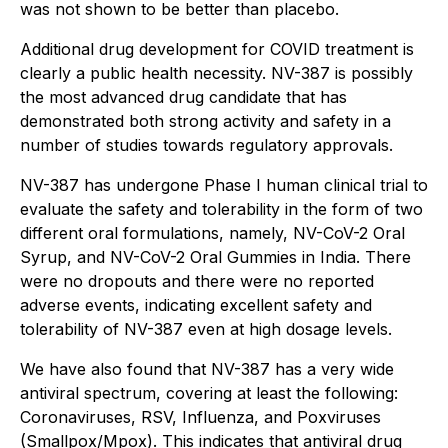
was not shown to be better than placebo.
Additional drug development for COVID treatment is
clearly a public health necessity. NV-387 is possibly
the most advanced drug candidate that has
demonstrated both strong activity and safety in a
number of studies towards regulatory approvals.
NV-387 has undergone Phase I human clinical trial to
evaluate the safety and tolerability in the form of two
different oral formulations, namely, NV-CoV-2 Oral
Syrup, and NV-CoV-2 Oral Gummies in India. There
were no dropouts and there were no reported
adverse events, indicating excellent safety and
tolerability of NV-387 even at high dosage levels.
We have also found that NV-387 has a very wide
antiviral spectrum, covering at least the following:
Coronaviruses, RSV, Influenza, and Poxviruses
(Smallpox/Mpox). This indicates that antiviral drug