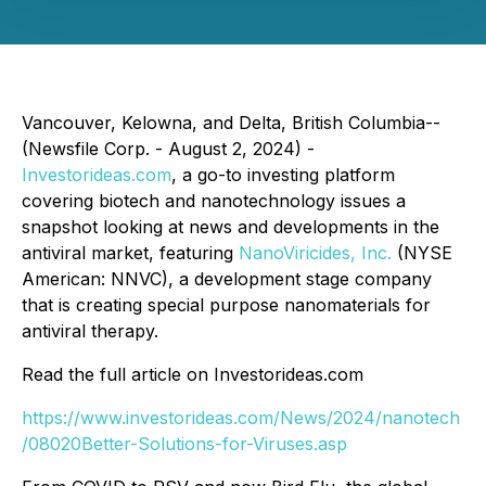
Vancouver, Kelowna, and Delta, British Columbia--
(Newsfile Corp. - August 2, 2024) -
Investorideas.com
, a go-to investing platform
covering biotech and nanotechnology issues a
snapshot looking at news and developments in the
antiviral market, featuring
NanoViricides, Inc.
(NYSE
American: NNVC), a development stage company
that is creating special purpose nanomaterials for
antiviral therapy.
Read the full article on Investorideas.com
https://www.investorideas.com/News/2024/nanotech
/08020Better-Solutions-for-Viruses.asp