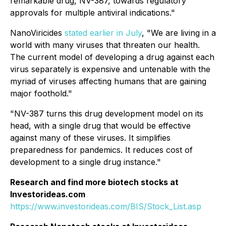
remarkable drug, NV-387, towards regulatory
approvals for multiple antiviral indications."
NanoViricides
stated earlier in July
, "We are living in a
world with many viruses that threaten our health.
The current model of developing a drug against each
virus separately is expensive and untenable with the
myriad of viruses affecting humans that are gaining
major foothold."
"NV-387 turns this drug development model on its
head, with a single drug that would be effective
against many of these viruses. It simplifies
preparedness for pandemics. It reduces cost of
development to a single drug instance."
Research and find more biotech stocks at
Investorideas.com
https://www.investorideas.com/BIS/Stock_List.asp