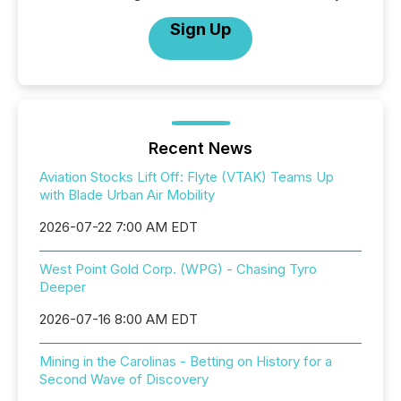
Sign Up
Recent News
Aviation Stocks Lift Off: Flyte (VTAK) Teams Up
with Blade Urban Air Mobility
2026-07-22 7:00 AM EDT
West Point Gold Corp. (WPG) - Chasing Tyro
Deeper
2026-07-16 8:00 AM EDT
Mining in the Carolinas - Betting on History for a
Second Wave of Discovery