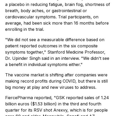
a placebo in reducing fatigue, brain fog, shortness of
breath, body aches, or gastrointestinal or
cardiovascular symptoms. Trial participants, on
average, had been sick more than 16 months before
enrolling in the trial.
"We did not see a measurable difference based on
patient reported outcomes in the six composite
symptoms together," Stanford Medicine Professor,
Dr. Upinder Singh said in an interview. "We didn't see
a benefit in individual symptoms either."
The vaccine market is shifting after companies were
making record profits during COVID, but there is still
big money at play and new viruses to address.
FiercePharma reported, "GSK reported sales of 1.24
billion euros ($1.53 billion) in the third and fourth
quarter for its RSV shot Arexvy, which is for people