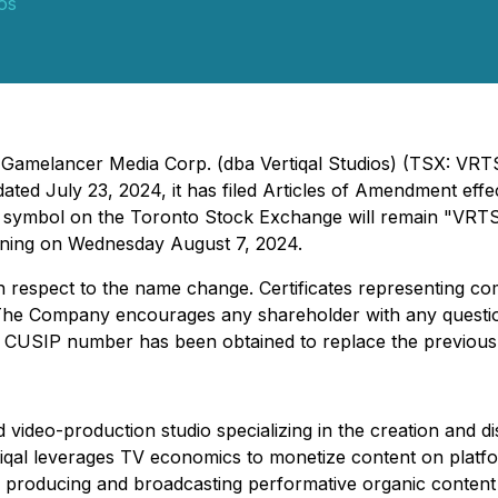
ios
 - Gamelancer Media Corp. (dba Vertiqal Studios) (TSX: V
 dated July 23, 2024, it has filed Articles of Amendment ef
g symbol on the Toronto Stock Exchange will remain "VRT
ning on Wednesday August 7, 2024.
ith respect to the name change. Certificates representing 
The Company encourages any shareholder with any questio
new CUSIP number has been obtained to replace the previo
d video-production studio specializing in the creation and dis
iqal leverages TV economics to monetize content on platf
roducing and broadcasting performative organic content t