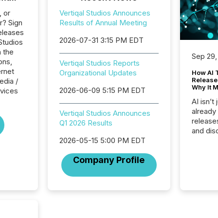
, or
Vertiqal Studios Announces
r? Sign
Results of Annual Meeting
eleases
2026-07-31 3:15 PM EDT
 Studios
n the
Sep 29,
ons,
Vertiqal Studios Reports
ernet
Organizational Updates
How AI 
Release
edia /
Why It M
2026-06-09 5:15 PM EDT
rvices
AI isn’t 
already
Vertiqal Studios Announces
release
Q1 2026 Results
and dis
audienc
2026-05-15 5:00 PM EDT
longer 
Company Profile
Journali
investor
AI syst
indexin
your a
scale. 