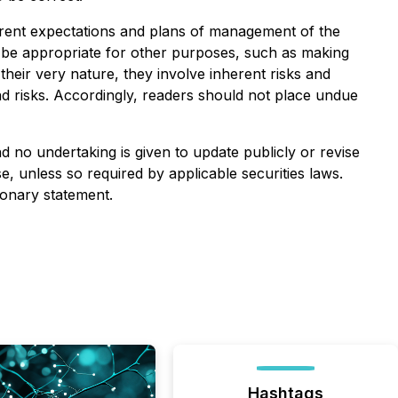
rrent expectations and plans of management of the
t be appropriate for other purposes, such as making
heir very nature, they involve inherent risks and
and risks. Accordingly, readers should not place undue
 no undertaking is given to update publicly or revise
, unless so required by applicable securities laws.
ionary statement.
Hashtags