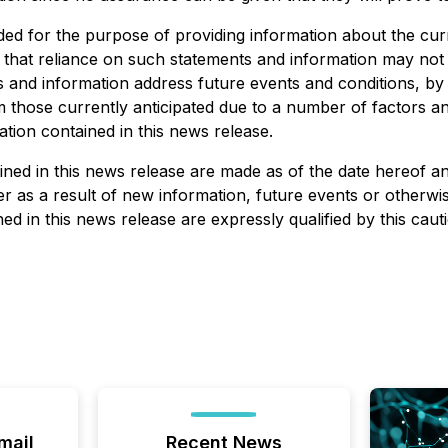
ded for the purpose of providing information about the cu
d that reliance on such statements and information may no
 and information address future events and conditions, by t
rom those currently anticipated due to a number of factors 
tion contained in this news release.
ed in this news release are made as of the date hereof and
 as a result of new information, future events or otherwise
d in this news release are expressly qualified by this caut
mail
Recent News