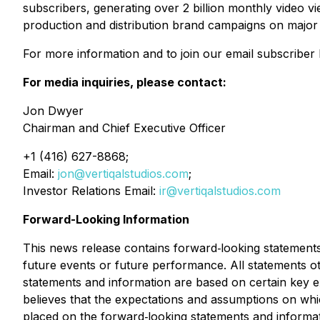
subscribers, generating over 2 billion monthly video vi
production and distribution brand campaigns on major 
For more information and to join our email subscriber li
For media inquiries, please contact:
Jon Dwyer
Chairman and Chief Executive Officer
+1 (416) 627-8868;
Email:
jon@vertiqalstudios.com
;
Investor Relations Email:
ir@vertiqalstudios.com
Forward-Looking Information
This news release contains forward‐looking statements 
future events or future performance. All statements o
statements and information are based on certain ke
believes that the expectations and assumptions on wh
placed on the forward‐looking statements and informat