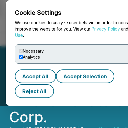
Cookie Settings
NEWSFILE
We use cookies to analyze user behavior in order to cons
improve the website for you. View our
Privacy Policy
an
Use
.
Home
About
Services
Newsroom
Blog
Contact
Necessary
Analytics
Accept All
Accept Selection
Gamelancer Media
Reject All
Amendment to Cha
Corp.