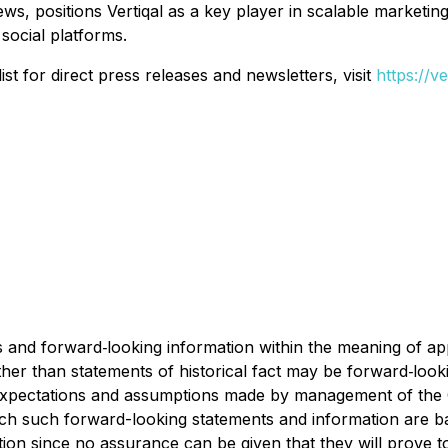
ews, positions Vertiqal as a key player in scalable marketin
social platforms.
st for direct press releases and newsletters, visit
https://v
and forward‐looking information within the meaning of appl
ther than statements of historical fact may be forward‐loo
y expectations and assumptions made by management of t
ich such forward-looking statements and information are b
ion since no assurance can be given that they will prove t