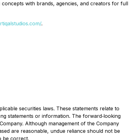
g concepts with brands, agencies, and creators for full
ertiqalstudios.com/
.
icable securities laws. These statements relate to
king statements or information. The forward‐looking
he Company. Although management of the Company
ased are reasonable, undue reliance should not be
o be correct.