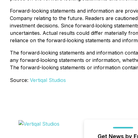
Forward-looking statements and information are provi
Company relating to the future. Readers are cautione
investment decisions. Since forward‐looking statements
uncertainties. Actual results could differ materially f
reliance on the forward‐looking statements and informa
The forward‐looking statements and information contain
any forward‐looking statements or information, whether
The forward-looking statements or information containe
Source:
Vertiqal Studios
Get News by E