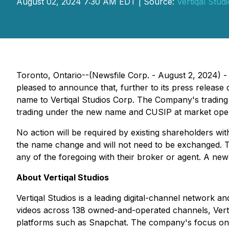
August 02, 2024 7:30 AM EDT | Source:
Vertiqal Stud
Toronto, Ontario--(Newsfile Corp. - August 2, 2024)
pleased to announce that, further to its press release
name to Vertiqal Studios Corp. The Company's tradin
trading under the new name and CUSIP at market ope
No action will be required by existing shareholders w
the name change and will not need to be exchanged. 
any of the foregoing with their broker or agent. A 
About Vertiqal Studios
Vertiqal Studios is a leading digital-channel network an
videos across 138 owned-and-operated channels, Vert
platforms such as Snapchat. The company's focus on p