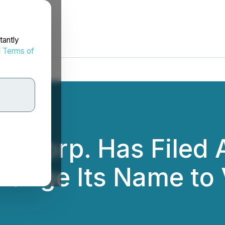
tantly
d
Terms of
 Corp. Has Filed A
nge Its Name to V