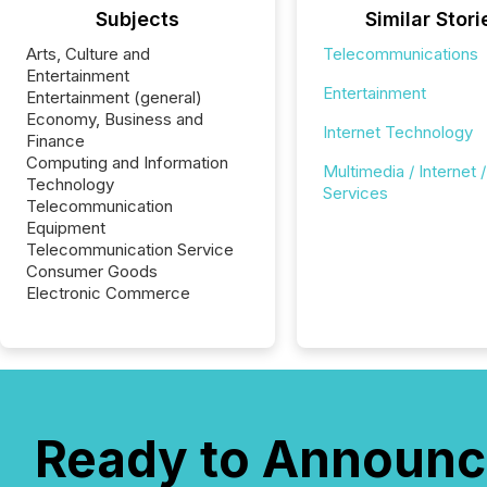
Subjects
Similar Stori
Arts, Culture and
Telecommunications
Entertainment
Entertainment
Entertainment (general)
Economy, Business and
Internet Technology
Finance
Computing and Information
Multimedia / Internet /
Technology
Services
Telecommunication
Equipment
Telecommunication Service
Consumer Goods
Electronic Commerce
Ready to Announc