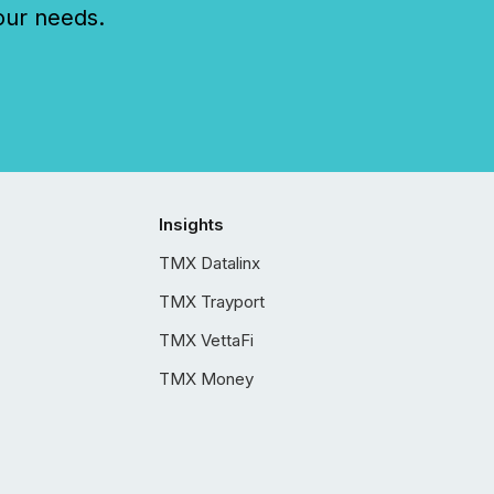
our needs.
Insights
TMX Datalinx
TMX Trayport
TMX VettaFi
TMX Money