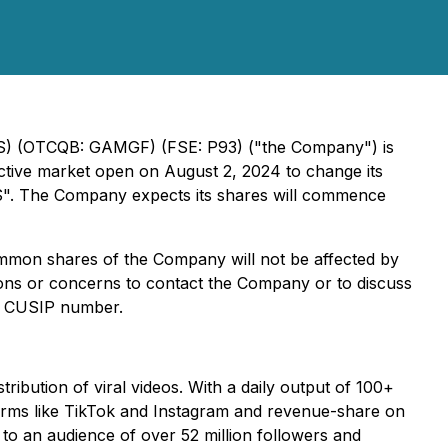
RTS) (OTCQB: GAMGF) (FSE: P93) ("the Company") is
fective market open on August 2, 2024 to change its
S". The Company expects its shares will commence
common shares of the Company will not be affected by
ns or concerns to contact the Company or to discuss
us CUSIP number.
tribution of viral videos. With a daily output of 100+
orms like TikTok and Instagram and revenue-share on
o an audience of over 52 million followers and