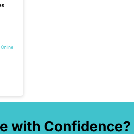
numbers
es
of this 
compani
least o
(McKin
Fortune
using O
 Online
e with Confidence?