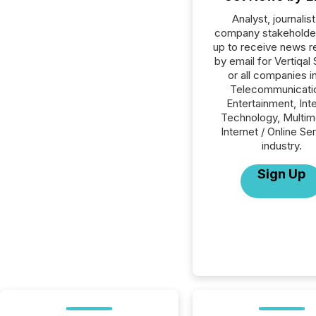
Analyst, journalist
company stakeholde
up to receive news r
by email for Vertiqal
or all companies i
Telecommunicati
Entertainment, Int
Technology, Multim
Internet / Online Se
industry.
Sign Up