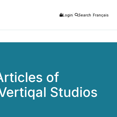
Login
Search
Français
rticles of
ertiqal Studios