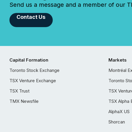
Send us a message and a member of our TMX
Contact Us
Capital Formation
Markets
Toronto Stock Exchange
Montréal E
TSX Venture Exchange
Toronto St
TSX Trust
TSX Ventur
TMX Newsfile
TSX Alpha 
AlphaX US
Shorcan