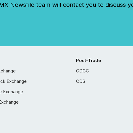
 Newsfile team will contact you to discuss y
Post-Trade
xchange
CDCC
ock Exchange
CDS
e Exchange
Exchange