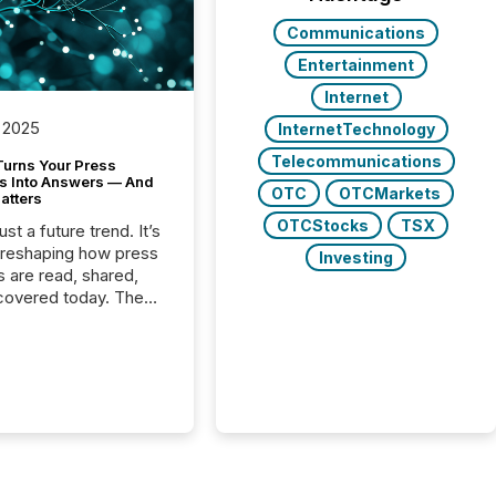
Communications
Entertainment
Internet
 2025
InternetTechnology
Telecommunications
Turns Your Press
s Into Answers — And
OTC
OTCMarkets
atters
OTCStocks
TSX
just a future trend. It’s
 reshaping how press
Investing
s are read, shared,
covered today. The
e for your news is no
only human.
sts, analysts, and
s still matter, but now
ems are scanning,
g, and summarizing
nnouncements at
Here are a few