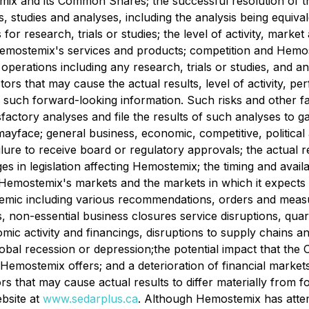
emix and its Common Shares; the successful resolution of th
ls, studies and analyses, including the analysis being equiva
ls for research, trials or studies; the level of activity, mar
n Hemostemix's services and products; competition and ‎He
operations including any research, trials or studies, and an
ors that may cause the actual results, level of activity,
 such forward-looking information. Such risks and other fact
sfactory analyses and file the results of such analyses to g
s mayface; general business, economic, competitive, political
ilure to receive board or regulatory approvals; the actual r
ges in legislation ‎affecting Hemostemix; the timing and avail
emostemix's markets and the markets in which it expects to 
demic including various recommendations, orders and measure
, non-essential business closures service disruptions, quara
omic activity and ‎financings, disruptions to supply chains a
 global recession or depression;the potential impact that
emostemix offers; and a deterioration of financial markets 
ctors that may cause actual results to differ materially from
bsite at
www.sedarplus.ca
. Although Hemostemix has attem