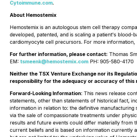
Cytoimmune.com
.
About Hemostemix
Hemostemix is an autologous stem cell therapy comp
developed, patented, and is scaling a patient's blood-
cardiomyocyte cell precursors. For more information, 
For further information, please contact:
Thomas Sme
EM:
tsmeenk@hemostemix.com
PH: 905-580-4170
Neither the TSX Venture Exchange nor its Regulatio
responsibility for the adequacy or accuracy of this 
Forward-Looking Information
: This news release cont
statements, other than statements of historical fact, i
information in relation to: the definitive manufacturi
via the sale of compassionate treatments under physic
results and future events could differ materially from
current beliefs and is based on information currentl