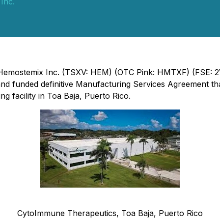
Inc.
 - Hemostemix Inc. (TSXV: HEM) (OTC Pink: HMTXF) (FSE: 
nd funded definitive Manufacturing Services Agreement tha
g facility in Toa Baja, Puerto Rico.
CytoImmune Therapeutics, Toa Baja, Puerto Rico