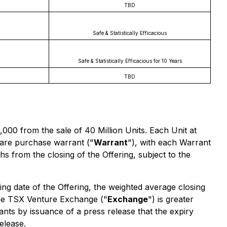
TBD
Safe & Statistically Efficacious
Safe & Statistically Efficacious for 10 Years
TBD
000 from the sale of 40 Million Units. Each Unit at
re purchase warrant ("
Warrant
"), with each Warrant
 from the closing of the Offering, subject to the
ng date of the Offering, the weighted average closing
 the TSX Venture Exchange ("
Exchange
") is greater
nts by issuance of a press release that the expiry
elease.