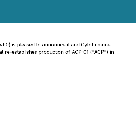
2VF0) is pleased to announce it and CytoImmune
t re-establishes production of ACP-01 ("ACP") in