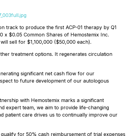
003full.jpg
on track to produce the first ACP-01 therapy by Q1
,000 x $0.05 Common Shares of Hemostemix Inc.
will sell for $1,100,000 ($50,000 each).
ther treatment options. It regenerates circulation
erating significant net cash flow for our
espect to future development of our autologous
rtnership with Hemostemix marks a significant
and expert team, we aim to provide life-changing
d patient care drives us to continually improve our
at qualify for 50% cash reimbursement of trial expenses