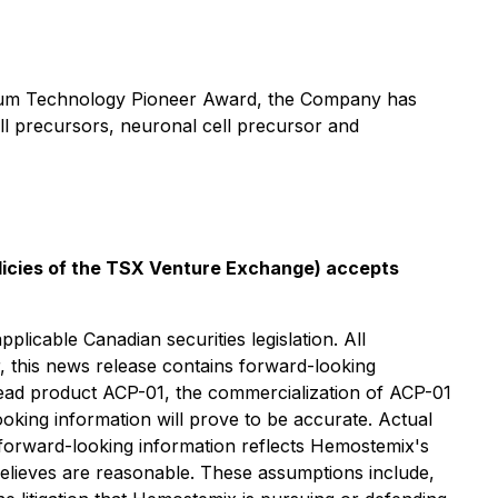
orum Technology Pioneer Award, the Company has
ell precursors, neuronal cell precursor and
olicies of the TSX Venture Exchange) accepts
licable Canadian securities legislation. All
r, this news release contains forward-looking
s lead product ACP-01, the commercialization of ACP-01
oking information will prove to be accurate. Actual
s forward-looking information reflects Hemostemix's
elieves are reasonable. These assumptions include,