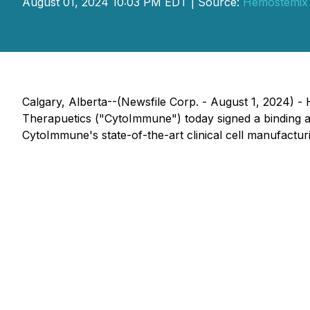
August 01, 2024 10:03 PM EDT | Source:
Hemostemix 
Calgary, Alberta--(Newsfile Corp. - August 1, 2024)
Therapuetics ("CytoImmune") today signed a binding a
CytoImmune's state-of-the-art clinical cell manufacturin