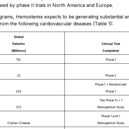
wed by phase II trials in North America and Europe.
grams, Hemostemix expects to be generating substantial an
rom the following cardiovascular diseases (Table 1):
Global
Patients
Clinical Trial
(Millions)
Completed
110
Phase 1
23
Phase 2
Phase 1 + Randomized
236
Phase 1
Two Phase 1s + 1
372
Retrospective Study
Phase 1 and 1
Orphan Disease
Retrospective Study