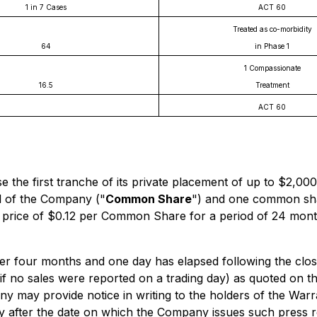
1 in 7 Cases
ACT 60
Treated as co-morbidity
64
in Phase 1
1 Compassionate
16.5
Treatment
ACT 60
he first tranche of its private placement of up to $2,000,
l of the Company ("
Common Share
") and one common sha
 price of $0.12 per Common Share for a period of 24 months
ter four months and one day has elapsed following the closi
 if no sales were reported on a trading day) as quoted on
may provide notice in writing to the holders of the Warra
ay after the date on which the Company issues such press r