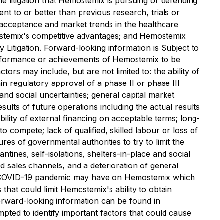
e litigation that Hemostemix is pursuing or defending
lent to or better than previous research, trials or
ket acceptance and market trends in the healthcare
mostemix's competitive advantages; and Hemostemix
y Litigation. Forward-looking information is Subject to
 performance or achievements of Hemostemix to be
ors may include, but are not limited to: the ability of
ain regulatory approval of a phase II or phase III
 and social uncertainties; general capital market
esults of future operations including the actual results
ability of external financing on acceptable terms; long-
compete;‎ lack of qualified, skilled labour or loss of
s of governmental authorities to ‎try to limit the
ntines, self-isolations, shelters-in-place and social
nd sales channels, and a deterioration of general
 the COVID-19 pandemic may have on Hemostemix which
that could limit Hemostemix's ability to obtain
 forward-looking information can be found in
pted to identify important factors that could cause