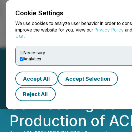
Cookie Settings
NEWSFILE
We use cookies to analyze user behavior in order to cons
improve the website for you. View our
Privacy Policy
an
Use
.
Home
About
Services
Newsroom
Blog
Contact
Necessary
Analytics
Accept All
Accept Selection
Hemostemix Clos
Reject All
Services Agreem
Production of AC