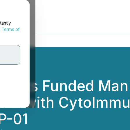
tantly
d
Terms of
es its Funded Man
ent with CytoImmun
P-01