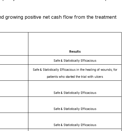
d growing positive net cash flow from the treatment
Results
Safe & Statistically Efficacious
Safe & Statistically Efficacious in the healing of wounds, for
patients who started the trial with ulcers
Safe & Statistically Efficacious
Safe & Statistically Efficacious
Safe & Statistically Efficacious