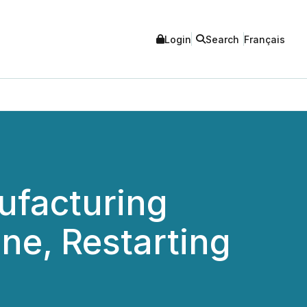
Login
Search
Français
ufacturing
e, Restarting