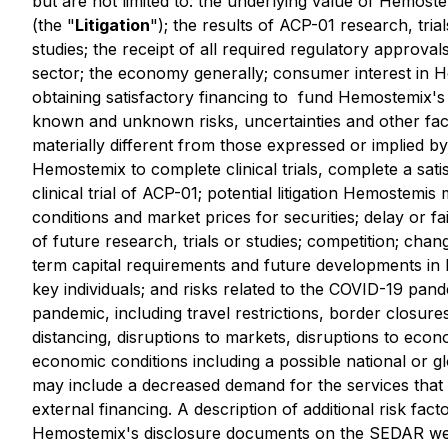
but are not limited to: the underlying value of Hemost
(the "
Litigation
"); the results of ACP-01 research, tria
studies; the receipt of all required regulatory ‎approva
sector; the ‎economy generally; consumer ‎interest i
obtaining satisfactory financing to ‎ fund Hemostemix's 
known and unknown risks, uncertainties and other fact
materially different from those expressed or implied by
Hemostemix to complete clinical trials, complete a sati
clinical trial of ACP-01; potential litigation Hemostemi
conditions and market prices for securities; delay or fa
of future research, trials or studies; competition; chan
term capital requirements and future developments in H
key individuals; and risks ‎related to the COVID-19 pan
pandemic, including travel restrictions, border closures
distancing, disruptions to markets, disruptions to econ
economic conditions including a ‎possible national or
may include a decreased demand for the services that H
external financing. A description of additional risk fa
Hemostemix's disclosure documents on the SEDAR we