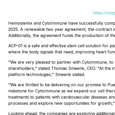
https://im
Hemostemix and CytoImmune have successfully completed
2025. A renewable two year agreement, the contract 
Additionally, the agreement funds the production of t
ACP-01 is a safe and effective stem cell solution for p
where the body signals that need, improving heart func
"We are very pleased to partner with CytoImmune, to re
shareholders," stated Thomas Smeenk, CEO. "At the ini
platform technologies," Smeenk stated.
"We are thrilled to be delivering on our promise to P
milestone for CytoImmune as we expand our cell therapy
treatments to patients with cardiovascular diseases an
processes and explore new opportunities for growth,"
Looking ahead, the companies are exploring additional c