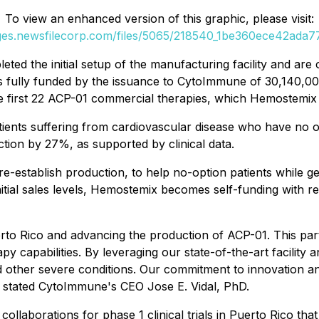
To view an enhanced version of this graphic, please visit:
ages.newsfilecorp.com/files/5065/218540_1be360ece42ada77_
 the initial setup of the manufacturing facility and are 
is fully funded by the issuance to CytoImmune of 30,140
he first 22 ACP-01 commercial therapies, which Hemostemix 
atients suffering from cardiovascular disease who have no o
tion by 27%, as supported by clinical data.
-establish production, to help no-option patients while gen
tial sales levels, Hemostemix becomes self-funding with r
uerto Rico and advancing the production of ACP-01. This pa
 capabilities. By leveraging our state-of-the-art facility 
d other severe conditions. Our commitment to innovation an
 stated CytoImmune's CEO Jose E. Vidal, PhD.
ollaborations for phase 1 clinical trials in Puerto Rico th