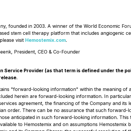
any, founded in 2003. A winner of the World Economic F
based stem cell therapy platform that includes angiogenic c
please visit
Hemostemix.com
.
enk, President, CEO & Co-Founder
n Service Provider (as that term is defined under the p
release
.
ains "forward-looking information" within the meaning of app
ncluded herein are forward-looking information. In particula
ng services agreement, the financing of the Company and it
ian order. ‎There can be no assurance that such forward-lo
 those anticipated in such forward-looking information. Thi
y available to Hemostemix and on assumptions Hemostemix b