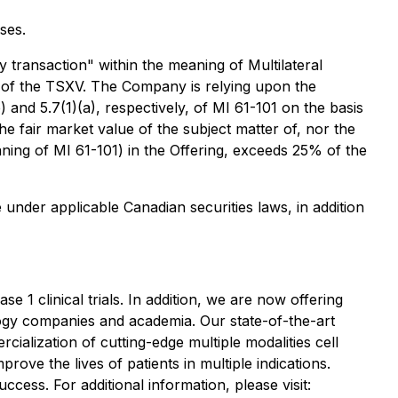
ses.
 transaction" within the meaning of Multilateral
s of the TSXV. The Company is relying upon the
and 5.7(1)(a), respectively, of MI 61-101 on the basis
he fair market value of the subject matter of, nor the
eaning of MI 61-101) in the Offering, exceeds 25% of the
 under applicable Canadian securities laws, in addition
e 1 clinical trials. In addition, we are now offering
ology companies and academia. Our state-of-the-art
cialization of cutting-edge multiple modalities cell
rove the lives of patients in multiple indications.
cess. For additional information, please visit: