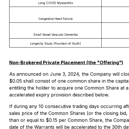
Long COVID Myocarditis
Congestive Heart Failure
Small Vessel Vascular Dementia
Longevity Study (Fountain of Youth)
Non-Brokered Private Placement (the "Offering")
As announced on June 3, 2024, the Company will close t
$0.05 shall consist of one common share in the capita
entitling the holder to acquire one Common Share at a
accelerated expiry provision described below.
If during any 10 consecutive trading days occurring af
sales price of the Common Shares (or the closing bid,
than or equal to $0.15 per Common Share, the Company 
date of the Warrants will be accelerated to the 30th d