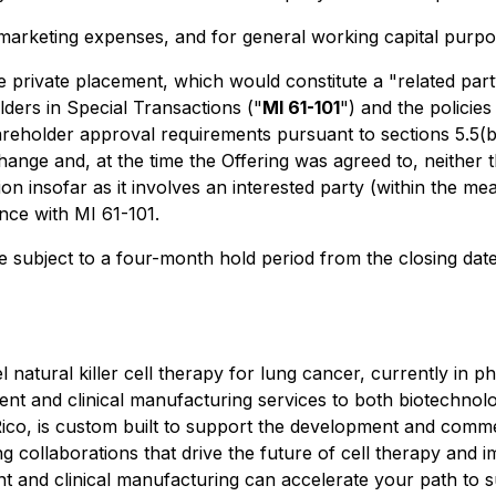
 marketing expenses, and for general working capital purpo
e private placement, which would constitute a "related party
lders in Special Transactions
("
MI 61-101
") and the policie
eholder approval requirements pursuant to sections 5.5(b) 
hange and, at the time the Offering was agreed to, neither t
ion insofar as it involves an interested party (within the m
nce with MI 61-101.
be subject to a four-month hold period from the closing date
atural killer cell therapy for lung cancer, currently in phas
pment and clinical manufacturing services to both biotechn
 Rico, is custom built to support the development and commer
collaborations that drive the future of cell therapy and imp
 and clinical manufacturing can accelerate your path to suc