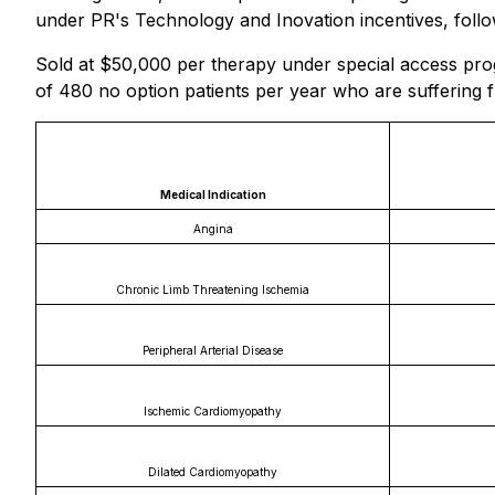
under PR's Technology and Inovation incentives, follo
Sold at $50,000 per therapy under special access pro
of 480 no option patients per year who are suffering f
Medical Indication
Angina
Chronic Limb Threatening Ischemia
Peripheral Arterial Disease
Ischemic Cardiomyopathy
Dilated Cardiomyopathy