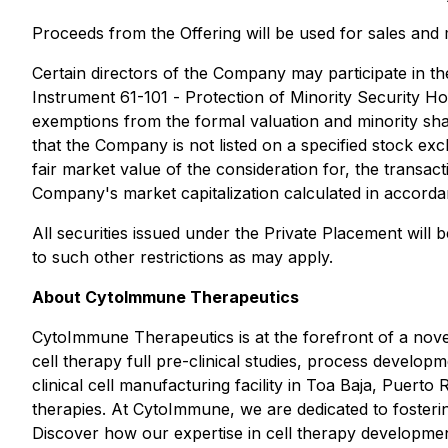
Proceeds from the Offering will be used for sales and
Certain directors of the Company may participate in th
Instrument 61-101 -
Protection of Minority Security Ho
exemptions from the formal valuation and minority shar
that the Company is not listed on a specified stock exc
fair market value of the consideration for, the transact
Company's market capitalization calculated in accorda
All securities issued under the Private Placement will 
to such other restrictions as may apply.
About CytoImmune Therapeutics
CytoImmune Therapeutics is at the forefront of a novel n
cell therapy full pre-clinical studies, process develo
clinical cell manufacturing facility in Toa Baja, Puerto
therapies. At CytoImmune, we are dedicated to fostering 
Discover how our expertise in cell therapy development