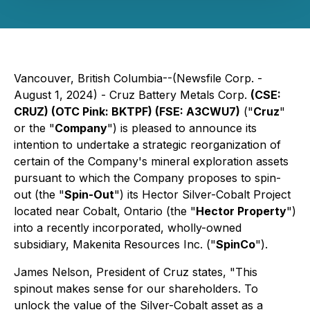
Vancouver, British Columbia--(Newsfile Corp. -
August 1, 2024) - Cruz Battery Metals Corp.
(CSE:
CRUZ) (OTC Pink: BKTPF) (FSE: A3CWU7)
("
Cruz
"
or the "
Company
") is pleased to announce its
intention to undertake a strategic reorganization of
certain of the Company's mineral exploration assets
pursuant to which the Company proposes to spin-
out (the "
Spin-Out
") its Hector Silver-Cobalt Project
located near Cobalt, Ontario (the "
Hector Property
")
into a recently incorporated, wholly-owned
subsidiary, Makenita Resources Inc. ("
SpinCo
").
James Nelson, President of Cruz states, "This
spinout makes sense for our shareholders. To
unlock the value of the Silver-Cobalt asset as a