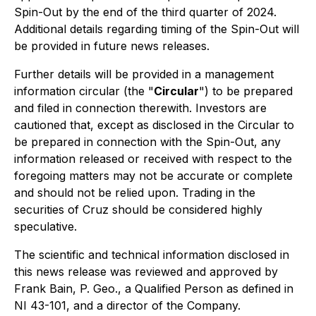
Spin-Out by the end of the third quarter of 2024.
Additional details regarding timing of the Spin-Out will
be provided in future news releases.
Further details will be provided in a management
information circular (the "
Circular
") to be prepared
and filed in connection therewith. Investors are
cautioned that, except as disclosed in the Circular to
be prepared in connection with the Spin-Out, any
information released or received with respect to the
foregoing matters may not be accurate or complete
and should not be relied upon. Trading in the
securities of Cruz should be considered highly
speculative.
The scientific and technical information disclosed in
this news release was reviewed and approved by
Frank Bain, P. Geo., a Qualified Person as defined in
NI 43-101, and a director of the Company.