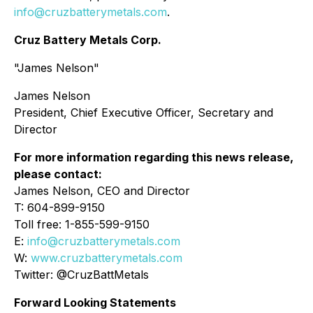
info@cruzbatterymetals.com
.
Cruz Battery Metals Corp.
"James Nelson"
James Nelson
President, Chief Executive Officer, Secretary and
Director
For more information regarding this news release,
please contact:
James Nelson, CEO and Director
T: 604-899-9150
Toll free: 1-855-599-9150
E:
info@cruzbatterymetals.com
W:
www.cruzbatterymetals.com
Twitter: @CruzBattMetals
Forward Looking Statements