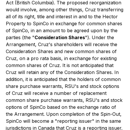
Act
(British Columbia). The proposed reorganization
would involve, among other things, Cruz transferring
all of its right, title and interest in and to the Hector
Property to SpinCo in exchange for common shares
of SpinCo, in an amount to be agreed upon by the
parties (the "
Consideration Shares
"). Under the
Arrangement, Cruz's shareholders will receive the
Consideration Shares and new common shares of
Cruz, on a
pro rata
basis, in exchange for existing
common shares of Cruz. It is not anticipated that
Cruz will retain any of the Consideration Shares. In
addition, it is anticipated that the holders of common
share purchase warrants, RSU's and stock options
of Cruz will receive a number of replacement
common share purchase warrants, RSU's and stock
options of SpinCo based on the exchange ratio of
the Arrangement. Upon completion of the Spin-Out,
SpinCo will become a "reporting issuer" in the same
jurisdictions in Canada that Cruz is a reporting issuer.