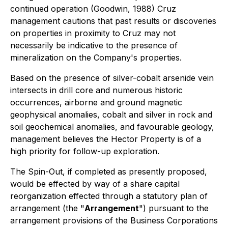
continued operation (Goodwin, 1988) Cruz
management cautions that past results or discoveries
on properties in proximity to Cruz may not
necessarily be indicative to the presence of
mineralization on the Company's properties.
Based on the presence of silver-cobalt arsenide vein
intersects in drill core and numerous historic
occurrences, airborne and ground magnetic
geophysical anomalies, cobalt and silver in rock and
soil geochemical anomalies, and favourable geology,
management believes the Hector Property is of a
high priority for follow-up exploration.
The Spin-Out, if completed as presently proposed,
would be effected by way of a share capital
reorganization effected through a statutory plan of
arrangement (the "
Arrangement
") pursuant to the
arrangement provisions of the
Business Corporations