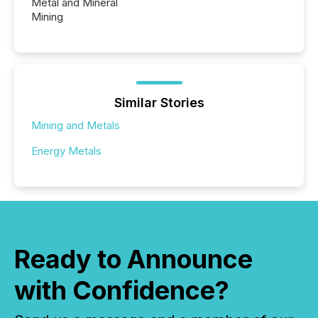
Metal and Mineral
Mining
Similar Stories
Mining and Metals
Energy Metals
Ready to Announce
with Confidence?