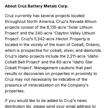
About Cruz Battery Metals Corp.
Cruz currently has several projects located
throughout North America. Cruz's Nevada lithium
projects consist of the 8,135-acre 'Solar Lithium
Project' and the 240-acre 'Clayton Valley Lithium
Project'. Cruz's 5,542-acre Hector Property is
located in the vicinity of the town of Cobalt, Ontario,
which is prospective for cobalt, silver, and diamonds.
Cruz's Idaho projects include the 2,211-acre 'Idaho
Cobalt Belt Project' and the 80-acre 'Idaho Star
Cobalt Project'. Management cautions that past
results or discoveries on properties in proximity to
Cruz may not necessarily be indicative of the
presence of mineralization on the Company's
properties.
If you would like to be added to Cruz's news
distribution list, please send your email address to