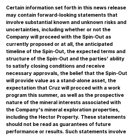
Certain information set forth in this news release
may contain forward-looking statements that
involve substantial known and unknown risks and
uncertainties, including whether or not the
Company will proceed with the Spin-Out as
currently proposed or at all, the anticipated
timeline of the Spin-Out, the expected terms and
structure of the Spin-Out and the parties' ability
to satisfy closing conditions and receive
necessary approvals, the belief that the Spin-Out
will provide value as a stand-alone asset, the
expectation that Cruz will procced with a work
program this summer, as well as the prospective
nature of the mineral interests associated with
the Company's mineral exploration properties,
including the Hector Property. These statements
should not be read as guarantees of future
performance or results. Such statements involve