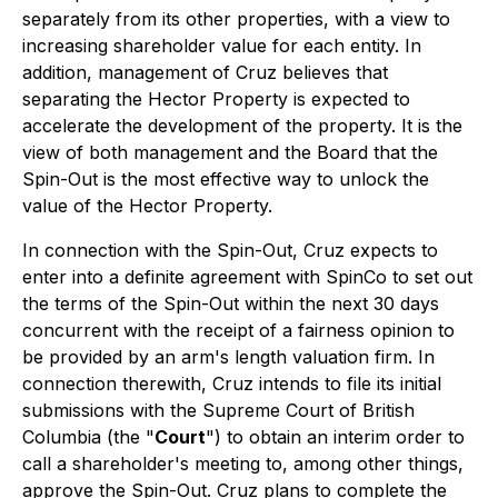
separately from its other properties, with a view to
increasing shareholder value for each entity. In
addition, management of Cruz believes that
separating the Hector Property is expected to
accelerate the development of the property. It is the
view of both management and the Board that the
Spin-Out is the most effective way to unlock the
value of the Hector Property.
In connection with the Spin-Out, Cruz expects to
enter into a definite agreement with SpinCo to set out
the terms of the Spin-Out within the next 30 days
concurrent with the receipt of a fairness opinion to
be provided by an arm's length valuation firm. In
connection therewith, Cruz intends to file its initial
submissions with the Supreme Court of British
Columbia (the "
Court
") to obtain an interim order to
call a shareholder's meeting to, among other things,
approve the Spin-Out. Cruz plans to complete the