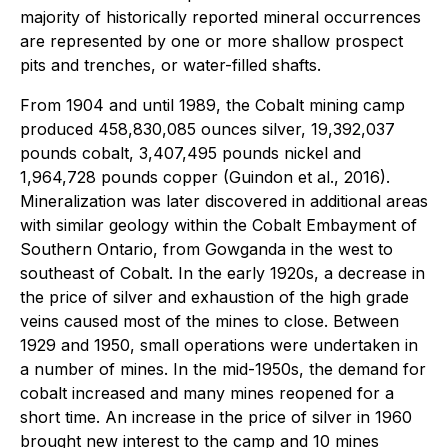
majority of historically reported mineral occurrences
are represented by one or more shallow prospect
pits and trenches, or water-filled shafts.
From 1904 and until 1989, the Cobalt mining camp
produced 458,830,085 ounces silver, 19,392,037
pounds cobalt, 3,407,495 pounds nickel and
1,964,728 pounds copper (Guindon et al., 2016).
Mineralization was later discovered in additional areas
with similar geology within the Cobalt Embayment of
Southern Ontario, from Gowganda in the west to
southeast of Cobalt. In the early 1920s, a decrease in
the price of silver and exhaustion of the high grade
veins caused most of the mines to close. Between
1929 and 1950, small operations were undertaken in
a number of mines. In the mid-1950s, the demand for
cobalt increased and many mines reopened for a
short time. An increase in the price of silver in 1960
brought new interest to the camp and 10 mines