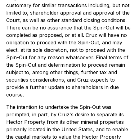
customary for similar transactions including, but not
limited to, shareholder approval and approval of the
Court, as well as other standard closing conditions.
There can be no assurance that the Spin-Out will be
completed as proposed, or at all. Cruz will have no
obligation to proceed with the Spin-Out, and may
elect, at its sole discretion, not to proceed with the
Spin-Out for any reason whatsoever. Final terms of
the Spin-Out and determination to proceed remain
subject to, among other things, further tax and
securities considerations, and Cruz expects to
provide a further update to shareholders in due
course.
The intention to undertake the Spin-Out was
prompted, in part, by Cruz's desire to separate its
Hector Property from its other mineral properties
primarily located in the United States, and to enable
the capital markets to value the Hector Property