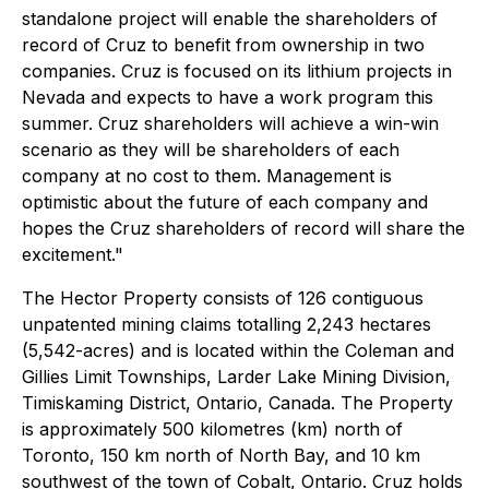
standalone project will enable the shareholders of
record of Cruz to benefit from ownership in two
companies. Cruz is focused on its lithium projects in
Nevada and expects to have a work program this
summer. Cruz shareholders will achieve a win-win
scenario as they will be shareholders of each
company at no cost to them. Management is
optimistic about the future of each company and
hopes the Cruz shareholders of record will share the
excitement."
The Hector Property consists of 126 contiguous
unpatented mining claims totalling 2,243 hectares
(5,542-acres) and is located within the Coleman and
Gillies Limit Townships, Larder Lake Mining Division,
Timiskaming District, Ontario, Canada. The Property
is approximately 500 kilometres (km) north of
Toronto, 150 km north of North Bay, and 10 km
southwest of the town of Cobalt, Ontario. Cruz holds