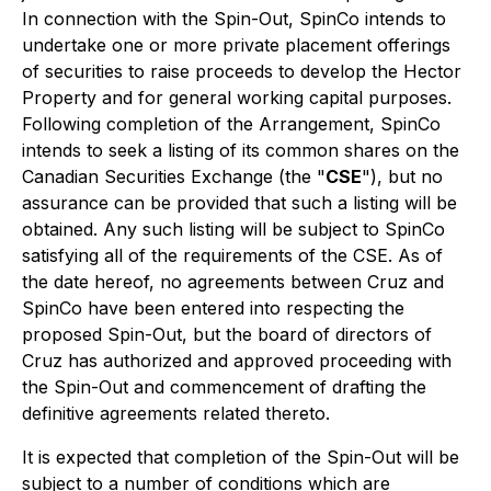
In connection with the Spin-Out, SpinCo intends to
undertake one or more private placement offerings
of securities to raise proceeds to develop the Hector
Property and for general working capital purposes.
Following completion of the Arrangement, SpinCo
intends to seek a listing of its common shares on the
Canadian Securities Exchange (the "
CSE
"), but no
assurance can be provided that such a listing will be
obtained. Any such listing will be subject to SpinCo
satisfying all of the requirements of the CSE. As of
the date hereof, no agreements between Cruz and
SpinCo have been entered into respecting the
proposed Spin-Out, but the board of directors of
Cruz has authorized and approved proceeding with
the Spin-Out and commencement of drafting the
definitive agreements related thereto.
It is expected that completion of the Spin-Out will be
subject to a number of conditions which are