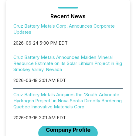
Recent News
Cruz Battery Metals Corp. Announces Corporate
Updates
2026-06-24 5:00 PM EDT
Cruz Battery Metals Announces Maiden Mineral
Resource Estimate on its Solar Lithium Project in Big
Smokey Valley, Nevada
2026-03-18 3:01 AM EDT
Cruz Battery Metals Acquires the 'South-Advocate
Hydrogen Project' in Nova Scotia Directly Bordering
Quebec Innovative Materials Corp.
2026-03-16 3:01 AM EDT
Company Profile