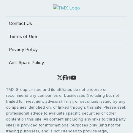
Contact Us
Terms of Use
Privacy Policy
Anti-Spam Policy
TMX Group Limited and its affiliates do not endorse or
recommend any companies or businesses (including but not
limited to investment advisors/firms), or securities issued by any
companies identified on, or linked through, this site. Please seek
professional advice to evaluate specific securities or other
content on this site. All content (including any links to third party
sites) is provided for informational purposes only (and not for
trading purposes), and is not intended to provide legal,