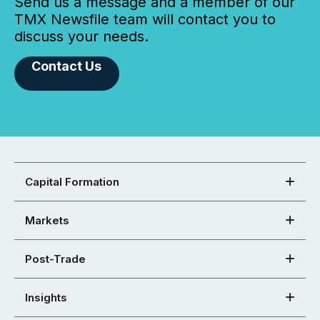
Send us a message and a member of our
TMX Newsfile team will contact you to
discuss your needs.
Contact Us
Capital Formation
Markets
Post-Trade
Insights