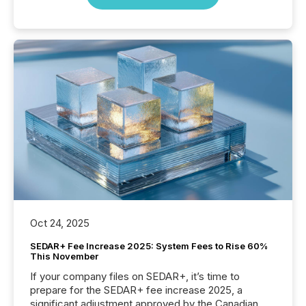
Oct 24, 2025
SEDAR+ Fee Increase 2025: System Fees to Rise 60%
This November
If your company files on SEDAR+, it’s time to
prepare for the SEDAR+ fee increase 2025, a
significant adjustment approved by the Canadian