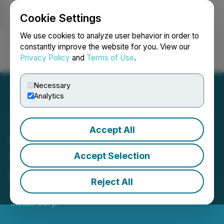
Cookie Settings
NEWSFILE
We use cookies to analyze user behavior in order to
constantly improve the website for you. View our
Privacy Policy
and
Terms of Use
.
Login
Search
Français
Necessary
Analytics
Accept All
Cruz Announces Intent to
Spin-Out the Hector Silver-
Accept Selection
Cobalt Project
Reject All
August 01, 2024 3:01 AM EDT | Source:
Cruz Battery
Metals Corp.