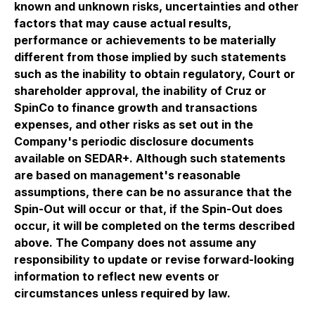
known and unknown risks, uncertainties and other
factors that may cause actual results,
performance or achievements to be materially
different from those implied by such statements
such as the inability to obtain regulatory, Court or
shareholder approval, the inability of Cruz or
SpinCo to finance growth and transactions
expenses, and other risks as set out in the
Company's periodic disclosure documents
available on SEDAR+. Although such statements
are based on management's reasonable
assumptions, there can be no assurance that the
Spin-Out will occur or that, if the Spin-Out does
occur, it will be completed on the terms described
above. The Company does not assume any
responsibility to update or revise forward-looking
information to reflect new events or
circumstances unless required by law.