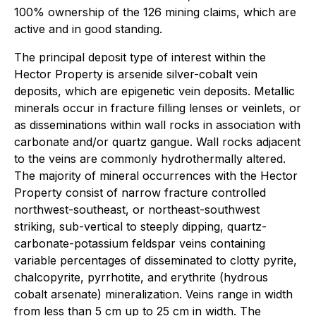
100% ownership of the 126 mining claims, which are
active and in good standing.
The principal deposit type of interest within the
Hector Property is arsenide silver-cobalt vein
deposits, which are epigenetic vein deposits. Metallic
minerals occur in fracture filling lenses or veinlets, or
as disseminations within wall rocks in association with
carbonate and/or quartz gangue. Wall rocks adjacent
to the veins are commonly hydrothermally altered.
The majority of mineral occurrences with the Hector
Property consist of narrow fracture controlled
northwest-southeast, or northeast-southwest
striking, sub-vertical to steeply dipping, quartz-
carbonate-potassium feldspar veins containing
variable percentages of disseminated to clotty pyrite,
chalcopyrite, pyrrhotite, and erythrite (hydrous
cobalt arsenate) mineralization. Veins range in width
from less than 5 cm up to 25 cm in width. The