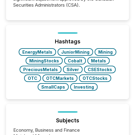
Securities Administrators (CSA).
Hashtags
EnergyMetals
JuniorMining
Mining
MiningStocks
Cobalt
Metals
PreciousMetals
Silver
CSEStocks
OTC
OTCMarkets
OTCStocks
SmallCaps
Investing
Subjects
Economy, Business and Finance