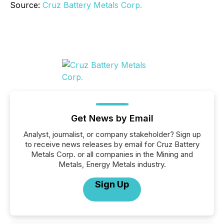
Source:
Cruz Battery Metals Corp.
Get News by Email
Analyst, journalist, or company stakeholder? Sign up
to receive news releases by email for Cruz Battery
Metals Corp. or all companies in the Mining and
Metals, Energy Metals industry.
Sign Up