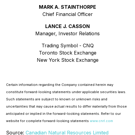
MARK A. STAINTHORPE
Chief Financial Officer
LANCE J. CASSON
Manager, Investor Relations
Trading Symbol - CNQ
Toronto Stock Exchange
New York Stock Exchange
Certain information regarding the Company contained herein may
constitute forward-looking statements under applicable securities laws.
Such statements are subject to known or unknown risks and
uncertainties that may cause actual results to differ materially from those
anticipated or implied in the forward-looking statements. Refer to our
website for complete forward-looking statements
www.cnrl.com
Source:
Canadian Natural Resources Limited