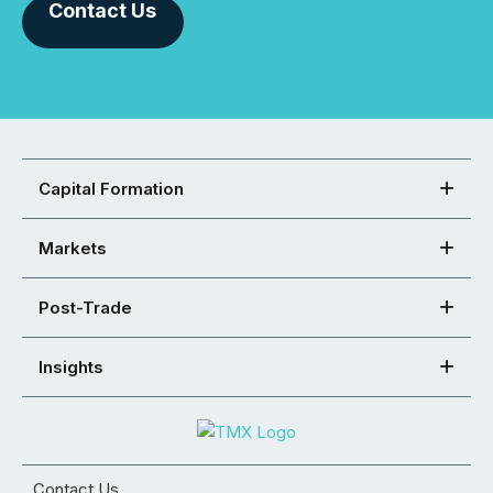
Contact Us
Capital Formation
Markets
Post-Trade
Insights
Contact Us