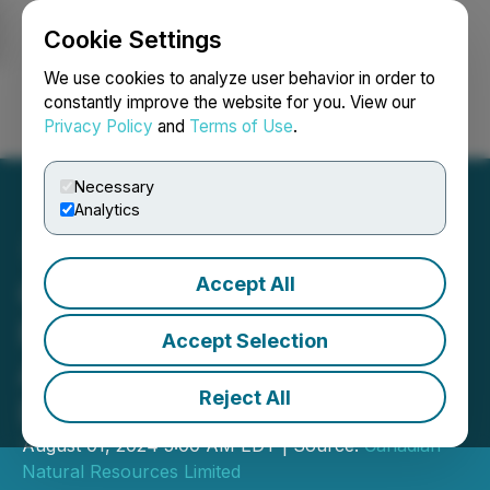
Cookie Settings
NEWSFILE
We use cookies to analyze user behavior in order to
constantly improve the website for you. View our
Privacy Policy
and
Terms of Use
.
Login
Search
Français
Necessary
Analytics
Accept All
Canadian Natural
Resources Limited
Accept Selection
Announces Quarterly
Reject All
Dividend
August 01, 2024 5:00 AM EDT | Source:
Canadian
Natural Resources Limited