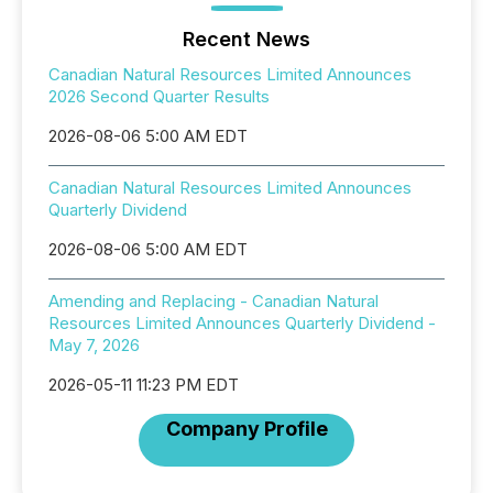
Recent News
Canadian Natural Resources Limited Announces
2026 Second Quarter Results
2026-08-06 5:00 AM EDT
Canadian Natural Resources Limited Announces
Quarterly Dividend
2026-08-06 5:00 AM EDT
Amending and Replacing - Canadian Natural
Resources Limited Announces Quarterly Dividend -
May 7, 2026
2026-05-11 11:23 PM EDT
Company Profile