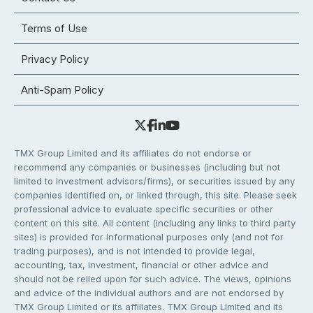
Terms of Use
Privacy Policy
Anti-Spam Policy
TMX Group Limited and its affiliates do not endorse or
recommend any companies or businesses (including but not
limited to investment advisors/firms), or securities issued by any
companies identified on, or linked through, this site. Please seek
professional advice to evaluate specific securities or other
content on this site. All content (including any links to third party
sites) is provided for informational purposes only (and not for
trading purposes), and is not intended to provide legal,
accounting, tax, investment, financial or other advice and
should not be relied upon for such advice. The views, opinions
and advice of the individual authors and are not endorsed by
TMX Group Limited or its affiliates. TMX Group Limited and its