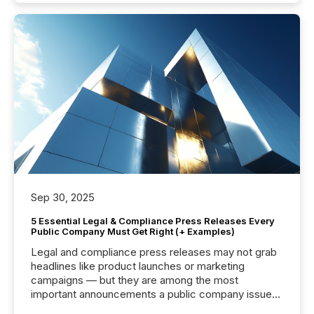
Sep 30, 2025
5 Essential Legal & Compliance Press Releases Every
Public Company Must Get Right (+ Examples)
Legal and compliance press releases may not grab
headlines like product launches or marketing
campaigns — but they are among the most
important announcements a public company issues.
These updates are the backbone of transparent