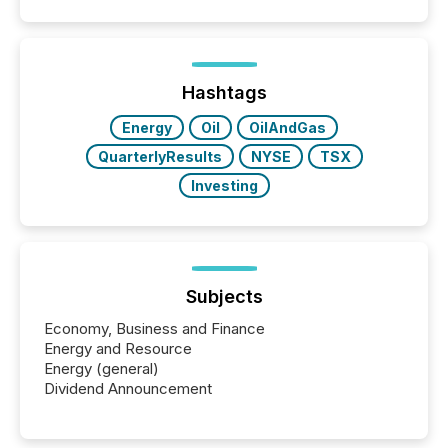
disclosure, ensuring you meet regulatory obligations
while protecting your credibility in the market. In this
post in our “Reasons to Announce” series, we
highlight five critical legal and compliance press
release types every company must get right — with
Hashtags
real-world...
Energy
Oil
OilAndGas
QuarterlyResults
NYSE
TSX
Investing
Subjects
Economy, Business and Finance
Energy and Resource
Energy (general)
Dividend Announcement