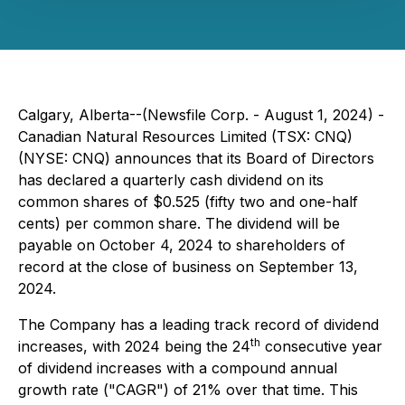
Calgary, Alberta--(Newsfile Corp. - August 1, 2024) -
Canadian Natural Resources Limited (TSX: CNQ)
(NYSE: CNQ) announces that its Board of Directors
has declared a quarterly cash dividend on its
common shares of $0.525 (fifty two and one-half
cents) per common share. The dividend will be
payable on October 4, 2024 to shareholders of
record at the close of business on September 13,
2024.
The Company has a leading track record of dividend
th
increases, with 2024 being the 24
consecutive year
of dividend increases with a compound annual
growth rate ("CAGR") of 21% over that time. This