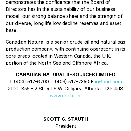
demonstrates the confidence that the Board of
Directors has in the sustainability of our business
model, our strong balance sheet and the strength of
our diverse, long life low decline reserves and asset
base.
Canadian Natural is a senior crude oil and natural gas
production company, with continuing operations in its
core areas located in Western Canada, the U.K.
portion of the North Sea and Offshore Africa.
CANADIAN NATURAL RESOURCES LIMITED
T (403) 517-6700 F (403) 517-7350 E
ir@cnrl.com
2100, 855 - 2 Street S.W. Calgary, Alberta, T2P 4J8
www.cnrl.com
SCOTT G. STAUTH
President