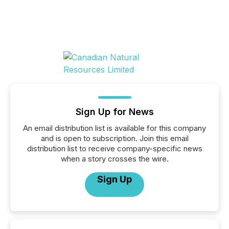
Sign Up for News
An email distribution list is available for this company
and is open to subscription. Join this email
distribution list to receive company-specific news
when a story crosses the wire.
Sign Up