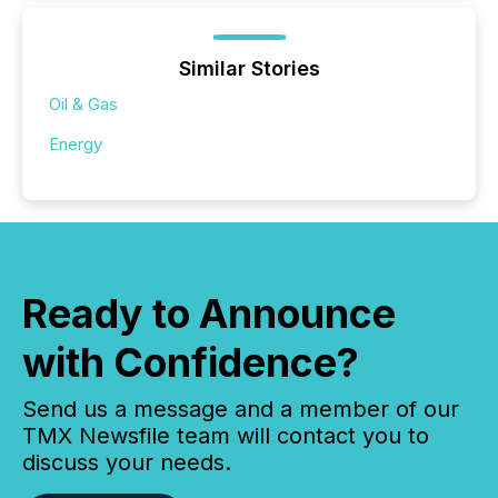
Similar Stories
Oil & Gas
Energy
Ready to Announce
with Confidence?
Send us a message and a member of our
TMX Newsfile team will contact you to
discuss your needs.