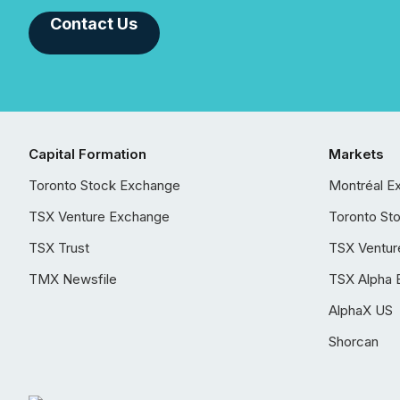
Contact Us
Capital Formation
Markets
Toronto Stock Exchange
Montréal E
TSX Venture Exchange
Toronto St
TSX Trust
TSX Ventur
TMX Newsfile
TSX Alpha 
AlphaX US
Shorcan