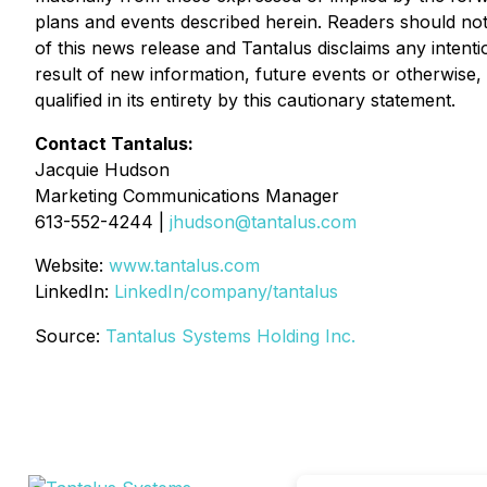
plans and events described herein. Readers should not
of this news release and Tantalus disclaims any intent
result of new information, future events or otherwise,
qualified in its entirety by this cautionary statement.
Contact Tantalus:
Jacquie Hudson
Marketing Communications Manager
613-552-4244 |
jhudson@tantalus.com
Website:
www.tantalus.com
LinkedIn:
LinkedIn/company/tantalus
Source:
Tantalus Systems Holding Inc.