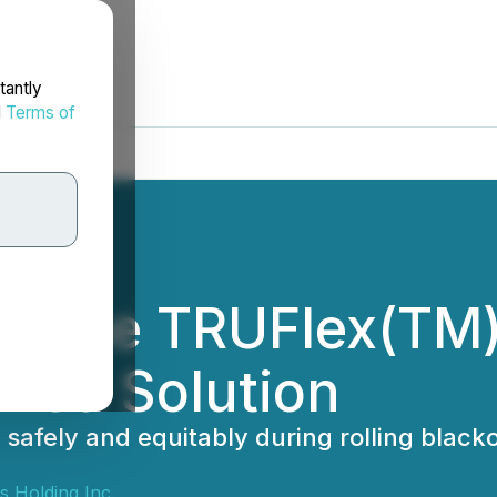
tantly
d
Terms of
s the TRUFlex(TM)
hed Solution
ly, safely and equitably during rolling bl
s Holding Inc.