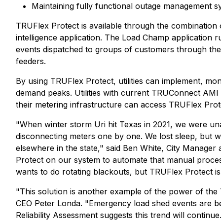
Maintaining fully functional outage management s
TRUFlex Protect is available through the combinat
intelligence application. The Load Champ applicatio
events dispatched to groups of customers through the
feeders.
By using TRUFlex Protect, utilities can implement, mon
demand peaks. Utilities with current TRUConnect AMI a
their metering infrastructure can access TRUFlex Prot
"When winter storm Uri hit Texas in 2021, we were una
disconnecting meters one by one. We lost sleep, but 
elsewhere in the state," said Ben White, City Manager
Protect on our system to automate that manual process.
wants to do rotating blackouts, but TRUFlex Protect 
"This solution is another example of the power of the 
CEO Peter Londa. "Emergency load shed events are b
Reliability Assessment suggests this trend will continu