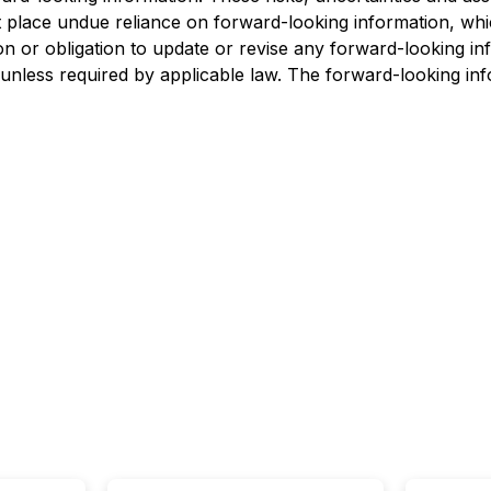
 place undue reliance on forward-looking information, whic
ion or obligation to update or revise any forward-looking i
 unless required by applicable law. The forward-looking inf