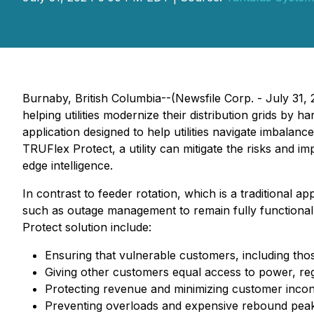
Burnaby, British Columbia--(Newsfile Corp. - July 31
helping utilities modernize their distribution grids b
application designed to help utilities navigate imbala
TRUFlex Protect, a utility can mitigate the risks and im
edge intelligence.
In contrast to feeder rotation, which is a traditional 
such as outage management to remain fully functional 
Protect solution include:
Ensuring that vulnerable customers, including th
Giving other customers equal access to power, rega
Protecting revenue and minimizing customer inco
Preventing overloads and expensive rebound peaks