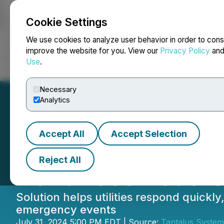
Cookie Settings
NEWSFILE
We use cookies to analyze user behavior in order to cons
improve the website for you. View our
Privacy Policy
an
Use
.
Home
About
Services
Newsroom
Blog
Contact
Necessary
Analytics
Accept All
Accept Selection
Tantalus Launche
Reject All
Advanced Load S
Solution helps utilities respond quick
emergency events
July 31, 2024 5:00 PM EDT | Source:
Tantalus System