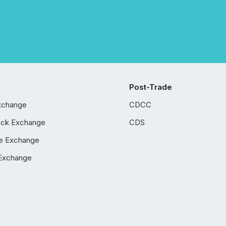
Post-Trade
xchange
CDCC
ock Exchange
CDS
e Exchange
Exchange