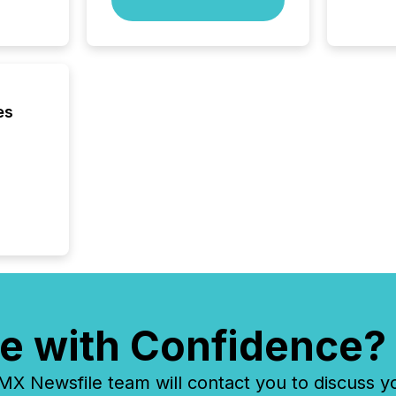
network
bots fr
Microso
rely on
to grou
have en
es
reality
systems
e with Confidence?
 Newsfile team will contact you to discuss y