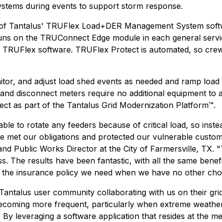
ystems during events to support storm response.
ion of Tantalus' TRUFlex Load+DER Management System so
n runs on the TRUConnect Edge module in each general ser
 TRUFlex software. TRUFlex Protect is automated, so crews
itor, and adjust load shed events as needed and ramp load 
nd disconnect meters require no additional equipment to ad
ect as part of the Tantalus Grid Modernization Platform™.
ble to rotate any feeders because of critical load, so ins
we met our obligations and protected our vulnerable custo
 and Public Works Director at the City of Farmersville, TX
 The results have been fantastic, with all the same benefits
is the insurance policy we need when we have no other cho
Tantalus user community collaborating with us on their gri
ecoming more frequent, particularly when extreme weathe
e. By leveraging a software application that resides at the