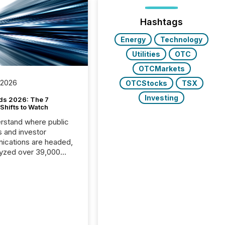
Hashtags
Energy
Technology
Utilities
OTC
OTCMarkets
 2026
OTCStocks
TSX
Investing
ds 2026: The 7
Shifts to Watch
rstand where public
s and investor
cations are headed,
yzed over 39,000
leases distributed in
e data is clear:
s now depends on a
 balance between AI-
ity and human trust.
50% of news
y on the TMX Newsfile