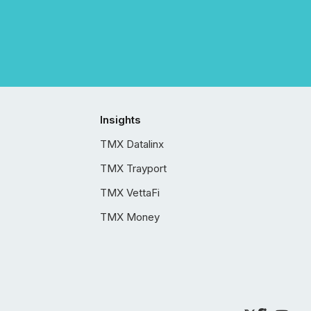
Insights
TMX Datalinx
TMX Trayport
TMX VettaFi
TMX Money