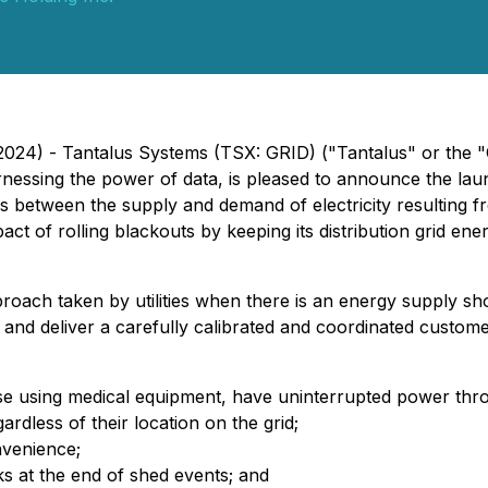
, 2024) - Tantalus Systems (TSX: GRID) ("Tantalus" or th
y harnessing the power of data, is pleased to announce the 
nces between the supply and demand of electricity resultin
pact of rolling blackouts by keeping its distribution grid ene
approach taken by utilities when there is an energy supply s
and deliver a carefully calibrated and coordinated custom
ose using medical equipment, have uninterrupted power thr
rdless of their location on the grid;
nvenience;
 at the end of shed events; and