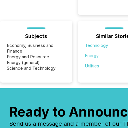
Subjects
Similar Stori
Economy, Business and
Technology
Finance
Energy
Energy and Resource
Energy (general)
Utilities
Science and Technology
Ready to Announc
Send us a message and a member of our TMX