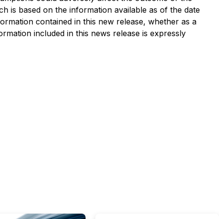
h is based on the information available as of the date
nformation contained in this new release, whether as a
ormation included in this news release is expressly