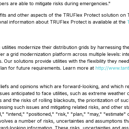
bers are able to mitigate risks during emergencies."
nefits and other aspects of the TRUFlex Protect solution o
ional information about TRUFlex Protect is available at the
tilities modernize their distribution grids by harnessing t
ffer a grid modernization platform across multiple levels: i
Our solutions provide utilities with the flexibility they nee
plan for future requirements. Learn more at
http://www.tan
liefs and opinions which are forward-looking, and which re
 issues anticipated to face utilities, such as extreme weat
nd the risks of rolling blackouts, the prioritization of such
essing such issues and mitigating related risks, and other s
l," "intend," "positioned," "risk," "plan," "may," "estimate"
volves a number of risks, uncertainties and assumptions that
ward-looking information. These risks, uncertainties and as