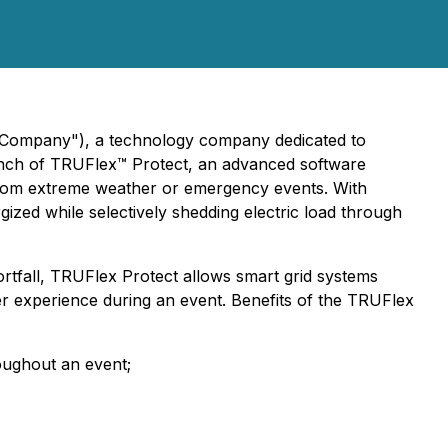
e "Company"), a technology company dedicated to
launch of TRUFlex™ Protect, an advanced software
g from extreme weather or emergency events. With
rgized while selectively shedding electric load through
hortfall, TRUFlex Protect allows smart grid systems
er experience during an event. Benefits of the TRUFlex
oughout an event;