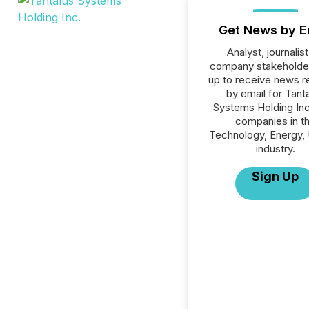
Get News by E
Analyst, journalist
company stakeholde
up to receive news r
by email for Tant
Systems Holding Inc.
companies in t
Technology, Energy, U
industry.
Sign Up