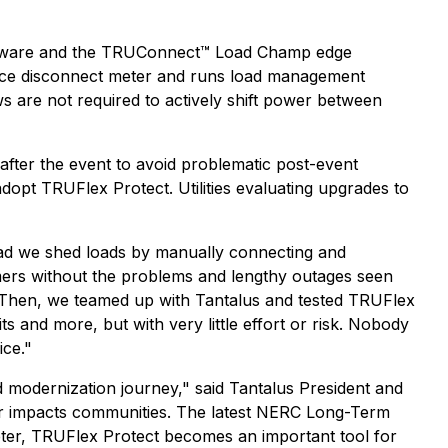
ftware and the TRUConnect™ Load Champ edge
vice disconnect meter and runs load management
 are not required to actively shift power between
after the event to avoid problematic post-event
opt TRUFlex Protect. Utilities evaluating upgrades to
tead we shed loads by manually connecting and
mers without the problems and lengthy outages seen
. "Then, we teamed up with Tantalus and tested TRUFlex
 and more, but with very little effort or risk. Nobody
ice."
d modernization journey," said Tantalus President and
r impacts communities. The latest NERC Long-Term
 meter, TRUFlex Protect becomes an important tool for