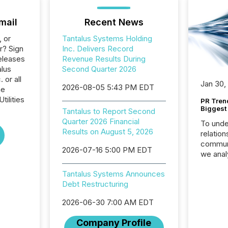
mail
Recent News
, or
Tantalus Systems Holding
r? Sign
Inc. Delivers Record
eleases
Revenue Results During
alus
Second Quarter 2026
 or all
Jan 30,
2026-08-05 5:43 PM EDT
he
tilities
PR Tren
Biggest 
Tantalus to Report Second
Quarter 2026 Financial
To unde
Results on August 5, 2026
relation
communi
2026-07-16 5:00 PM EDT
we anal
press re
Tantalus Systems Announces
2025. Th
Debt Restructuring
succes
careful
2026-06-30 7:00 AM EDT
readabil
More than 
Company Profile
activit