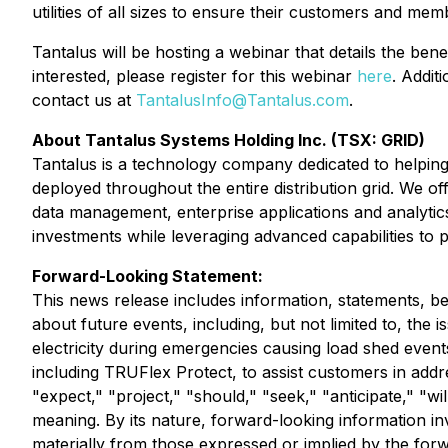
utilities of all sizes to ensure their customers and mem
Tantalus will be hosting a webinar that details the be
interested, please register for this webinar
here
. Addit
contact us at
TantalusInfo@Tantalus.com
.
About Tantalus Systems Holding Inc. (TSX: GRID)
Tantalus is a technology company dedicated to helping u
deployed throughout the entire distribution grid. We o
data management, enterprise applications and analytics. 
investments while leveraging advanced capabilities to 
Forward-Looking Statement:
This news release includes information, statements, be
about future events, including, but not limited to, the
electricity during emergencies causing load shed events a
including TRUFlex Protect, to assist customers in addr
"expect," "project," "should," "seek," "anticipate," "wil
meaning. By its nature, forward-looking information in
materially from those expressed or implied by the for