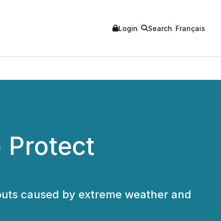
Login
Search
Français
 Protect
ackouts caused by extreme weather and