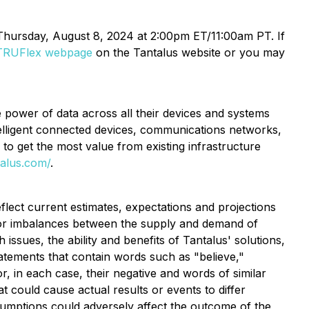
n Thursday, August 8, 2024 at 2:00pm ET/11:00am PT. If
TRUFlex webpage
on the Tantalus website or you may
he power of data across all their devices and systems
ntelligent connected devices, communications networks,
d to get the most value from existing infrastructure
talus.com/
.
flect current estimates, expectations and projections
her or imbalances between the supply and demand of
 issues, the ability and benefits of Tantalus' solutions,
tatements that contain words such as "believe,"
 or, in each case, their negative and words of similar
 could cause actual results or events to differ
sumptions could adversely affect the outcome of the