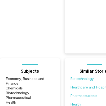
Subjects
Similar Stori
Economy, Business and
Biotechnology
Finance
Healthcare and Hospit
Chemicals
Biotechnology
Pharmaceuticals
Pharmaceutical
Health
Health