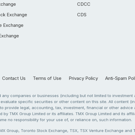
xchange
CDCC
ock Exchange
CDS
e Exchange
Exchange
Contact Us
Terms of Use
Privacy Policy
Anti-Spam Pol
any companies or businesses (including but not limited to investment a
evaluate specific securities or other content on this site. All content (in
to provide legal, accounting, tax, investment, financial or other advic
 by TMX Group Limited or its affiliates. TMX Group Limited and its affi
sume no responsibility for your use of, or reliance on, such information.
X Group, Toronto Stock Exchange, TSX, TSX Venture Exchange and TSX