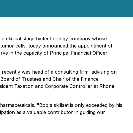
 a clinical stage biotechnology company whose
g tumor cells, today announced the appointment of
rve in the capacity of Principal Financial Officer
recently was head of a consulting firm, advising on
e Board of Trustees and Chair of the Finance
esident Taxation and Corporate Controller at Rhone
rmaceuticals. "Bob's skillset is only exceeded by his
ipation as a valuable contributor in guiding our