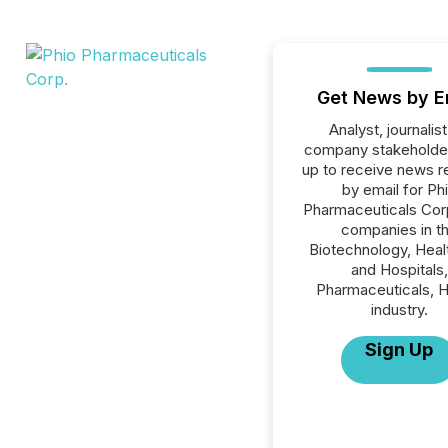
Get News by E
Analyst, journalist
company stakeholde
up to receive news r
by email for Ph
Pharmaceuticals Corp.
companies in t
Biotechnology, Heal
and Hospitals,
Pharmaceuticals, H
industry.
Sign Up