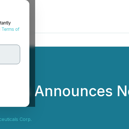
tantly
d
Terms of
icals Announces N
euticals Corp.