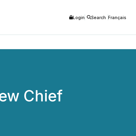
Login
Search
Français
ew Chief