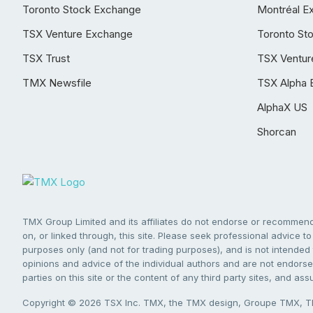
Toronto Stock Exchange
Montréal E
TSX Venture Exchange
Toronto St
TSX Trust
TSX Ventur
TMX Newsfile
TSX Alpha 
AlphaX US
Shorcan
TMX Group Limited and its affiliates do not endorse or recommend 
on, or linked through, this site. Please seek professional advice to 
purposes only (and not for trading purposes), and is not intended 
opinions and advice of the individual authors and are not endorsed
parties on this site or the content of any third party sites, and as
Copyright © 2026 TSX Inc. TMX, the TMX design, Groupe TMX, TM