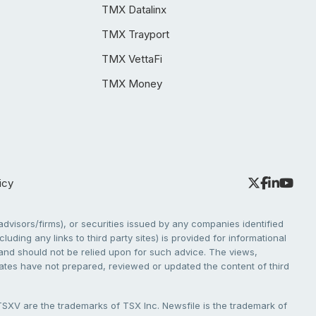
TMX Datalinx
TMX Trayport
TMX VettaFi
TMX Money
icy
dvisors/firms), or securities issued by any companies identified
cluding any links to third party sites) is provided for informational
e and should not be relied upon for such advice. The views,
liates have not prepared, reviewed or updated the content of third
V are the trademarks of TSX Inc. Newsfile is the trademark of