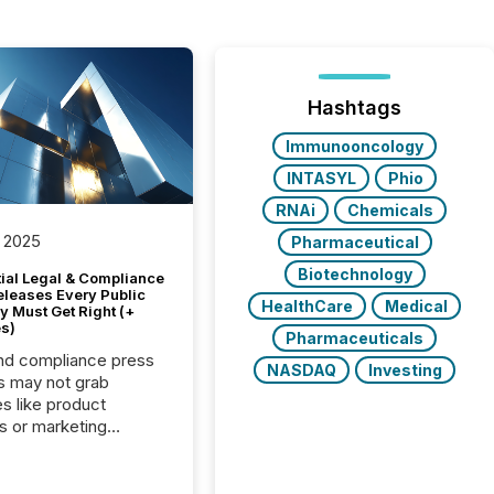
Hashtags
Immunooncology
INTASYL
Phio
RNAi
Chemicals
 2025
Pharmaceutical
Biotechnology
tial Legal & Compliance
eleases Every Public
HealthCare
Medical
 Must Get Right (+
s)
Pharmaceuticals
nd compliance press
NASDAQ
Investing
s may not grab
es like product
s or marketing
ns — but they are
he most important
ements a public