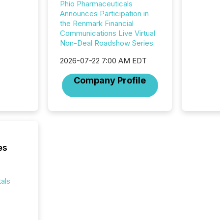
Phio Pharmaceuticals
compan
Announces Participation in
updates
the Renmark Financial
transpa
Communications Live Virtual
ensurin
Non-Deal Roadshow Series
obligat
your cre
2026-07-22 7:00 AM EDT
In this 
to Announce”
Company Profile
highligh
complia
types every company must
get righ
es
als