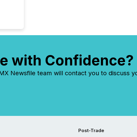
e with Confidence?
 Newsfile team will contact you to discuss y
Post-Trade