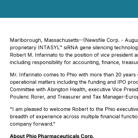
Marlborough, Massachusetts--(Newsfile Corp. - Augus
proprietary INTASYL™ siRNA gene silencing technology 
Robert M. Infarinato to the position of vice president an
including responsibility for accounting, finance, treasur
Mr. Infarinato comes to Phio with more than 20 years 
operational matters including the funding and IPO pro
Committee with Abington Health, executive Vice Presi
Poulenc Rorer, and Treasurer and Tax Manager-Europe
"I am pleased to welcome Robert to the Phio executive
breadth of experience across multiple financial function
company forward."
About Phio Pharmaceuticals Corp.