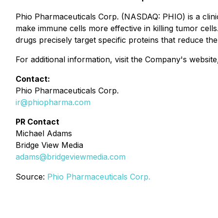
Phio Pharmaceuticals Corp. (NASDAQ: PHIO) is a clin
make immune cells more effective in killing tumor ce
drugs precisely target specific proteins that reduce the
For additional information, visit the Company's websit
Contact:
Phio Pharmaceuticals Corp.
ir@phiopharma.com
PR Contact
Michael Adams
Bridge View Media
adams@bridgeviewmedia.com
Source:
Phio Pharmaceuticals Corp.