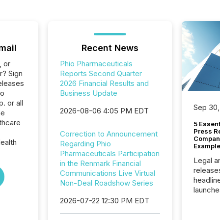
mail
Recent News
, or
Phio Pharmaceuticals
r? Sign
Reports Second Quarter
eleases
2026 Financial Results and
io
Business Update
 or all
Sep 30,
2026-08-06 4:05 PM EDT
he
thcare
5 Essen
Press R
Correction to Announcement
Company
ealth
Regarding Phio
Example
Pharmaceuticals Participation
Legal a
in the Renmark Financial
release
Communications Live Virtual
headlin
Non-Deal Roadshow Series
launche
campaig
2026-07-22 12:30 PM EDT
among t
announc