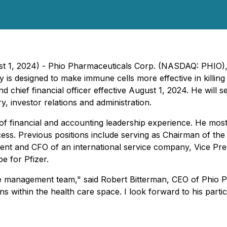
t 1, 2024) - Phio Pharmaceuticals Corp. (NASDAQ: PHIO),
is designed to make immune cells more effective in killin
d chief financial officer effective August 1, 2024. He will se
y, investor relations and administration.
of financial and accounting leadership experience. He most 
cess. Previous positions include serving as Chairman of th
dent and CFO of an international service company, Vice Pr
 for Pfizer.
 management team," said Robert Bitterman, CEO of Phio Pha
s within the health care space. I look forward to his partic