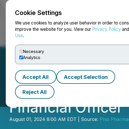
Cookie Settings
NEWSFILE
We use cookies to analyze user behavior in order to cons
improve the website for you. View our
Privacy Policy
an
Use
.
Home
About
Services
Newsroom
Blog
Contact
Necessary
Analytics
Accept All
Accept Selection
Phio Pharmaceut
Reject All
Financial Officer
August 01, 2024 8:00 AM EDT | Source:
Phio Pharmac