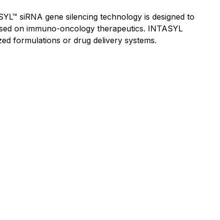
YL™ siRNA gene silencing technology is designed to
focused on immuno-oncology therapeutics. INTASYL
lized formulations or drug delivery systems.