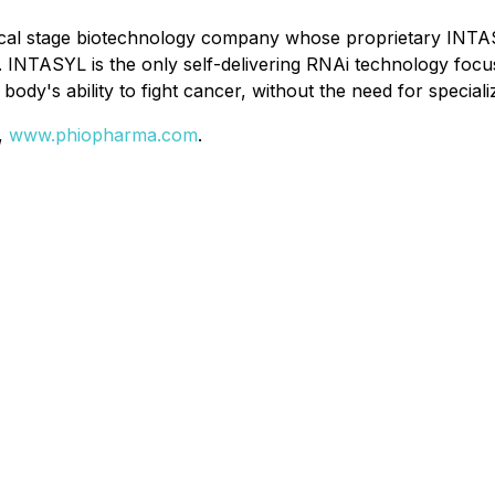
ical stage biotechnology company whose proprietary INTAS
lls. INTASYL is the only self-delivering RNAi technology 
 body's ability to fight cancer, without the need for specia
e,
www.phiopharma.com
.