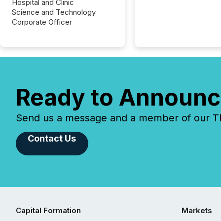
Hospital and Clinic
Science and Technology
Corporate Officer
Ready to Announc
Send us a message and a member of our TMX
Contact Us
Capital Formation
Markets