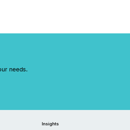
our needs.
Insights