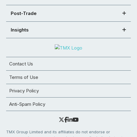
Post-Trade
Insights
Contact Us
Terms of Use
Privacy Policy
Anti-Spam Policy
TMX Group Limited and its affiliates do not endorse or