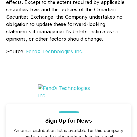
effects. Except to the extent required by applicable
securities laws and the policies of the Canadian
Securities Exchange, the Company undertakes no
obligation to update these forward-looking
statements if management's beliefs, estimates or
opinions, or other factors should change.
Source:
FendX Technologies Inc.
Sign Up for News
An email distribution list is available for this company
and is open to subscription. Join this email