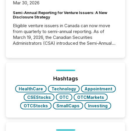
Mar 30, 2026
Semi-Annual Reporting for Venture Issuers: A New
Disclosure Strategy
Eligible venture issuers in Canada can now move
from quarterly to semi-annual reporting. As of
March 19, 2026, the Canadian Securities
Administrators (CSA) introduced the Semi-Annual
Reporting (SAR) Pilot . Implemented through
Coordinated Blanket Order 51-933, it allows certain
issuers listed on the TSX Venture Exchange (TSXV)
or the Canadian Securities Exchange (CSE) to
optionally skip first and third quarter financial filings .
This reduces overall reporting burdens and costs. It
Hashtags
also...
HealthCare
Technology
Appointment
CSEStocks
OTC
OTCMarkets
OTCStocks
SmallCaps
Investing