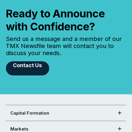
Ready to Announce
with Confidence?
Send us a message and a member of our
TMX Newsfile team will contact you to
discuss your needs.
Contact Us
Capital Formation
Markets