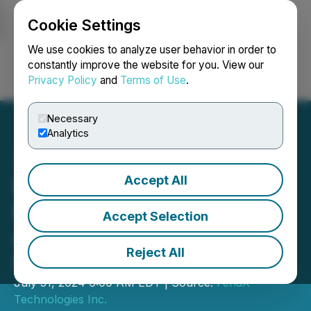
Cookie Settings
NEWSFILE
We use cookies to analyze user behavior in order to
constantly improve the website for you. View our
Privacy Policy
and
Terms of Use
.
Login
Search
Français
Necessary
Analytics
Accept All
FendX Appoints Dr. Rohit
Ramchandani, an
Accept Selection
Accomplished Public
Reject All
Health Expert, as Advisor
July 31, 2024 6:00 AM EDT | Source:
FendX
Technologies Inc.