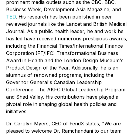
prominent media outlets such as the CBC, BBC,
Business Week, Development Asia Magazine, and
TED
. His research has been published in peer-
reviewed journals like the Lancet and British Medical
Journal. As a public health leader, he and work he
has led have received numerous prestigious awards,
including the Financial Times/International Finance
Corporation (FT/IFC) Transformational Business
Award in Health and the London Design Museum's
Product Design of the Year. Additionally, he is an
alumnus of renowned programs, including the
Governor General's Canadian Leadership
Conference, The AKFC Global Leadership Program,
and Shad Valley. His contributions have played a
pivotal role in shaping global health policies and
initiatives.
Dr. Carolyn Myers, CEO of FendX states, "We are
pleased to welcome Dr. Ramchandani to our team