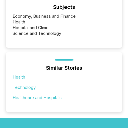
Subjects
Economy, Business and Finance
Health
Hospital and Clinic
Science and Technology
Similar Stories
Health
Technology
Healthcare and Hospitals