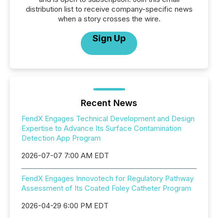
distribution list to receive company-specific news
when a story crosses the wire.
Sign Up
Recent News
FendX Engages Technical Development and Design
Expertise to Advance Its Surface Contamination
Detection App Program
2026-07-07 7:00 AM EDT
FendX Engages Innovotech for Regulatory Pathway
Assessment of Its Coated Foley Catheter Program
2026-04-29 6:00 PM EDT