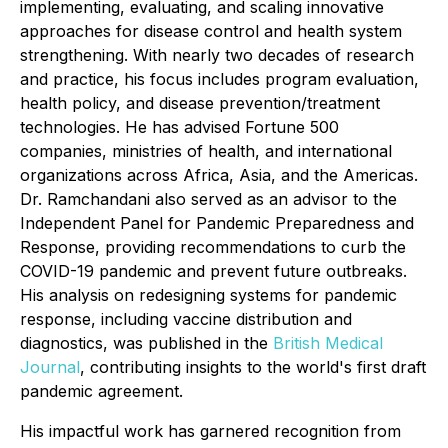
implementing, evaluating, and scaling innovative
approaches for disease control and health system
strengthening. With nearly two decades of research
and practice, his focus includes program evaluation,
health policy, and disease prevention/treatment
technologies. He has advised Fortune 500
companies, ministries of health, and international
organizations across Africa, Asia, and the Americas.
Dr. Ramchandani also served as an advisor to the
Independent Panel for Pandemic Preparedness and
Response, providing recommendations to curb the
COVID-19 pandemic and prevent future outbreaks.
His analysis on redesigning systems for pandemic
response, including vaccine distribution and
diagnostics, was published in the
British Medical
Journal
, contributing insights to the world's first draft
pandemic agreement.
His impactful work has garnered recognition from