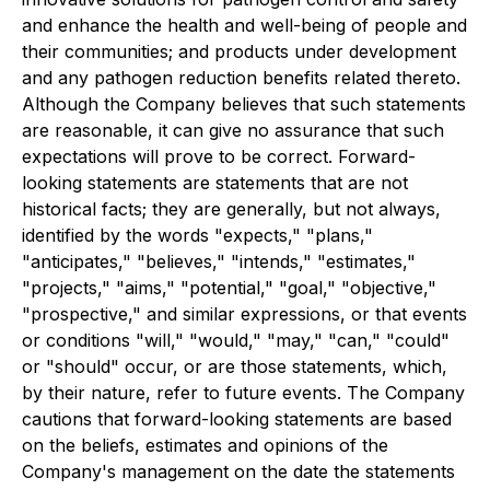
and enhance the health and well-being of people and
their communities; and products under development
and any pathogen reduction benefits related thereto.
Although the Company believes that such statements
are reasonable, it can give no assurance that such
expectations will prove to be correct. Forward-
looking statements are statements that are not
historical facts; they are generally, but not always,
identified by the words "expects," "plans,"
"anticipates," "believes," "intends," "estimates,"
"projects," "aims," "potential," "goal," "objective,"
"prospective," and similar expressions, or that events
or conditions "will," "would," "may," "can," "could"
or "should" occur, or are those statements, which,
by their nature, refer to future events. The Company
cautions that forward-looking statements are based
on the beliefs, estimates and opinions of the
Company's management on the date the statements