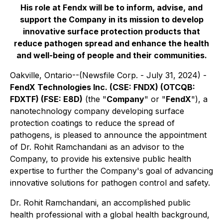
His role at Fendx will be to inform, advise, and
support the Company in its mission to develop
innovative surface protection products that
reduce pathogen spread and enhance the health
and well-being of people and their communities.
Oakville, Ontario--(Newsfile Corp. - July 31, 2024) -
FendX Technologies Inc. (CSE: FNDX) (OTCQB:
FDXTF) (FSE: E8D)
(the "
Company
" or "
FendX
"), a
nanotechnology company developing surface
protection coatings to reduce the spread of
pathogens, is pleased to announce the appointment
of Dr. Rohit Ramchandani as an advisor to the
Company, to provide his extensive public health
expertise to further the Company's goal of advancing
innovative solutions for pathogen control and safety.
Dr. Rohit Ramchandani, an accomplished public
health professional with a global health background,