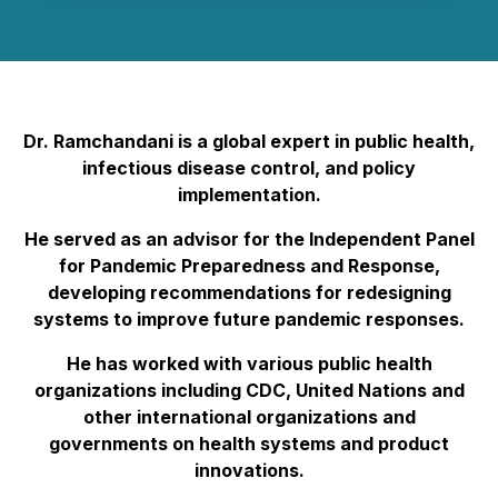
Dr. Ramchandani is a global expert in public health,
infectious disease control, and policy
implementation.
He served as an advisor for the Independent Panel
for Pandemic Preparedness and Response,
developing recommendations for redesigning
systems to improve future pandemic responses.
He has worked with various public health
organizations including CDC, United Nations and
other international organizations and
governments on health systems and product
innovations.