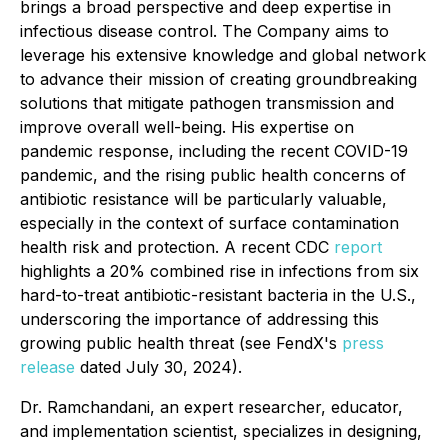
brings a broad perspective and deep expertise in
infectious disease control. The Company aims to
leverage his extensive knowledge and global network
to advance their mission of creating groundbreaking
solutions that mitigate pathogen transmission and
improve overall well-being. His expertise on
pandemic response, including the recent COVID-19
pandemic, and the rising public health concerns of
antibiotic resistance will be particularly valuable,
especially in the context of surface contamination
health risk and protection. A recent CDC
report
highlights a 20% combined rise in infections from six
hard-to-treat antibiotic-resistant bacteria in the U.S.,
underscoring the importance of addressing this
growing public health threat (see FendX's
press
release
dated July 30, 2024).
Dr. Ramchandani, an expert researcher, educator,
and implementation scientist, specializes in designing,