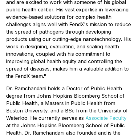
and are excited to work with someone of his global
public health caliber. His vast expertise in leveraging
evidence-based solutions for complex health
challenges aligns well with FendX's mission to reduce
the spread of pathogens through developing
products using our cutting-edge nanotechnology. His
work in designing, evaluating, and scaling health
innovations, coupled with his commitment to
improving global health equity and controlling the
spread of diseases, makes him a valuable addition to
the FendX team."
Dr. Ramchandani holds a Doctor of Public Health
degree from Johns Hopkins Bloomberg School of
Public Health, a Masters in Public Health from
Boston University, and a BSc from the University of
Waterloo. He currently serves as
Associate Faculty
at the Johns Hopkins Bloomberg School of Public
Health. Dr. Ramchandani also founded and is the