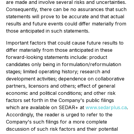
are made and involve several risks and uncertainties.
Consequently, there can be no assurances that such
statements will prove to be accurate and that actual
results and future events could differ materially from
those anticipated in such statements.
Important factors that could cause future results to
differ materially from those anticipated in these
forward-looking statements include: product
candidates only being in formulation/reformulation
stages; limited operating history; research and
development activities; dependence on collaborative
partners, licensors and others; effect of general
economic and political conditions; and other risk
factors set forth in the Company's public filings
which are available on SEDAR+ at
www.sedarplus.ca
.
Accordingly, the reader is urged to refer to the
Company's such filings for a more complete
discussion of such risk factors and their potential