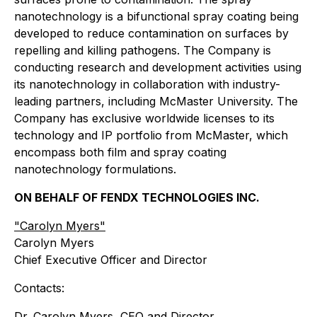
nanotechnology is a bifunctional spray coating being
developed to reduce contamination on surfaces by
repelling and killing pathogens. The Company is
conducting research and development activities using
its nanotechnology in collaboration with industry-
leading partners, including McMaster University. The
Company has exclusive worldwide licenses to its
technology and IP portfolio from McMaster, which
encompass both film and spray coating
nanotechnology formulations.
ON BEHALF OF FENDX TECHNOLOGIES INC.
"Carolyn Myers"
Carolyn Myers
Chief Executive Officer and Director
Contacts:
Dr. Carolyn Myers, CEO and Director