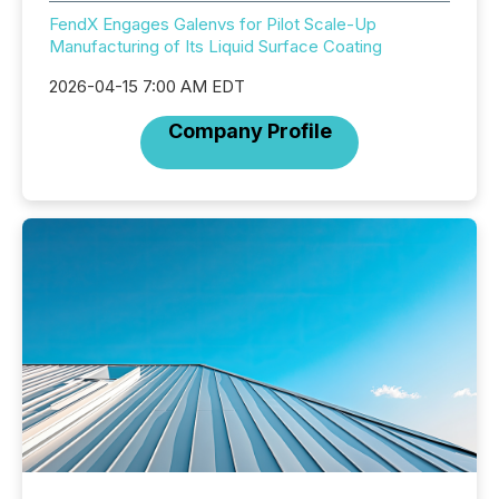
FendX Engages Galenvs for Pilot Scale-Up
Manufacturing of Its Liquid Surface Coating
2026-04-15 7:00 AM EDT
Company Profile