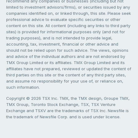
recommend any companies or businesses (including but not
limited to investment advisors/firms), or securities issued by any
companies identified on, or linked through, this site. Please seek
professional advice to evaluate specific securities or other
content on this site. All content (including any links to third party
sites) is provided for informational purposes only (and not for
trading purposes), and is not intended to provide legal,
accounting, tax, investment, financial or other advice and
should not be relied upon for such advice. The views, opinions
and advice of the individual authors and are not endorsed by
TMX Group Limited or its affiliates. TMX Group Limited and its
affiliates have not prepared, reviewed or updated the content of
third parties on this site or the content of any third party sites,
and assume no responsibility for your use of, or reliance on,
such information.
Copyright © 2026 TSX Inc. TMX, the TMX design, Groupe TMX,
TMX Group, Toronto Stock Exchange, TSX, TSX Venture
Exchange and TSXV are the trademarks of TSX Inc. Newsfile is
the trademark of Newsfile Corp. and is used under license.