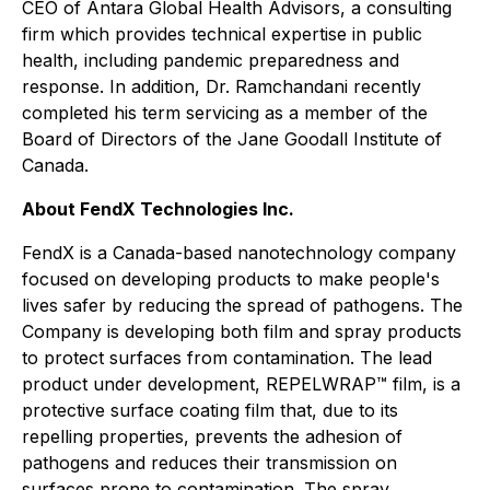
CEO of Antara Global Health Advisors, a consulting
firm which provides technical expertise in public
health, including pandemic preparedness and
response. In addition, Dr. Ramchandani recently
completed his term servicing as a member of the
Board of Directors of the Jane Goodall Institute of
Canada.
About FendX Technologies Inc.
FendX is a Canada-based nanotechnology company
focused on developing products to make people's
lives safer by reducing the spread of pathogens. The
Company is developing both film and spray products
to protect surfaces from contamination. The lead
product under development, REPELWRAP™ film, is a
protective surface coating film that, due to its
repelling properties, prevents the adhesion of
pathogens and reduces their transmission on
surfaces prone to contamination. The spray