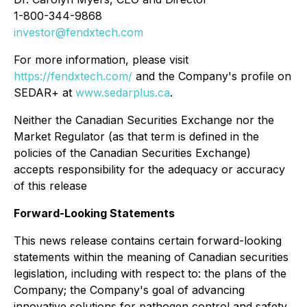
1-800-344-9868
investor@fendxtech.com
For more information, please visit
https://fendxtech.com/
and the Company's profile on
SEDAR+ at
www.sedarplus.ca
.
Neither the Canadian Securities Exchange nor the
Market Regulator (as that term is defined in the
policies of the Canadian Securities Exchange)
accepts responsibility for the adequacy or accuracy
of this release
Forward-Looking Statements
This news release contains certain forward-looking
statements within the meaning of Canadian securities
legislation, including with respect to: the plans of the
Company; the Company's goal of advancing
innovative solutions for pathogen control and safety