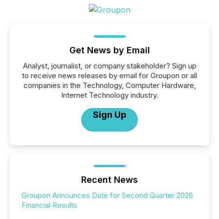
Get News by Email
Analyst, journalist, or company stakeholder? Sign up
to receive news releases by email for Groupon or all
companies in the Technology, Computer Hardware,
Internet Technology industry.
Sign Up
Recent News
Groupon Announces Date for Second Quarter 2026
Financial Results