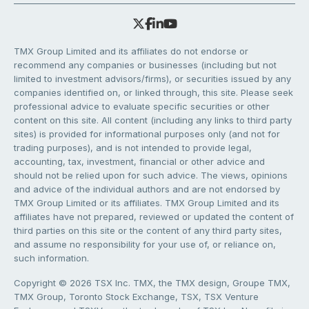
TMX Group Limited and its affiliates do not endorse or
recommend any companies or businesses (including but not
limited to investment advisors/firms), or securities issued by any
companies identified on, or linked through, this site. Please seek
professional advice to evaluate specific securities or other
content on this site. All content (including any links to third party
sites) is provided for informational purposes only (and not for
trading purposes), and is not intended to provide legal,
accounting, tax, investment, financial or other advice and
should not be relied upon for such advice. The views, opinions
and advice of the individual authors and are not endorsed by
TMX Group Limited or its affiliates. TMX Group Limited and its
affiliates have not prepared, reviewed or updated the content of
third parties on this site or the content of any third party sites,
and assume no responsibility for your use of, or reliance on,
such information.
Copyright © 2026 TSX Inc. TMX, the TMX design, Groupe TMX,
TMX Group, Toronto Stock Exchange, TSX, TSX Venture