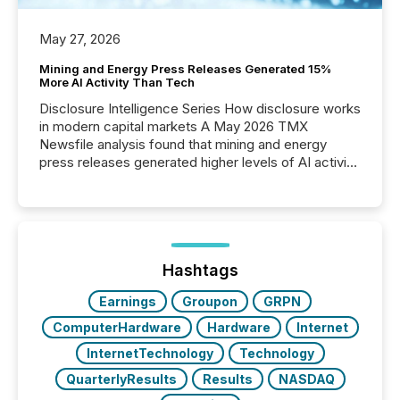
May 27, 2026
Mining and Energy Press Releases Generated 15%
More AI Activity Than Tech
Disclosure Intelligence Series How disclosure works
in modern capital markets A May 2026 TMX
Newsfile analysis found that mining and energy
press releases generated higher levels of AI activity
per release than Technology & Innovation
announcements. The study analyzed AI crawler
activity across approximately 220 press releases
distributed through TMX Newsfile’s network over a
72-hour period. Results showed that AI systems are
actively processing mining and energy press
Hashtags
releases at scale. AI...
Earnings
Groupon
GRPN
ComputerHardware
Hardware
Internet
InternetTechnology
Technology
QuarterlyResults
Results
NASDAQ