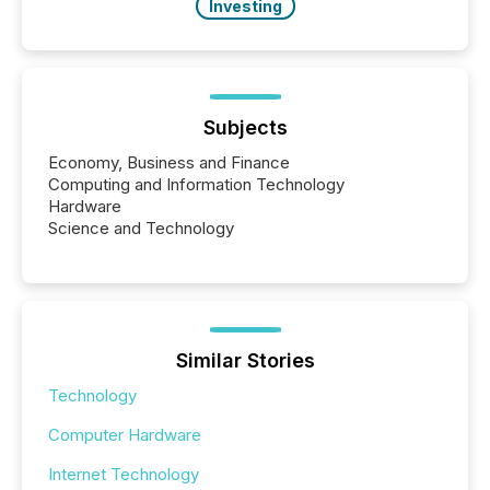
Investing
Subjects
Economy, Business and Finance
Computing and Information Technology
Hardware
Science and Technology
Similar Stories
Technology
Computer Hardware
Internet Technology