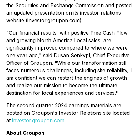
the Securities and Exchange Commission and posted
an updated presentation on its investor relations
website (investor.groupon.com).
"Our financial results, with positive Free Cash Flow
and growing North America Local sales, are
significantly improved compared to where we were
one year ago,"
said Dusan Senkypl, Chief Executive
Officer of Groupon.
"While our transformation still
faces numerous challenges, including site reliability, I
am confident we can restart the engines of growth
and realize our mission to become the ultimate
destination for local experiences and services."
The second quarter 2024 earnings materials are
posted on Groupon's Investor Relations site located
at
investor.groupon.com
.
About Groupon