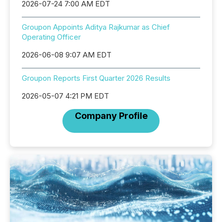
2026-07-24 7:00 AM EDT
Groupon Appoints Aditya Rajkumar as Chief
Operating Officer
2026-06-08 9:07 AM EDT
Groupon Reports First Quarter 2026 Results
2026-05-07 4:21 PM EDT
Company Profile