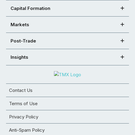
Capital Formation
Markets
Post-Trade
Insights
Contact Us
Terms of Use
Privacy Policy
Anti-Spam Policy