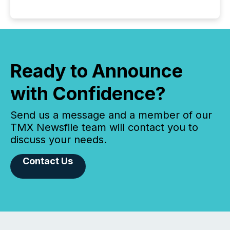
Ready to Announce
with Confidence?
Send us a message and a member of our
TMX Newsfile team will contact you to
discuss your needs.
Contact Us