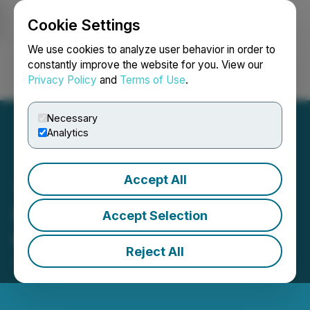
Cookie Settings
NEWSFILE
We use cookies to analyze user behavior in order to
constantly improve the website for you. View our
Privacy Policy
and
Terms of Use
.
Login
Search
Français
Necessary
Analytics
Accept All
Groupon Reports Second
Accept Selection
Quarter 2024 Results
Reject All
July 30, 2024 4:21 PM EDT | Source:
Groupon