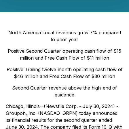
North America Local revenues grew 7% compared
to prior year
Positive Second Quarter operating cash flow of $15
million and Free Cash Flow of $11 million
Positive Trailing twelve month operating cash flow of
$46 million and Free Cash Flow of $30 million
Second Quarter revenue above the high-end of
guidance
Chicago, Illinois--(Newsfile Corp. - July 30, 2024) -
Groupon, Inc. (NASDAQ: GRPN) today announced
its financial results for the second quarter ended
June 30, 2024. The company filed its Form 10-Q with