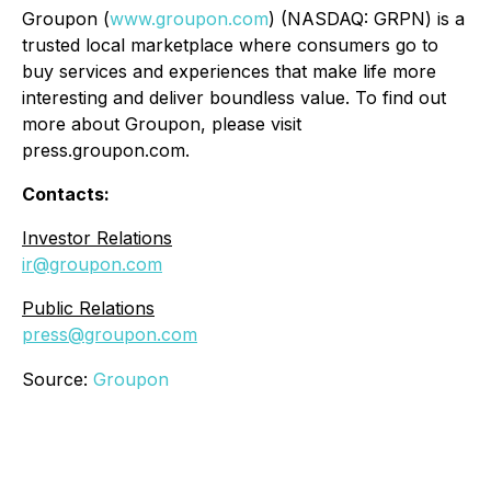
Groupon (
www.groupon.com
) (NASDAQ: GRPN) is a
trusted local marketplace where consumers go to
buy services and experiences that make life more
interesting and deliver boundless value. To find out
more about Groupon, please visit
press.groupon.com.
Contacts:
Investor Relations
ir@groupon.com
Public Relations
press@groupon.com
Source:
Groupon