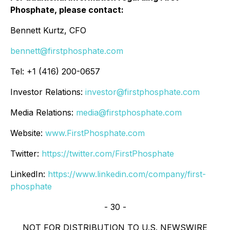
Phosphate, please contact:
Bennett Kurtz, CFO
bennett@firstphosphate.com
Tel: +1 (416) 200-0657
Investor Relations:
investor@firstphosphate.com
Media Relations:
media@firstphosphate.com
Website:
www.FirstPhosphate.com
Twitter:
https://twitter.com/FirstPhosphate
LinkedIn:
https://www.linkedin.com/company/first-
phosphate
- 30 -
NOT FOR DISTRIBUTION TO U.S. NEWSWIRE