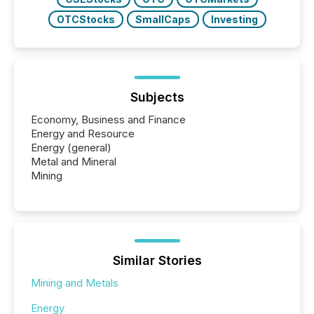
OTCStocks
SmallCaps
Investing
Subjects
Economy, Business and Finance
Energy and Resource
Energy (general)
Metal and Mineral
Mining
Similar Stories
Mining and Metals
Energy