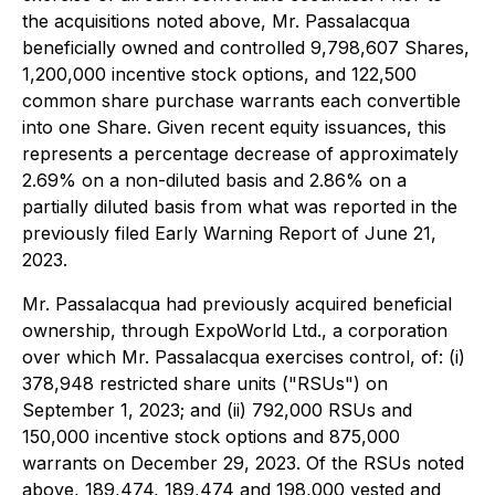
the acquisitions noted above, Mr. Passalacqua
beneficially owned and controlled 9,798,607 Shares,
1,200,000 incentive stock options, and 122,500
common share purchase warrants each convertible
into one Share. Given recent equity issuances, this
represents a percentage decrease of approximately
2.69% on a non-diluted basis and 2.86% on a
partially diluted basis from what was reported in the
previously filed Early Warning Report of June 21,
2023.
Mr. Passalacqua had previously acquired beneficial
ownership, through ExpoWorld Ltd., a corporation
over which Mr. Passalacqua exercises control, of: (i)
378,948 restricted share units ("RSUs") on
September 1, 2023; and (ii) 792,000 RSUs and
150,000 incentive stock options and 875,000
warrants on December 29, 2023. Of the RSUs noted
above, 189,474, 189,474 and 198,000 vested and