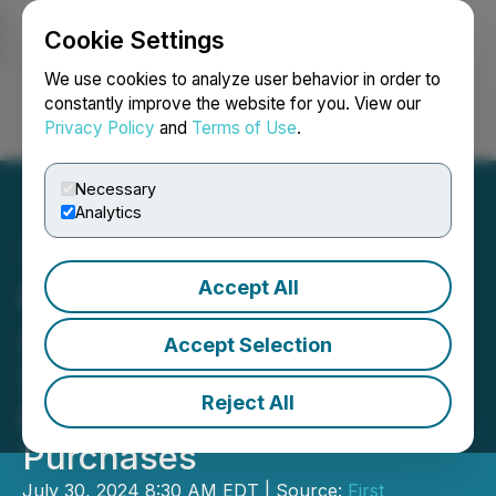
Cookie Settings
NEWSFILE
We use cookies to analyze user behavior in order to
constantly improve the website for you. View our
Privacy Policy
and
Terms of Use
.
Login
Search
Français
Necessary
Analytics
Accept All
First Phosphate Corp CEO
Announces Increase in
Accept Selection
Shareholdings Including
Reject All
Recent Open Market
Purchases
July 30, 2024 8:30 AM EDT | Source:
First