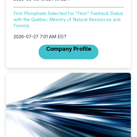
First Phosphate Selected for "Filon" Fastrack Status
with the Québec Ministry of Natural Resources and
Forests
2026-07-27 7:01 AM EDT
Company Profile