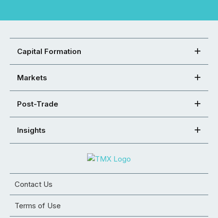
Capital Formation
Markets
Post-Trade
Insights
Contact Us
Terms of Use