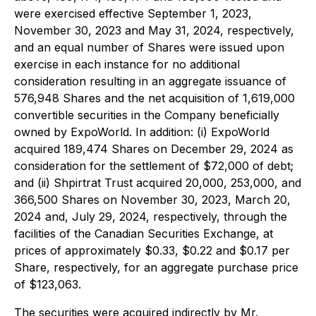
were exercised effective September 1, 2023,
November 30, 2023 and May 31, 2024, respectively,
and an equal number of Shares were issued upon
exercise in each instance for no additional
consideration resulting in an aggregate issuance of
576,948 Shares and the net acquisition of 1,619,000
convertible securities in the Company beneficially
owned by ExpoWorld. In addition: (i) ExpoWorld
acquired 189,474 Shares on December 29, 2024 as
consideration for the settlement of $72,000 of debt;
and (ii) Shpirtrat Trust acquired 20,000, 253,000, and
366,500 Shares on November 30, 2023, March 20,
2024 and, July 29, 2024, respectively, through the
facilities of the Canadian Securities Exchange, at
prices of approximately $0.33, $0.22 and $0.17 per
Share, respectively, for an aggregate purchase price
of $123,063.
The securities were acquired indirectly by Mr.