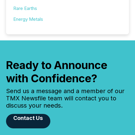
Rare Earths
Energy Metals
Ready to Announce
with Confidence?
Send us a message and a member of our
TMX Newsfile team will contact you to
discuss your needs.
Contact Us