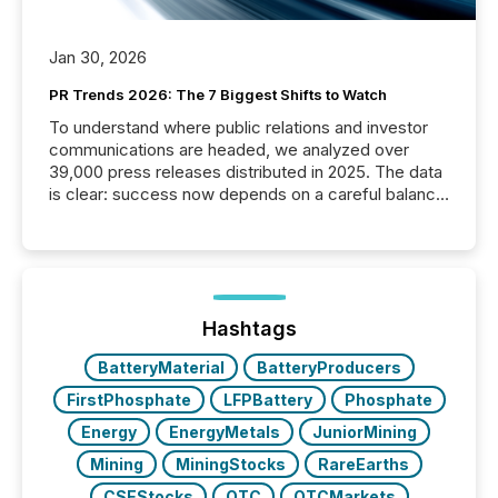
Jan 30, 2026
PR Trends 2026: The 7 Biggest Shifts to Watch
To understand where public relations and investor
communications are headed, we analyzed over
39,000 press releases distributed in 2025. The data
is clear: success now depends on a careful balance
between AI-readability and human trust. More than
50% of news activity on the TMX Newsfile network
is now driven by AI bots from OpenAI and Microsoft.
Yet these systems rely on human-verified facts to
ground their answers. We have entered a “ zero-
click ” reality, where Generative AI systems...
Hashtags
BatteryMaterial
BatteryProducers
FirstPhosphate
LFPBattery
Phosphate
Energy
EnergyMetals
JuniorMining
Mining
MiningStocks
RareEarths
CSEStocks
OTC
OTCMarkets