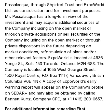
Passalacqua, through Shpirtrat Trust and ExpoWorld
Ltd., as consideration and for investment purposes.
Mr. Passalacqua has a long-term view of the
investment and may acquire additional securities of
the Company including on the open market or
through private acquisitions or sell securities of the
Company including on the open market or through
private dispositions in the future depending on
market conditions, reformulation of plans and/or
other relevant factors. ExpoWorld is located at 4936
Yonge St., Suite 153 Toronto, Ontario, M2N 6S3. The
Company is located at 1055 West Georgia Street,
1500 Royal Centre, P.O. Box 11117, Vancouver, British
Columbia V6E 4N7. A copy of ExpoWorld's early
warning report will appear on the Company's profile
on SEDAR+ and may also be obtained by calling
Bennett Kurtz, Company CFO, at +1 (416) 200-0657.
For additional information regarding First