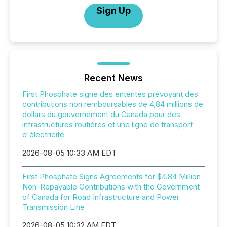
Sign Up
Recent News
First Phosphate signe des ententes prévoyant des
contributions non remboursables de 4,84 millions de
dollars du gouvernement du Canada pour des
infrastructures routières et une ligne de transport
d'électricité
2026-08-05 10:33 AM EDT
First Phosphate Signs Agreements for $4.84 Million
Non-Repayable Contributions with the Government
of Canada for Road Infrastructure and Power
Transmission Line
2026-08-05 10:32 AM EDT