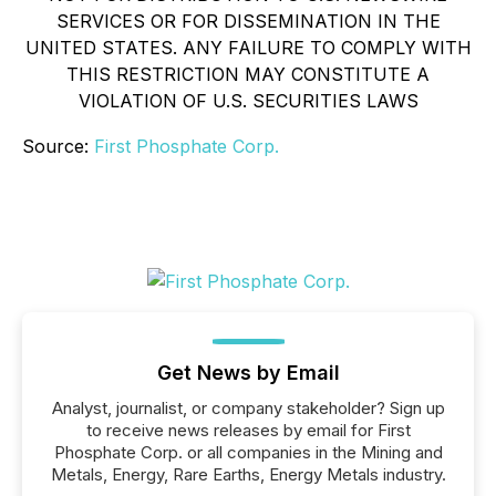
SERVICES OR FOR DISSEMINATION IN THE
UNITED STATES. ANY FAILURE TO COMPLY WITH
THIS RESTRICTION MAY CONSTITUTE A
VIOLATION OF U.S. SECURITIES LAWS
Source:
First Phosphate Corp.
Get News by Email
Analyst, journalist, or company stakeholder? Sign up
to receive news releases by email for First
Phosphate Corp. or all companies in the Mining and
Metals, Energy, Rare Earths, Energy Metals industry.