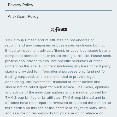
Privacy Policy
Anti-Spam Policy
TMX Group Limited and its affiliates do not endorse or
recommend any companies or businesses (including but not
limited to investment advisors/firms), or securities issued by any
companies identified on, or linked through, this site. Please seek
professional advice to evaluate specific securities or other
content on this site. All content (including any links to third party
sites) is provided for informational purposes only (and not for
trading purposes), and is not intended to provide legal,
accounting, tax, investment, financial or other advice and
should not be relied upon for such advice. The views, opinions
and advice of the individual authors and are not endorsed by
TMX Group Limited or its affiliates. TMX Group Limited and its
affiliates have not prepared, reviewed or updated the content of
third parties on this site or the content of any third party sites,
and assume no responsibility for your use of, or reliance on,