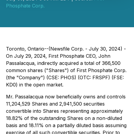
Phosphate Corp.
Toronto, Ontario--(Newsfile Corp. - July 30, 2024) -
On July 29, 2024, First Phosphate CEO, John
Passalacqua, indirectly acquired a total of 366,500
common shares ("Shares") of First Phosphate Corp.
(the "Company") (CSE: PHOS) (OTC: FRSPF) (FSE:
KD0) in the open market.
Mr. Passalacqua now beneficially owns and controls
11,204,529 Shares and 2,941,500 securities
convertible into Shares representing approximately
18.82% of the outstanding Shares on a non-diluted
basis and 18.11% on a partially diluted basis assuming
exercise of all such convertible securities. Prior to