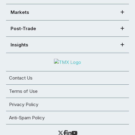
Markets
Post-Trade
Insights
Contact Us
Terms of Use
Privacy Policy
Anti-Spam Policy