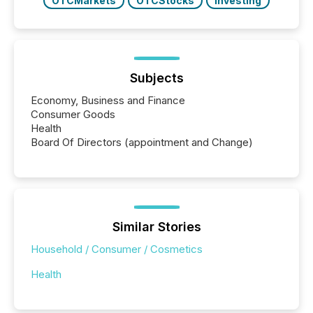
OTCMarkets
OTCStocks
Investing
Subjects
Economy, Business and Finance
Consumer Goods
Health
Board Of Directors (appointment and Change)
Similar Stories
Household / Consumer / Cosmetics
Health