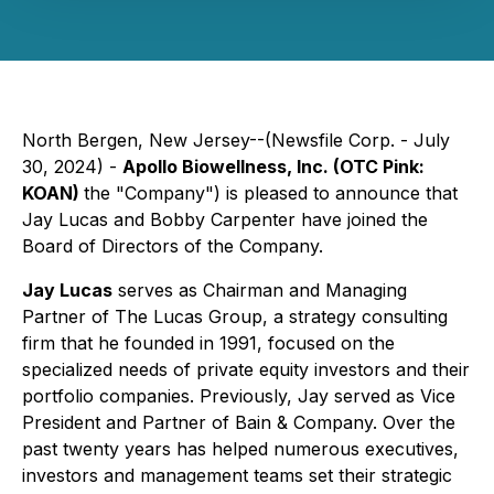
North Bergen, New Jersey--(Newsfile Corp. - July
30, 2024) -
Apollo Biowellness, Inc. (OTC Pink:
KOAN)
the "Company") is pleased to announce that
Jay Lucas and Bobby Carpenter have joined the
Board of Directors of the Company.
Jay Lucas
serves as Chairman and Managing
Partner of The Lucas Group, a strategy consulting
firm that he founded in 1991, focused on the
specialized needs of private equity investors and their
portfolio companies. Previously, Jay served as Vice
President and Partner of Bain & Company. Over the
past twenty years has helped numerous executives,
investors and management teams set their strategic