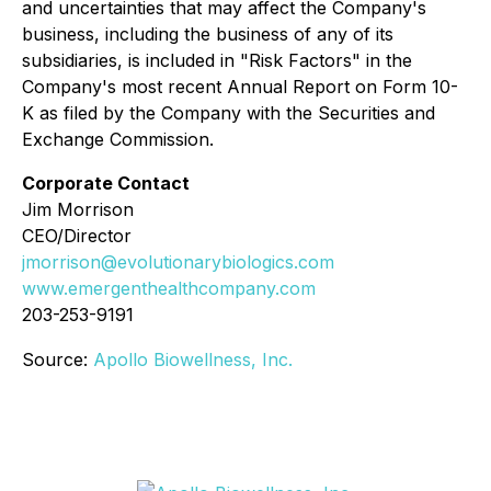
and uncertainties that may affect the Company's
business, including the business of any of its
subsidiaries, is included in "Risk Factors" in the
Company's most recent Annual Report on Form 10-
K as filed by the Company with the Securities and
Exchange Commission.
Corporate Contact
Jim Morrison
CEO/Director
jmorrison@evolutionarybiologics.com
www.emergenthealthcompany.com
203-253-9191
Source:
Apollo Biowellness, Inc.