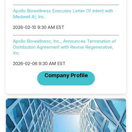
Apollo Biowellness Executes Letter Of Intent with
Medwell AI, Inc.
2026-02-10 9:30 AM EST
Apollo Biowellness, Inc., Announces Termination of
Distribution Agreement with Revive Regenerative,
Inc.
2026-02-06 9:30 AM EST
Company Profile