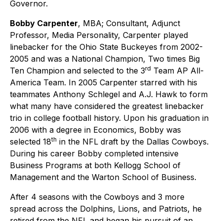
Governor.
Bobby Carpenter
, MBA; Consultant, Adjunct
Professor, Media Personality, Carpenter played
linebacker for the Ohio State Buckeyes from 2002-
2005 and was a National Champion, Two times Big
rd
Ten Champion and selected to the 3
Team AP All-
America Team. In 2005 Carpenter starred with his
teammates Anthony Schlegel and A.J. Hawk to form
what many have considered the greatest linebacker
trio in college football history. Upon his graduation in
2006 with a degree in Economics, Bobby was
th
selected 18
in the NFL draft by the Dallas Cowboys.
During his career Bobby completed intensive
Business Programs at both Kellogg School of
Management and the Warton School of Business.
After 4 seasons with the Cowboys and 3 more
spread across the Dolphins, Lions, and Patriots, he
retired from the NFL and began his pursuit of an