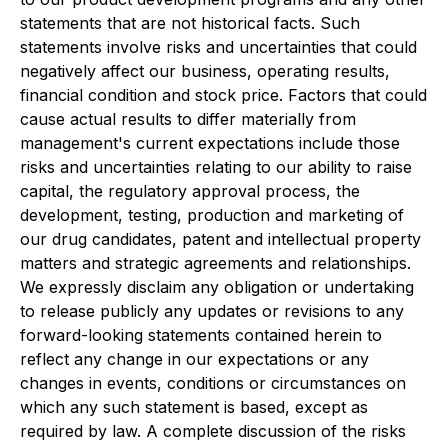
statements that are not historical facts. Such
statements involve risks and uncertainties that could
negatively affect our business, operating results,
financial condition and stock price. Factors that could
cause actual results to differ materially from
management's current expectations include those
risks and uncertainties relating to our ability to raise
capital, the regulatory approval process, the
development, testing, production and marketing of
our drug candidates, patent and intellectual property
matters and strategic agreements and relationships.
We expressly disclaim any obligation or undertaking
to release publicly any updates or revisions to any
forward-looking statements contained herein to
reflect any change in our expectations or any
changes in events, conditions or circumstances on
which any such statement is based, except as
required by law. A complete discussion of the risks