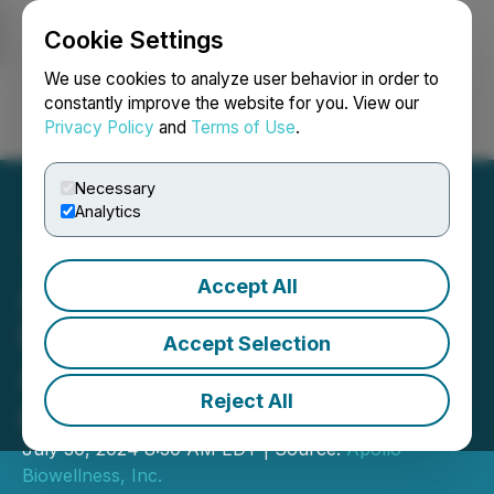
Cookie Settings
NEWSFILE
We use cookies to analyze user behavior in order to
constantly improve the website for you. View our
Privacy Policy
and
Terms of Use
.
Login
Search
Français
Necessary
Analytics
Accept All
Apollo Biowellness f/k/a
Resonate Blends
Accept Selection
Announces New Members
Reject All
of the Board of Directors
July 30, 2024 8:30 AM EDT | Source:
Apollo
Biowellness, Inc.