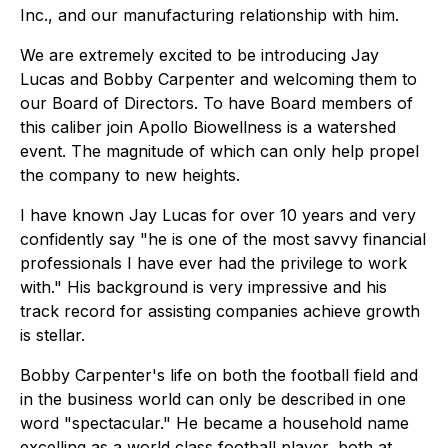
Inc., and our manufacturing relationship with him.
We are extremely excited to be introducing Jay
Lucas and Bobby Carpenter and welcoming them to
our Board of Directors. To have Board members of
this caliber join Apollo Biowellness is a watershed
event. The magnitude of which can only help propel
the company to new heights.
I have known Jay Lucas for over 10 years and very
confidently say "he is one of the most savvy financial
professionals I have ever had the privilege to work
with." His background is very impressive and his
track record for assisting companies achieve growth
is stellar.
Bobby Carpenter's life on both the football field and
in the business world can only be described in one
word "spectacular." He became a household name
excelling as a world class football player, both at