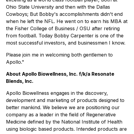
Ohio State University and then with the Dallas
Cowboys; But Bobby's accomplishments didn't end
when he left the NFL. He went on to earn his MBA at
the Fisher College of Business / OSU after retiring
from football. Today Bobby Carpenter is one of the
most successful investors, and businessmen I know.
Please join me in welcoming both gentlemen to
Apollo."
About Apollo Biowellness, Inc. f/k/a Resonate
Blends, Inc.
Apollo Biowellness engages in the discovery,
development and marketing of products designed to
better mankind. We believe we are positioning our
company as a leader in the field of Regenerative
Medicine defined by the National Institute of Health
using biologic based products. Intended products are