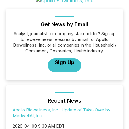
Get News by Email
Analyst, journalist, or company stakeholder? Sign up
to receive news releases by email for Apollo
Biowellness, Inc. or all companies in the Household /
Consumer / Cosmetics, Health industry.
Sign Up
Recent News
Apollo Biowellness, Inc., Update of Take-Over by
MedwellAI, Inc.
2026-04-08 9:30 AM EDT