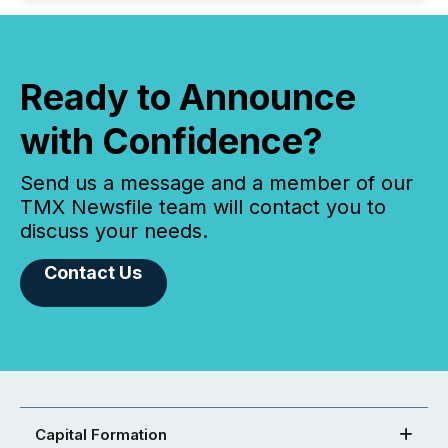
Ready to Announce
with Confidence?
Send us a message and a member of our
TMX Newsfile team will contact you to
discuss your needs.
Contact Us
Capital Formation