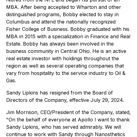
MBA. After being accepted to Wharton and other
distinguished programs, Bobby elected to stay in
Columbus and attend the nationally recognized
Fisher College of Business. Bobby graduated with his
MBA in 2015 with a specialization in Finance and Real
Estate. Bobby has always been involved in the
business community in Central Ohio. He is an active
real estate investor with holdings throughout the
region as well as several operating companies that
vary from hospitality to the service industry to Oil &
Gas.
Sandy Lipkins has resigned from the Board of
Directors of the Company, effective July 29, 2024.
Jim Morrison, CEO/President of the Company, stated,
"On the behalf of everyone at Apollo I want to thank
Sandy Lipkins, who has served admirably. We will
continue to work with Sandy through Nanosthetics