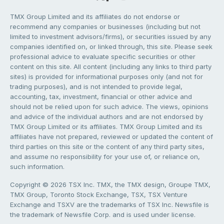
TMX Group Limited and its affiliates do not endorse or
recommend any companies or businesses (including but not
limited to investment advisors/firms), or securities issued by any
companies identified on, or linked through, this site. Please seek
professional advice to evaluate specific securities or other
content on this site. All content (including any links to third party
sites) is provided for informational purposes only (and not for
trading purposes), and is not intended to provide legal,
accounting, tax, investment, financial or other advice and
should not be relied upon for such advice. The views, opinions
and advice of the individual authors and are not endorsed by
TMX Group Limited or its affiliates. TMX Group Limited and its
affiliates have not prepared, reviewed or updated the content of
third parties on this site or the content of any third party sites,
and assume no responsibility for your use of, or reliance on,
such information.
Copyright © 2026 TSX Inc. TMX, the TMX design, Groupe TMX,
TMX Group, Toronto Stock Exchange, TSX, TSX Venture
Exchange and TSXV are the trademarks of TSX Inc. Newsfile is
the trademark of Newsfile Corp. and is used under license.