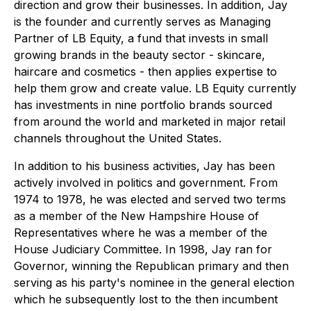
direction and grow their businesses. In addition, Jay
is the founder and currently serves as Managing
Partner of LB Equity, a fund that invests in small
growing brands in the beauty sector - skincare,
haircare and cosmetics - then applies expertise to
help them grow and create value. LB Equity currently
has investments in nine portfolio brands sourced
from around the world and marketed in major retail
channels throughout the United States.
In addition to his business activities, Jay has been
actively involved in politics and government. From
1974 to 1978, he was elected and served two terms
as a member of the New Hampshire House of
Representatives where he was a member of the
House Judiciary Committee. In 1998, Jay ran for
Governor, winning the Republican primary and then
serving as his party's nominee in the general election
which he subsequently lost to the then incumbent