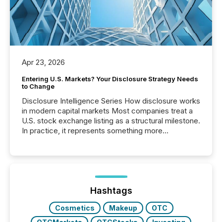
Apr 23, 2026
Entering U.S. Markets? Your Disclosure Strategy Needs
to Change
Disclosure Intelligence Series How disclosure works
in modern capital markets Most companies treat a
U.S. stock exchange listing as a structural milestone.
In practice, it represents something more
significant. Entering U.S. markets is not just a listing
event. It is a fundamental shift in how a company’s
information is communicated, interpreted, and acted
on. As of March 2026, 187 TSX and TSX Venture
issuers are interlisted on U.S. exchanges, within a
broader group of 258 interlisted...
Hashtags
Cosmetics
Makeup
OTC