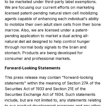
to be marketed under third-party label exemptions.
We are focusing our current efforts on marketing
licensed patent-pending natural stem cell mobilizing
agents capable of enhancing each individual's ability
to mobilize their own adult stem cells from their bone
marrow. Also, we are licensed under a patent-
pending application to market a dual acting all-
natural diet aid designed to help control hunger
through normal body signals to the brain and
stomach. Products are being developed for
consumer and professional markets.
Forward-Looking Statements
This press release may contain "forward-looking
statements" within the meaning of Section 27A of the
Securities Act of 1933 and Section 21E of the
Securities Exchange Act of 1934. Such statements
include, but are not limited to, any statements relating
to our product development programs and any other