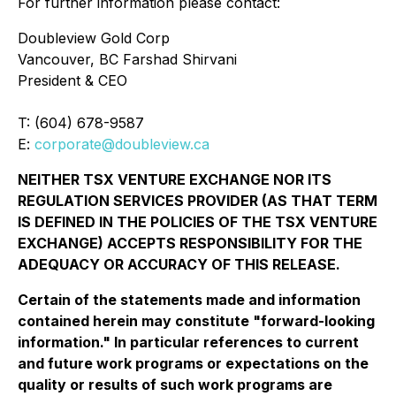
For further information please contact:
Doubleview Gold Corp
Vancouver, BC Farshad Shirvani
President & CEO
T: (604) 678-9587
E:
corporate@doubleview.ca
NEITHER TSX VENTURE EXCHANGE NOR ITS
REGULATION SERVICES PROVIDER (AS THAT TERM
IS DEFINED IN THE POLICIES OF THE TSX VENTURE
EXCHANGE) ACCEPTS RESPONSIBILITY FOR THE
ADEQUACY OR ACCURACY OF THIS RELEASE.
Certain of the statements made and information
contained herein may constitute "forward-looking
information." In particular references to current
and future work programs or expectations on the
quality or results of such work programs are