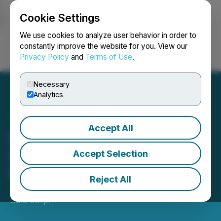
Cookie Settings
NEWSFILE
We use cookies to analyze user behavior in order to
constantly improve the website for you. View our
Privacy Policy
and
Terms of Use
.
Login
Search
Français
Necessary
Analytics
Accept All
Doubleview Announces
Drilling at the Hat
Accept Selection
Polymetallic Deposit
Reject All
July 29, 2024 9:05 AM EDT | Source:
Doubleview
Gold Corp.