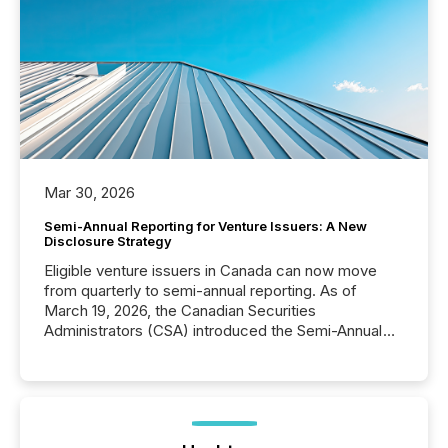
Mar 30, 2026
Semi-Annual Reporting for Venture Issuers: A New
Disclosure Strategy
Eligible venture issuers in Canada can now move
from quarterly to semi-annual reporting. As of
March 19, 2026, the Canadian Securities
Administrators (CSA) introduced the Semi-Annual
Reporting (SAR) Pilot . Implemented through
Coordinated Blanket Order 51-933, it allows certain
issuers listed on the TSX Venture Exchange (TSXV)
or the Canadian Securities Exchange (CSE) to
optionally skip first and third quarter financial filings .