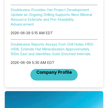
Doubleview Provides Hat Project Development
Update as Ongoing Drilling Supports Next Mineral
Resource Estimate and Pre-Feasibility
Advancement
2026-06-29 5:15 AM EDT
Doubleview Reports Assays from Drill Holes H102-
H108, Extends Hat Mineralization Approximately
150m East and Identifies Gold-Enriched Intervals
2026-06-09 5:30 AM EDT
Company Profile