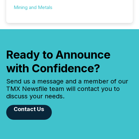
Mining and Metals
Ready to Announce
with Confidence?
Send us a message and a member of our
TMX Newsfile team will contact you to
discuss your needs.
Contact Us