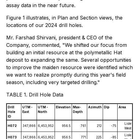
assay data in the near future.
Figure 1 illustrates, in Plan and Section views, the
locations of our 2024 drill holes.
Mr. Farshad Shirvani, president & CEO of the
Company, commented, "We shifted our focus from
building an initial resource at the polymetallic Hat
deposit to expanding the same. Several opportunities
to improve the maiden resource were identified which
we want to realize promptly during this year's field
season, including very targeted drilling."
TABLE 1. Drill Hole Data
Drill
UTM -
UTM -
Elevation
Max-
Azimuth
Dip
Area
Hole
East
North
Depth
ID
Lisle
H072
347,866
6,453,952
956.5
761
212
-75
West
Lisle
H073
347,866
6,453,952
956.5
771
225
-85