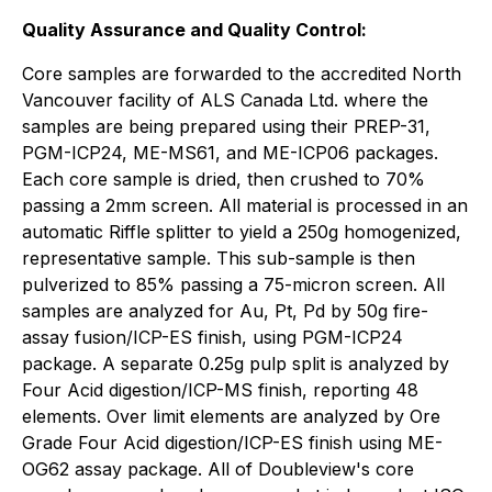
Quality Assurance and Quality Control:
Core samples are forwarded to the accredited North
Vancouver facility of ALS Canada Ltd. where the
samples are being prepared using their PREP-31,
PGM-ICP24, ME-MS61, and ME-ICP06 packages.
Each core sample is dried, then crushed to 70%
passing a 2mm screen. All material is processed in an
automatic Riffle splitter to yield a 250g homogenized,
representative sample. This sub-sample is then
pulverized to 85% passing a 75-micron screen. All
samples are analyzed for Au, Pt, Pd by 50g fire-
assay fusion/ICP-ES finish, using PGM-ICP24
package. A separate 0.25g pulp split is analyzed by
Four Acid digestion/ICP-MS finish, reporting 48
elements. Over limit elements are analyzed by Ore
Grade Four Acid digestion/ICP-ES finish using ME-
OG62 assay package. All of Doubleview's core