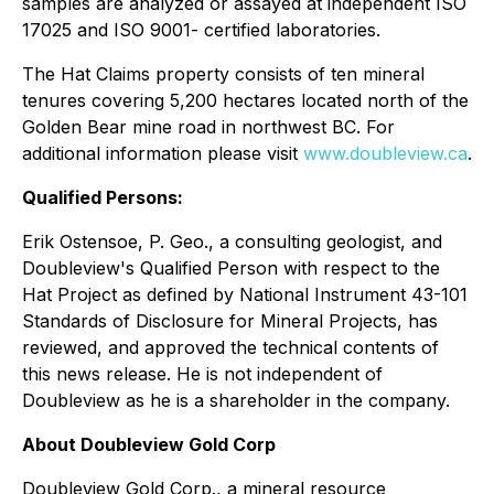
samples are analyzed or assayed at independent ISO
17025 and ISO 9001- certified laboratories.
The Hat Claims property consists of ten mineral
tenures covering 5,200 hectares located north of the
Golden Bear mine road in northwest BC. For
additional information please visit
www.doubleview.ca
.
Qualified Persons:
Erik Ostensoe, P. Geo., a consulting geologist, and
Doubleview's Qualified Person with respect to the
Hat Project as defined by National Instrument 43-101
Standards of Disclosure for Mineral Projects, has
reviewed, and approved the technical contents of
this news release. He is not independent of
Doubleview as he is a shareholder in the company.
About Doubleview Gold Corp
Doubleview Gold Corp., a mineral resource