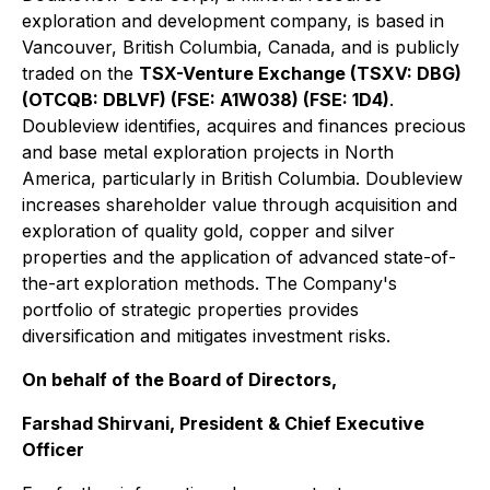
exploration and development company, is based in
Vancouver, British Columbia, Canada, and is publicly
traded on the
TSX-Venture Exchange (TSXV: DBG)
(OTCQB: DBLVF) (FSE: A1W038) (FSE: 1D4)
.
Doubleview identifies, acquires and finances precious
and base metal exploration projects in North
America, particularly in British Columbia. Doubleview
increases shareholder value through acquisition and
exploration of quality gold, copper and silver
properties and the application of advanced state-of-
the-art exploration methods. The Company's
portfolio of strategic properties provides
diversification and mitigates investment risks.
On behalf of the Board of Directors,
Farshad Shirvani, President & Chief Executive
Officer