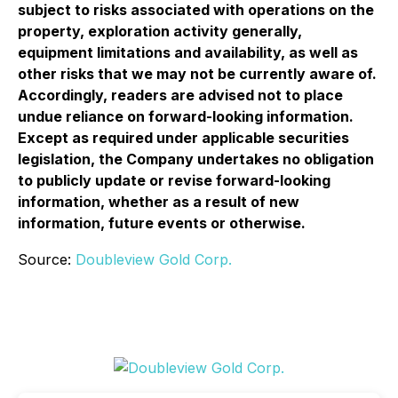
subject to risks associated with operations on the
property, exploration activity generally,
equipment limitations and availability, as well as
other risks that we may not be currently aware of.
Accordingly, readers are advised not to place
undue reliance on forward-looking information.
Except as required under applicable securities
legislation, the Company undertakes no obligation
to publicly update or revise forward-looking
information, whether as a result of new
information, future events or otherwise.
Source:
Doubleview Gold Corp.