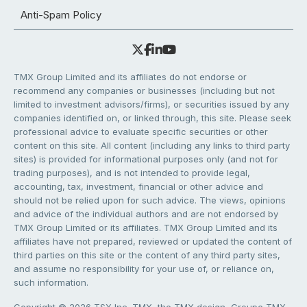
Anti-Spam Policy
TMX Group Limited and its affiliates do not endorse or
recommend any companies or businesses (including but not
limited to investment advisors/firms), or securities issued by any
companies identified on, or linked through, this site. Please seek
professional advice to evaluate specific securities or other
content on this site. All content (including any links to third party
sites) is provided for informational purposes only (and not for
trading purposes), and is not intended to provide legal,
accounting, tax, investment, financial or other advice and
should not be relied upon for such advice. The views, opinions
and advice of the individual authors and are not endorsed by
TMX Group Limited or its affiliates. TMX Group Limited and its
affiliates have not prepared, reviewed or updated the content of
third parties on this site or the content of any third party sites,
and assume no responsibility for your use of, or reliance on,
such information.