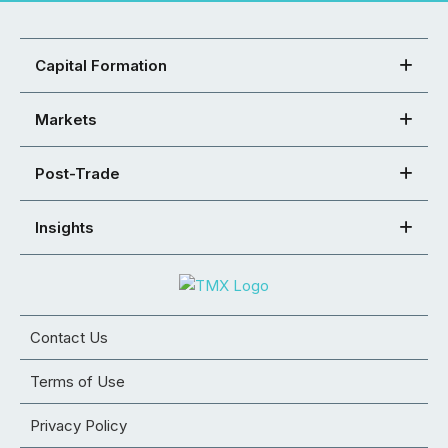
Capital Formation
Markets
Post-Trade
Insights
Contact Us
Terms of Use
Privacy Policy