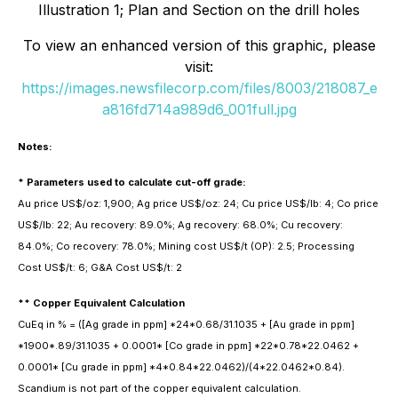
Illustration 1; Plan and Section on the drill holes
To view an enhanced version of this graphic, please
visit:
https://images.newsfilecorp.com/files/8003/218087_e
a816fd714a989d6_001full.jpg
Notes:
* Parameters used to calculate cut-off grade:
Au price US$/oz: 1,900; Ag price US$/oz: 24; Cu price US$/lb: 4; Co price
US$/lb: 22; Au recovery: 89.0%; Ag recovery: 68.0%; Cu recovery:
84.0%; Co recovery: 78.0%; Mining cost US$/t (OP): 2.5; Processing
Cost US$/t: 6; G&A Cost US$/t: 2
** Copper Equivalent Calculation
CuEq in % = ([Ag grade in ppm] *24*0.68/31.1035 + [Au grade in ppm]
*1900*.89/31.1035 + 0.0001* [Co grade in ppm] *22*0.78*22.0462 +
0.0001* [Cu grade in ppm] *4*0.84*22.0462)/(4*22.0462*0.84).
Scandium is not part of the copper equivalent calculation.