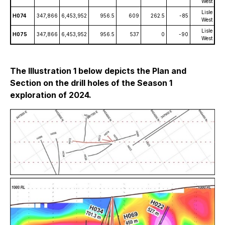
West
Lisle
H074
347,866
6,453,952
956.5
609
262.5
-85
West
Lisle
H075
347,866
6,453,952
956.5
537
0
-90
West
The Illustration 1 below depicts the Plan and
Section on the drill holes of the Season 1
exploration of 2024.