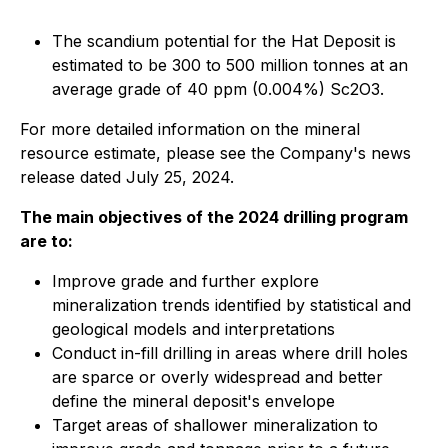
The scandium potential for the Hat Deposit is
estimated to be 300 to 500 million tonnes at an
average grade of 40 ppm (0.004%) Sc2O3.
For more detailed information on the mineral
resource estimate, please see the Company's news
release dated July 25, 2024.
The main objectives of the 2024 drilling program
are to:
Improve grade and further explore
mineralization trends identified by statistical and
geological models and interpretations
Conduct in-fill drilling in areas where drill holes
are sparce or overly widespread and better
define the mineral deposit's envelope
Target areas of shallower mineralization to