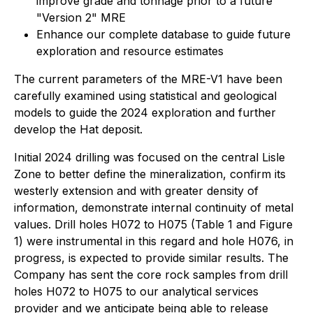
improve grade and tonnage prior to a future
"Version 2" MRE
Enhance our complete database to guide future
exploration and resource estimates
The current parameters of the MRE-V1 have been
carefully examined using statistical and geological
models to guide the 2024 exploration and further
develop the Hat deposit.
Initial 2024 drilling was focused on the central Lisle
Zone to better define the mineralization, confirm its
westerly extension and with greater density of
information, demonstrate internal continuity of metal
values. Drill holes H072 to H075 (Table 1 and Figure
1) were instrumental in this regard and hole H076, in
progress, is expected to provide similar results. The
Company has sent the core rock samples from drill
holes H072 to H075 to our analytical services
provider and we anticipate being able to release