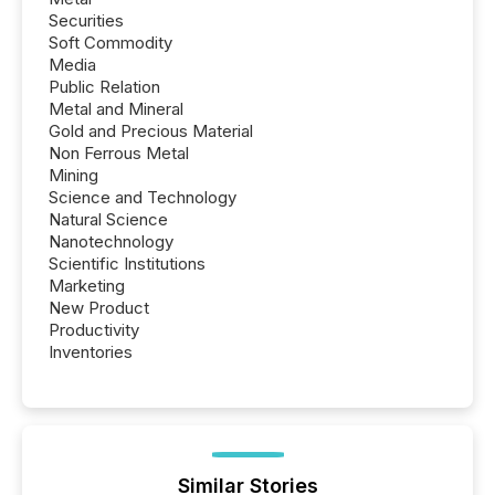
Securities
Soft Commodity
Media
Public Relation
Metal and Mineral
Gold and Precious Material
Non Ferrous Metal
Mining
Science and Technology
Natural Science
Nanotechnology
Scientific Institutions
Marketing
New Product
Productivity
Inventories
Similar Stories