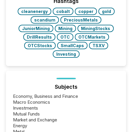
This reduces overall reporting burdens and costs. It
Hashtags
also...
cleanenergy
cobalt
copper
gold
scandium
PreciousMetals
JuniorMining
Mining
MiningStocks
DrillResults
OTC
OTCMarkets
OTCStocks
SmallCaps
TSXV
Investing
Subjects
Economy, Business and Finance
Macro Economics
Investments
Mutual Funds
Market and Exchange
Energy
Metal