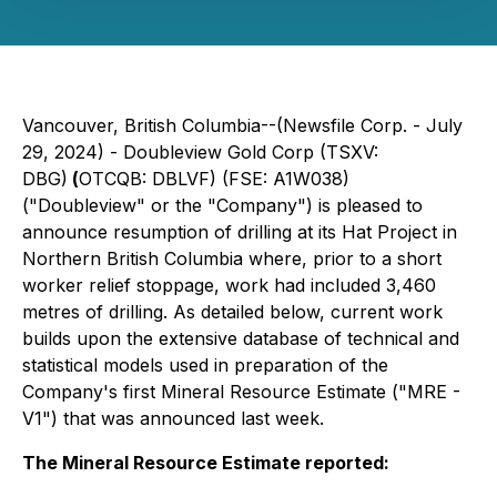
Vancouver, British Columbia--(Newsfile Corp. - July
29, 2024) - Doubleview Gold Corp (TSXV:
DBG)
(
OTCQB: DBLVF) (FSE: A1W038)
("Doubleview" or the "Company") is pleased to
announce resumption of drilling at its Hat Project in
Northern British Columbia where, prior to a short
worker relief stoppage, work had included 3,460
metres of drilling. As detailed below, current work
builds upon the extensive database of technical and
statistical models used in preparation of the
Company's first Mineral Resource Estimate ("MRE -
V1") that was announced last week.
The Mineral Resource Estimate reported: