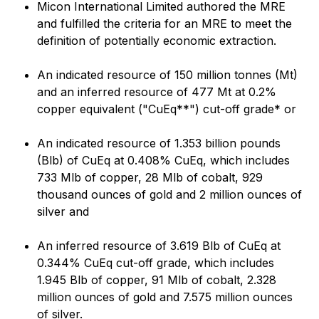
Micon International Limited authored the MRE
and fulfilled the criteria for an MRE to meet the
definition of potentially economic extraction.
An indicated resource of 150 million tonnes (Mt)
and an inferred resource of 477 Mt at 0.2%
copper equivalent ("CuEq**") cut-off grade* or
An indicated resource of 1.353 billion pounds
(Blb) of CuEq at 0.408% CuEq, which includes
733 Mlb of copper, 28 Mlb of cobalt, 929
thousand ounces of gold and 2 million ounces of
silver and
An inferred resource of 3.619 Blb of CuEq at
0.344% CuEq cut-off grade, which includes
1.945 Blb of copper, 91 Mlb of cobalt, 2.328
million ounces of gold and 7.575 million ounces
of silver.