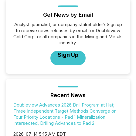
Get News by Email
Analyst, journalist, or company stakeholder? Sign up
to receive news releases by email for Doubleview
Gold Corp. or all companies in the Mining and Metals
industry.
Sign Up
Recent News
Doubleview Advances 2026 Drill Program at Hat;
Three Independent Target Methods Converge on
Four Priority Locations - Pad 1 Mineralization
Intersected, Drilling Advances to Pad 2
2026-07-14 5:15 AM EDT