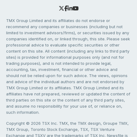
TMX Group Limited and its affiliates do not endorse or
recommend any companies or businesses (including but not
limited to investment advisors/firms), or securities issued by any
companies identified on, or linked through, this site. Please seek
professional advice to evaluate specific securities or other
content on this site. All content (including any links to third party
sites) is provided for informational purposes only (and not for
trading purposes), and is not intended to provide legal,
accounting, tax, investment, financial or other advice and
should not be relied upon for such advice. The views, opinions
and advice of the individual authors and are not endorsed by
TMX Group Limited or its affiliates. TMX Group Limited and its
affiliates have not prepared, reviewed or updated the content of
third parties on this site or the content of any third party sites,
and assume no responsibility for your use of, or reliance on,
such information.
Copyright © 2026 TSX Inc. TMX, the TMX design, Groupe TMX,
TMX Group, Toronto Stock Exchange, TSX, TSX Venture
Exchange and TSXV are the trademarks of TSX Inc. Newsfile is