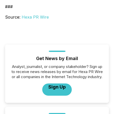
###
Source:
Hexa PR Wire
Get News by Email
Analyst, journalist, or company stakeholder? Sign up
to receive news releases by email for Hexa PR Wire
or all companies in the Internet Technology industry.
Sign Up