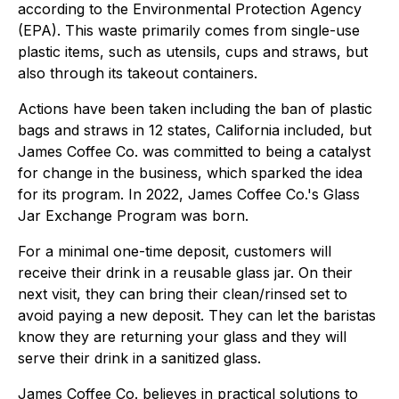
according to the Environmental Protection Agency
(EPA). This waste primarily comes from single-use
plastic items, such as utensils, cups and straws, but
also through its takeout containers.
Actions have been taken including the ban of plastic
bags and straws in 12 states, California included, but
James Coffee Co. was committed to being a catalyst
for change in the business, which sparked the idea
for its program. In 2022, James Coffee Co.'s Glass
Jar Exchange Program was born.
For a minimal one-time deposit, customers will
receive their drink in a reusable glass jar. On their
next visit, they can bring their clean/rinsed set to
avoid paying a new deposit. They can let the baristas
know they are returning your glass and they will
serve their drink in a sanitized glass.
James Coffee Co. believes in practical solutions to