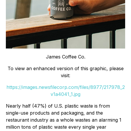
James Coffee Co.
To view an enhanced version of this graphic, please
visit:
https://images.newsfilecorp.com/files/8977/217978_2
v1a4041_1.jpg
Nearly half (47%) of U.S. plastic waste is from
single-use products and packaging, and the
restaurant industry as a whole wastes an alarming 1
million tons of plastic waste every single year