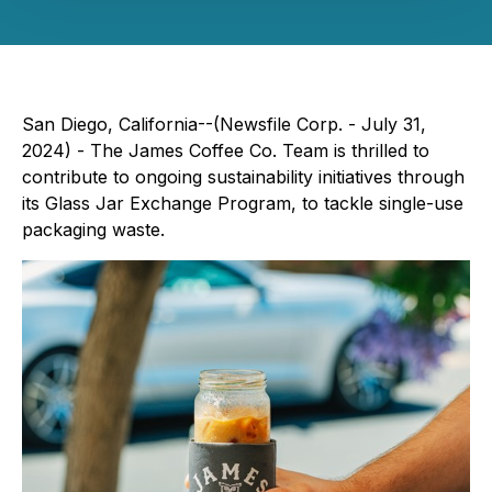
San Diego, California--(Newsfile Corp. - July 31,
2024) - The James Coffee Co. Team is thrilled to
contribute to ongoing sustainability initiatives through
its Glass Jar Exchange Program, to tackle single-use
packaging waste.