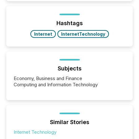
traded mineral exploration company, the focus has
been on keeping the distribution and cross-border
posting of its news simple. “They seamlessly post
our news on the OTC Markets site. I don’t even
Hashtags
have to think...
Internet
InternetTechnology
Subjects
Economy, Business and Finance
Computing and Information Technology
Similar Stories
Internet Technology