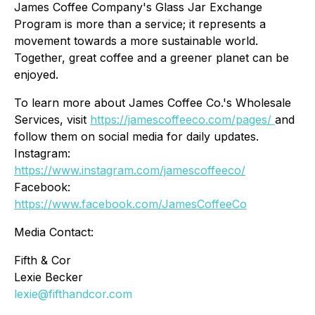
James Coffee Company's Glass Jar Exchange
Program is more than a service; it represents a
movement towards a more sustainable world.
Together, great coffee and a greener planet can be
enjoyed.
To learn more about James Coffee Co.'s Wholesale
Services, visit
https://jamescoffeeco.com/pages/
and
follow them on social media for daily updates.
Instagram:
https://www.instagram.com/jamescoffeeco/
Facebook:
https://www.facebook.com/JamesCoffeeCo
Media Contact:
Fifth & Cor
Lexie Becker
lexie@fifthandcor.com