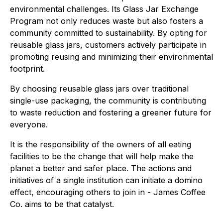
environmental challenges. Its Glass Jar Exchange
Program not only reduces waste but also fosters a
community committed to sustainability. By opting for
reusable glass jars, customers actively participate in
promoting reusing and minimizing their environmental
footprint.
By choosing reusable glass jars over traditional
single-use packaging, the community is contributing
to waste reduction and fostering a greener future for
everyone.
It is the responsibility of the owners of all eating
facilities to be the change that will help make the
planet a better and safer place. The actions and
initiatives of a single institution can initiate a domino
effect, encouraging others to join in - James Coffee
Co. aims to be that catalyst.