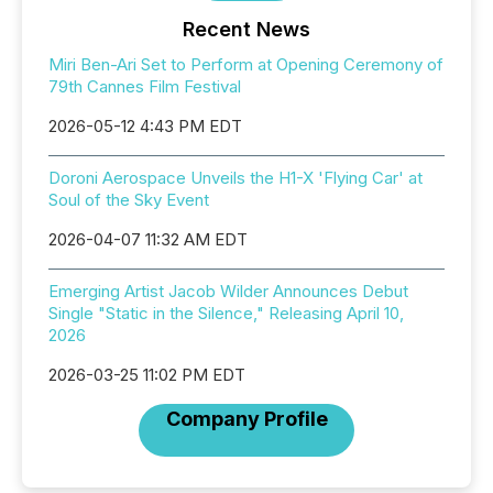
Recent News
Miri Ben-Ari Set to Perform at Opening Ceremony of
79th Cannes Film Festival
2026-05-12 4:43 PM EDT
Doroni Aerospace Unveils the H1-X 'Flying Car' at
Soul of the Sky Event
2026-04-07 11:32 AM EDT
Emerging Artist Jacob Wilder Announces Debut
Single "Static in the Silence," Releasing April 10,
2026
2026-03-25 11:02 PM EDT
Company Profile