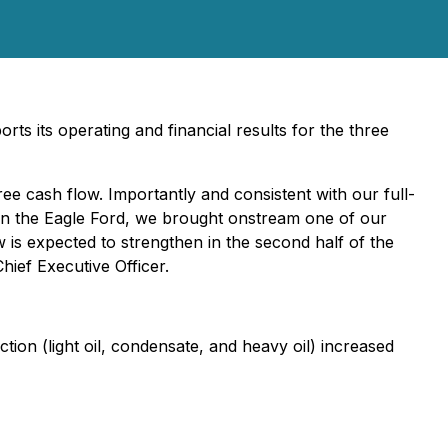
s its operating and financial results for the three
ee cash flow. Importantly and consistent with our full-
In the Eagle Ford, we brought onstream one of our
 is expected to strengthen in the second half of the
ief Executive Officer.
on (light oil, condensate, and heavy oil) increased