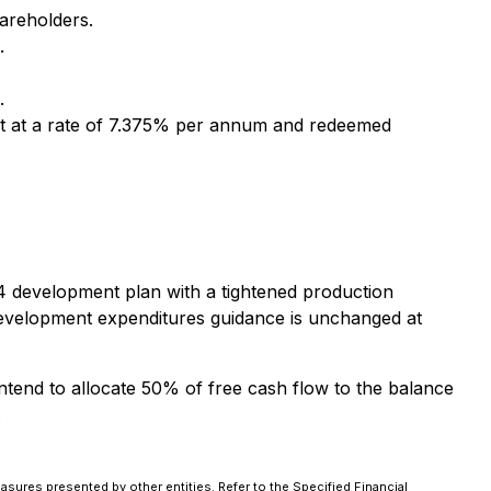
hareholders.
.
.
est at a rate of 7.375% per annum and redeemed
24 development plan with a tightened production
development expenditures guidance is unchanged at
tend to allocate 50% of free cash flow to the balance
.
asures presented by other entities. Refer to the Specified Financial