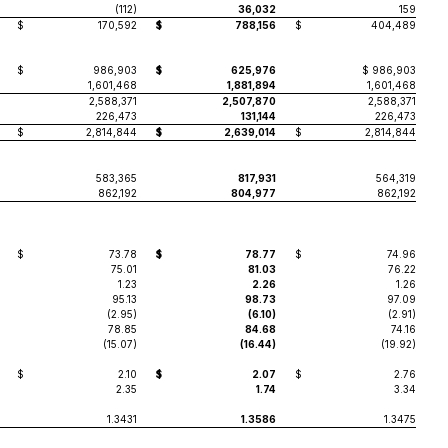
(112)
36,032
159
$
170,592
$
788,156
$
404,489
$
986,903
$
625,976
$ 986,903
1,601,468
1,881,894
1,601,468
2,588,371
2,507,870
2,588,371
226,473
131,144
226,473
$
2,814,844
$
2,639,014
$
2,814,844
583,365
817,931
564,319
862,192
804,977
862,192
$
73.78
$
78.77
$
74.96
75.01
81.03
76.22
1.23
2.26
1.26
95.13
98.73
97.09
(2.95)
(6.10)
(2.91)
78.85
84.68
74.16
(15.07)
(16.44)
(19.92)
$
2.10
$
2.07
$
2.76
2.35
1.74
3.34
1.3431
1.3586
1.3475