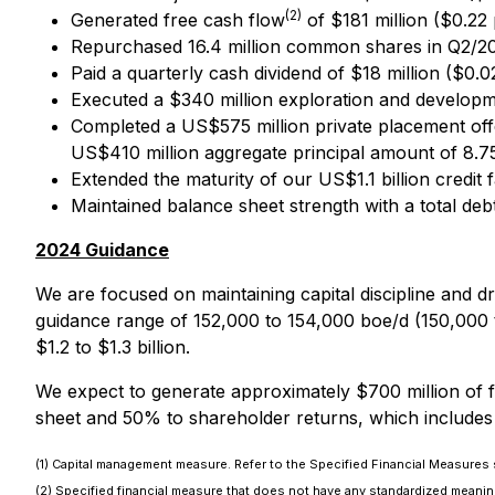
(2)
Generated free cash flow
of $181 million ($0.22
Repurchased 16.4 million common shares in Q2/202
Paid a quarterly cash dividend of $18 million ($0.
Executed a $340 million exploration and developme
Completed a US$575 million private placement off
US$410 million aggregate principal amount of 8.7
Extended the maturity of our US$1.1 billion credit 
Maintained balance sheet strength with a total deb
2024 Guidance
We are focused on maintaining capital discipline and 
guidance range of 152,000 to 154,000 boe/d (150,000 
$1.2 to $1.3 billion.
We expect to generate approximately $700 million of 
sheet and 50% to shareholder returns, which includes
(1) Capital management measure. Refer to the Specified Financial Measures s
(2) Specified financial measure that does not have any standardized meaning