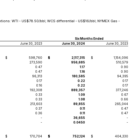
tions: WTI - US$78.50/bbl; WCS differential - US$16/bbl; NYMEX Gas -
Six Months Ended
June 30, 2023
June 30, 2024
June 30, 2023
$
598,760
$
2,117,315
$
1,154,096
273,590
956,685
510,579
0.47
1.17
0.90
0.47
1.16
0.90
96,313
180,585
94,395
0.17
0.22
0.17
0.16
0.22
0.17
192,308
889,357
377,246
0.33
1.09
0.67
0.33
1.08
0.66
213,603
89,855
265,044
0.37
0.11
0.47
0.36
0.11
0.47
-
36,655
-
-
0.0450
-
$
170,704
$
752,124
$
404,330