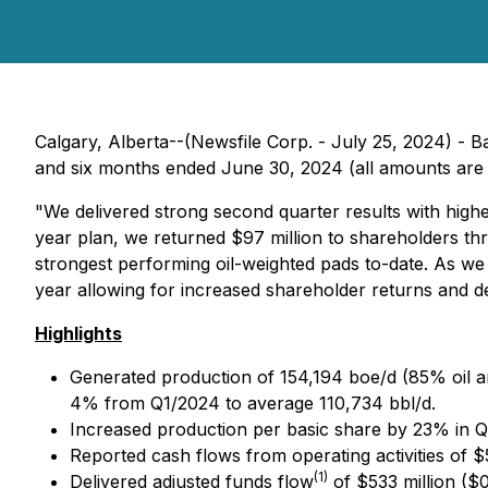
Calgary, Alberta--(Newsfile Corp. - July 25, 2024) - B
and six months ended June 30, 2024 (all amounts are i
"We delivered strong second quarter results with highe
year plan, we returned $97 million to shareholders t
strongest performing oil-weighted pads to-date. As we 
year allowing for increased shareholder returns and d
Highlights
Generated production of 154,194 boe/d (85% oil an
4% from Q1/2024 to average 110,734 bbl/d.
Increased production per basic share by 23% in 
Reported cash flows from operating activities of $
(1)
Delivered adjusted funds flow
of $533 million ($0