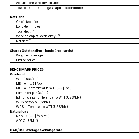
Acquisitions and divestitures
Total oil and natural gas capital expenditures
Net Debt
Credit facilities
Long-term notes
(3)
Total debt
(2)
Working capital deficiency
(1)
Net debt
Shares Outstanding - basic
(thousands)
Weighted average
End of period
BENCHMARK PRICES
Crude oil
WTI (US$/bbl)
MEH oil (US$/bbl)
MEH oil differential to WTI (US$/bbl)
Edmonton par ($/bbl)
Edmonton par differential to WTI (US$/bbl)
WCS heavy oil ($/bbl)
WCS differential to WTI (US$/bbl)
Natural gas
NYMEX (US$/MMbtu)
AECO ($/Mcf)
CAD/USD average exchange rate