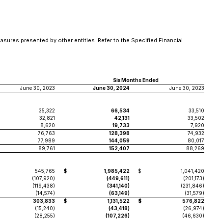
asures presented by other entities. Refer to the Specified Financial
Six Months Ended
June 30, 2023
June 30, 2024
June 30, 2023
35,322
66,534
33,510
32,821
42,131
33,502
8,620
19,733
7,920
76,763
128,398
74,932
77,989
144,059
80,017
89,761
152,407
88,269
545,765
$
1,985,422
$
1,041,420
(107,920)
(449,611)
(201,173)
(119,438)
(341,140)
(231,846)
(14,574)
(63,149)
(31,579)
303,833
$
1,131,522
$
576,822
(15,240)
(43,418)
(26,974)
(28,255)
(107,226)
(46,630)