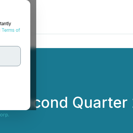
tantly
d
Terms of
s Second Quarter 
orp.