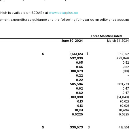
which is available on SEDAR+ at
www.sedarplus.ca
.
pment expenditures guidance and the following full-year commodity price assump
Three Months Ended
June 30, 2024
March 31, 2024
$
1,133,123
$
984,192
532,839
423,846
0.65
0.52
0.65
0.52
180,673
(88)
0.22
-
0.22
-
505,584
383,773
0.62
0.47
0.62
0.47
103,898
(14,043)
0.13
(0.02)
0.13
(0.02)
18,161
18,494
0.0225
0.0225
$
339,573
$
412,551