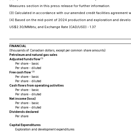
Measures section in this press release for further information.
(3) Calculated in accordance with our amended credit facilities agreement 
(4) Based on the mid-point of 2024 production and exploration and develo
US$2.30/MMbtu; and Exchange Rate (CAD/USD) - 1.37.
FINANCIAL
(thousands of Canadian dollars, except per common share amounts)
Petroleum and natural gas sales
(1)
Adjusted funds flow
Per share - basic
Per share - diluted
(2)
Free cash flow
Per share - basic
Per share - diluted
Cash flows from operating activities
Per share - basic
Per share - diluted
Net income (loss)
Per share - basic
Per share - diluted
Dividends declared
Per share
Capital Expenditures
Exploration and development expenditures