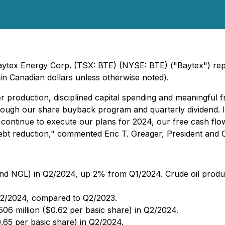
aytex Energy Corp. (TSX: BTE) (NYSE: BTE) ("Baytex") report
n Canadian dollars unless otherwise noted).
r production, disciplined capital spending and meaningful fr
hrough our share buyback program and quarterly dividend. 
continue to execute our plans for 2024, our free cash flow
ebt reduction," commented Eric T. Greager, President and Ch
d NGL) in Q2/2024, up 2% from Q1/2024. Crude oil producti
Q2/2024, compared to Q2/2023.
506 million ($0.62 per basic share) in Q2/2024.
.65 per basic share) in Q2/2024.