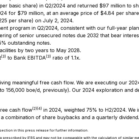
 per basic share) in Q2/2024 and returned $97 million to s
4 for $79 million, at an average price of $4.84 per share
0225 per share) on July 2, 2024.
nt program in Q2/2024, consistent with our full-year plan
ering of senior unsecured notes due 2032 that bear inter
5% outstanding notes.
facilities by two years to May 2028.
(3)
(3)
t
to Bank EBITDA
ratio of 1.1x.
driving meaningful free cash flow. We are executing our 20
to 156,000 boe/d, previously). Our 2024 exploration and 
(2)(4)
free cash flow
in 2024, weighted 75% to H2/2024. We in
 a combination of share buybacks and a quarterly dividend
ection in this press release for further information.
 prescribed by IFRS and may not be comparable with the calculation of similar me