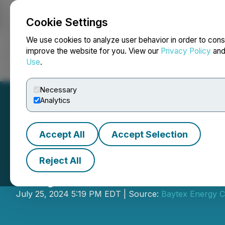
Cookie Settings
NEWSFILE
We use cookies to analyze user behavior in order to cons
improve the website for you. View our
Privacy Policy
an
Use
.
Home
About
Services
Newsroom
Blog
Contact
Necessary
Analytics
Accept All
Accept Selection
Reject All
Baytex Announce
July 25, 2024 5:19 PM EDT | Source:
Baytex Energy C