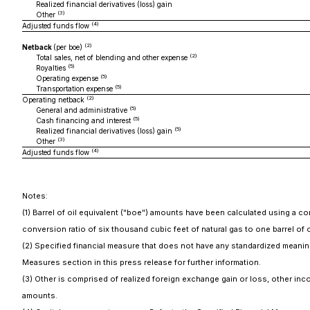
Realized financial derivatives (loss) gain
(3)
Other
(4)
Adjusted funds flow
(2)
Netback
(per boe)
(2)
Total sales, net of blending and other expense
(5)
Royalties
(5)
Operating expense
(5)
Transportation expense
(2)
Operating netback
(5)
General and administrative
(5)
Cash financing and interest
(5)
Realized financial derivatives (loss) gain
(3)
Other
(4)
Adjusted funds flow
Notes:
(1) Barrel of oil equivalent ("boe") amounts have been calculated using a co
conversion ratio of six thousand cubic feet of natural gas to one barrel of
(2) Specified financial measure that does not have any standardized meaning
Measures section in this press release for further information.
(3) Other is comprised of realized foreign exchange gain or loss, other 
amounts.