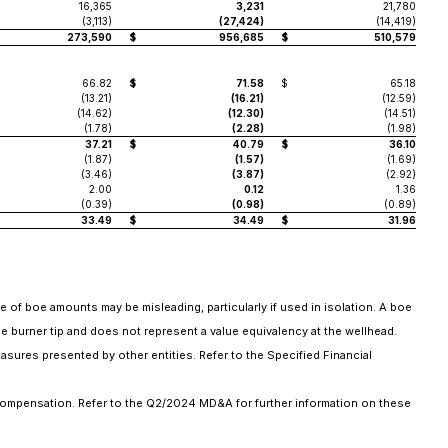
16,365
3,231
21,780
(3,113)
(27,424)
(14,419)
273,590
$
956,685
$
510,579
66.82
$
71.58
$
65.18
(13.21)
(16.21)
(12.59)
(14.62)
(12.30)
(14.51)
(1.78)
(2.28)
(1.98)
37.21
$
40.79
$
36.10
(1.87)
(1.57)
(1.69)
(3.46)
(3.87)
(2.92)
2.00
0.12
1.36
(0.39)
(0.98)
(0.89)
33.49
$
34.49
$
31.96
se of boe amounts may be misleading, particularly if used in isolation. A boe
he burner tip and does not represent a value equivalency at the wellhead.
asures presented by other entities. Refer to the Specified Financial
compensation. Refer to the Q2/2024 MD&A for further information on these