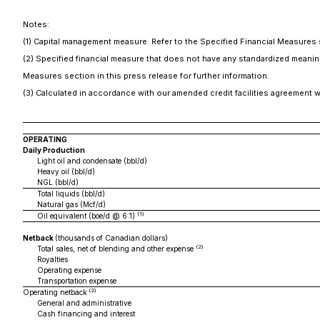
Notes:
(1) Capital management measure. Refer to the Specified Financial Measures s
(2) Specified financial measure that does not have any standardized meaning
Measures section in this press release for further information.
(3) Calculated in accordance with our amended credit facilities agreement 
OPERATING
Daily Production
Light oil and condensate (bbl/d)
Heavy oil (bbl/d)
NGL (bbl/d)
Total liquids (bbl/d)
Natural gas (Mcf/d)
(1)
Oil equivalent (boe/d @ 6:1)
Netback
(thousands of Canadian dollars)
(2)
Total sales, net of blending and other expense
Royalties
Operating expense
Transportation expense
(2)
Operating netback
General and administrative
Cash financing and interest