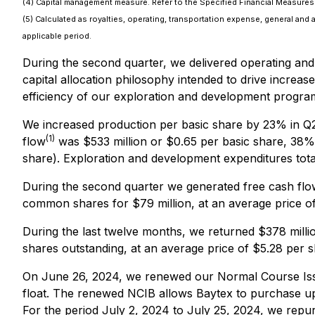
(4) Capital management measure. Refer to the Specified Financial Measures s
(5) Calculated as royalties, operating, transportation expense, general and 
applicable period.
During the second quarter, we delivered operating and 
capital allocation philosophy intended to drive increas
efficiency of our exploration and development progra
We increased production per basic share by 23% in Q
(1)
flow
was $533 million or $0.65 per basic share, 38% 
share). Exploration and development expenditures tota
During the second quarter we generated free cash flo
common shares for $79 million, at an average price of 
During the last twelve months, we returned $378 mill
shares outstanding, at an average price of $5.28 per sh
On June 26, 2024, we renewed our Normal Course Issu
float. The renewed NCIB allows Baytex to purchase u
For the period July 2, 2024 to July 25, 2024, we repu