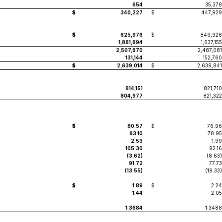
654
35,378
$
340,227
$
447,929
$
625,976
$
849,926
1,881,894
1,637,155
2,507,870
2,487,081
131,144
152,760
$
2,639,014
$
2,639,841
814,151
821,710
804,977
821,322
$
80.57
$
76.96
83.10
78.95
2.53
1.99
105.30
92.16
(3.62)
(8.63)
91.72
77.73
(13.55)
(19.33)
$
1.89
$
2.24
1.44
2.05
1.3684
1.3488