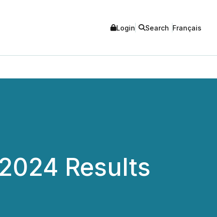
Login
Search
Français
2024 Results