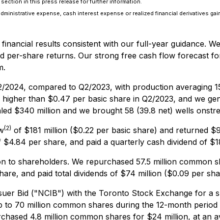
ection in this press release for further information.
administrative expense, cash interest expense or realized financial derivatives gai
financial results consistent with our full-year guidance. W
ed per-share returns. Our strong free cash flow forecast fo
m.
2/2024, compared to Q2/2023, with production averaging 1
higher than $0.47 per basic share in Q2/2023, and we gene
led $340 million and we brought 58 (39.8 net) wells onstr
(2)
w
of $181 million ($0.22 per basic share) and returned $9
$4.84 per share, and paid a quarterly cash dividend of $18
ion to shareholders. We repurchased 57.5 million common s
are, and paid total dividends of $74 million ($0.09 per sha
er Bid ("NCIB") with the Toronto Stock Exchange for a s
p to 70 million common shares during the 12-month period
rchased 4.8 million common shares for $24 million, at an a