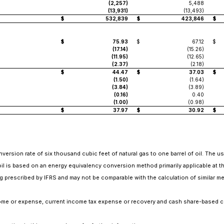
(2,257)
5,488
(13,931)
(13,493)
$
532,839
$
423,846
$
$
75.93
$
67.12
$
(17.14)
(15.26)
(11.95)
(12.65)
(2.37)
(2.18)
$
44.47
$
37.03
$
(1.50)
(1.64)
(3.84)
(3.89)
(0.16)
0.40
(1.00)
(0.98)
$
37.97
$
30.92
$
nversion rate of six thousand cubic feet of natural gas to one barrel of oil. The u
 oil is based on an energy equivalency conversion method primarily applicable at t
 prescribed by IFRS and may not be comparable with the calculation of similar me
income or expense, current income tax expense or recovery and cash share-based 