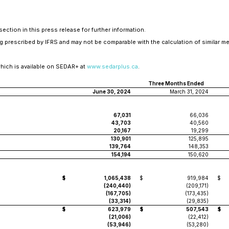
ection in this press release for further information.
 prescribed by IFRS and may not be comparable with the calculation of similar me
which is available on SEDAR+ at
www.sedarplus.ca
.
Three Months Ended
June 30, 2024
March 31, 2024
67,031
66,036
43,703
40,560
20,167
19,299
130,901
125,895
139,764
148,353
154,194
150,620
$
1,065,438
$
919,984
$
(240,440)
(209,171)
(167,705)
(173,435)
(33,314)
(29,835)
$
623,979
$
507,543
$
(21,006)
(22,412)
(53,946)
(53,280)