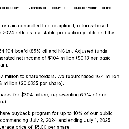
n or loss divided by barrels of oil equivalent production volume for the
e remain committed to a disciplined, returns-based
r 2024 reflects our stable production profile and the
54,194 boe/d (85% oil and NGLs). Adjusted funds
rated net income of $104 million ($0.13 per basic
eam.
7 million to shareholders. We repurchased 16.4 million
 million ($0.0225 per share).
hares for $304 million, representing 6.7% of our
re).
hare buyback program for up to 10% of our public
 commencing July 2, 2024 and ending July 1, 2025.
verage price of $5.00 per share.