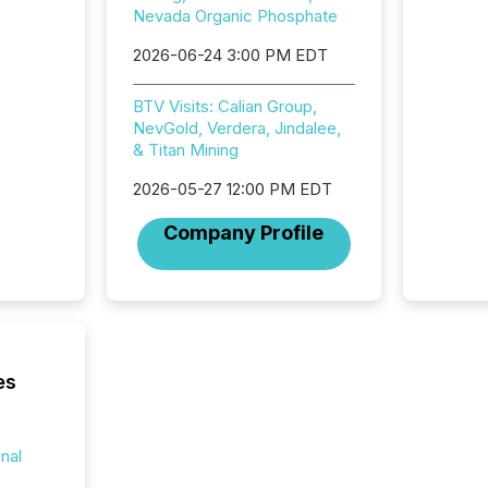
Nevada Organic Phosphate
practice
somethi
2026-06-24 3:00 PM EDT
Enterin
just a li
BTV Visits: Calian Group,
fundame
NevGold, Verdera, Jindalee,
company
& Titan Mining
communi
and act
2026-05-27 12:00 PM EDT
2026, 1
Venture 
Company Profile
on U.S.
broader
interlist
es
onal