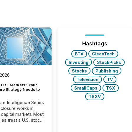
Hashtags
BTV
CleanTech
Investing
StockPicks
Stocks
Publishing
 2026
Television
TV
 U.S. Markets? Your
SmallCaps
TSX
ure Strategy Needs to
TSXV
ure Intelligence Series
closure works in
capital markets Most
es treat a U.S. stock
e listing as a
al milestone. In