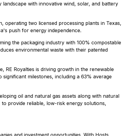
 landscape with innovative wind, solar, and battery
, operating two licensed processing plants in Texas,
rica's push for energy independence.
orming the packaging industry with 100% compostable
educes environmental waste with their patented
e, RE Royalties is driving growth in the renewable
 significant milestones, including a 63% average
oping oil and natural gas assets along with natural
 to provide reliable, low-risk energy solutions,
nies and investment opportunities. With Hosts,