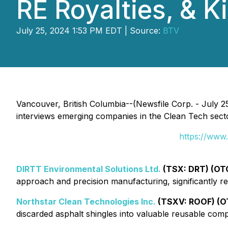
RE Royalties, & K
July 25, 2024 1:53 PM EDT | Source:
BTV
Vancouver, British Columbia--(Newsfile Corp. - July 25
interviews emerging companies in the Clean Tech secto
https://www
DIRTT Environmental Solutions Ltd.
(TSX: DRT) (OT
approach and precision manufacturing, significantly r
Northstar Clean Technologies Inc.
(TSXV: ROOF) (
discarded asphalt shingles into valuable reusable com