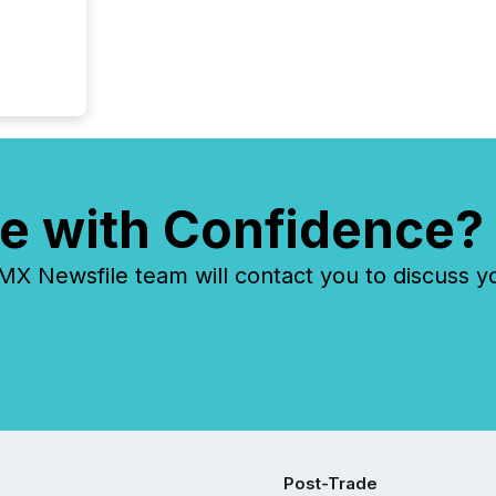
e with Confidence?
 Newsfile team will contact you to discuss y
Post-Trade