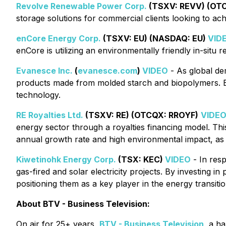
Revolve Renewable Power Corp.
(TSXV: REVV) (OT
storage solutions for commercial clients looking to ach
enCore Energy Corp.
(TSXV: EU) (NASDAQ: EU)
VID
enCore is utilizing an environmentally friendly in-situ
Evanesce Inc.
(
evanesce.com
)
VIDEO
- As global de
products made from molded starch and biopolymers. By
technology.
RE Royalties Ltd.
(TSXV: RE) (OTCQX: RROYF)
VIDE
energy sector through a royalties financing model. Thi
annual growth rate and high environmental impact, as
Kiwetinohk Energy Corp.
(TSX: KEC)
VIDEO
- In resp
gas-fired and solar electricity projects. By investing i
positioning them as a key player in the energy transitio
About BTV - Business Television:
On air for 25+ years,
BTV - Business Television
, a h