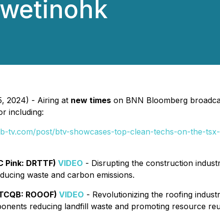
iwetinohk
, 2024) - Airing at
new times
on BNN Bloomberg broadcast
r including:
.b-tv.com/post/btv-showcases-top-clean-techs-on-the-tsx-
C Pink: DRTTF)
VIDEO
- Disrupting the construction indust
educing waste and carbon emissions.
OTCQB: ROOOF)
VIDEO
- Revolutionizing the roofing industr
ponents reducing landfill waste and promoting resource reu