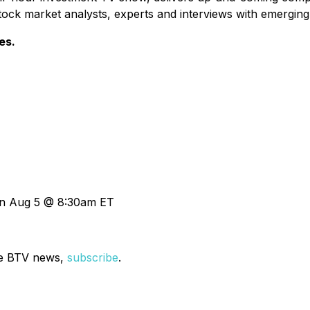
tock market analysts, experts and interviews with emergin
es.
on Aug 5 @ 8:30am ET
ve BTV news,
subscribe
.