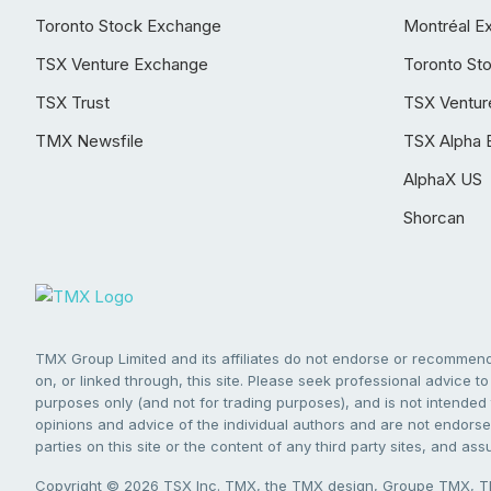
Toronto Stock Exchange
Montréal E
TSX Venture Exchange
Toronto St
TSX Trust
TSX Ventur
TMX Newsfile
TSX Alpha 
AlphaX US
Shorcan
TMX Group Limited and its affiliates do not endorse or recommend 
on, or linked through, this site. Please seek professional advice to 
purposes only (and not for trading purposes), and is not intended 
opinions and advice of the individual authors and are not endorsed
parties on this site or the content of any third party sites, and as
Copyright © 2026 TSX Inc. TMX, the TMX design, Groupe TMX, TM