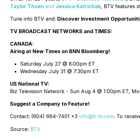
Taylor Thoen
and
Jessica Katrichak
, BTV features s
Tune into BTV and:
Discover Investment Opportuniti
TV BROADCAST NETWORKS and TIMES:
CANADA
:
Airing at New Times on BNN Bloomberg!
Saturday July 27 @ 8:00pm ET
Wednesday July 31 @ 7:30pm ET
US National TV:
Biz Television Network - Sun Aug 4 @ 1:00pm ET, M
Suggest a Company to Feature!
Contact: (604) 664-7401 x3
info@b-tv.com
. To recei
Source:
BTV