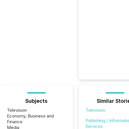
Subjects
Similar Stori
Television
Television
Economy, Business and
Publishing / Informati
Finance
Services
Media