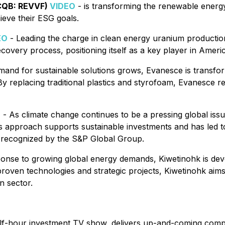
CQB: REVVF)
VIDEO
- is transforming the renewable energy
ieve their ESG goals.
EO
- Leading the charge in clean energy uranium production
 recovery process, positioning itself as a key player in Ame
mand for sustainable solutions grows, Evanesce is transf
 replacing traditional plastics and styrofoam, Evanesce r
O
- As climate change continues to be a pressing global issu
s approach supports sustainable investments and has led to
 recognized by the S&P Global Group.
onse to growing global energy demands, Kiwetinohk is devel
n proven technologies and strategic projects, Kiwetinohk aims
n sector.
alf-hour investment TV show, delivers up-and-coming compa