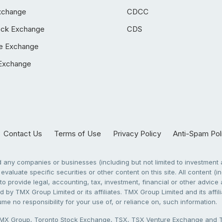
xchange
CDCC
ock Exchange
CDS
e Exchange
Exchange
Contact Us
Terms of Use
Privacy Policy
Anti-Spam Pol
any companies or businesses (including but not limited to investment a
evaluate specific securities or other content on this site. All content (in
to provide legal, accounting, tax, investment, financial or other advic
 by TMX Group Limited or its affiliates. TMX Group Limited and its affi
sume no responsibility for your use of, or reliance on, such information.
X Group, Toronto Stock Exchange, TSX, TSX Venture Exchange and TSX