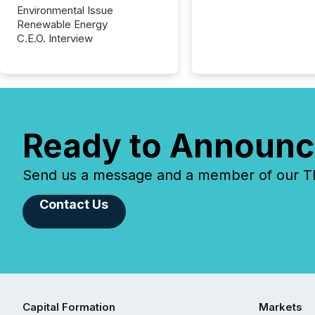
Environmental Issue
Renewable Energy
C.E.O. Interview
Ready to Announc
Send us a message and a member of our TMX
Contact Us
Capital Formation
Markets