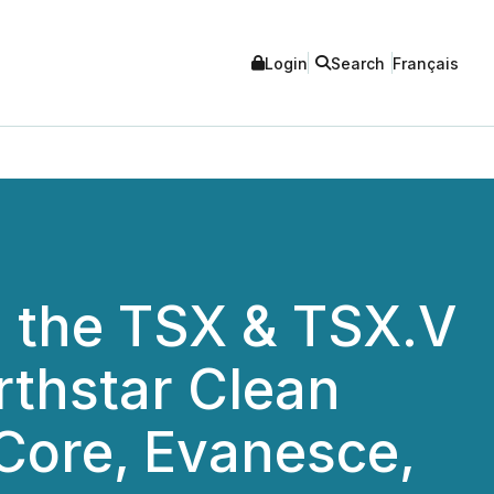
Login
Search
Français
 the TSX & TSX.V
rthstar Clean
Core, Evanesce,