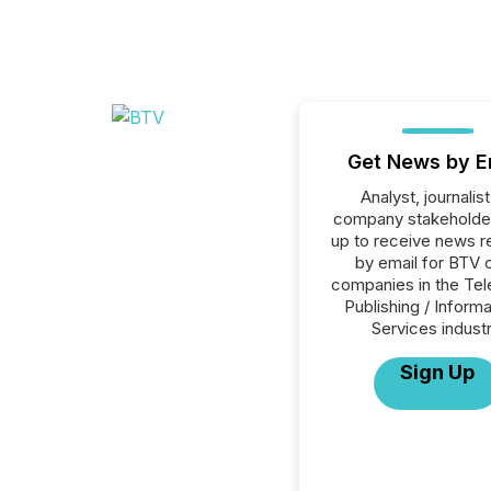
Get News by E
Analyst, journalist
company stakeholde
up to receive news r
by email for BTV o
companies in the Tele
Publishing / Informa
Services industr
Sign Up