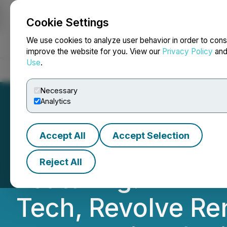
Cookie Settings
NEWSFILE
We use cookies to analyze user behavior in order to cons
improve the website for you. View our
Privacy Policy
an
Use
.
Home
About
Services
Newsroom
Blog
Contact
Necessary
Analytics
Accept All
Accept Selection
BTV Showcases T
Reject All
Featuring: DIRTT
Tech, Revolve Re