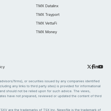
TMX Datalinx
TMX Trayport
TMX VettaFi
TMX Money
icy
dvisors/firms), or securities issued by any companies identified
cluding any links to third party sites) is provided for informational
e and should not be relied upon for such advice. The views,
liates have not prepared, reviewed or updated the content of third
V are the trademarks of TSX Inc. Newsfile is the trademark of