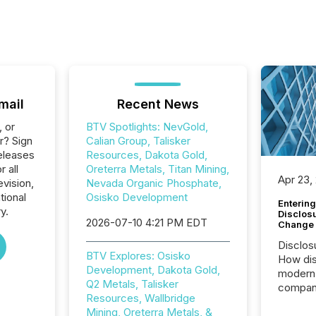
mail
Recent News
, or
BTV Spotlights: NevGold,
r? Sign
Calian Group, Talisker
eleases
Resources, Dakota Gold,
r all
Oreterra Metals, Titan Mining,
Apr 23,
vision,
Nevada Organic Phosphate,
tional
Osisko Development
Entering
y.
Disclos
2026-07-10 4:21 PM EDT
Change
Disclos
BTV Explores: Osisko
How dis
Development, Dakota Gold,
modern 
Q2 Metals, Talisker
compani
Resources, Wallbridge
exchang
Mining, Oreterra Metals, &
structur