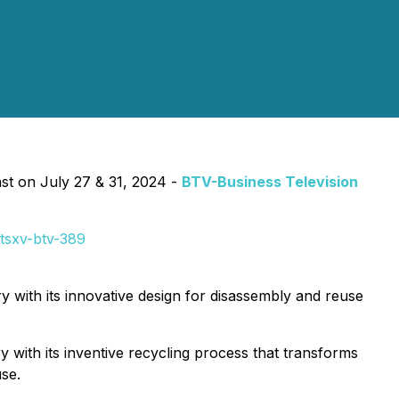
 on July 27 & 31, 2024 -
BTV-Business Television
tsxv-btv-389
ry with its innovative design for disassembly and reuse
y with its inventive recycling process that transforms
se.