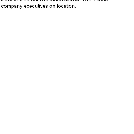
g company executives on location.