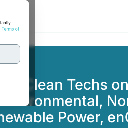
tantly
d
Terms of
op Clean Techs on
 Environmental, No
newable Power, en