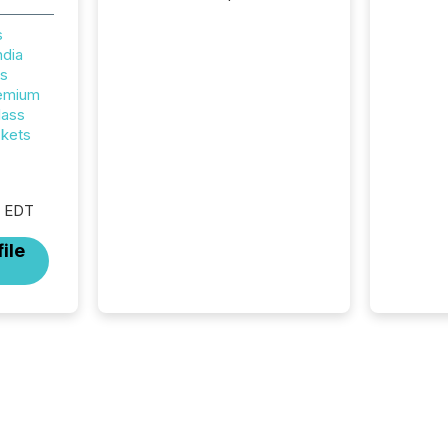
attention. With more than
32,000 participants , the
s
highest in the convention’s
ndia
94-year history , the Metro
rs
Toronto Convention Centre
remium
was filled with issuers,
lass
investors, and deal makers
ckets
from around the world. As a
media partner of PDAC 2026,
TMX Newsfile was on the
M EDT
ground throughout the week,
connecting with clients and
ile
prospects across the
conference. Optimism was
evident, with...