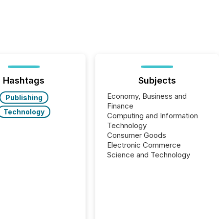
Hashtags
Subjects
Economy, Business and
Publishing
Finance
Technology
Computing and Information
Technology
Consumer Goods
Electronic Commerce
Science and Technology