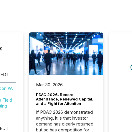
s
 EDT
Mar 30, 2026
don W.
PDAC 2026: Record
Attendance, Renewed Capital,
Field
and a Fight for Attention
ting
If PDAC 2026 demonstrated
anything, it is that investor
demand has clearly returned,
 EDT
but so has competition for