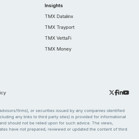
Insights
TMX Datalinx
TMX Trayport
TMX VettaFi
TMX Money
icy
dvisors/firms), or securities issued by any companies identified
cluding any links to third party sites) is provided for informational
e and should not be relied upon for such advice. The views,
liates have not prepared, reviewed or updated the content of third