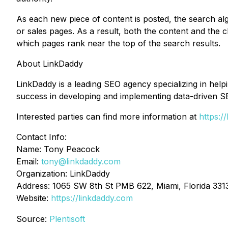
As each new piece of content is posted, the search algo
or sales pages. As a result, both the content and the c
which pages rank near the top of the search results.
About LinkDaddy
LinkDaddy is a leading SEO agency specializing in hel
success in developing and implementing data-driven S
Interested parties can find more information at
https:/
Contact Info:
Name: Tony Peacock
Email:
tony@linkdaddy.com
Organization: LinkDaddy
Address: 1065 SW 8th St PMB 622, Miami, Florida 3313
Website:
https://linkdaddy.com
Source:
Plentisoft