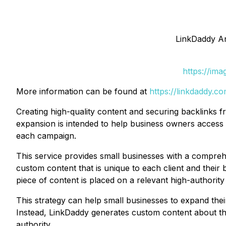
LinkDaddy An
https://im
More information can be found at
https://linkdaddy.c
Creating high-quality content and securing backlinks
expansion is intended to help business owners access t
each campaign.
This service provides small businesses with a compreh
custom content that is unique to each client and their b
piece of content is placed on a relevant high-authority 
This strategy can help small businesses to expand the
Instead, LinkDaddy generates custom content about the
authority.