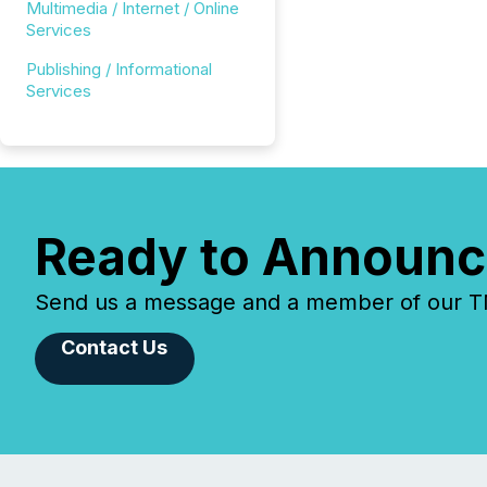
Multimedia / Internet / Online
Services
Publishing / Informational
Services
Ready to Announc
Send us a message and a member of our TMX
Contact Us