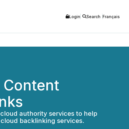
Login
Search
Français
 Content
inks
cloud authority services to help
cloud backlinking services.