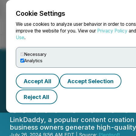
Cookie Settings
NEWSFILE
We use cookies to analyze user behavior in order to cons
improve the website for you. View our
Privacy Policy
an
Use
.
Home
About
Services
Newsroom
Blog
Contact
Necessary
Analytics
Accept All
Accept Selection
LinkDaddy Anno
Reject All
Solutions for Clo
LinkDaddy, a popular content creation 
business owners generate high-quality 
July 26, 2024 9:56 AM EDT | Source:
Plentisoft