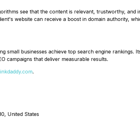
rithms see that the content is relevant, trustworthy, and in
lient's website can receive a boost in domain authority, wh
ping small businesses achieve top search engine rankings. 
EO campaigns that deliver measurable results.
/linkdaddy.com
.
0, United States