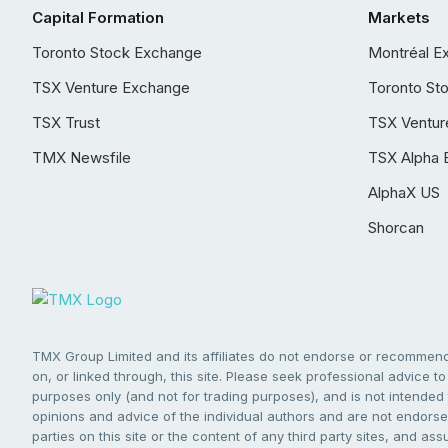
Capital Formation
Markets
Toronto Stock Exchange
Montréal E
TSX Venture Exchange
Toronto St
TSX Trust
TSX Ventur
TMX Newsfile
TSX Alpha 
AlphaX US
Shorcan
TMX Group Limited and its affiliates do not endorse or recommend 
on, or linked through, this site. Please seek professional advice to 
purposes only (and not for trading purposes), and is not intended 
opinions and advice of the individual authors and are not endorsed
parties on this site or the content of any third party sites, and as