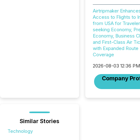
Airtripmaker Enhance
Access to Flights to I
from USA for Travele
seeking Economy, P
Economy, Business C
and First-Class Air Ti
with Expanded Route
Coverage
2026-08-03 12:36 P
Company Prof
Similar Stories
Technology