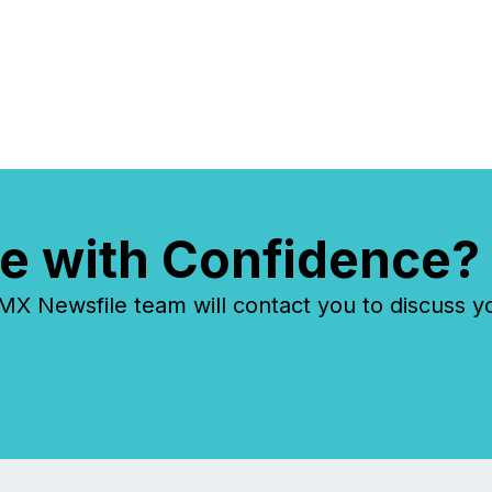
e with Confidence?
 Newsfile team will contact you to discuss y