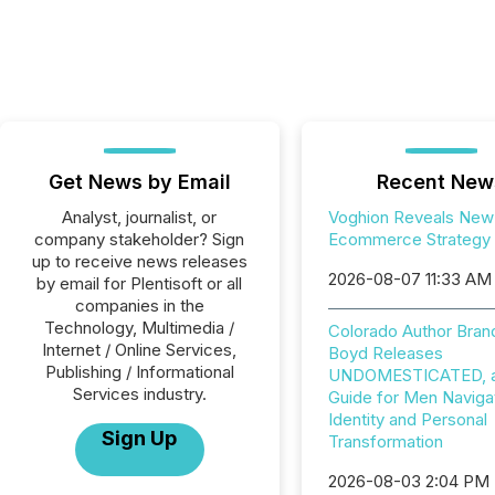
Get News by Email
Recent New
Analyst, journalist, or
Voghion Reveals New
company stakeholder? Sign
Ecommerce Strategy
up to receive news releases
2026-08-07 11:33 AM
by email for Plentisoft or all
companies in the
Technology, Multimedia /
Colorado Author Bran
Internet / Online Services,
Boyd Releases
Publishing / Informational
UNDOMESTICATED, a 
Services industry.
Guide for Men Naviga
Identity and Personal
Sign Up
Transformation
2026-08-03 2:04 PM