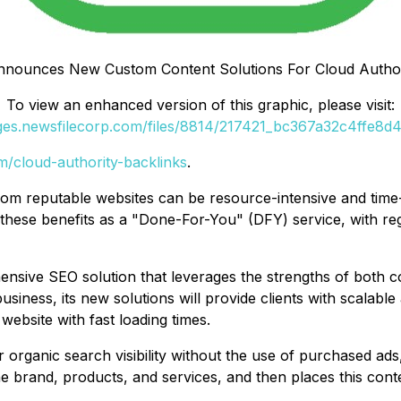
nounces New Custom Content Solutions For Cloud Author
To view an enhanced version of this graphic, please visit:
ages.newsfilecorp.com/files/8814/217421_bc367a32c4ffe8d4_
om/cloud-authority-backlinks
.
 from reputable websites can be resource-intensive and ti
hese benefits as a "Done-For-You" (DFY) service, with regu
ensive SEO solution that leverages the strengths of both 
usiness, its new solutions will provide clients with scalabl
website with fast loading times.
ir organic search visibility without the use of purchased a
 brand, products, and services, and then places this cont