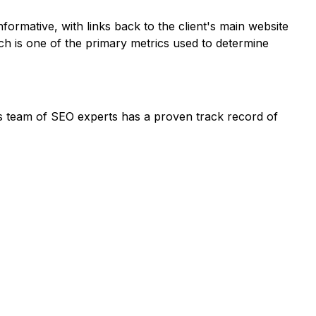
formative, with links back to the client's main website
ich is one of the primary metrics used to determine
Its team of SEO experts has a proven track record of