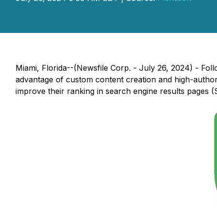
Miami, Florida--(Newsfile Corp. - July 26, 2024) - Fol
advantage of custom content creation and high-authorit
improve their ranking in search engine results pages 