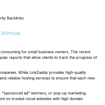
ity Backlinks
002full.jpg
me-consuming for small business owners. The recent
lar reports that allow clients to track the progress of
companies. While LinkDaddy provides high-quality
e and reliable hosting services to ensure that each new
ds, "sponsored ad" banners, or pop-up marketing.
ent on trusted cloud websites with high domain