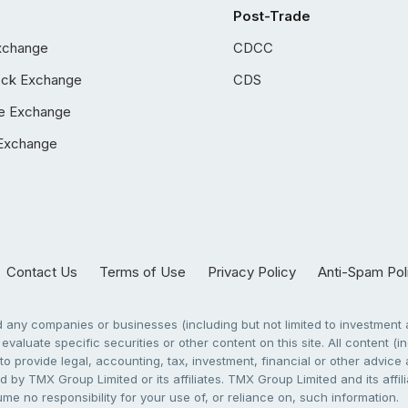
Post-Trade
xchange
CDCC
ock Exchange
CDS
e Exchange
Exchange
Contact Us
Terms of Use
Privacy Policy
Anti-Spam Pol
any companies or businesses (including but not limited to investment a
evaluate specific securities or other content on this site. All content (in
to provide legal, accounting, tax, investment, financial or other advic
 by TMX Group Limited or its affiliates. TMX Group Limited and its affi
sume no responsibility for your use of, or reliance on, such information.