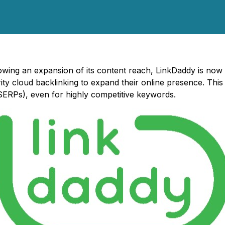
lowing an expansion of its content reach, LinkDaddy is now 
y cloud backlinking to expand their online presence. This 
(SERPs), even for highly competitive keywords.