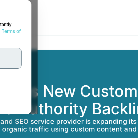
tantly
d
Terms of
unces New Custom
ud Authority Backl
and SEO service provider is expanding its 
organic traffic using custom content and 