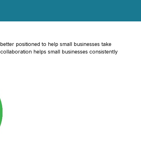
better positioned to help small businesses take
collaboration helps small businesses consistently