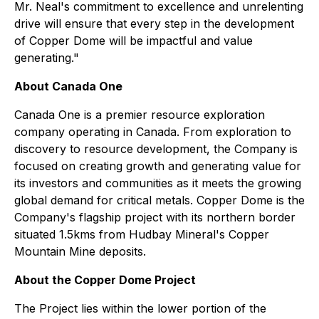
Mr. Neal's commitment to excellence and unrelenting
drive will ensure that every step in the development
of Copper Dome will be impactful and value
generating."
About Canada One
Canada One is a premier resource exploration
company operating in Canada. From exploration to
discovery to resource development, the Company is
focused on creating growth and generating value for
its investors and communities as it meets the growing
global demand for critical metals. Copper Dome is the
Company's flagship project with its northern border
situated 1.5kms from Hudbay Mineral's Copper
Mountain Mine deposits.
About the Copper Dome Project
The Project lies within the lower portion of the