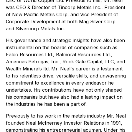
CEO of World Copper Ltd. Previous to this, Mr. Neal
was CEO & Director of Tincorp Metals Inc., President
of New Pacific Metals Corp, and Vice President of
Corporate Development at both Mag Silver Corp.
and Silvercorp Metals Inc.
His governance and strategic insights have also been
instrumental on the boards of companies such as
Falco Resources Ltd., Balmoral Resources Ltd.,
Americas Petrogas, Inc., Rock Gate Capital, LLC, and
Wealth Minerals ltd. Mr. Neal's career is a testament
to his relentless drive, versatile skills, and unwavering
commitment to excellence in every endeavor he
undertakes. His contributions have not only shaped
his companies but have also had a lasting impact on
the industries he has been a part of.
Previously to his work in the metals industry Mr. Neal
founded Neal McInerney Investor Relations in 1991,
demonstrating his entrepreneurial acumen. Under his