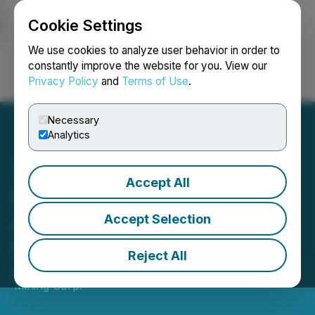
Cookie Settings
NEWSFILE
We use cookies to analyze user behavior in order to
constantly improve the website for you. View our
Privacy Policy
and
Terms of Use
.
Login
Search
Français
Necessary
Analytics
Accept All
Canada One Announces
Appointment of Gordon
Accept Selection
Neal to Advisory Board
Reject All
July 23, 2024 5:00 AM EDT | Source:
Canada One
Mining Corp.