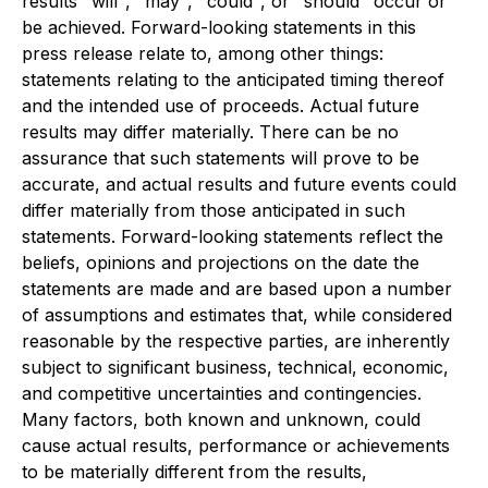
results "will", "may", "could", or "should" occur or
be achieved. Forward-looking statements in this
press release relate to, among other things:
statements relating to the anticipated timing thereof
and the intended use of proceeds. Actual future
results may differ materially. There can be no
assurance that such statements will prove to be
accurate, and actual results and future events could
differ materially from those anticipated in such
statements. Forward-looking statements reflect the
beliefs, opinions and projections on the date the
statements are made and are based upon a number
of assumptions and estimates that, while considered
reasonable by the respective parties, are inherently
subject to significant business, technical, economic,
and competitive uncertainties and contingencies.
Many factors, both known and unknown, could
cause actual results, performance or achievements
to be materially different from the results,