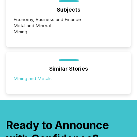
Subjects
Economy, Business and Finance
Metal and Mineral
Mining
Similar Stories
Mining and Metals
Ready to Announce