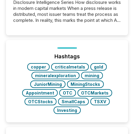
Disclosure Intelligence Series How disclosure works
in modern capital markets When a press release is
distributed, most issuer teams treat the process as
complete. In reality, this marks the point at which AI
systems begin processing, interpreting, and
positioning the announcement for the market. To
better understand how press releases are
processed in modern markets, TMX Newsfile
analyzed AI crawler activity across a 72-hour
window following press release distribution. The
Hashtags
study tracked...
copper
criticalmetals
gold
mineralexploration
mining
JuniorMining
MiningStocks
Appointment
OTC
OTCMarkets
OTCStocks
SmallCaps
TSXV
Investing