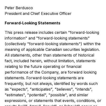
Peter Berdusco
President and Chief Executive Officer
Forward-Looking Statements
This press release includes certain "forward-looking
information" and "forward-looking statements"
(collectively "forward-looking statements") within the
meaning of applicable Canadian securities legislation.
All statements, other than statements of historical
fact, included herein, without limitation, statements
relating to the future operating or financial
performance of the Company, are forward looking
statements. Forward-looking statements are
frequently, but not always, identified by words such
as "expects", "anticipates", "believes", "intends",
"estimates", "potential", "possible", and similar
expressions, or statements that events, conditions, or