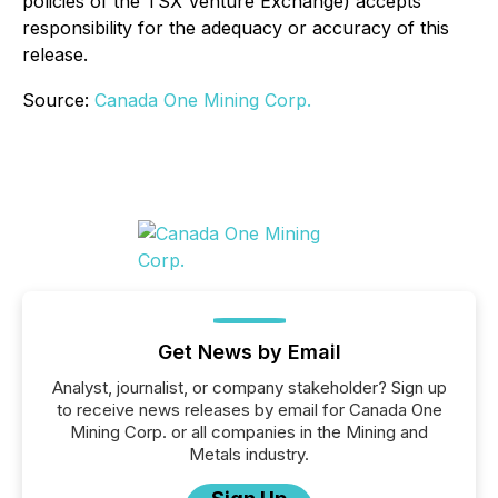
policies of the TSX Venture Exchange) accepts
responsibility for the adequacy or accuracy of this
release.
Source:
Canada One Mining Corp.
Get News by Email
Analyst, journalist, or company stakeholder? Sign up
to receive news releases by email for Canada One
Mining Corp. or all companies in the Mining and
Metals industry.