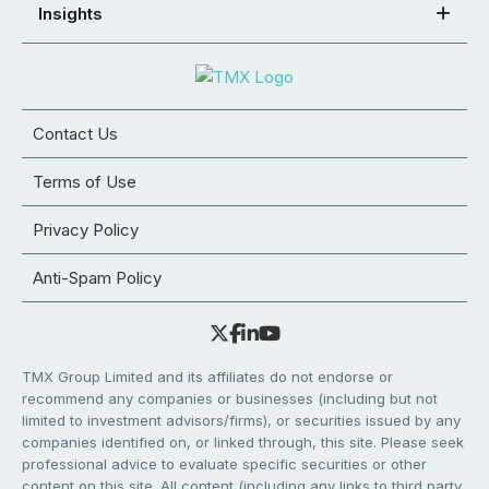
Insights
Contact Us
Terms of Use
Privacy Policy
Anti-Spam Policy
TMX Group Limited and its affiliates do not endorse or
recommend any companies or businesses (including but not
limited to investment advisors/firms), or securities issued by any
companies identified on, or linked through, this site. Please seek
professional advice to evaluate specific securities or other
content on this site. All content (including any links to third party