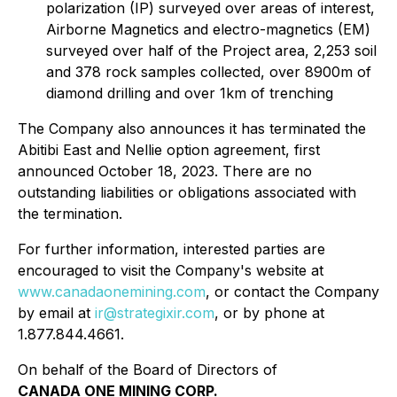
polarization (IP) surveyed over areas of interest,
Airborne Magnetics and electro-magnetics (EM)
surveyed over half of the Project area, 2,253 soil
and 378 rock samples collected, over 8900m of
diamond drilling and over 1km of trenching
The Company also announces it has terminated the
Abitibi East and Nellie option agreement, first
announced October 18, 2023. There are no
outstanding liabilities or obligations associated with
the termination.
For further information, interested parties are
encouraged to visit the Company's website at
www.canadaonemining.com
, or contact the Company
by email at
ir@strategixir.com
, or by phone at
1.877.844.4661.
On behalf of the Board of Directors of
CANADA ONE MINING CORP.