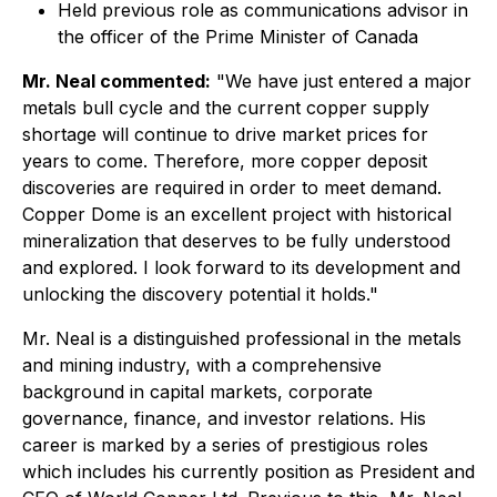
Held previous role as communications advisor in
the officer of the Prime Minister of Canada
Mr. Neal commented:
"We have just entered a major
metals bull cycle and the current copper supply
shortage will continue to drive market prices for
years to come. Therefore, more copper deposit
discoveries are required in order to meet demand.
Copper Dome is an excellent project with historical
mineralization that deserves to be fully understood
and explored. I look forward to its development and
unlocking the discovery potential it holds."
Mr. Neal is a distinguished professional in the metals
and mining industry, with a comprehensive
background in capital markets, corporate
governance, finance, and investor relations. His
career is marked by a series of prestigious roles
which includes his currently position as President and