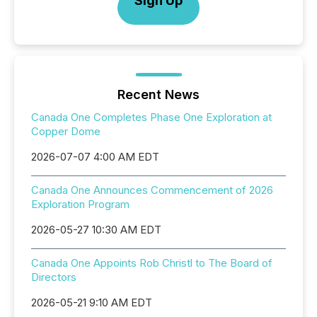
Sign Up
Recent News
Canada One Completes Phase One Exploration at
Copper Dome
2026-07-07 4:00 AM EDT
Canada One Announces Commencement of 2026
Exploration Program
2026-05-27 10:30 AM EDT
Canada One Appoints Rob Christl to The Board of
Directors
2026-05-21 9:10 AM EDT