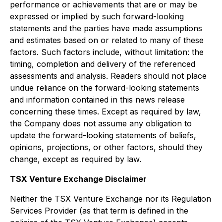
performance or achievements that are or may be
expressed or implied by such forward-looking
statements and the parties have made assumptions
and estimates based on or related to many of these
factors. Such factors include, without limitation: the
timing, completion and delivery of the referenced
assessments and analysis. Readers should not place
undue reliance on the forward-looking statements
and information contained in this news release
concerning these times. Except as required by law,
the Company does not assume any obligation to
update the forward-looking statements of beliefs,
opinions, projections, or other factors, should they
change, except as required by law.
TSX Venture Exchange Disclaimer
Neither the TSX Venture Exchange nor its Regulation
Services Provider (as that term is defined in the