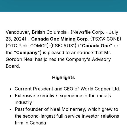
Vancouver, British Columbia--(Newsfile Corp. - July
23, 2024) -
Canada One Mining Corp
. (TSXV: CONE)
(OTC Pink: COMCF) (FSE: AU31) ("
Canada One
" or
the "
Company
") is pleased to announce that Mr.
Gordon Neal has joined the Company's Advisory
Board.
Highlights
Current President and CEO of World Copper Ltd.
Extensive executive experience in the metals
industry
Past founder of Neal McInerney, which grew to
the second-largest full-service investor relations
firm in Canada