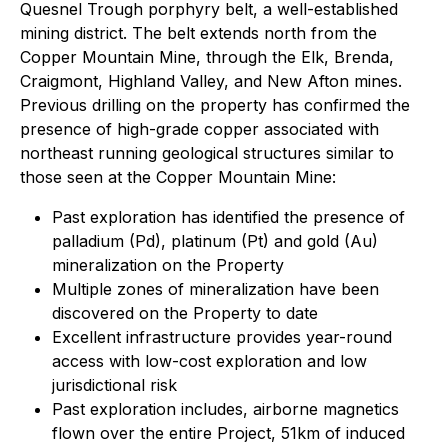
Quesnel Trough porphyry belt, a well-established
mining district. The belt extends north from the
Copper Mountain Mine, through the Elk, Brenda,
Craigmont, Highland Valley, and New Afton mines.
Previous drilling on the property has confirmed the
presence of high-grade copper associated with
northeast running geological structures similar to
those seen at the Copper Mountain Mine:
Past exploration has identified the presence of
palladium (Pd), platinum (Pt) and gold (Au)
mineralization on the Property
Multiple zones of mineralization have been
discovered on the Property to date
Excellent infrastructure provides year-round
access with low-cost exploration and low
jurisdictional risk
Past exploration includes, airborne magnetics
flown over the entire Project, 51km of induced