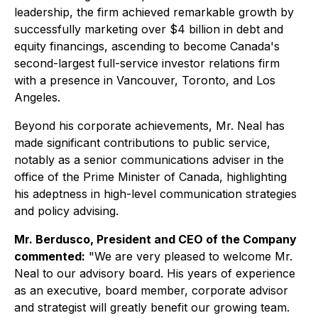
leadership, the firm achieved remarkable growth by
successfully marketing over $4 billion in debt and
equity financings, ascending to become Canada's
second-largest full-service investor relations firm
with a presence in Vancouver, Toronto, and Los
Angeles.
Beyond his corporate achievements, Mr. Neal has
made significant contributions to public service,
notably as a senior communications adviser in the
office of the Prime Minister of Canada, highlighting
his adeptness in high-level communication strategies
and policy advising.
Mr. Berdusco, President and CEO of the Company
commented:
"We are very pleased to welcome Mr.
Neal to our advisory board. His years of experience
as an executive, board member, corporate advisor
and strategist will greatly benefit our growing team.