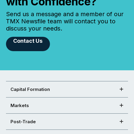
with Confidence?
Send us a message and a member of our
TMX Newsfile team will contact you to
discuss your needs.
Contact Us
Capital Formation
Markets
Post-Trade