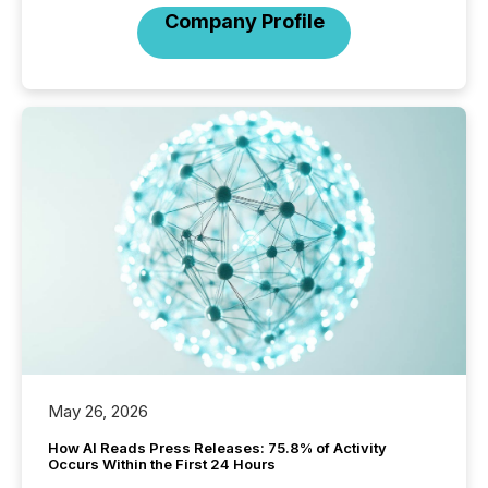
Company Profile
May 26, 2026
How AI Reads Press Releases: 75.8% of Activity
Occurs Within the First 24 Hours