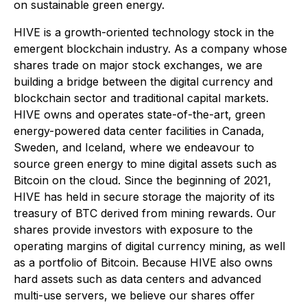
on sustainable green energy.
HIVE is a growth-oriented technology stock in the
emergent blockchain industry. As a company whose
shares trade on major stock exchanges, we are
building a bridge between the digital currency and
blockchain sector and traditional capital markets.
HIVE owns and operates state-of-the-art, green
energy-powered data center facilities in Canada,
Sweden, and Iceland, where we endeavour to
source green energy to mine digital assets such as
Bitcoin on the cloud. Since the beginning of 2021,
HIVE has held in secure storage the majority of its
treasury of BTC derived from mining rewards. Our
shares provide investors with exposure to the
operating margins of digital currency mining, as well
as a portfolio of Bitcoin. Because HIVE also owns
hard assets such as data centers and advanced
multi-use servers, we believe our shares offer