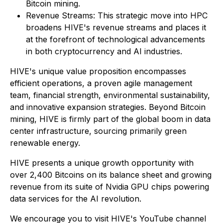
Bitcoin mining.
Revenue Streams: This strategic move into HPC
broadens HIVE's revenue streams and places it
at the forefront of technological advancements
in both cryptocurrency and AI industries.
HIVE's unique value proposition encompasses
efficient operations, a proven agile management
team, financial strength, environmental sustainability,
and innovative expansion strategies. Beyond Bitcoin
mining, HIVE is firmly part of the global boom in data
center infrastructure, sourcing primarily green
renewable energy.
HIVE presents a unique growth opportunity with
over 2,400 Bitcoins on its balance sheet and growing
revenue from its suite of Nvidia GPU chips powering
data services for the AI revolution.
We encourage you to visit HIVE's YouTube channel