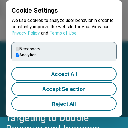
Cookie Settings
NEWSFILE
We use cookies to analyze user behavior in order to
constantly improve the website for you. View our
Privacy Policy
and
Terms of Use
.
Login
Search
Français
Necessary
Analytics
Accept All
HIVE Digital Technologies
Announces Plans to Build
Accept Selection
100 MW Hydroelectric
Reject All
Data Center in Paraguay,
Targeting to Double