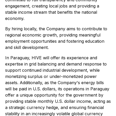
engagement, creating local jobs and providing a
stable income stream that benefits the national
economy.
By hiring locally, the Company aims to contribute to
regional economic growth, providing meaningful
employment opportunities and fostering education
and skill development.
In Paraguay, HIVE will offer its experience and
expertise in grid balancing and demand response to
support continued industrial development, while
monetizing surplus or under-monetized power
assets. Additionally, as the Company's energy bills
will be paid in U.S. dollars, its operations in Paraguay
offer a unique opportunity for the government by
providing stable monthly U.S. dollar income, acting as
a strategic currency hedge, and ensuring financial
stability in an increasingly volatile global currency