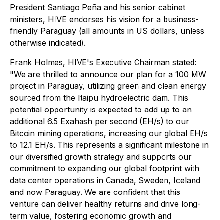
President Santiago Peña and his senior cabinet
ministers, HIVE endorses his vision for a business-
friendly Paraguay
(all amounts in US dollars, unless
otherwise indicated)
.
Frank Holmes, HIVE's Executive Chairman stated:
"We are thrilled to announce our plan for a 100 MW
project in Paraguay, utilizing green and clean energy
sourced from the Itaipu hydroelectric dam. This
potential opportunity is expected to add up to an
additional 6.5 Exahash per second (EH/s) to our
Bitcoin mining operations, increasing our global EH/s
to 12.1 EH/s. This represents a significant milestone in
our diversified growth strategy and supports our
commitment to expanding our global footprint with
data center operations in Canada, Sweden, Iceland
and now Paraguay. We are confident that this
venture can deliver healthy returns and drive long-
term value, fostering economic growth and