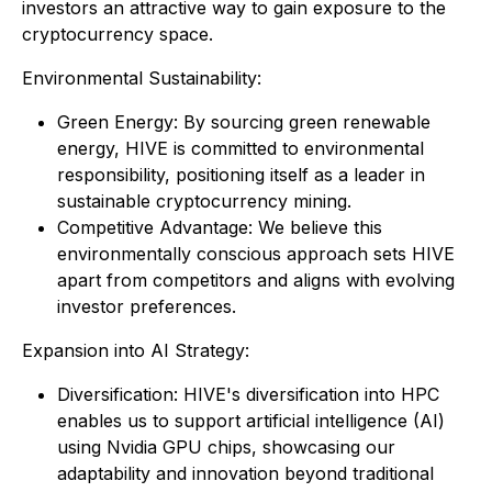
investors an attractive way to gain exposure to the
cryptocurrency space.
Environmental Sustainability:
Green Energy: By sourcing green renewable
energy, HIVE is committed to environmental
responsibility, positioning itself as a leader in
sustainable cryptocurrency mining.
Competitive Advantage: We believe this
environmentally conscious approach sets HIVE
apart from competitors and aligns with evolving
investor preferences.
Expansion into AI Strategy:
Diversification: HIVE's diversification into HPC
enables us to support artificial intelligence (AI)
using Nvidia GPU chips, showcasing our
adaptability and innovation beyond traditional