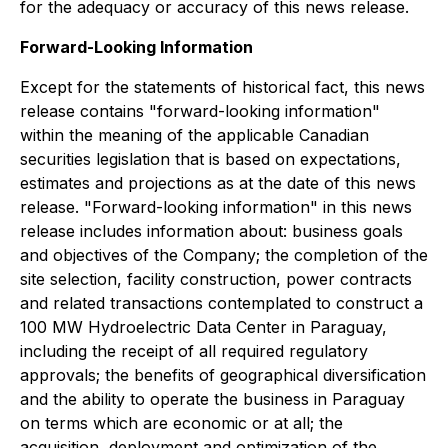
for the adequacy or accuracy of this news release.
Forward-Looking Information
Except for the statements of historical fact, this news
release contains "forward-looking information"
within the meaning of the applicable Canadian
securities legislation that is based on expectations,
estimates and projections as at the date of this news
release. "Forward-looking information" in this news
release includes information about: business goals
and objectives of the Company; the completion of the
site selection, facility construction, power contracts
and related transactions contemplated to construct a
100 MW Hydroelectric Data Center in Paraguay,
including the receipt of all required regulatory
approvals; the benefits of geographical diversification
and the ability to operate the business in Paraguay
on terms which are economic or at all; the
acquisition, deployment and optimization of the