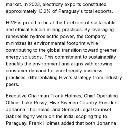
market. In 2023, electricity exports constituted
approximately 13.2% of Paraguay's total exports.
HIVE is proud to be at the forefront of sustainable
and ethical Bitcoin mining practices. By leveraging
renewable hydroelectric power, the Company
minimizes its environmental footprint while
contributing to the global transition toward greener
energy solutions. This commitment to sustainability
benefits the environment and aligns with growing
consumer demand for eco-friendly business
practices, differentiating Hive's strategy from industry
peers.
Executive Chairman Frank Holmes, Chief Operating
Officer Luke Rossy, Hive Sweden Country President
Johanna Thornblad, and General Legal Counsel
Gabriel Ibghy were on the initial scoping trip to
Paraguay. Frank Holmes added that both Johanna