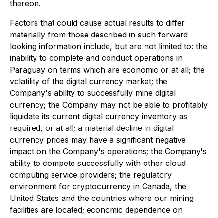
thereon.
Factors that could cause actual results to differ
materially from those described in such forward
looking information include, but are not limited to: the
inability to complete and conduct operations in
Paraguay on terms which are economic or at all; the
volatility of the digital currency market; the
Company's ability to successfully mine digital
currency; the Company may not be able to profitably
liquidate its current digital currency inventory as
required, or at all; a material decline in digital
currency prices may have a significant negative
impact on the Company's operations; the Company's
ability to compete successfully with other cloud
computing service providers; the regulatory
environment for cryptocurrency in Canada, the
United States and the countries where our mining
facilities are located; economic dependence on