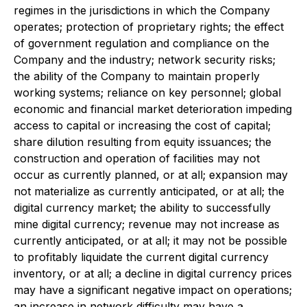
regimes in the jurisdictions in which the Company
operates; protection of proprietary rights; the effect
of government regulation and compliance on the
Company and the industry; network security risks;
the ability of the Company to maintain properly
working systems; reliance on key personnel; global
economic and financial market deterioration impeding
access to capital or increasing the cost of capital;
share dilution resulting from equity issuances; the
construction and operation of facilities may not
occur as currently planned, or at all; expansion may
not materialize as currently anticipated, or at all; the
digital currency market; the ability to successfully
mine digital currency; revenue may not increase as
currently anticipated, or at all; it may not be possible
to profitably liquidate the current digital currency
inventory, or at all; a decline in digital currency prices
may have a significant negative impact on operations;
an increase in network difficulty may have a