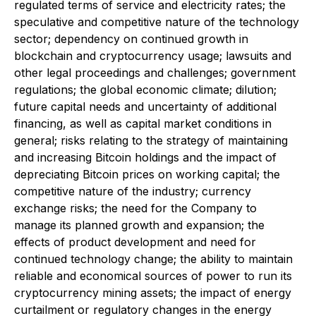
regulated terms of service and electricity rates; the
speculative and competitive nature of the technology
sector; dependency on continued growth in
blockchain and cryptocurrency usage; lawsuits and
other legal proceedings and challenges; government
regulations; the global economic climate; dilution;
future capital needs and uncertainty of additional
financing, as well as capital market conditions in
general; risks relating to the strategy of maintaining
and increasing Bitcoin holdings and the impact of
depreciating Bitcoin prices on working capital; the
competitive nature of the industry; currency
exchange risks; the need for the Company to
manage its planned growth and expansion; the
effects of product development and need for
continued technology change; the ability to maintain
reliable and economical sources of power to run its
cryptocurrency mining assets; the impact of energy
curtailment or regulatory changes in the energy