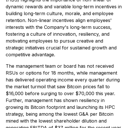
dynamic rewards and variable long-term incentives in
building long-term culture, morale, and employee
retention. Non-linear incentives align employees'
interests with the Company's long-term success,
fostering a culture of innovation, resiliency, and
motivating employees to pursue creative and
strategic initiatives crucial for sustained growth and
competitive advantage.
The management team or board has not received
RSUs or options for 18 months, while management
has delivered operating income every quarter during
the market turmoil that saw Bitcoin prices fall to
$16,000 before surging to over $70,000 this year.
Further, management has shown resiliency in
growing its Bitcoin footprint and launching its HPC
strategy, being among the lowest G&A per Bitcoin
mined with the lowest shareholder dilution and
generating EBITDA of $37 million for the recent year