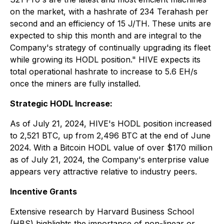
on the market, with a hashrate of 234 Terahash per
second and an efficiency of 15 J/TH. These units are
expected to ship this month and are integral to the
Company's strategy of continually upgrading its fleet
while growing its HODL position." HIVE expects its
total operational hashrate to increase to 5.6 EH/s
once the miners are fully installed.
Strategic HODL Increase:
As of July 21, 2024, HIVE's HODL position increased
to 2,521 BTC, up from 2,496 BTC at the end of June
2024. With a Bitcoin HODL value of over $170 million
as of July 21, 2024, the Company's enterprise value
appears very attractive relative to industry peers.
Incentive Grants
Extensive research by Harvard Business School
(HBS) highlights the importance of non-linear or