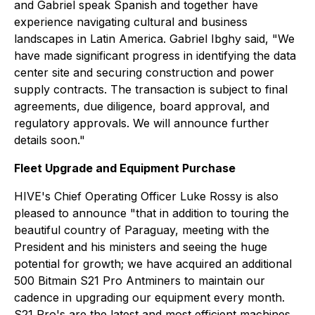
and Gabriel speak Spanish and together have
experience navigating cultural and business
landscapes in Latin America. Gabriel Ibghy said, "We
have made significant progress in identifying the data
center site and securing construction and power
supply contracts. The transaction is subject to final
agreements, due diligence, board approval, and
regulatory approvals. We will announce further
details soon."
Fleet Upgrade and Equipment Purchase
HIVE's Chief Operating Officer Luke Rossy is also
pleased to announce "that in addition to touring the
beautiful country of Paraguay, meeting with the
President and his ministers and seeing the huge
potential for growth; we have acquired an additional
500 Bitmain S21 Pro Antminers to maintain our
cadence in upgrading our equipment every month.
S21 Pro's are the latest and most efficient machines