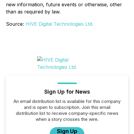
new information, future events or otherwise, other
than as required by law.
Source:
HIVE Digital Technologies Ltd.
Sign Up for News
An email distribution list is available for this company
and is open to subscription. Join this email
distribution list to receive company-specific news
when a story crosses the wire.
Sign Up