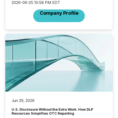
2026-06-25 10:58 PM EDT
Company Profile
Jun 29, 2026
U.S. Disclosure Without the Extra Work: How DLP
Resources Simplifies OTC Reporting