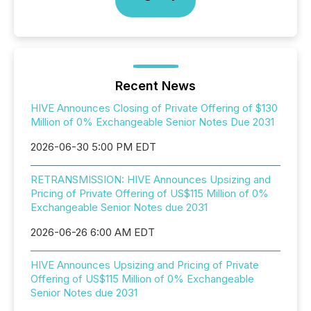
Recent News
HIVE Announces Closing of Private Offering of $130
Million of 0% Exchangeable Senior Notes Due 2031
2026-06-30 5:00 PM EDT
RETRANSMISSION: HIVE Announces Upsizing and
Pricing of Private Offering of US$115 Million of 0%
Exchangeable Senior Notes due 2031
2026-06-26 6:00 AM EDT
HIVE Announces Upsizing and Pricing of Private
Offering of US$115 Million of 0% Exchangeable
Senior Notes due 2031