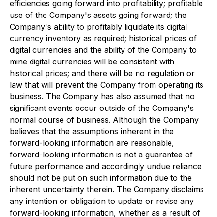
efficiencies going forward into profitability; profitable
use of the Company's assets going forward; the
Company's ability to profitably liquidate its digital
currency inventory as required; historical prices of
digital currencies and the ability of the Company to
mine digital currencies will be consistent with
historical prices; and there will be no regulation or
law that will prevent the Company from operating its
business. The Company has also assumed that no
significant events occur outside of the Company's
normal course of business. Although the Company
believes that the assumptions inherent in the
forward-looking information are reasonable,
forward-looking information is not a guarantee of
future performance and accordingly undue reliance
should not be put on such information due to the
inherent uncertainty therein. The Company disclaims
any intention or obligation to update or revise any
forward-looking information, whether as a result of