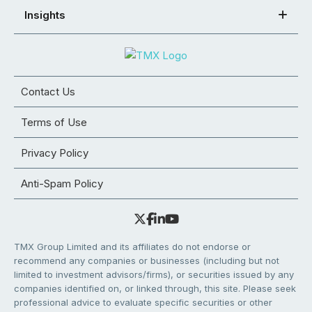
Insights
Contact Us
Terms of Use
Privacy Policy
Anti-Spam Policy
TMX Group Limited and its affiliates do not endorse or
recommend any companies or businesses (including but not
limited to investment advisors/firms), or securities issued by any
companies identified on, or linked through, this site. Please seek
professional advice to evaluate specific securities or other