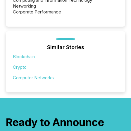
Computing and Information Technology
Networking
Corporate Performance
Similar Stories
Blockchain
Crypto
Computer Networks
Ready to Announce