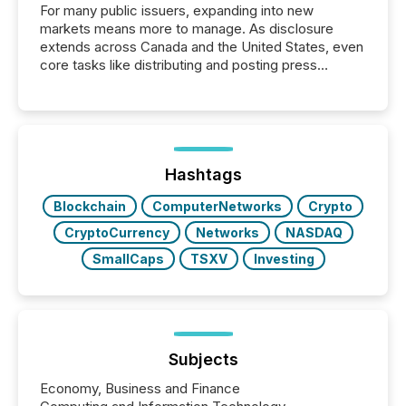
For many public issuers, expanding into new
markets means more to manage. As disclosure
extends across Canada and the United States, even
core tasks like distributing and posting press
releases can involve additional steps, systems, and
coordination. For DLP Resources Inc., a publicly
traded mineral exploration company, the focus has
been on keeping the distribution and cross-border
posting of its news simple. “They seamlessly post
our news on the OTC Markets site. I don’t even
Hashtags
have to think...
Blockchain
ComputerNetworks
Crypto
CryptoCurrency
Networks
NASDAQ
SmallCaps
TSXV
Investing
Subjects
Economy, Business and Finance