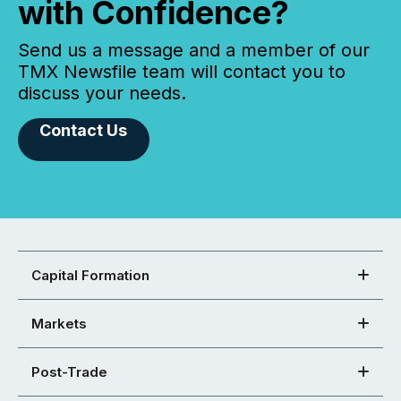
with Confidence?
Send us a message and a member of our
TMX Newsfile team will contact you to
discuss your needs.
Contact Us
Capital Formation
Markets
Post-Trade