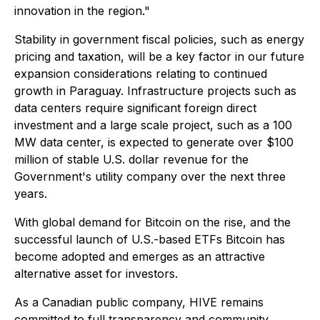
innovation in the region."
Stability in government fiscal policies, such as energy
pricing and taxation, will be a key factor in our future
expansion considerations relating to continued
growth in Paraguay. Infrastructure projects such as
data centers require significant foreign direct
investment and a large scale project, such as a 100
MW data center, is expected to generate over $100
million of stable U.S. dollar revenue for the
Government's utility company over the next three
years.
With global demand for Bitcoin on the rise, and the
successful launch of U.S.-based ETFs Bitcoin has
become adopted and emerges as an attractive
alternative asset for investors.
As a Canadian public company, HIVE remains
committed to full transparency and community