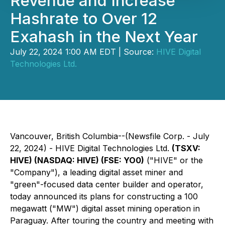
Revenue and Increase
Hashrate to Over 12
Exahash in the Next Year
July 22, 2024 1:00 AM EDT | Source:
HIVE Digital
Technologies Ltd.
Vancouver, British Columbia--(Newsfile Corp. - July
22, 2024) - HIVE Digital Technologies Ltd.
(TSXV:
HIVE) (NASDAQ: HIVE) (FSE: YO0)
("HIVE" or the
"Company"), a leading digital asset miner and
"green"-focused data center builder and operator,
today announced its plans for constructing a 100
megawatt ("MW") digital asset mining operation in
Paraguay. After touring the country and meeting with