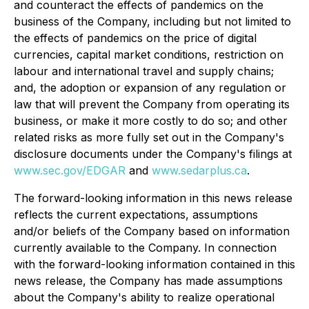
and counteract the effects of pandemics on the
business of the Company, including but not limited to
the effects of pandemics on the price of digital
currencies, capital market conditions, restriction on
labour and international travel and supply chains;
and, the adoption or expansion of any regulation or
law that will prevent the Company from operating its
business, or make it more costly to do so; and other
related risks as more fully set out in the Company's
disclosure documents under the Company's filings at
www.sec.gov/EDGAR
and
www.sedarplus.ca
.
The forward-looking information in this news release
reflects the current expectations, assumptions
and/or beliefs of the Company based on information
currently available to the Company. In connection
with the forward-looking information contained in this
news release, the Company has made assumptions
about the Company's ability to realize operational