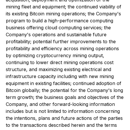
mining fleet and equipment; the continued viability of
its existing Bitcoin mining operations; the Company's
program to build a high-performance computing
business offering cloud computing services; the
Company's operations and sustainable future
profitability; potential further improvements to the
profitability and efficiency across mining operations
by optimizing cryptocurrency mining output,
continuing to lower direct mining operations cost
structure, and maximizing existing electrical and
infrastructure capacity including with new mining
equipment in existing facilities; continued adoption of
Bitcoin globally; the potential for the Company's long
term growth; the business goals and objectives of the
Company, and other forward-looking information
includes but is not limited to information concerning
the intentions, plans and future actions of the parties
to the transactions described herein and the terms