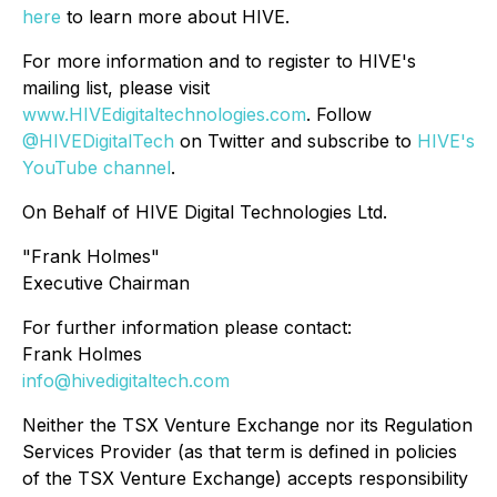
here
to learn more about HIVE.
For more information and to register to HIVE's
mailing list, please visit
www.HIVEdigitaltechnologies.com
. Follow
@HIVEDigitalTech
on Twitter and subscribe to
HIVE's
YouTube channel
.
On Behalf of HIVE Digital Technologies Ltd.
"Frank Holmes"
Executive Chairman
For further information please contact:
Frank Holmes
info@hivedigitaltech.com
Neither the TSX Venture Exchange nor its Regulation
Services Provider (as that term is defined in policies
of the TSX Venture Exchange) accepts responsibility