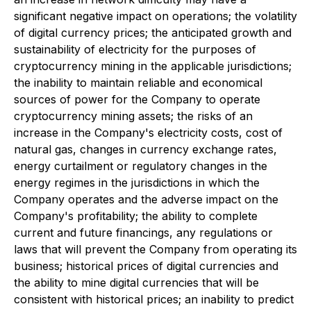
significant negative impact on operations; the volatility
of digital currency prices; the anticipated growth and
sustainability of electricity for the purposes of
cryptocurrency mining in the applicable jurisdictions;
the inability to maintain reliable and economical
sources of power for the Company to operate
cryptocurrency mining assets; the risks of an
increase in the Company's electricity costs, cost of
natural gas, changes in currency exchange rates,
energy curtailment or regulatory changes in the
energy regimes in the jurisdictions in which the
Company operates and the adverse impact on the
Company's profitability; the ability to complete
current and future financings, any regulations or
laws that will prevent the Company from operating its
business; historical prices of digital currencies and
the ability to mine digital currencies that will be
consistent with historical prices; an inability to predict