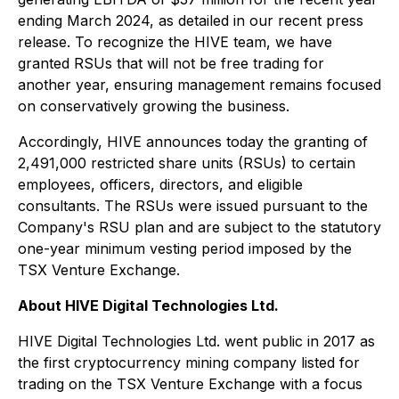
ending March 2024, as detailed in our recent press
release. To recognize the HIVE team, we have
granted RSUs that will not be free trading for
another year, ensuring management remains focused
on conservatively growing the business.
Accordingly, HIVE announces today the granting of
2,491,000 restricted share units (RSUs) to certain
employees, officers, directors, and eligible
consultants. The RSUs were issued pursuant to the
Company's RSU plan and are subject to the statutory
one-year minimum vesting period imposed by the
TSX Venture Exchange.
About HIVE Digital Technologies Ltd.
HIVE Digital Technologies Ltd. went public in 2017 as
the first cryptocurrency mining company listed for
trading on the TSX Venture Exchange with a focus