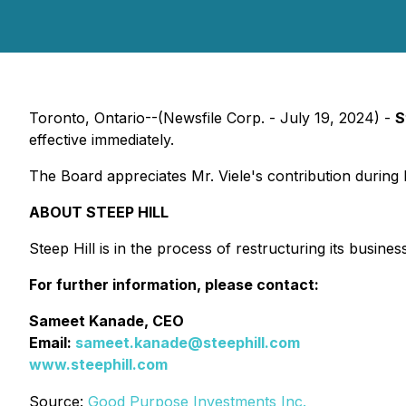
Toronto, Ontario--(Newsfile Corp. - July 19, 2024) -
S
effective immediately.
The Board appreciates Mr. Viele's contribution during h
ABOUT STEEP HILL
Steep Hill is in the process of restructuring its business
For further information, please contact:
Sameet Kanade, CEO
Email:
sameet.kanade@steephill.com
www.steephill.com
Source:
Good Purpose Investments Inc.