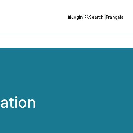
Login
Search
Français
ation