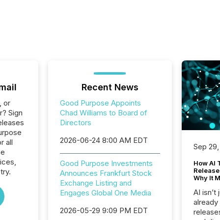
mail
Recent News
, or
Good Purpose Appoints
r? Sign
Chad Williams to Board of
eleases
Directors
urpose
2026-06-24 8:00 AM EDT
r all
Sep 29,
he
ices,
Good Purpose Investments
How AI 
Release
try.
Announces Frankfurt Stock
Why It M
Exchange Listing and
AI isn’t 
Engages Global One Media
already
2026-05-29 9:09 PM EDT
release