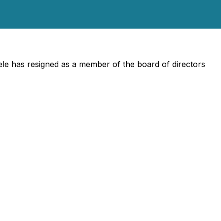
e has resigned as a member of the board of directors