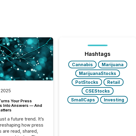
Hashtags
Cannabis
Marijuana
MarijuanaStocks
PotStocks
Retail
 2025
CSEStocks
SmallCaps
Investing
Turns Your Press
s Into Answers — And
atters
just a future trend. It’s
 reshaping how press
s are read, shared,