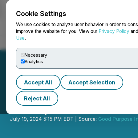
Cookie Settings
NEWSFILE
We use cookies to analyze user behavior in order to cons
improve the website for you. View our
Privacy Policy
an
Use
.
Home
About
Services
Newsroom
Blog
Contact
Necessary
Analytics
Accept All
Accept Selection
Reject All
Steep Hill Annou
July 19, 2024 5:15 PM EDT | Source:
Good Purpose In