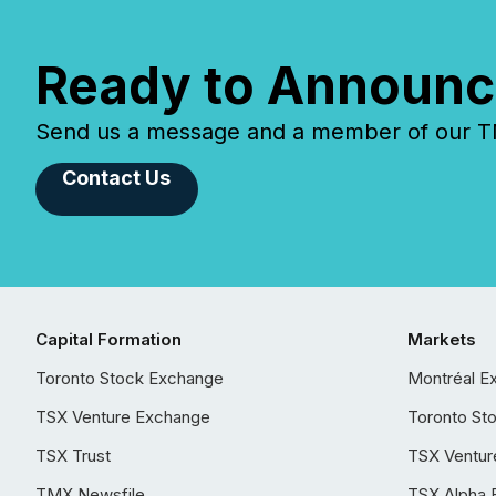
Ready to Announc
Send us a message and a member of our TMX
Contact Us
Capital Formation
Markets
Toronto Stock Exchange
Montréal E
TSX Venture Exchange
Toronto St
TSX Trust
TSX Ventur
TMX Newsfile
TSX Alpha 