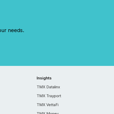
our needs.
Insights
TMX Datalinx
TMX Trayport
TMX VettaFi
TMX Money