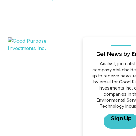
Get News by E
Analyst, journalist
company stakeholde
up to receive news r
by email for Good P
Investments Inc. o
companies in t
Environmental Serv
Technology indus
Sign Up