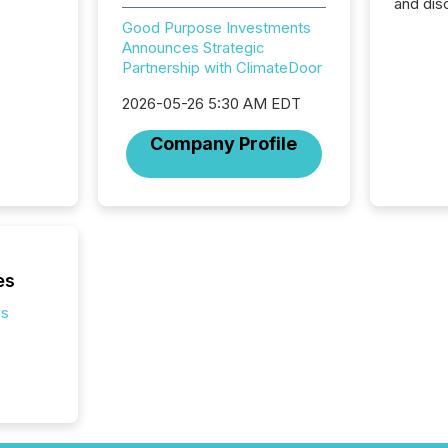
and dis
audienc
Good Purpose Investments
longer 
Announces Strategic
Journali
Partnership with ClimateDoor
investor
AI syst
2026-05-26 5:30 AM EDT
indexin
Company Profile
your a
scale. 
numbers
of this 
compani
least o
(McKin
es
Fortune
using O
es