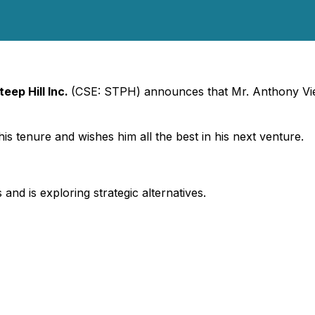
teep Hill Inc.
(CSE: STPH) announces that Mr. Anthony Viel
is tenure and wishes him all the best in his next venture.
 and is exploring strategic alternatives.