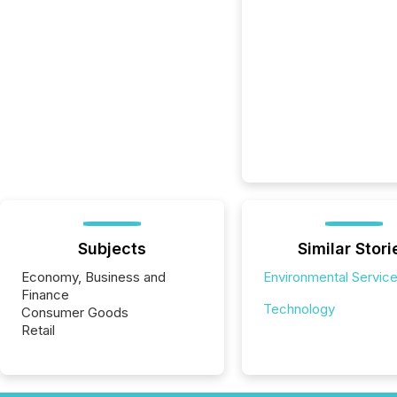
Subjects
Similar Stori
Economy, Business and
Environmental Servic
Finance
Technology
Consumer Goods
Retail