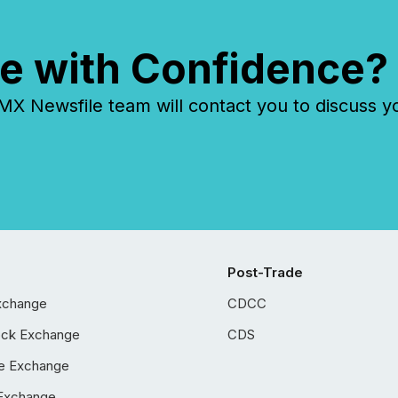
e with Confidence?
 Newsfile team will contact you to discuss y
Post-Trade
xchange
CDCC
ock Exchange
CDS
e Exchange
Exchange