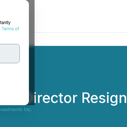
tantly
d
Terms of
ces Director Resign
vestments Inc.