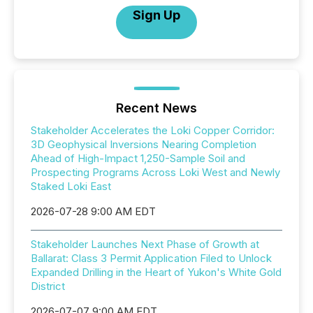
Sign Up
Recent News
Stakeholder Accelerates the Loki Copper Corridor:
3D Geophysical Inversions Nearing Completion
Ahead of High-Impact 1,250-Sample Soil and
Prospecting Programs Across Loki West and Newly
Staked Loki East
2026-07-28 9:00 AM EDT
Stakeholder Launches Next Phase of Growth at
Ballarat: Class 3 Permit Application Filed to Unlock
Expanded Drilling in the Heart of Yukon's White Gold
District
2026-07-07 9:00 AM EDT