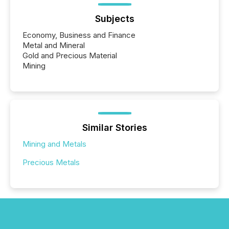
Subjects
Economy, Business and Finance
Metal and Mineral
Gold and Precious Material
Mining
Similar Stories
Mining and Metals
Precious Metals