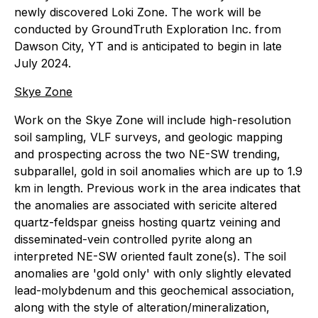
newly discovered Loki Zone. The work will be
conducted by GroundTruth Exploration Inc. from
Dawson City, YT and is anticipated to begin in late
July 2024.
Skye Zone
Work on the Skye Zone will include high-resolution
soil sampling, VLF surveys, and geologic mapping
and prospecting across the two NE-SW trending,
subparallel, gold in soil anomalies which are up to 1.9
km in length. Previous work in the area indicates that
the anomalies are associated with sericite altered
quartz-feldspar gneiss hosting quartz veining and
disseminated-vein controlled pyrite along an
interpreted NE-SW oriented fault zone(s). The soil
anomalies are 'gold only' with only slightly elevated
lead-molybdenum and this geochemical association,
along with the style of alteration/mineralization,