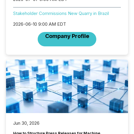
Stakeholder Commissions New Quarry in Brazil
2026-06-10 9:00 AM EDT
Company Profile
Jun 30, 2026
How to Structure Press Releases for Machine