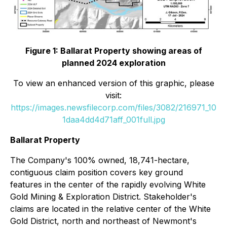
Figure 1: Ballarat Property showing areas of
planned 2024 exploration
To view an enhanced version of this graphic, please
visit:
https://images.newsfilecorp.com/files/3082/216971_10
1daa4dd4d71aff_001full.jpg
Ballarat Property
The Company's 100% owned, 18,741-hectare,
contiguous claim position covers key ground
features in the center of the rapidly evolving White
Gold Mining & Exploration District. Stakeholder's
claims are located in the relative center of the White
Gold District, north and northeast of Newmont's