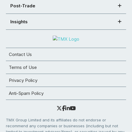
Post-Trade
Insights
Contact Us
Terms of Use
Privacy Policy
Anti-Spam Policy
TMX Group Limited and its affiliates do not endorse or
recommend any companies or businesses (including but not
limited to investment advisors/firms), or securities issued by any