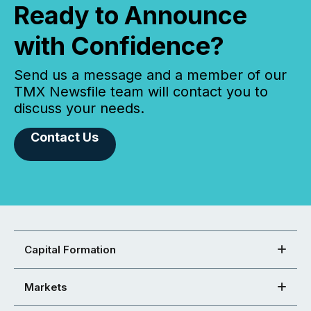
Ready to Announce
with Confidence?
Send us a message and a member of our
TMX Newsfile team will contact you to
discuss your needs.
Contact Us
Capital Formation
Markets