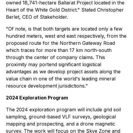
owned 18,741-hectare Ballarat Project located in the
Heart of the White Gold District." Stated Christopher
Berlet, CEO of Stakeholder.
"Of note, is that both targets are located only a few
hundred meters, west and east respectively, from the
proposed route for the Northern Gateway Road
which traces for more than 17 km north-south
through the center of company claims. This
proximity may portend significant logistical
advantages as we develop project assets along the
value chain in one of the world's leading mineral
resource development jurisdictions."
2024 Exploration Program
The 2024 exploration program will include grid soil
sampling, ground-based VLF surveys, geological
mapping and prospecting, and a drone magnetic
survey. The work will focus on the Skye Zone and