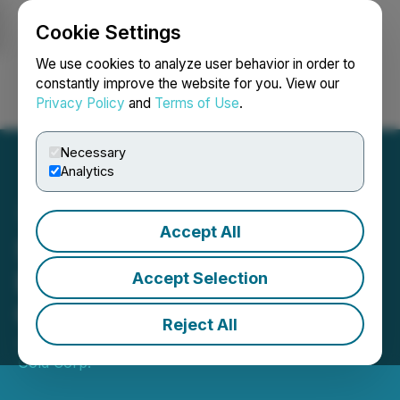
Cookie Settings
NEWSFILE
We use cookies to analyze user behavior in order to
constantly improve the website for you. View our
Privacy Policy
and
Terms of Use
.
Login
Search
Français
Necessary
Analytics
Accept All
SRC Announces 2024
Exploration on Ballarat
Accept Selection
Gold Project, Yukon
Reject All
July 18, 2024 9:15 AM EDT | Source:
Stakeholder
Gold Corp.