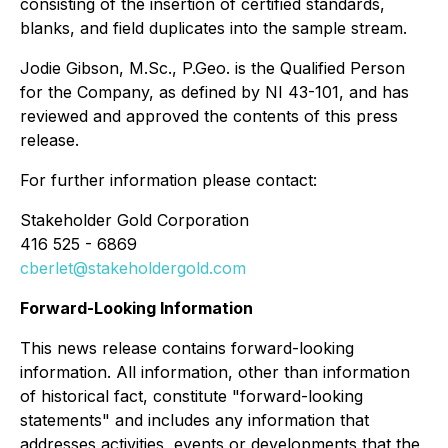
consisting of the insertion of certified standards,
blanks, and field duplicates into the sample stream.
Jodie Gibson, M.Sc., P.Geo. is the Qualified Person
for the Company, as defined by NI 43-101, and has
reviewed and approved the contents of this press
release.
For further information please contact:
Stakeholder Gold Corporation
416 525 - 6869
cberlet@stakeholdergold.com
Forward-Looking Information
This news release contains forward-looking
information. All information, other than information
of historical fact, constitute "forward-looking
statements" and includes any information that
addresses activities, events or developments that the