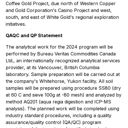
Coffee Gold Project, due north of Western Copper
and Gold Corporation's Casino Project and west,
south, and east of White Gold's regional exploration
initiatives.
QAQC and QP Statement
The analytical work for the 2024 program will be
performed by Bureau Veritas Commodities Canada
Ltd., an internationally recognized analytical services
provider, at its Vancouver, British Columbia
laboratory. Sample preparation will be carried out at
the company's Whitehorse, Yukon facility. All soil
samples will be prepared using procedure SS80 (dry
at 60 C and sieve 100g at -80 mesh) and analyzed by
method AQ201 (aqua regia digestion and ICP-MS
analysis). The planned work will be completed using
industry standard procedures, including a quality
assurance/quality control (QA/QC) program