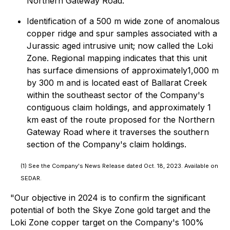
Northern Gateway Road.
Identification of a 500 m wide zone of anomalous
copper ridge and spur samples associated with a
Jurassic aged intrusive unit; now called the Loki
Zone. Regional mapping indicates that this unit
has surface dimensions of approximately1,000 m
by 300 m and is located east of Ballarat Creek
within the southeast sector of the Company's
contiguous claim holdings, and approximately 1
km east of the route proposed for the Northern
Gateway Road where it traverses the southern
section of the Company's claim holdings.
(1)
See the Company's News Release dated Oct. 18, 2023. Available on
SEDAR.
"Our objective in 2024 is to confirm the significant
potential of both the Skye Zone gold target and the
Loki Zone copper target on the Company's 100%