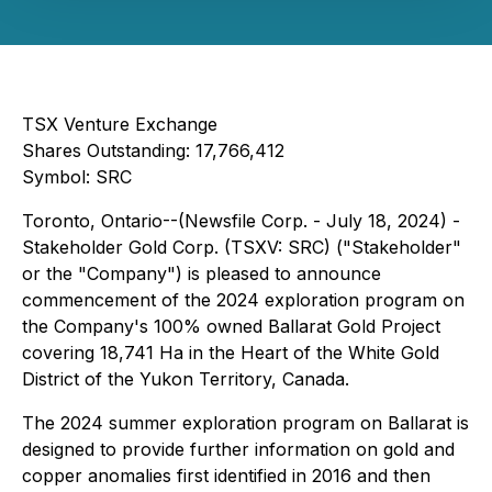
TSX Venture Exchange
Shares Outstanding: 17,766,412
Symbol: SRC
Toronto, Ontario--(Newsfile Corp. - July 18, 2024) -
Stakeholder Gold Corp. (TSXV: SRC) ("Stakeholder"
or the "Company") is pleased to announce
commencement of the 2024 exploration program on
the Company's 100% owned Ballarat Gold Project
covering 18,741 Ha in the Heart of the White Gold
District of the Yukon Territory, Canada.
The 2024 summer exploration program on Ballarat is
designed to provide further information on gold and
copper anomalies first identified in 2016 and then