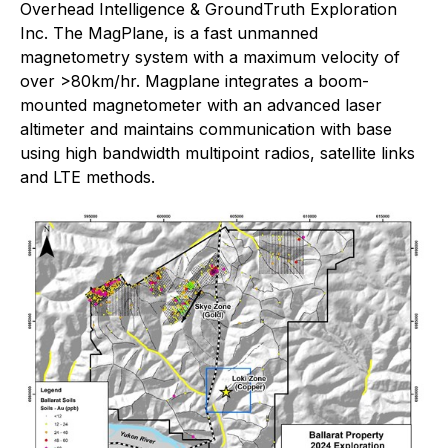
Overhead Intelligence & GroundTruth Exploration
Inc. The MagPlane, is a fast unmanned
magnetometry system with a maximum velocity of
over >80km/hr. Magplane integrates a boom-
mounted magnetometer with an advanced laser
altimeter and maintains communication with base
using high bandwidth multipoint radios, satellite links
and LTE methods.