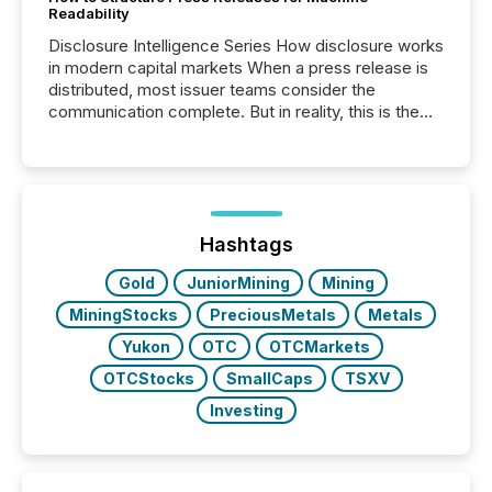
Readability
Disclosure Intelligence Series How disclosure works
in modern capital markets When a press release is
distributed, most issuer teams consider the
communication complete. But in reality, this is the
point at which another audience begins reading it.
Search engines, AI models, financial data platforms,
and brokerage systems start processing corporate
announcements within seconds of publication.
Before many investors read a press release,
machines identify companies, extract key facts,...
Hashtags
Gold
JuniorMining
Mining
MiningStocks
PreciousMetals
Metals
Yukon
OTC
OTCMarkets
OTCStocks
SmallCaps
TSXV
Investing