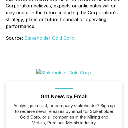
Corporation believes, expects or anticipates will or
may occur in the future including the Corporation's
strategy, plans or future financial or operating
performance.
Source:
Stakeholder Gold Corp.
Get News by Email
Analyst, journalist, or company stakeholder? Sign up
to receive news releases by email for Stakeholder
Gold Corp. or all companies in the Mining and
Metals, Precious Metals industry.