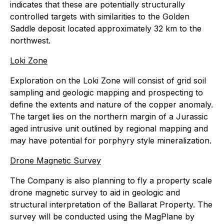
indicates that these are potentially structurally
controlled targets with similarities to the Golden
Saddle deposit located approximately 32 km to the
northwest.
Loki Zone
Exploration on the Loki Zone will consist of grid soil
sampling and geologic mapping and prospecting to
define the extents and nature of the copper anomaly.
The target lies on the northern margin of a Jurassic
aged intrusive unit outlined by regional mapping and
may have potential for porphyry style mineralization.
Drone Magnetic Survey
The Company is also planning to fly a property scale
drone magnetic survey to aid in geologic and
structural interpretation of the Ballarat Property. The
survey will be conducted using the MagPlane by