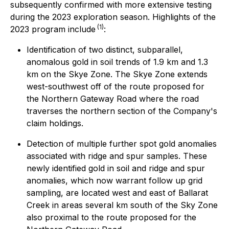
subsequently confirmed with more extensive testing
during the 2023 exploration season. Highlights of the
(1)
2023 program include
:
Identification of two distinct, subparallel,
anomalous gold in soil trends of 1.9 km and 1.3
km on the Skye Zone. The Skye Zone extends
west-southwest off of the route proposed for
the Northern Gateway Road where the road
traverses the northern section of the Company's
claim holdings.
Detection of multiple further spot gold anomalies
associated with ridge and spur samples. These
newly identified gold in soil and ridge and spur
anomalies, which now warrant follow up grid
sampling, are located west and east of Ballarat
Creek in areas several km south of the Sky Zone
also proximal to the route proposed for the