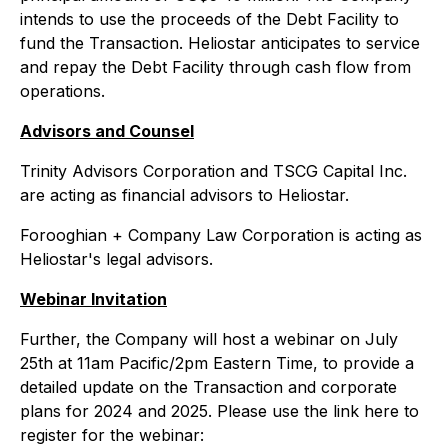
intends to use the proceeds of the Debt Facility to
fund the Transaction. Heliostar anticipates to service
and repay the Debt Facility through cash flow from
operations.
Advisors and Counsel
Trinity Advisors Corporation and TSCG Capital Inc.
are acting as financial advisors to Heliostar.
Forooghian + Company Law Corporation is acting as
Heliostar's legal advisors.
Webinar Invitation
Further, the Company will host a webinar on July
25th at 11am Pacific/2pm Eastern Time, to provide a
detailed update on the Transaction and corporate
plans for 2024 and 2025. Please use the link here to
register for the webinar: