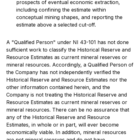
prospects of eventual economic extraction,
including confining the estimate within
conceptual mining shapes, and reporting the
estimate above a selected cut-off.
A "Qualified Person" under NI 43-101 has not done
sufficient work to classify the Historical Reserve and
Resource Estimates as current mineral reserves or
mineral resources. Accordingly, a Qualified Person of
the Company has not independently verified the
Historical Reserve and Resource Estimates nor the
other information contained herein, and the
Company is not treating the Historical Reserve and
Resource Estimates as current mineral reserves or
mineral resources. There can be no assurance that
any of the Historical Reserve and Resource
Estimates, in whole or in part, will ever become
economically viable. In addition, mineral resources
are not mineral reserves and do not have