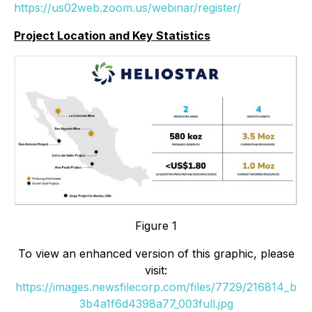
https://us02web.zoom.us/webinar/register/
Project Location and Key Statistics
Figure 1
To view an enhanced version of this graphic, please
visit:
https://images.newsfilecorp.com/files/7729/216814_b
3b4a1f6d4398a77_003full.jpg