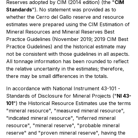
Reserves adopted by CIM (2014 edition) (the "
CIM
Standards
"). No statement was provided as to
whether the Cerro del Gallo reserve and resource
estimates were prepared using the CIM Estimation of
Mineral Resources and Mineral Reserves Best
Practice Guidelines (November 2019; 2019 CIM Best
Practice Guidelines) and the historical estimate may
not be consistent with those guidelines in all aspects.
All tonnage information has been rounded to reflect
the relative uncertainty in the estimates; therefore,
there may be small differences in the totals.
In accordance with National Instrument 43-101 -
Standards of Disclosure for Mineral Projects
("
NI 43-
101
") the Historical Resource Estimates use the terms
"mineral resource", "measured mineral resource",
"indicated mineral resource", "inferred mineral
resource", "mineral reserve", "probable mineral
reserve" and "proven mineral reserve", having the