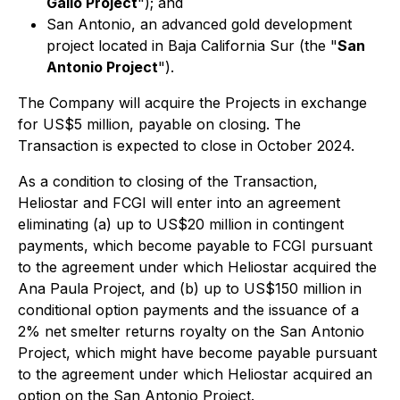
Gallo Project
"); and
San Antonio, an advanced gold development
project located in Baja California Sur (the "
San
Antonio Project
").
The Company will acquire the Projects in exchange
for US$5 million, payable on closing. The
Transaction is expected to close in October 2024.
As a condition to closing of the Transaction,
Heliostar and FCGI will enter into an agreement
eliminating (a) up to US$20 million in contingent
payments, which become payable to FCGI pursuant
to the agreement under which Heliostar acquired the
Ana Paula Project, and (b) up to US$150 million in
conditional option payments and the issuance of a
2% net smelter returns royalty on the San Antonio
Project, which might have become payable pursuant
to the agreement under which Heliostar acquired an
option on the San Antonio Project.