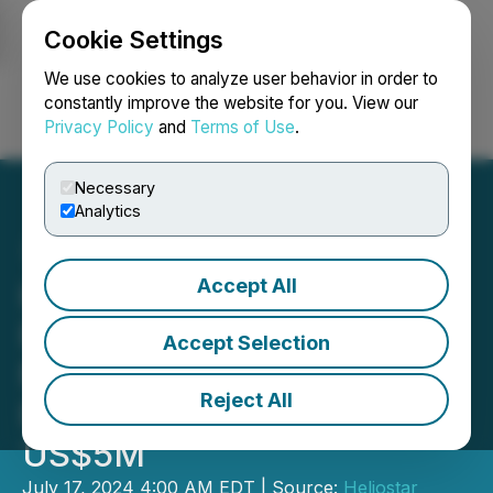
Cookie Settings
NEWSFILE
We use cookies to analyze user behavior in order to
constantly improve the website for you. View our
Privacy Policy
and
Terms of Use
.
Login
Search
Français
Necessary
Analytics
Accept All
Heliostar to Acquire Gold
Portfolio of Producing
Accept Selection
Mines and Development
Reject All
Projects in Mexico for
US$5M
July 17, 2024 4:00 AM EDT | Source:
Heliostar