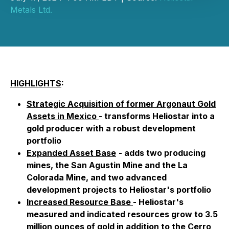
Metals Ltd.
HIGHLIGHTS
:
Strategic Acquisition of former Argonaut Gold
Assets in Mexico
- transforms Heliostar into a
gold producer with a robust development
portfolio
Expanded Asset Base
- adds two producing
mines, the San Agustin Mine and the La
Colorada Mine, and two advanced
development projects to Heliostar's portfolio
Increased Resource Base
- Heliostar's
measured and indicated resources grow to 3.5
million ounces of gold in addition to the Cerro