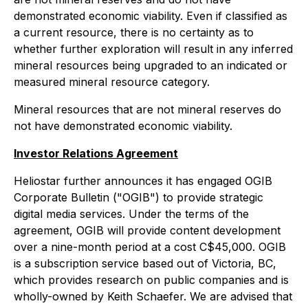
demonstrated economic viability. Even if classified as
a current resource, there is no certainty as to
whether further exploration will result in any inferred
mineral resources being upgraded to an indicated or
measured mineral resource category.
Mineral resources that are not mineral reserves do
not have demonstrated economic viability.
Investor Relations Agreement
Heliostar further announces it has engaged OGIB
Corporate Bulletin ("OGIB") to provide strategic
digital media services. Under the terms of the
agreement, OGIB will provide content development
over a nine-month period at a cost C$45,000. OGIB
is a subscription service based out of Victoria, BC,
which provides research on public companies and is
wholly-owned by Keith Schaefer. We are advised that