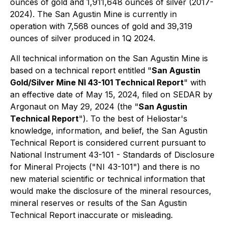
ounces of gold and 1,911,648 ounces of silver (2017-
2024). The San Agustin Mine is currently in
operation with 7,568 ounces of gold and 39,319
ounces of silver produced in 1Q 2024.
All technical information on the San Agustin Mine is
based on a technical report entitled "
San Agustin
Gold/Silver Mine NI 43-101 Technical Report
" with
an effective date of May 15, 2024, filed on SEDAR by
Argonaut on May 29, 2024 (the "
San Agustin
Technical Report
"). To the best of Heliostar's
knowledge, information, and belief, the San Agustin
Technical Report is considered current pursuant to
National Instrument 43-101 - Standards of Disclosure
for Mineral Projects ("NI 43-101") and there is no
new material scientific or technical information that
would make the disclosure of the mineral resources,
mineral reserves or results of the San Agustin
Technical Report inaccurate or misleading.