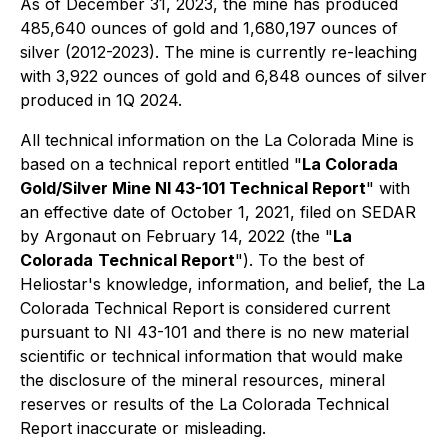
As of December 31, 2023, the mine has produced
485,640 ounces of gold and 1,680,197 ounces of
silver (2012-2023). The mine is currently re-leaching
with 3,922 ounces of gold and 6,848 ounces of silver
produced in 1Q 2024.
All technical information on the La Colorada Mine is
based on a technical report entitled "
La Colorada
Gold/Silver Mine NI 43-101 Technical Report
" with
an effective date of October 1, 2021, filed on SEDAR
by Argonaut on February 14, 2022 (the "
La
Colorada
Technical Report
"). To the best of
Heliostar's knowledge, information, and belief, the La
Colorada Technical Report is considered current
pursuant to NI 43-101 and there is no new material
scientific or technical information that would make
the disclosure of the mineral resources, mineral
reserves or results of the La Colorada Technical
Report inaccurate or misleading.