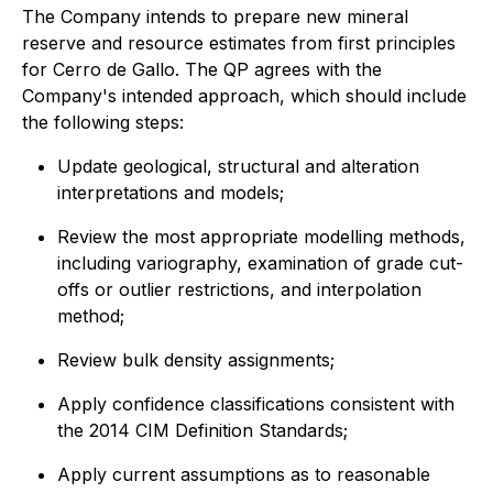
The Company intends to prepare new mineral
reserve and resource estimates from first principles
for Cerro de Gallo. The QP agrees with the
Company's intended approach, which should include
the following steps:
Update geological, structural and alteration
interpretations and models;
Review the most appropriate modelling methods,
including variography, examination of grade cut-
offs or outlier restrictions, and interpolation
method;
Review bulk density assignments;
Apply confidence classifications consistent with
the 2014 CIM Definition Standards;
Apply current assumptions as to reasonable