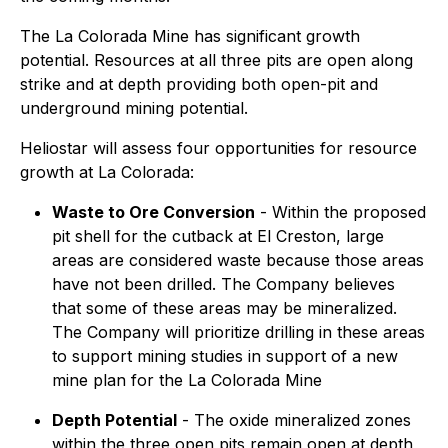
The La Colorada Mine has significant growth
potential. Resources at all three pits are open along
strike and at depth providing both open-pit and
underground mining potential.
Heliostar will assess four opportunities for resource
growth at La Colorada:
Waste to Ore Conversion
- Within the proposed
pit shell for the cutback at El Creston, large
areas are considered waste because those areas
have not been drilled. The Company believes
that some of these areas may be mineralized.
The Company will prioritize drilling in these areas
to support mining studies in support of a new
mine plan for the La Colorada Mine
Depth Potential
- The oxide mineralized zones
within the three open pits remain open at depth