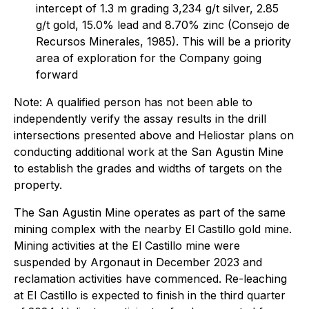
intercept of 1.3 m grading 3,234 g/t silver, 2.85
g/t gold, 15.0% lead and 8.70% zinc (Consejo de
Recursos Minerales, 1985). This will be a priority
area of exploration for the Company going
forward
Note: A qualified person has not been able to
independently verify the assay results in the drill
intersections presented above and Heliostar plans on
conducting additional work at the San Agustin Mine
to establish the grades and widths of targets on the
property.
The San Agustin Mine operates as part of the same
mining complex with the nearby El Castillo gold mine.
Mining activities at the El Castillo mine were
suspended by Argonaut in December 2023 and
reclamation activities have commenced. Re-leaching
at El Castillo is expected to finish in the third quarter