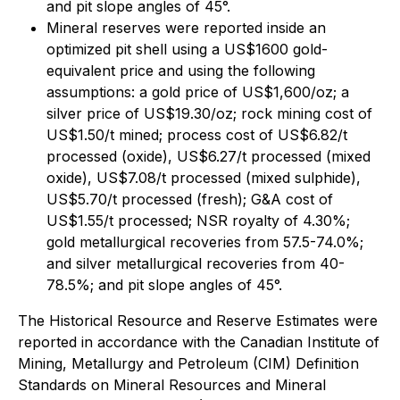
and pit slope angles of 45°.
Mineral reserves were reported inside an
optimized pit shell using a US$1600 gold-
equivalent price and using the following
assumptions: a gold price of US$1,600/oz; a
silver price of US$19.30/oz; rock mining cost of
US$1.50/t mined; process cost of US$6.82/t
processed (oxide), US$6.27/t processed (mixed
oxide), US$7.08/t processed (mixed sulphide),
US$5.70/t processed (fresh); G&A cost of
US$1.55/t processed; NSR royalty of 4.30%;
gold metallurgical recoveries from 57.5-74.0%;
and silver metallurgical recoveries from 40-
78.5%; and pit slope angles of 45°.
The Historical Resource and Reserve Estimates were
reported in accordance with the Canadian Institute of
Mining, Metallurgy and Petroleum (CIM) Definition
Standards on Mineral Resources and Mineral