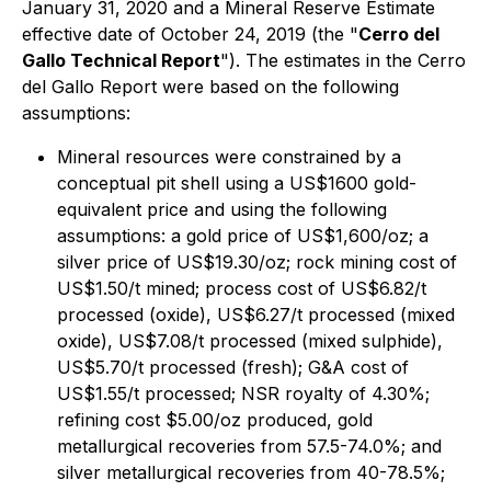
January 31, 2020 and a Mineral Reserve Estimate
effective date of October 24, 2019 (the "
Cerro del
Gallo Technical Report
"). The estimates in the Cerro
del Gallo Report were based on the following
assumptions:
Mineral resources were constrained by a
conceptual pit shell using a US$1600 gold-
equivalent price and using the following
assumptions: a gold price of US$1,600/oz; a
silver price of US$19.30/oz; rock mining cost of
US$1.50/t mined; process cost of US$6.82/t
processed (oxide), US$6.27/t processed (mixed
oxide), US$7.08/t processed (mixed sulphide),
US$5.70/t processed (fresh); G&A cost of
US$1.55/t processed; NSR royalty of 4.30%;
refining cost $5.00/oz produced, gold
metallurgical recoveries from 57.5-74.0%; and
silver metallurgical recoveries from 40-78.5%;