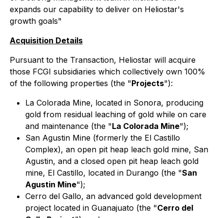
expands our capability to deliver on Heliostar's
growth goals"
Acquisition Details
Pursuant to the Transaction, Heliostar will acquire
those FCGI subsidiaries which collectively own 100%
of the following properties (the "
Projects
"):
La Colorada Mine, located in Sonora, producing
gold from residual leaching of gold while on care
and maintenance (the "
La Colorada Mine
");
San Agustin Mine (formerly the El Castillo
Complex), an open pit heap leach gold mine, San
Agustin, and a closed open pit heap leach gold
mine, El Castillo, located in Durango (the "
San
Agustin Mine
");
Cerro del Gallo, an advanced gold development
project located in Guanajuato (the "
Cerro del