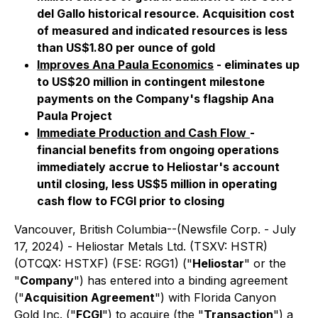
del Gallo historical resource. Acquisition cost
of measured and indicated resources is less
than US$1.80 per ounce of gold
Improves Ana Paula Economics
- eliminates up
to US$20 million in contingent milestone
payments on the Company's flagship Ana
Paula Project
Immediate Production and Cash Flow
-
financial benefits from ongoing operations
immediately accrue to Heliostar's account
until closing, less US$5 million in operating
cash flow to FCGI prior to closing
Vancouver, British Columbia--(Newsfile Corp. - July
17, 2024) - Heliostar Metals Ltd. (TSXV: HSTR)
(OTCQX: HSTXF) (FSE: RGG1) ("
Heliostar
" or the
"
Company
") has entered into a binding agreement
("
Acquisition Agreement
") with Florida Canyon
Gold Inc. ("
FCGI
") to acquire (the "
Transaction
") a