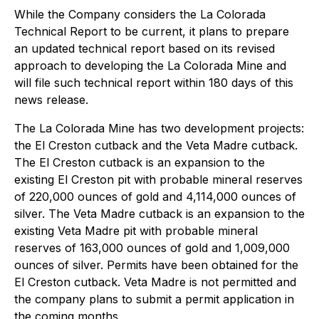
While the Company considers the La Colorada
Technical Report to be current, it plans to prepare
an updated technical report based on its revised
approach to developing the La Colorada Mine and
will file such technical report within 180 days of this
news release.
The La Colorada Mine has two development projects:
the El Creston cutback and the Veta Madre cutback.
The El Creston cutback is an expansion to the
existing El Creston pit with probable mineral reserves
of 220,000 ounces of gold and 4,114,000 ounces of
silver. The Veta Madre cutback is an expansion to the
existing Veta Madre pit with probable mineral
reserves of 163,000 ounces of gold and 1,009,000
ounces of silver. Permits have been obtained for the
El Creston cutback. Veta Madre is not permitted and
the company plans to submit a permit application in
the coming months.