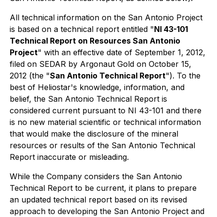
All technical information on the San Antonio Project
is based on a technical report entitled "
NI 43-101
Technical Report on Resources San Antonio
Project
" with an effective date of September 1, 2012,
filed on SEDAR by Argonaut Gold on October 15,
2012 (the "
San Antonio Technical Report
"). To the
best of Heliostar's knowledge, information, and
belief, the San Antonio Technical Report is
considered current pursuant to NI 43-101 and there
is no new material scientific or technical information
that would make the disclosure of the mineral
resources or results of the San Antonio Technical
Report inaccurate or misleading.
While the Company considers the San Antonio
Technical Report to be current, it plans to prepare
an updated technical report based on its revised
approach to developing the San Antonio Project and