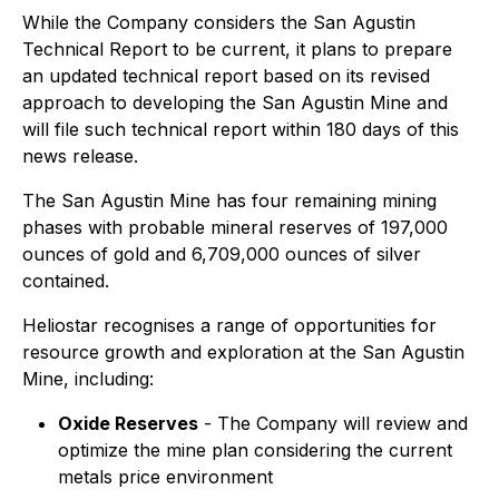
While the Company considers the San Agustin
Technical Report to be current, it plans to prepare
an updated technical report based on its revised
approach to developing the San Agustin Mine and
will file such technical report within 180 days of this
news release.
The San Agustin Mine has four remaining mining
phases with probable mineral reserves of 197,000
ounces of gold and 6,709,000 ounces of silver
contained.
Heliostar recognises a range of opportunities for
resource growth and exploration at the San Agustin
Mine, including:
Oxide Reserves
- The Company will review and
optimize the mine plan considering the current
metals price environment