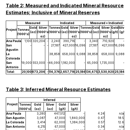
Table 2: Measured and Indicated Mineral Resource
Estimates; Inclusive of Mineral Reserves
Measured
Indicated
Measured + Indicated
Gold
Silver
Tonnes
Gold
Silver
Tonnes
Gold
Silver
Gold
Silver
Project
Tonnes
(oz)
(1000's
(1000's)
(oz)
(1000's
(1000's)
(oz)
(1000's
(g/t)
(g/t)
(1000's)
oz)
oz)
oz)
Ana Paula
1,100
320,204
-
2,240
390,716
-
3,340
710,920
-
6.
San
-
-
-
27,187
427,000
16,096
27,187
427,000
16,096
0.
Agustin
La
38,858
658,000
9,088
38,858
658,000
9,088
0.
Colorada
San
19,000
553,000
-
46,090
1,182,000
-
65,090
1,735,000
-
0.
Antonio
Total:
20,100
873,204
-
114,374
2,657,716
25,184
134,475
3,530,920
25,184
Table 3: Inferred Mineral Resource Estimates
Inferred
Project
Tonnes
Gold
Silver
Gold
Silver
(1000's)
(oz)
(oz)
(g/t)
(g/t)
Ana Paula
3,280
447,512
-
4.24
n/a
San Agustin
3,087
47,000
1,840,000
0.47
18.5
La Colorada
3,414
62,000
1,384,000
0.57
12.6
San Antonio
6,215
67,000
-
0.34
n/a