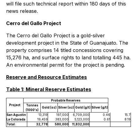
will file such technical report within 180 days of this
news release.
Cerro del Gallo Project
The Cerro del Gallo Project is a gold-silver
development project in the State of Guanajuato. The
property comprises 14 titled concessions covering
15,276 ha, and surface rights to land totalling 445 ha.
An environmental permit for the project is pending.
Reserve and Resource Estimates
Table 1: Mineral Reserve Estimates
Probable Reserves
Project
Tonnes
Gold (oz)
Silver (oz)
Gold (g/t)
Silver (g/t)
(1000's)
San Agustin
13,319
197,000
6,709,000
0.46
15.7
La Colorada
19,459
383,000
5,123,000
0.61
8.19
Total:
32,778
580,000
11,832,000