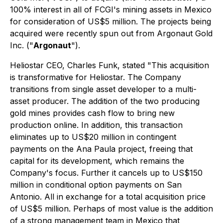
100% interest in all of FCGI's mining assets in Mexico
for consideration of US$5 million. The projects being
acquired were recently spun out from Argonaut Gold
Inc. ("
Argonaut
").
Heliostar CEO, Charles Funk, stated
"This acquisition
is transformative for Heliostar. The Company
transitions from single asset developer to a multi-
asset producer. The addition of the two producing
gold mines provides cash flow to bring new
production online. In addition, this transaction
eliminates up to US$20 million in contingent
payments on the Ana Paula project, freeing that
capital for its development, which remains the
Company's focus. Further it cancels up to US$150
million in conditional option payments on San
Antonio. All in exchange for a total acquisition price
of US$5 million. Perhaps of most value is the addition
of a strong management team in Mexico that