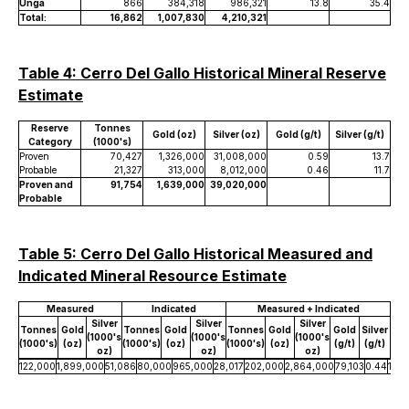
Unga
866
384,318
986,321
13.8
35.4
Total:
16,862
1,007,830
4,210,321
Table 4: Cerro Del Gallo Historical Mineral Reserve
Estimate
Reserve
Tonnes
Gold (oz)
Silver (oz)
Gold (g/t)
Silver (g/t)
Category
(1000's)
Proven
70,427
1,326,000
31,008,000
0.59
13.7
Probable
21,327
313,000
8,012,000
0.46
11.7
Proven and
91,754
1,639,000
39,020,000
Probable
Table 5: Cerro Del Gallo Historical Measured and
Indicated Mineral Resource Estimate
Measured
Indicated
Measured + Indicated
Silver
Silver
Silver
Tonnes
Gold
Tonnes
Gold
Tonnes
Gold
Gold
Silver
(1000's
(1000's
(1000's
(1000's)
(oz)
(1000's)
(oz)
(1000's)
(oz)
(g/t)
(g/t)
oz)
oz)
oz)
122,000
1,899,000
51,086
80,000
965,000
28,017
202,000
2,864,000
79,103
0.44
12.2