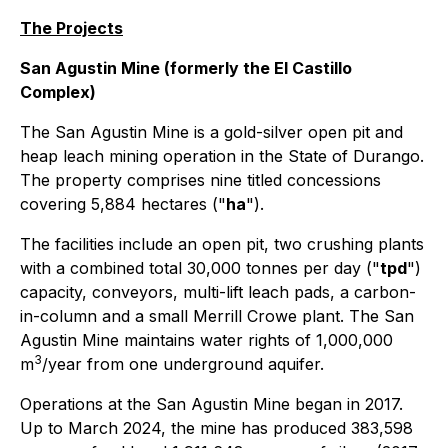
The Projects
San Agustin Mine (formerly the El Castillo
Complex)
The San Agustin Mine is a gold-silver open pit and
heap leach mining operation in the State of Durango.
The property comprises nine titled concessions
covering 5,884 hectares ("
ha
").
The facilities include an open pit, two crushing plants
with a combined total 30,000 tonnes per day ("
tpd
")
capacity, conveyors, multi-lift leach pads, a carbon-
in-column and a small Merrill Crowe plant. The San
Agustin Mine maintains water rights of 1,000,000
3
m
/year from one underground aquifer.
Operations at the San Agustin Mine began in 2017.
Up to March 2024, the mine has produced 383,598