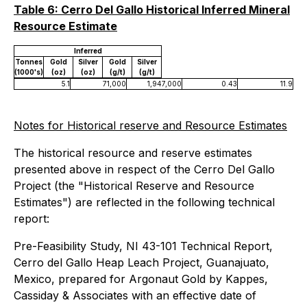
Table 6: Cerro Del Gallo Historical Inferred Mineral
Resource Estimate
Inferred
Tonnes
Gold
Silver
Gold
Silver
(1000's)
(oz)
(oz)
(g/t)
(g/t)
5.1
71,000
1,947,000
0.43
11.9
Notes for Historical reserve and Resource Estimates
The historical resource and reserve estimates
presented above in respect of the Cerro Del Gallo
Project (the "Historical Reserve and Resource
Estimates") are reflected in the following technical
report:
Pre-Feasibility Study, NI 43-101 Technical Report,
Cerro del Gallo Heap Leach Project, Guanajuato,
Mexico, prepared for Argonaut Gold by Kappes,
Cassiday & Associates with an effective date of