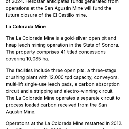
of 2024. Heliostar anticipates funds generated from
operations at the San Agustin Mine will fund the
future closure of the El Castillo mine.
La Colorada Mine
The La Colorada Mine is a gold-silver open pit and
heap leach mining operation in the State of Sonora.
The property comprises 41 titled concessions
covering 10,085 ha.
The facilities include three open pits, a three-stage
crushing plant with 12,000 tpd capacity, conveyors,
multi-lift single-use leach pads, a carbon absorption
circuit and a stripping and electro-winning circuit.
The La Colorada Mine operates a separate circuit to
process loaded carbon received from the San
Agustin Mine.
Operations at the La Colorada Mine restarted in 2012.