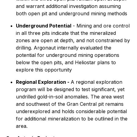
and warrant additional investigation assuming
both open pit and underground mining methods
Underground Potential
- Mining and ore control
in all three pits indicate that the mineralized
zones are open at depth, and not constrained by
drilling. Argonaut internally evaluated the
potential for underground mining operations
below the open pits, and Heliostar plans to
explore this opportunity
Regional Exploration -
A regional exploration
program will be designed to test significant, yet
undrilled gold-in-soil anomalies. The area west
and southwest of the Gran Central pit remains
underexplored and holds considerable potential
for additional mineralization to be outlined in the
area.