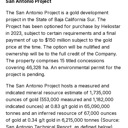
San Antonio Project
The San Antonio Project is a gold development
project in the State of Baja California Sur. The
Project has been optioned for purchase by Heliostar
in 2023, subject to certain requirements and a final
payment of up to $150 million subject to the gold
price at the time. The option will be nullified and
ownership will be to the full credit of the Company.
The property comprises 15 titled concessions
covering 46,328 ha. An environmental permit for the
project is pending.
The San Antonio Project hosts a measured and
indicated mineral resource estimate of 1,735,000
ounces of gold (553,000 measured and 1,182,000
indicated ounces) at 0.83 g/t gold in 65,090,000
tonnes and an inferred resource of 67,000 ounces
of gold at 0.34 g/t gold in 6,215,000 tonnes (Source:
San Antonio Technical Report, as defined below).