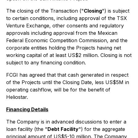
The closing of the Transaction ("
Closing
") is subject
to certain conditions, including approval of the TSX
Venture Exchange, other consents and regulatory
approvals including approval from the Mexican
Federal Economic Competition Commission, and the
corporate entities holding the Projects having net
working capital of at least US$2 million. Closing is not
subject to any financing condition.
FCGI has agreed that that cash generated in respect
of the Projects until the Closing Date, less US$5M in
operating cashflow, will be for the benefit of
Heliostar.
Financing Details
The Company is in advanced discussions to enter a
loan facility (the "
Debt Facility
") for the aggregate
principal amount of US$5-10 million. The Company