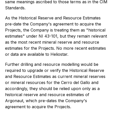
same meanings ascribed to those terms as in the CIM
Standards.
As the Historical Reserve and Resource Estimates
pre-date the Company's agreement to acquire the
Projects, the Company is treating them as "historical
estimates" under NI 43-101, but they remain relevant
as the most recent mineral reserve and resource
estimates for the Projects. No more recent estimates
or data are available to Heliostar.
Further drilling and resource modelling would be
required to upgrade or verify the Historical Reserve
and Resource Estimates as current mineral reserves
or mineral resources for the Cerro del Gallo and
accordingly, they should be relied upon only as a
historical reserve and resource estimates of
Argonaut, which pre-dates the Company's
agreement to acquire the Projects.