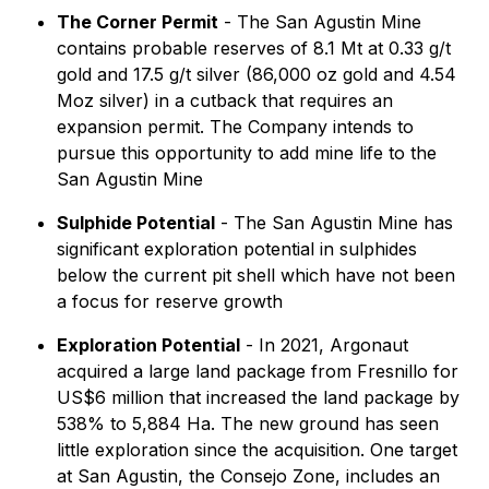
The Corner Permit
- The San Agustin Mine
contains probable reserves of 8.1 Mt at 0.33 g/t
gold and 17.5 g/t silver (86,000 oz gold and 4.54
Moz silver) in a cutback that requires an
expansion permit. The Company intends to
pursue this opportunity to add mine life to the
San Agustin Mine
Sulphide Potential
- The San Agustin Mine has
significant exploration potential in sulphides
below the current pit shell which have not been
a focus for reserve growth
Exploration Potential
- In 2021, Argonaut
acquired a large land package from Fresnillo for
US$6 million that increased the land package by
538% to 5,884 Ha. The new ground has seen
little exploration since the acquisition. One target
at San Agustin, the Consejo Zone, includes an