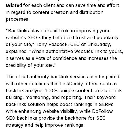
tailored for each client and can save time and effort
in regard to content creation and distribution
processes.
"Backlinks play a crucial role in improving your
website's SEO - they help build trust and popularity
of your site," Tony Peacock, CEO of LinkDaddy,
explained. "When authoritative websites link to yours,
it serves as a vote of confidence and increases the
credibility of your site."
The cloud authority backlink services can be paired
with other solutions that LinkDaddy offers, such as
backlink analysis, 100% unique content creation, link
building, monitoring, and reporting. Their keyword
backlinks solution helps boost rankings in SERPs
while enhancing website visibility, while DoFollow
SEO backlinks provide the backbone for SEO
strategy and help improve rankings.