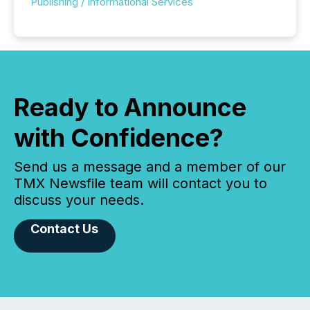
Publishing / Informational Services
Ready to Announce
with Confidence?
Send us a message and a member of our
TMX Newsfile team will contact you to
discuss your needs.
Contact Us