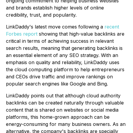
ongoing commitment to helping business websites
and brands establish higher levels of online
credibility, trust, and popularity.
LinkDaddy's latest move comes following a
recent
Forbes report
showing that high-value backlinks are
critical in terms of achieving success in relevant
search results, meaning that generating backlinks is
an essential element of any SEO strategy. With an
emphasis on quality and reliability, LinkDaddy uses
the cloud computing platform to help entrepreneurs
and CEOs drive traffic and improve rankings on
popular search engines like Google and Bing.
LinkDaddy points out that although cloud authority
backlinks can be created naturally through valuable
content that is shared on websites or social media
platforms, this home-grown approach can be
energy-consuming for many business owners. As an
alternative, the company's backlinks are specially