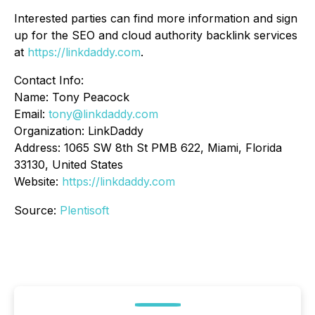
Interested parties can find more information and sign
up for the SEO and cloud authority backlink services
at
https://linkdaddy.com
.
Contact Info:
Name: Tony Peacock
Email:
tony@linkdaddy.com
Organization: LinkDaddy
Address: 1065 SW 8th St PMB 622, Miami, Florida
33130, United States
Website:
https://linkdaddy.com
Source:
Plentisoft