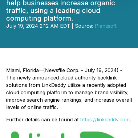
help businesses increase organic
traffic, using a leading cloud
computing platform.
July 19, 2024 2:12 AM EDT | Source:
Plentisoft
Miami, Florida--(Newsfile Corp. - July 19, 2024) -
The newly announced cloud authority backlink
solutions from LinkDaddy utilize a recently adopted
cloud computing platform to manage brand visibility,
improve search engine rankings, and increase overall
levels of online traffic.
Further details can be found at
https://linkdaddy.com
.