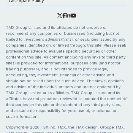
Anti-Spam Policy
TMX Group Limited and its affiliates do not endorse or
recommend any companies or businesses (including but not
limited to investment advisors/firms), or securities issued by any
companies identified on, or linked through, this site. Please seek
professional advice to evaluate specific securities or other
content on this site. All content (including any links to third party
sites) is provided for informational purposes only (and not for
trading purposes), and is not intended to provide legal,
accounting, tax, investment, financial or other advice and
should not be relied upon for such advice. The views, opinions
and advice of the individual authors and are not endorsed by
TMX Group Limited or its affiliates. TMX Group Limited and its
affiliates have not prepared, reviewed or updated the content of
third parties on this site or the content of any third party sites,
and assume no responsibility for your use of, or reliance on,
such information.
Copyright © 2026 TSX Inc. TMX, the TMX design, Groupe TMX,
TMX Group, Toronto Stock Exchange, TSX, TSX Venture