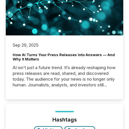
Sep 29, 2025
How AI Turns Your Press Releases Into Answers — And
Why It Matters
AI isn’t just a future trend. It’s already reshaping how
press releases are read, shared, and discovered
today. The audience for your news is no longer only
human. Journalists, analysts, and investors still
matter, but now AI systems are scanning, indexing,
and summarizing your announcements at scale.
Here are a few numbers that show the size of this
shift: 78% of companies now use AI in at least one
function (McKinsey, 2025) 92% of Fortune 500
companies are using OpenAI's technology...
Hashtags