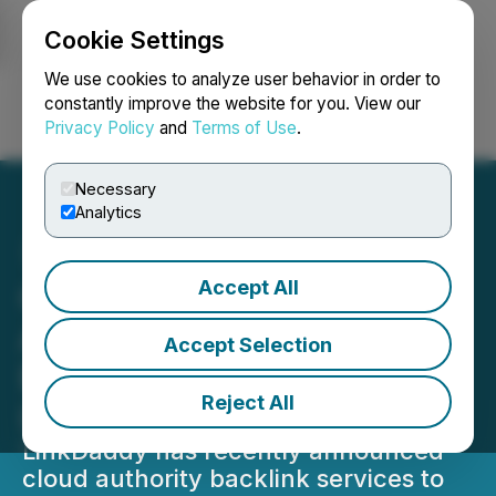
Cookie Settings
NEWSFILE
We use cookies to analyze user behavior in order to
constantly improve the website for you. View our
Privacy Policy
and
Terms of Use
.
Login
Search
Français
Necessary
Analytics
Accept All
Cloud Computing Platform
Adoption for Authority
Accept Selection
Backlinks Announced by
Reject All
LinkDaddy
LinkDaddy has recently announced
cloud authority backlink services to