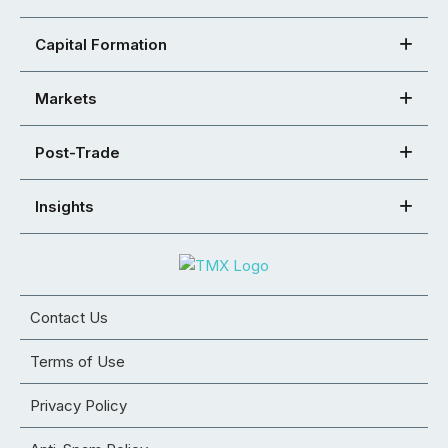
Capital Formation
Markets
Post-Trade
Insights
Contact Us
Terms of Use
Privacy Policy