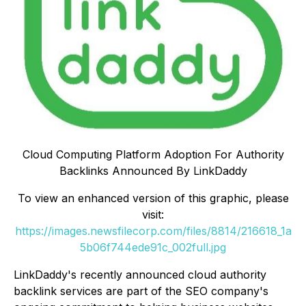
Cloud Computing Platform Adoption For Authority
Backlinks Announced By LinkDaddy
To view an enhanced version of this graphic, please
visit:
https://images.newsfilecorp.com/files/8814/216618_1a
5b06f744ede91c_002full.jpg
LinkDaddy's recently announced cloud authority
backlink services are part of the SEO company's