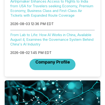
Airtripmaker Enhances Access to Flights to India
from USA for Travelers seeking Economy, Premium
Economy, Business Class and First-Class Air
Tickets with Expanded Route Coverage
2026-08-03 12:36 PM EDT
From Lab to Life: How AI Works in China, Available
August 4, Examines the Governance System Behind
China's AI Industry
2026-08-02 1:45 PM EDT
Company Profile