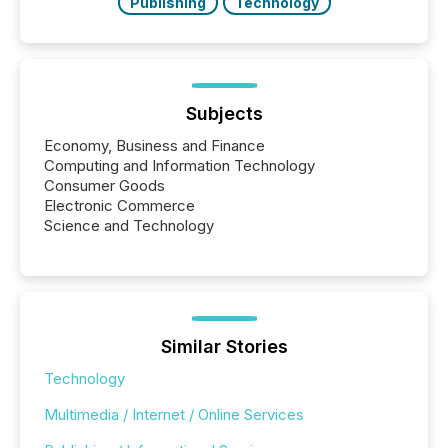
Publishing
Technology
Subjects
Economy, Business and Finance
Computing and Information Technology
Consumer Goods
Electronic Commerce
Science and Technology
Similar Stories
Technology
Multimedia / Internet / Online Services