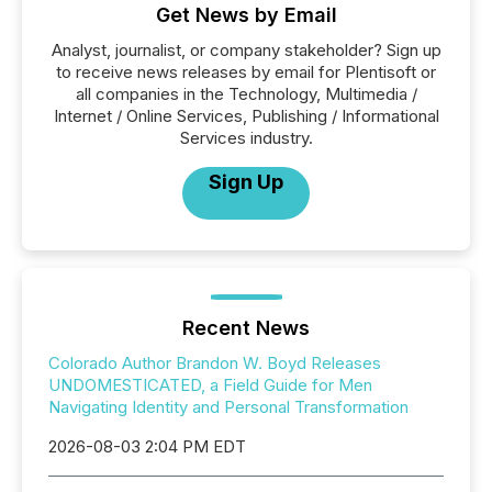
Get News by Email
Analyst, journalist, or company stakeholder? Sign up
to receive news releases by email for Plentisoft or
all companies in the Technology, Multimedia /
Internet / Online Services, Publishing / Informational
Services industry.
Sign Up
Recent News
Colorado Author Brandon W. Boyd Releases
UNDOMESTICATED, a Field Guide for Men
Navigating Identity and Personal Transformation
2026-08-03 2:04 PM EDT