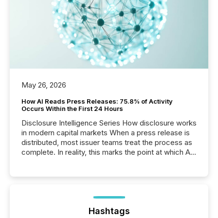
May 26, 2026
How AI Reads Press Releases: 75.8% of Activity
Occurs Within the First 24 Hours
Disclosure Intelligence Series How disclosure works
in modern capital markets When a press release is
distributed, most issuer teams treat the process as
complete. In reality, this marks the point at which AI
systems begin processing, interpreting, and
positioning the announcement for the market. To
better understand how press releases are
processed in modern markets, TMX Newsfile
analyzed AI crawler activity across a 72-hour
window following press release distribution. The
Hashtags