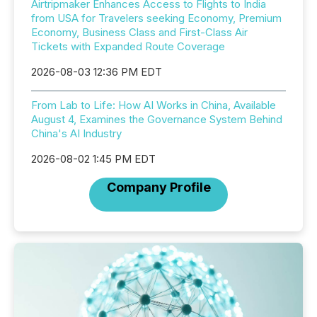
Airtripmaker Enhances Access to Flights to India
from USA for Travelers seeking Economy, Premium
Economy, Business Class and First-Class Air
Tickets with Expanded Route Coverage
2026-08-03 12:36 PM EDT
From Lab to Life: How AI Works in China, Available
August 4, Examines the Governance System Behind
China's AI Industry
2026-08-02 1:45 PM EDT
Company Profile