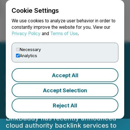
Cookie Settings
NEWSFILE
We use cookies to analyze user behavior in order to
constantly improve the website for you. View our
Privacy Policy
and
Terms of Use
.
Login
Search
Français
Necessary
Analytics
Accept All
Cloud Computing Platform
Adoption for Authority
Accept Selection
Backlinks Announced by
Reject All
LinkDaddy
LinkDaddy has recently announced
cloud authority backlink services to