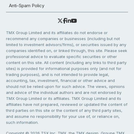
Anti-Spam Policy
TMX Group Limited and its affiliates do not endorse or
recommend any companies or businesses (including but not
limited to investment advisors/firms), or securities issued by any
companies identified on, or linked through, this site. Please seek
professional advice to evaluate specific securities or other
content on this site. All content (including any links to third party
sites) is provided for informational purposes only (and not for
trading purposes), and is not intended to provide legal,
accounting, tax, investment, financial or other advice and
should not be relied upon for such advice. The views, opinions
and advice of the individual authors and are not endorsed by
TMX Group Limited or its affiliates. TMX Group Limited and its
affiliates have not prepared, reviewed or updated the content of
third parties on this site or the content of any third party sites,
and assume no responsibility for your use of, or reliance on,
such information.
Copyright © 2026 TSX Inc. TMX, the TMX design, Groupe TMX,