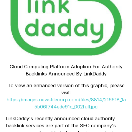
Cloud Computing Platform Adoption For Authority
Backlinks Announced By LinkDaddy
To view an enhanced version of this graphic, please
visit:
https://images.newsfilecorp.com/files/8814/216618_1a
5b06f744ede91c_002full.jpg
LinkDaddy's recently announced cloud authority
backlink services are part of the SEO company's