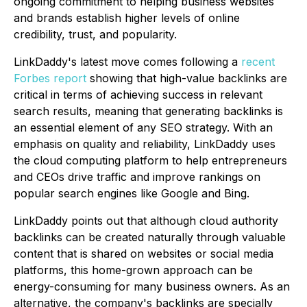
ongoing commitment to helping business websites
and brands establish higher levels of online
credibility, trust, and popularity.
LinkDaddy's latest move comes following a
recent
Forbes report
showing that high-value backlinks are
critical in terms of achieving success in relevant
search results, meaning that generating backlinks is
an essential element of any SEO strategy. With an
emphasis on quality and reliability, LinkDaddy uses
the cloud computing platform to help entrepreneurs
and CEOs drive traffic and improve rankings on
popular search engines like Google and Bing.
LinkDaddy points out that although cloud authority
backlinks can be created naturally through valuable
content that is shared on websites or social media
platforms, this home-grown approach can be
energy-consuming for many business owners. As an
alternative, the company's backlinks are specially