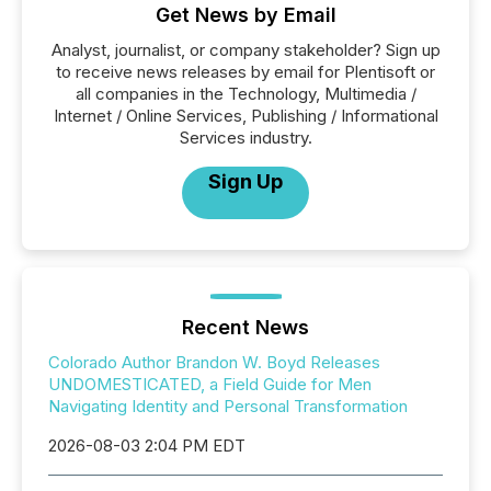
Get News by Email
Analyst, journalist, or company stakeholder? Sign up
to receive news releases by email for Plentisoft or
all companies in the Technology, Multimedia /
Internet / Online Services, Publishing / Informational
Services industry.
Sign Up
Recent News
Colorado Author Brandon W. Boyd Releases
UNDOMESTICATED, a Field Guide for Men
Navigating Identity and Personal Transformation
2026-08-03 2:04 PM EDT