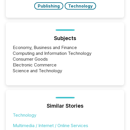
study tracked...
Publishing
Technology
Subjects
Economy, Business and Finance
Computing and Information Technology
Consumer Goods
Electronic Commerce
Science and Technology
Similar Stories
Technology
Multimedia / Internet / Online Services