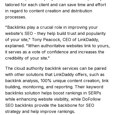
tailored for each client and can save time and effort
in regard to content creation and distribution
processes.
"Backlinks play a crucial role in improving your
website's SEO - they help build trust and popularity
of your site," Tony Peacock, CEO of LinkDaddy,
explained. "When authoritative websites link to yours,
it serves as a vote of confidence and increases the
credibility of your site."
The cloud authority backlink services can be paired
with other solutions that LinkDaddy offers, such as
backlink analysis, 100% unique content creation, link
building, monitoring, and reporting. Their keyword
backlinks solution helps boost rankings in SERPs
while enhancing website visibility, while DoFollow
SEO backlinks provide the backbone for SEO
strategy and help improve rankings.