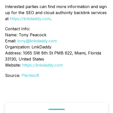
Interested parties can find more information and sign
up for the SEO and cloud authority backlink services
at
https://linkdaddy.com
.
Contact Info:
Name: Tony Peacock
Email:
tony@linkdaddy.com
Organization: LinkDaddy
Address: 1065 SW 8th St PMB 622, Miami, Florida
33130, United States
Website:
https://linkdaddy.com
Source:
Plentisoft