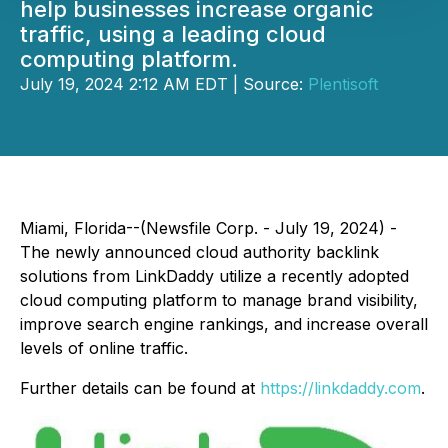
help businesses increase organic
traffic, using a leading cloud
computing platform.
July 19, 2024 2:12 AM EDT | Source:
Plentisoft
Miami, Florida--(Newsfile Corp. - July 19, 2024) -
The newly announced cloud authority backlink
solutions from LinkDaddy utilize a recently adopted
cloud computing platform to manage brand visibility,
improve search engine rankings, and increase overall
levels of online traffic.
Further details can be found at
https://linkdaddy.com
.