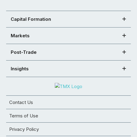
Capital Formation
Markets
Post-Trade
Insights
Contact Us
Terms of Use
Privacy Policy