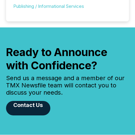
Publishing / Informational Services
Ready to Announce
with Confidence?
Send us a message and a member of our
TMX Newsfile team will contact you to
discuss your needs.
Contact Us