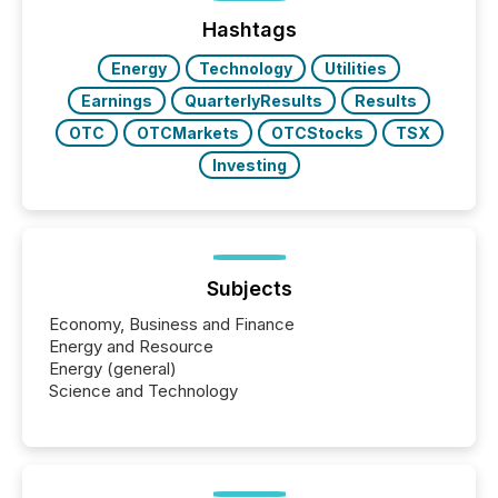
jurisdiction of incorporation; FPIs incorporated in
"offshore" jurisdictions (e.g., Cayman Islands or
Hashtags
BVI)...
Energy
Technology
Utilities
Earnings
QuarterlyResults
Results
OTC
OTCMarkets
OTCStocks
TSX
Investing
Subjects
Economy, Business and Finance
Energy and Resource
Energy (general)
Science and Technology