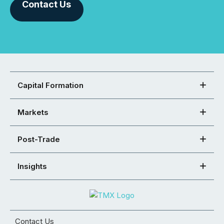
Contact Us
Capital Formation
Markets
Post-Trade
Insights
Contact Us