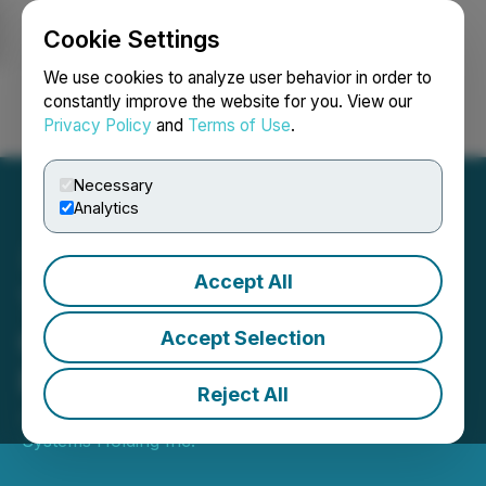
Cookie Settings
NEWSFILE
We use cookies to analyze user behavior in order to
constantly improve the website for you. View our
Privacy Policy
and
Terms of Use
.
Login
Search
Français
Necessary
Analytics
Accept All
Tantalus to Report Second
Quarter 2024 Financial
Accept Selection
Results on August 6, 2024
Reject All
July 15, 2024 5:00 PM EDT | Source:
Tantalus
Systems Holding Inc.