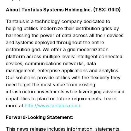
About Tantalus Systems Holding Inc. (TSX: GRID)
Tantalus is a technology company dedicated to
helping utilities modernize their distribution grids by
harnessing the power of data across all their devices
and systems deployed throughout the entire
distribution grid. We offer a grid modernization
platform across multiple levels: intelligent connected
devices, communications networks, data
management, enterprise applications and analytics.
Our solutions provide utilities with the flexibility they
need to get the most value from existing
infrastructure investments while leveraging advanced
capabilities to plan for future requirements. Learn
more at
http://www.tantalus.com/
.
Forward-Looking Statement:
This news release includes information, statements,