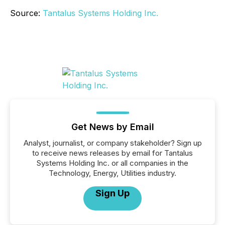
Source:
Tantalus Systems Holding Inc.
Get News by Email
Analyst, journalist, or company stakeholder? Sign up
to receive news releases by email for Tantalus
Systems Holding Inc. or all companies in the
Technology, Energy, Utilities industry.
Sign Up