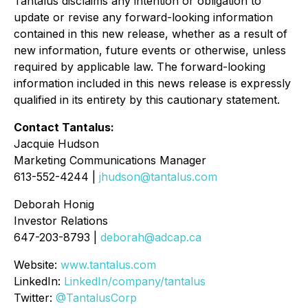
Tantalus disclaims any intention or obligation to
update or revise any forward-looking information
contained in this new release, whether as a result of
new information, future events or otherwise, unless
required by applicable law. The forward-looking
information included in this news release is expressly
qualified in its entirety by this cautionary statement.
Contact Tantalus:
Jacquie Hudson
Marketing Communications Manager
613-552-4244 |
jhudson@tantalus.com
Deborah Honig
Investor Relations
647-203-8793 |
deborah@adcap.ca
Website:
www.tantalus.com
LinkedIn:
LinkedIn/company/tantalus
Twitter:
@TantalusCorp