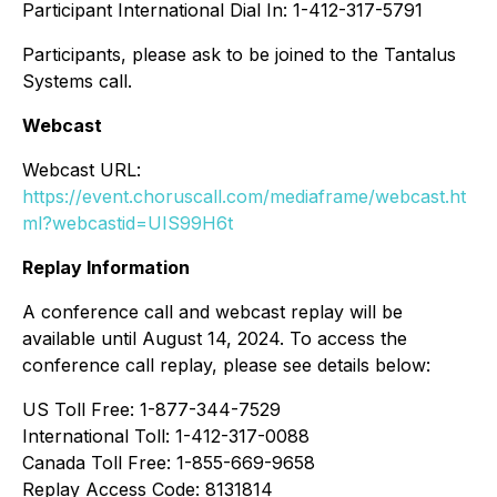
Participant International Dial In: 1-412-317-5791
Participants, please ask to be joined to the Tantalus
Systems call.
Webcast
Webcast URL:
https://event.choruscall.com/mediaframe/webcast.ht
ml?webcastid=UIS99H6t
Replay Information
A conference call and webcast replay will be
available until August 14, 2024. To access the
conference call replay, please see details below:
US Toll Free: 1-877-344-7529
International Toll: 1-412-317-0088
Canada Toll Free: 1-855-669-9658
Replay Access Code: 8131814