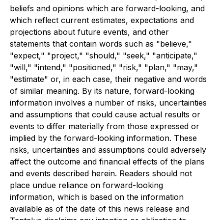
beliefs and opinions which are forward-looking, and
which reflect current estimates, expectations and
projections about future events, and other
statements that contain words such as "believe,"
"expect," "project," "should," "seek," "anticipate,"
"will," "intend," "positioned," "risk," "plan," "may,"
"estimate" or, in each case, their negative and words
of similar meaning. By its nature, forward-looking
information involves a number of risks, uncertainties
and assumptions that could cause actual results or
events to differ materially from those expressed or
implied by the forward-looking information. These
risks, uncertainties and assumptions could adversely
affect the outcome and financial effects of the plans
and events described herein. Readers should not
place undue reliance on forward-looking
information, which is based on the information
available as of the date of this news release and