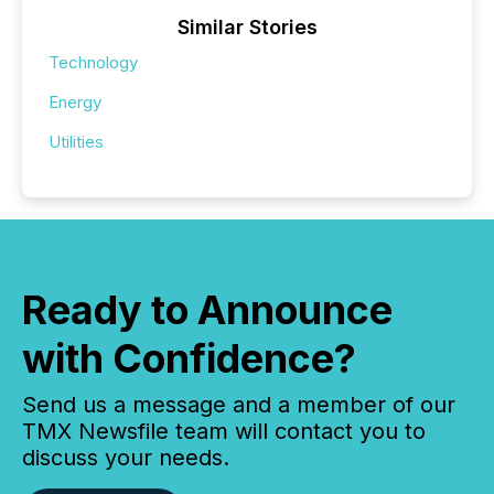
Similar Stories
Technology
Energy
Utilities
Ready to Announce
with Confidence?
Send us a message and a member of our
TMX Newsfile team will contact you to
discuss your needs.