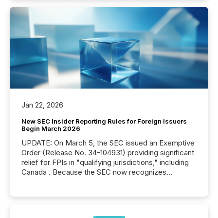
Jan 22, 2026
New SEC Insider Reporting Rules for Foreign Issuers
Begin March 2026
UPDATE: On March 5, the SEC issued an Exemptive
Order (Release No. 34-104931) providing significant
relief for FPIs in "qualifying jurisdictions," including
Canada . Because the SEC now recognizes
Canada’s reporting standards as "substantially
similar," most Canadian directors and officers are
exempt from the Section 16(a) filings described
below. However, this relief depends on the