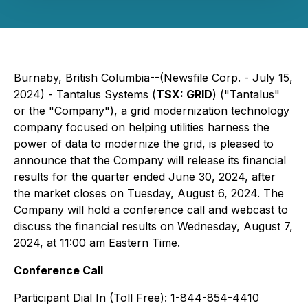
Burnaby, British Columbia--(Newsfile Corp. - July 15,
2024) - Tantalus Systems (
TSX: GRID
) ("Tantalus"
or the "Company"), a grid modernization technology
company focused on helping utilities harness the
power of data to modernize the grid, is pleased to
announce that the Company will release its financial
results for the quarter ended June 30, 2024, after
the market closes on Tuesday, August 6, 2024. The
Company will hold a conference call and webcast to
discuss the financial results on Wednesday, August 7,
2024, at 11:00 am Eastern Time.
Conference Call
Participant Dial In (Toll Free): 1-844-854-4410