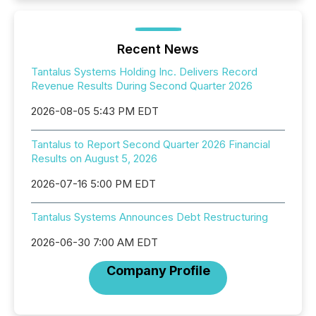
Recent News
Tantalus Systems Holding Inc. Delivers Record
Revenue Results During Second Quarter 2026
2026-08-05 5:43 PM EDT
Tantalus to Report Second Quarter 2026 Financial
Results on August 5, 2026
2026-07-16 5:00 PM EDT
Tantalus Systems Announces Debt Restructuring
2026-06-30 7:00 AM EDT
Company Profile