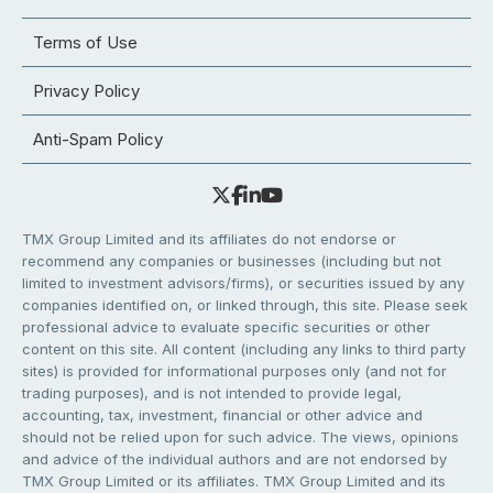
Terms of Use
Privacy Policy
Anti-Spam Policy
TMX Group Limited and its affiliates do not endorse or
recommend any companies or businesses (including but not
limited to investment advisors/firms), or securities issued by any
companies identified on, or linked through, this site. Please seek
professional advice to evaluate specific securities or other
content on this site. All content (including any links to third party
sites) is provided for informational purposes only (and not for
trading purposes), and is not intended to provide legal,
accounting, tax, investment, financial or other advice and
should not be relied upon for such advice. The views, opinions
and advice of the individual authors and are not endorsed by
TMX Group Limited or its affiliates. TMX Group Limited and its