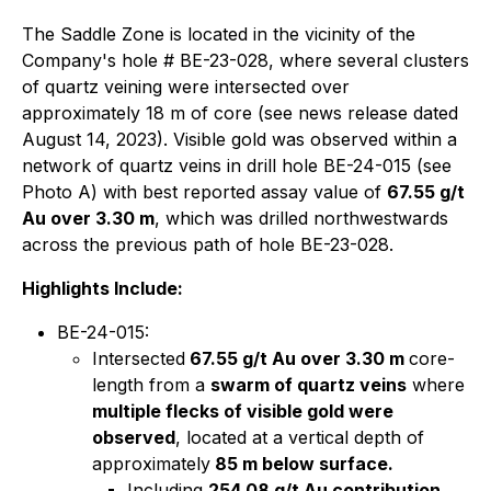
The Saddle Zone is located in the vicinity of the
Company's hole # BE-23-028, where several clusters
of quartz veining were intersected over
approximately 18 m of core (see news release dated
August 14, 2023). Visible gold was observed within a
network of quartz veins in drill hole BE-24-015 (see
Photo A) with best reported assay value of
67.55 g/t
Au over 3.30 m
, which was drilled northwestwards
across the previous path of hole BE-23-028.
Highlights Include:
BE-24-015:
Intersected
67.55 g/t Au over 3.30 m
core-
length from a
swarm of quartz veins
where
multiple flecks of visible gold were
observed
, located at a vertical depth of
approximately
85 m below surface.
Including
254.08 g/t Au contribution