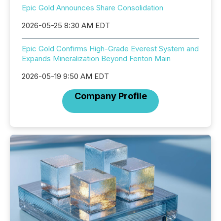
Epic Gold Announces Share Consolidation
2026-05-25 8:30 AM EDT
Epic Gold Confirms High-Grade Everest System and
Expands Mineralization Beyond Fenton Main
2026-05-19 9:50 AM EDT
Company Profile