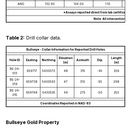
AND
132.90
134.00
1.10
*Assays reported direct from lab certificate
Note: All intersections a
Table 2:
Drill collar data.
Bullseye - Collar Information for Reported Drill Holes
Elevation
Length
Hole ID
Easting
Northing
Azimuth
Dip
(m)
(m)
BE-24-
659717
5430570
48
315
-45
256
013
BE-24-
659738
5430593
47
310
-55
298
014
BE-24-
659748
5430535
49
275
-50
253
015
Coordinates Reported in NAD-83
Bullseye Gold Property