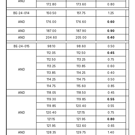
AND
172.80
173.60
0.80
BE-24-014
150.50
151.75
1.25
AND
176.00
176.60
0.60
AND
187.00
187.90
0.90
AND
204.60
205.00
0.40
BE-24-015
98.10
98.60
0.50
112.05
112.50
0.45
112.50
113.25
0.75
113.25
113.85
0.60
AND
113.85
114.25
0.40
114.25
114.75
0.50
114.75
115.60
0.85
AND
118.05
118.50
0.45
119.30
119.85
0.55
119.85
120.40
0.55
AND
120.40
121.15
0.75
121.15
121.95
0.80
121.95
122.60
0.65
AND
128.35
129.75
1.40