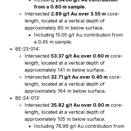
from a 0.80 m sample.
Intersected
2.89 g/t Au over 3.55 m
core-
length, located at a vertical depth of
approximately 80 m below surface.
Including 15.05 g/t Au contribution from
a 0.45 m sample.
BE-23-014:
Intersected
53.37 g/t Au over 0.60 m
core-
length, located at a vertical depth of
approximately 141 m below surface.
Intersected
32.71 g/t Au over 0.40 m
core-
length, located at a vertical depth of
approximately 164 m below surface.
BE-24-013:
Intersected
35.82 g/t Au over 0.90 m
core-
length, located at a vertical depth of
approximately 105 m below surface.
Including 78.99 g/t Au contribution from