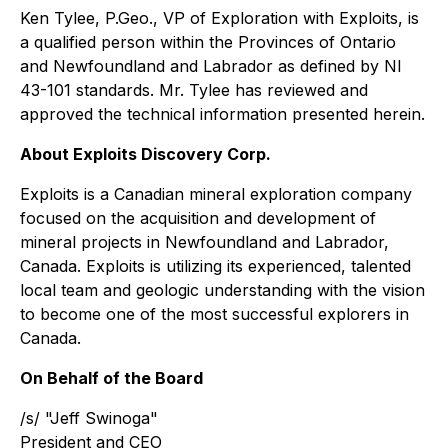
Ken Tylee, P.Geo., VP of Exploration with Exploits, is
a qualified person within the Provinces of Ontario
and Newfoundland and Labrador as defined by NI
43-101 standards. Mr. Tylee has reviewed and
approved the technical information presented herein.
About Exploits Discovery Corp.
Exploits is a Canadian mineral exploration company
focused on the acquisition and development of
mineral projects in Newfoundland and Labrador,
Canada. Exploits is utilizing its experienced, talented
local team and geologic understanding with the vision
to become one of the most successful explorers in
Canada.
On Behalf of the Board
/s/ "Jeff Swinoga"
President and CEO