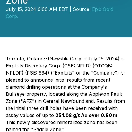
Zone"
July 15, 2024 6:00 AM EDT | Source:
Epic Gold
Corp.
Toronto, Ontario--(Newsfile Corp. - July 15, 2024) -
Exploits Discovery Corp. (CSE: NFLD) (OTCQB:
NFLDF) (FSE: 634) ("Exploits" or the "Company") is
pleased to announce initial results from recent
diamond drilling operations at the Company's
Bullseye property, located along the Appleton Fault
Zone ("AFZ") in Central Newfoundland. Results from
the initial three drill holes have been received with
assay values of up to
254.08 g/t Au over 0.80 m
.
This newly discovered mineralized zone has been
named the "Saddle Zone."