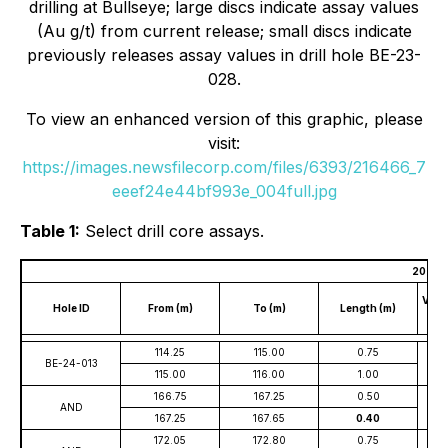
drilling at Bullseye; large discs indicate assay values
(Au g/t) from current release; small discs indicate
previously releases assay values in drill hole BE-23-
028.
To view an enhanced version of this graphic, please
visit:
https://images.newsfilecorp.com/files/6393/216466_7
eeef24e44bf993e_004full.jpg
Table 1:
Select drill core assays.
2024 Bu
Verti
Hole ID
From (m)
To (m)
Length (m)
Bel
114.25
115.00
0.75
BE-24-013
115.00
116.00
1.00
166.75
167.25
0.50
AND
167.25
167.65
0.40
172.05
172.80
0.75