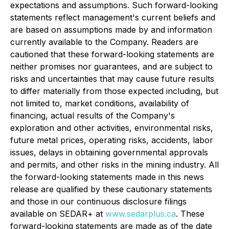
expectations and assumptions. Such forward-looking
statements reflect management's current beliefs and
are based on assumptions made by and information
currently available to the Company. Readers are
cautioned that these forward-looking statements are
neither promises nor guarantees, and are subject to
risks and uncertainties that may cause future results
to differ materially from those expected including, but
not limited to, market conditions, availability of
financing, actual results of the Company's
exploration and other activities, environmental risks,
future metal prices, operating risks, accidents, labor
issues, delays in obtaining governmental approvals
and permits, and other risks in the mining industry. All
the forward-looking statements made in this news
release are qualified by these cautionary statements
and those in our continuous disclosure filings
available on SEDAR+ at
www.sedarplus.ca
. These
forward-looking statements are made as of the date