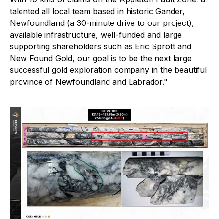
talented all local team based in historic Gander,
Newfoundland (a 30-minute drive to our project),
available infrastructure, well-funded and large
supporting shareholders such as Eric Sprott and
New Found Gold, our goal is to be the next large
successful gold exploration company in the beautiful
province of Newfoundland and Labrador."