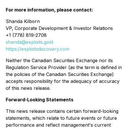
For more information, please contact:
Shanda Kilborn
VP, Corporate Development & Investor Relations
+1 (778) 819-2708
shanda@exploits.gold
https://exploitsdiscovery.com
Neither the Canadian Securities Exchange nor its
Regulation Service Provider (as the term is defined in
the policies of the Canadian Securities Exchange)
accepts responsibility for the adequacy of accuracy
of this news release.
Forward-Looking Statements
This news release contains certain forward-looking
statements, which relate to future events or future
performance and reflect management's current