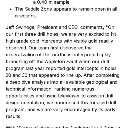
a 0.40 m sample.
The Saddle Zone appears to remain open in all
directions.
Jeff Swinoga, President and CEO, comments, "On
our first three drill holes, we are very excited to hit
high grade gold intercepts with visible gold readily
observed. Our team first discovered the
mineralization of this northeast interpreted splay
branching off the Appleton Fault when our drill
program last year reported gold intercepts in holes
28 and 30 that appeared to line up. After completing
a deep dive analysis into all available geological and
technical information, ranking numerous
opportunities and using televiewer to assist in drill
design orientation, we announced this focused drill
program, and we are very encouraged by its early
results.
With 10 kms of claims on the Appleton Fault Zone, a