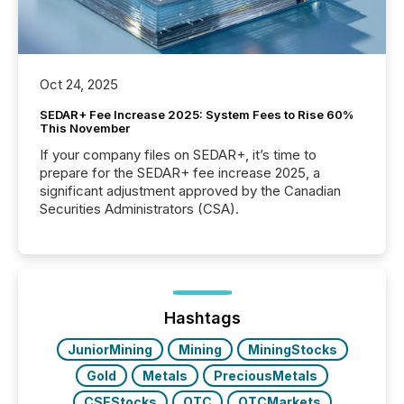
Oct 24, 2025
SEDAR+ Fee Increase 2025: System Fees to Rise 60%
This November
If your company files on SEDAR+, it’s time to
prepare for the SEDAR+ fee increase 2025, a
significant adjustment approved by the Canadian
Securities Administrators (CSA).
Hashtags
JuniorMining
Mining
MiningStocks
Gold
Metals
PreciousMetals
CSEStocks
OTC
OTCMarkets