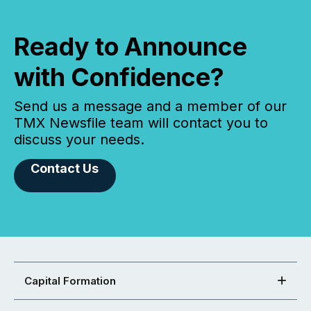
Ready to Announce
with Confidence?
Send us a message and a member of our
TMX Newsfile team will contact you to
discuss your needs.
Contact Us
Capital Formation