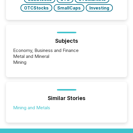
OTCStocks
SmallCaps
Investing
Subjects
Economy, Business and Finance
Metal and Mineral
Mining
Similar Stories
Mining and Metals