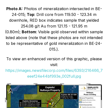
Photo A:
Photos of mineralization intersected in BE-
24-015;
Top
: Drill core from 119.50 - 123.34 m
downhole, RED box indicates sample that yielded
254.08 g/t Au from 121.15 - 121.95 m
(0.80m);
Bottom
: Visible gold observed within sample
listed above (note that these photos are not intended
to be representative of gold mineralization in BE-24-
015.).
To view an enhanced version of this graphic, please
visit:
https://images.newsfilecorp.com/files/6393/216466_7
eeef24e44bf993e_002full.jpg