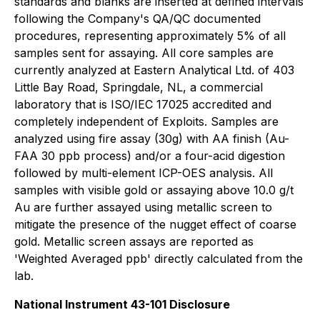
standards and blanks are inserted at defined intervals
following the Company's QA/QC documented
procedures, representing approximately 5% of all
samples sent for assaying. All core samples are
currently analyzed at Eastern Analytical Ltd. of 403
Little Bay Road, Springdale, NL, a commercial
laboratory that is ISO/IEC 17025 accredited and
completely independent of Exploits. Samples are
analyzed using fire assay (30g) with AA finish (Au-
FAA 30 ppb process) and/or a four-acid digestion
followed by multi-element ICP-OES analysis. All
samples with visible gold or assaying above 10.0 g/t
Au are further assayed using metallic screen to
mitigate the presence of the nugget effect of coarse
gold. Metallic screen assays are reported as
'Weighted Averaged ppb' directly calculated from the
lab.
National Instrument 43-101 Disclosure