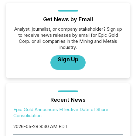
Get News by Email
Analyst, journalist, or company stakeholder? Sign up
to receive news releases by email for Epic Gold
Corp. or all companies in the Mining and Metals
industry.
Sign Up
Recent News
Epic Gold Announces Effective Date of Share
Consolidation
2026-05-28 8:30 AM EDT