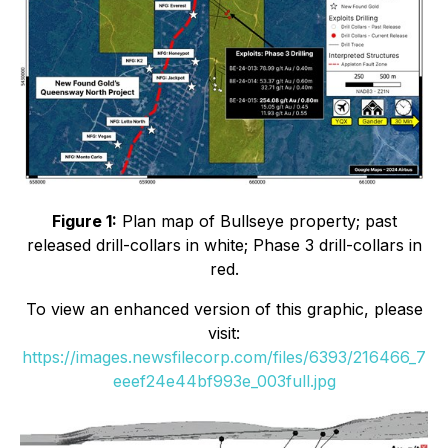
Figure 1:
Plan map of Bullseye property; past
released drill-collars in white; Phase 3 drill-collars in
red.
To view an enhanced version of this graphic, please
visit:
https://images.newsfilecorp.com/files/6393/216466_7
eeef24e44bf993e_003full.jpg