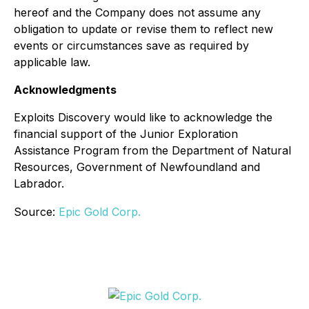
hereof and the Company does not assume any
obligation to update or revise them to reflect new
events or circumstances save as required by
applicable law.
Acknowledgments
Exploits Discovery would like to acknowledge the
financial support of the Junior Exploration
Assistance Program from the Department of Natural
Resources, Government of Newfoundland and
Labrador.
Source:
Epic Gold Corp.