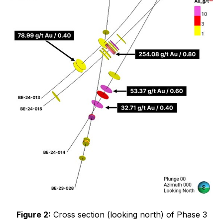
Figure 2:
Cross section (looking north) of Phase 3