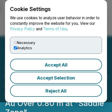
Cookie Settings
NEWSFILE
We use cookies to analyze user behavior in order to
constantly improve the website for you. View our
Privacy Policy
and
Terms of Use
.
Login
Search
Français
Necessary
Analytics
Accept All
Exploits Makes New
Discovery with 67.55 g/t Au
Accept Selection
Over 3.30 m with Visible
Reject All
Gold Including 254.08 g/t
Au Over 0.80 m at "Saddle