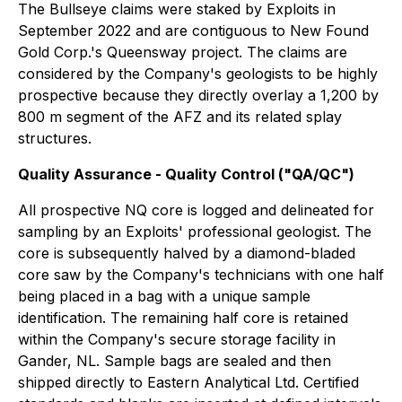
The Bullseye claims were staked by Exploits in
September 2022 and are contiguous to New Found
Gold Corp.'s Queensway project. The claims are
considered by the Company's geologists to be highly
prospective because they directly overlay a 1,200 by
800 m segment of the AFZ and its related splay
structures.
Quality Assurance - Quality Control ("QA/QC")
All prospective NQ core is logged and delineated for
sampling by an Exploits' professional geologist. The
core is subsequently halved by a diamond-bladed
core saw by the Company's technicians with one half
being placed in a bag with a unique sample
identification. The remaining half core is retained
within the Company's secure storage facility in
Gander, NL. Sample bags are sealed and then
shipped directly to Eastern Analytical Ltd. Certified