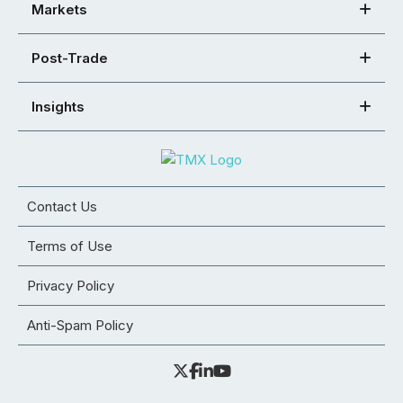
Markets
Post-Trade
Insights
Contact Us
Terms of Use
Privacy Policy
Anti-Spam Policy