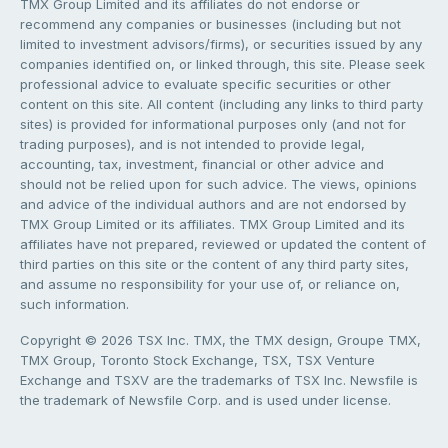
TMX Group Limited and its affiliates do not endorse or
recommend any companies or businesses (including but not
limited to investment advisors/firms), or securities issued by any
companies identified on, or linked through, this site. Please seek
professional advice to evaluate specific securities or other
content on this site. All content (including any links to third party
sites) is provided for informational purposes only (and not for
trading purposes), and is not intended to provide legal,
accounting, tax, investment, financial or other advice and
should not be relied upon for such advice. The views, opinions
and advice of the individual authors and are not endorsed by
TMX Group Limited or its affiliates. TMX Group Limited and its
affiliates have not prepared, reviewed or updated the content of
third parties on this site or the content of any third party sites,
and assume no responsibility for your use of, or reliance on,
such information.
Copyright © 2026 TSX Inc. TMX, the TMX design, Groupe TMX,
TMX Group, Toronto Stock Exchange, TSX, TSX Venture
Exchange and TSXV are the trademarks of TSX Inc. Newsfile is
the trademark of Newsfile Corp. and is used under license.