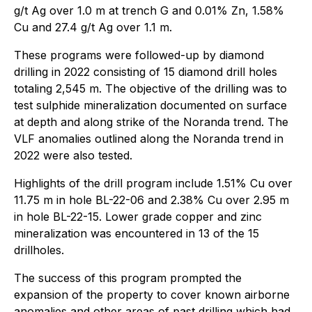
g/t Ag over 1.0 m at trench G and 0.01% Zn, 1.58%
Cu and 27.4 g/t Ag over 1.1 m.
These programs were followed-up by diamond
drilling in 2022 consisting of 15 diamond drill holes
totaling 2,545 m. The objective of the drilling was to
test sulphide mineralization documented on surface
at depth and along strike of the Noranda trend. The
VLF anomalies outlined along the Noranda trend in
2022 were also tested.
Highlights of the drill program include 1.51% Cu over
11.75 m in hole BL-22-06 and 2.38% Cu over 2.95 m
in hole BL-22-15. Lower grade copper and zinc
mineralization was encountered in 13 of the 15
drillholes.
The success of this program prompted the
expansion of the property to cover known airborne
anomalies and other areas of past drilling which had