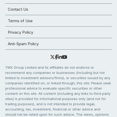
Contact Us
Terms of Use
Privacy Policy
Anti-Spam Policy
TMX Group Limited and its affiliates do not endorse or
recommend any companies or businesses (including but not
limited to investment advisors/firms), or securities issued by any
companies identified on, or linked through, this site. Please seek
professional advice to evaluate specific securities or other
content on this site. All content (including any links to third party
sites) is provided for informational purposes only (and not for
trading purposes), and is not intended to provide legal,
accounting, tax, investment, financial or other advice and
should not be relied upon for such advice. The views, opinions