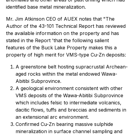
identified base metal mineralization.
Mr. Jim Atkinson CEO of AUEX notes that "The
Author of the 43-101 Technical Report has reviewed
the available information on the property and has
stated in the Report '
that the following salient
features of the Buck Lake Property makes this a
property of high merit for VMS-type Cu-Zn deposits:
A greenstone belt hosting supracrustal Archean-
aged rocks within the metal endowed Wawa-
Abitibi Subprovince.
A geological environment consistent with other
VMS deposits of the Wawa-Abitibi Subprovince
which includes felsic to intermediate volcanics,
dacitic flows, tuffs and breccias and sediments in
an extensional arc environment.
Confirmed Cu-Zn bearing massive sulphide
mineralization in surface channel sampling and