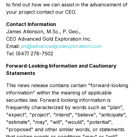
to find out how we can assist in the advancement of
your project contact our CEO.
Contact Information
James Atkinson, M.Sc., P. Geo.,
CEO Advanced Gold Exploration Inc.
Email:
jim@advancedgoldexploration.com
Tel: (647) 278-7502
Forward-Looking Information and Cautionary
Statements
This news release contains certain "forward-looking
information" within the meaning of applicable
securities law. Forward looking information is
frequently characterized by words such as "plan",
"expect", "project", "intend", "believe", "anticipate",
"estimate", "may", "will", "would", "potential",
"proposed" and other similar words, or statements
that certain events or conditions "may" or "will"