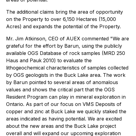
The additional claims bring the area of opportunity
on the Property to over 6,150 Hectares (15,000
Acres) and expands the potential of the Property.
Mr. Jim Atkinson, CEO of AUEX commented "We are
grateful for the effort by Barun, using the publicly
available OGS Database of rock samples (MRD 250
Haus and Pauk 2010) to evaluate the
lithogeochemical characteristics of samples collected
by OGS geologists in the Buck Lake area. The work
by Barun pointed to several areas of anomalous
values and shows the critical part that the OGS
Resident Program can play in mineral exploration in
Ontario. As part of our focus on VMS Deposits of
copper and zinc at Buck Lake we quickly staked the
areas indicated as having potential. We are excited
about the new areas and the Buck Lake project
overall and will expand our upcoming exploration