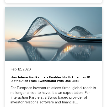
Feb 12, 2026
How Interaction Partners Enables North American IR
Distribution From Switzerland With One Click
For European investor relations firms, global reach is
no longer a nice to have. It is an expectation. For
Interaction Partners, a Swiss based provider of
investor relations software and financial
communications services, the challenge was not