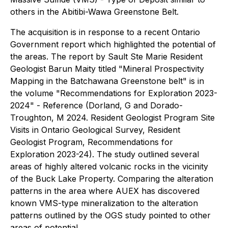
others in the Abitibi-Wawa Greenstone Belt.
The acquisition is in response to a recent Ontario
Government report which highlighted the potential of
the areas. The report by Sault Ste Marie Resident
Geologist Barun Maity titled "Mineral Prospectivity
Mapping in the Batchawana Greenstone belt" is in
the volume "Recommendations for Exploration 2023-
2024" - Reference (Dorland, G and Dorado-
Troughton, M 2024. Resident Geologist Program Site
Visits in Ontario Geological Survey, Resident
Geologist Program, Recommendations for
Exploration 2023-24). The study outlined several
areas of highly altered volcanic rocks in the vicinity
of the Buck Lake Property. Comparing the alteration
patterns in the area where AUEX has discovered
known VMS-type mineralization to the alteration
patterns outlined by the OGS study pointed to other
areas of potential.