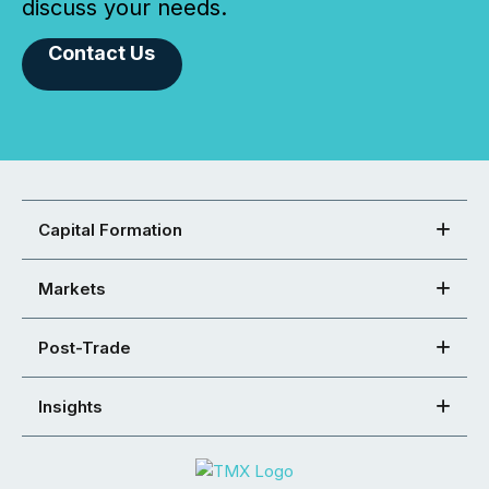
discuss your needs.
Contact Us
Capital Formation
Markets
Post-Trade
Insights