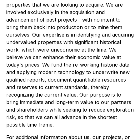
properties that we are looking to acquire. We are
involved exclusively in the acquisition and
advancement of past projects - with no intent to
bring them back into production or to mine them
ourselves. Our expertise is in identifying and acquiring
undervalued properties with significant historical
work, which were uneconomic at the time. We
believe we can enhance their economic value at
today's prices. We fund the re-working historic data
and applying modern technology to underwrite new
qualified reports, document quantifiable resources
and reserves to current standards, thereby
recognizing the current value. Our purpose is to
bring immediate and long-term value to our partners
and shareholders while seeking to reduce exploration
risk, so that we can all advance in the shortest
possible time frame.
For additional information about us, our projects, or