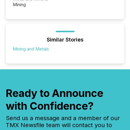
Mining
Similar Stories
Mining and Metals
Ready to Announce
with Confidence?
Send us a message and a member of our
TMX Newsfile team will contact you to