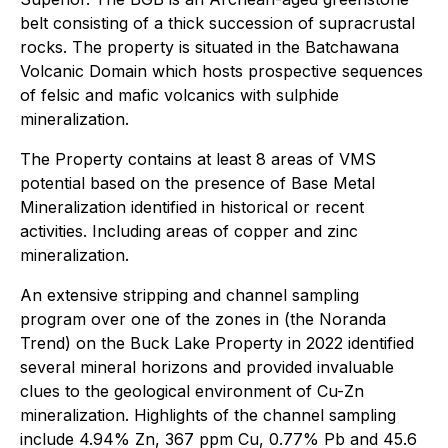
belt consisting of a thick succession of supracrustal
rocks. The property is situated in the Batchawana
Volcanic Domain which hosts prospective sequences
of felsic and mafic volcanics with sulphide
mineralization.
The Property contains at least 8 areas of VMS
potential based on the presence of Base Metal
Mineralization identified in historical or recent
activities. Including areas of copper and zinc
mineralization.
An extensive stripping and channel sampling
program over one of the zones in (the Noranda
Trend) on the Buck Lake Property in 2022 identified
several mineral horizons and provided invaluable
clues to the geological environment of Cu-Zn
mineralization. Highlights of the channel sampling
include 4.94% Zn, 367 ppm Cu, 0.77% Pb and 45.6