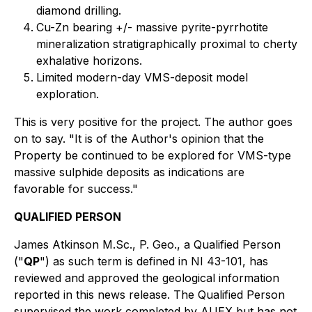
diamond drilling.
Cu-Zn bearing +/- massive pyrite-pyrrhotite
mineralization stratigraphically proximal to cherty
exhalative horizons.
Limited modern-day VMS-deposit model
exploration.
This is very positive for the project. The author goes
on to say. "
It is of the Author's opinion that the
Property be continued to be explored for VMS-type
massive sulphide deposits as indications are
favorable for success."
QUALIFIED PERSON
James Atkinson M.Sc., P. Geo., a Qualified Person
("
QP
") as such term is defined in NI 43-101, has
reviewed and approved the geological information
reported in this news release. The Qualified Person
supervised the work completed by AUEX but has not