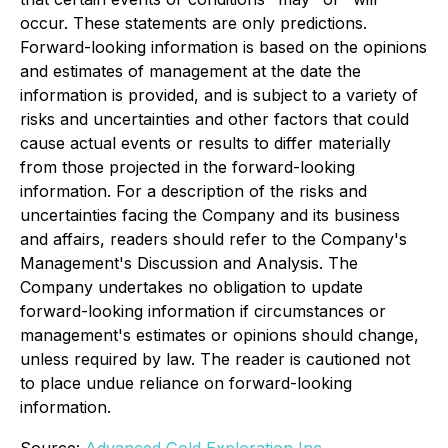
occur. These statements are only predictions.
Forward-looking information is based on the opinions
and estimates of management at the date the
information is provided, and is subject to a variety of
risks and uncertainties and other factors that could
cause actual events or results to differ materially
from those projected in the forward-looking
information. For a description of the risks and
uncertainties facing the Company and its business
and affairs, readers should refer to the Company's
Management's Discussion and Analysis. The
Company undertakes no obligation to update
forward-looking information if circumstances or
management's estimates or opinions should change,
unless required by law. The reader is cautioned not
to place undue reliance on forward-looking
information.