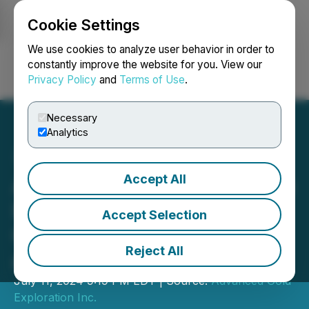
Cookie Settings
NEWSFILE
We use cookies to analyze user behavior in order to
constantly improve the website for you. View our
Privacy Policy
and
Terms of Use
.
Login
Search
Français
Necessary
Analytics
Accept All
Advanced Gold Exploration
Inc. Acquires Additional
Accept Selection
Copper Exploration Claims
Reject All
at its Buck Lake Property
July 11, 2024 9:19 PM EDT | Source:
Advanced Gold
Exploration Inc.