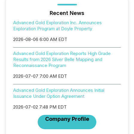
Recent News
Advanced Gold Exploration Inc. Announces
Exploration Program at Doyle Property
2026-08-06 6:00 AM EDT
Advanced Gold Exploration Reports High Grade
Results from 2026 Silver Belle Mapping and
Reconnaissance Program
2026-07-07 7:00 AM EDT
Advanced Gold Exploration Announces Initial
Issuance Under Option Agreement
2026-07-02 7:48 PM EDT
Company Profile