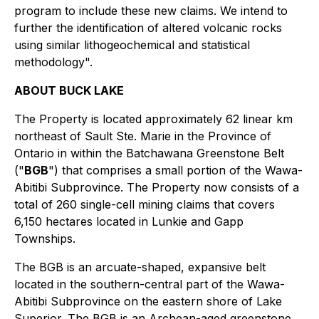
program to include these new claims. We intend to
further the identification of altered volcanic rocks
using similar lithogeochemical and statistical
methodology".
ABOUT BUCK LAKE
The Property is located approximately 62 linear km
northeast of Sault Ste. Marie in the Province of
Ontario in within the Batchawana Greenstone Belt
("
BGB
") that comprises a small portion of the Wawa-
Abitibi Subprovince. The Property now consists of a
total of 260 single-cell mining claims that covers
6,150 hectares located in Lunkie and Gapp
Townships.
The BGB is an arcuate-shaped, expansive belt
located in the southern-central part of the Wawa-
Abitibi Subprovince on the eastern shore of Lake
Superior. The BGB is an Archean-aged greenstone