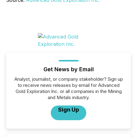
Source:
Advanced Gold Exploration Inc.
Get News by Email
Analyst, journalist, or company stakeholder? Sign up
to receive news releases by email for Advanced
Gold Exploration Inc. or all companies in the Mining
and Metals industry.
Sign Up