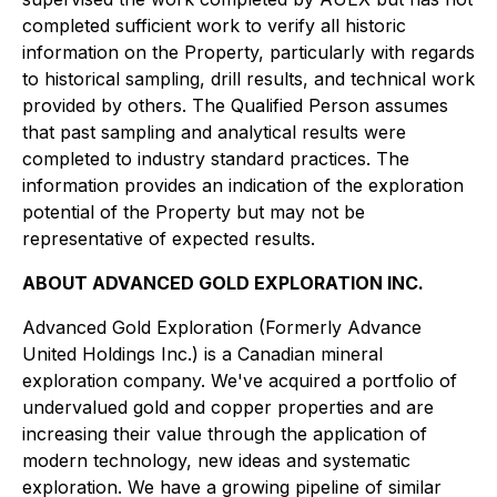
completed sufficient work to verify all historic
information on the Property, particularly with regards
to historical sampling, drill results, and technical work
provided by others. The Qualified Person assumes
that past sampling and analytical results were
completed to industry standard practices. The
information provides an indication of the exploration
potential of the Property but may not be
representative of expected results.
ABOUT ADVANCED GOLD EXPLORATION INC.
Advanced Gold Exploration (Formerly Advance
United Holdings Inc.) is a Canadian mineral
exploration company. We've acquired a portfolio of
undervalued gold and copper properties and are
increasing their value through the application of
modern technology, new ideas and systematic
exploration. We have a growing pipeline of similar