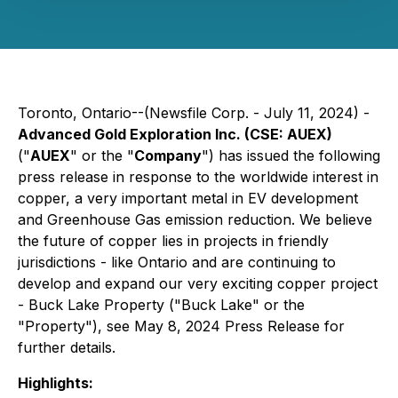
Toronto, Ontario--(Newsfile Corp. - July 11, 2024) -
Advanced Gold Exploration Inc. (CSE: AUEX)
("
AUEX
" or the "
Company
") has issued the following
press release in response to the worldwide interest in
copper, a very important metal in EV development
and Greenhouse Gas emission reduction. We believe
the future of copper lies in projects in friendly
jurisdictions - like Ontario and are continuing to
develop and expand our very exciting copper project
- Buck Lake Property ("Buck Lake" or the
"Property"), see May 8, 2024 Press Release for
further details.
Highlights: