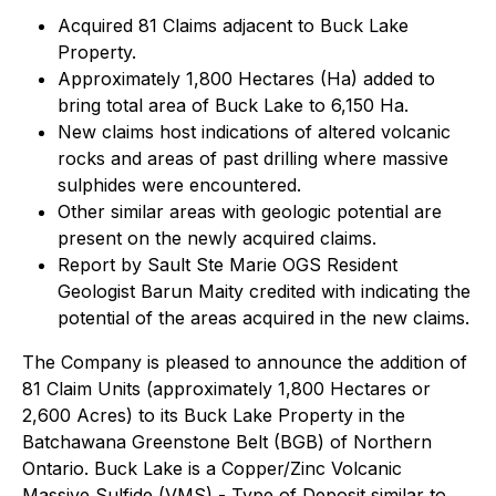
Acquired 81 Claims adjacent to Buck Lake
Property.
Approximately 1,800 Hectares (Ha) added to
bring total area of Buck Lake to 6,150 Ha.
New claims host indications of altered volcanic
rocks and areas of past drilling where massive
sulphides were encountered.
Other similar areas with geologic potential are
present on the newly acquired claims.
Report by Sault Ste Marie OGS Resident
Geologist Barun Maity credited with indicating the
potential of the areas acquired in the new claims.
The Company is pleased to announce the addition of
81 Claim Units (approximately 1,800 Hectares or
2,600 Acres) to its Buck Lake Property in the
Batchawana Greenstone Belt (BGB) of Northern
Ontario. Buck Lake is a Copper/Zinc Volcanic
Massive Sulfide (VMS) - Type of Deposit similar to