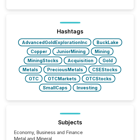
capability. It was geography. By partnering with TMX
Newsfile, they found a way to bridge the gap
between European markets and North American
press release distribution through a shared
approach to execution. “Switzerland and Canada
Hashtags
really do seem to...
AdvancedGoldExplorationInc
BuckLake
Copper
JuniorMining
Mining
MiningStocks
Acquisition
Gold
Metals
PreciousMetals
CSEStocks
OTC
OTCMarkets
OTCStocks
SmallCaps
Investing
Subjects
Economy, Business and Finance
Metal and Mineral