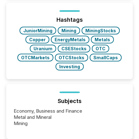
how industries are evolving, where credibility is
being built, and what investors are being asked to
trust. Last year, this analysis focused on identifying
the most common keywords by industry. This...
Hashtags
JuniorMining
Mining
MiningStocks
Copper
EnergyMetals
Metals
Uranium
CSEStocks
OTC
OTCMarkets
OTCStocks
SmallCaps
Investing
Subjects
Economy, Business and Finance
Metal and Mineral
Mining