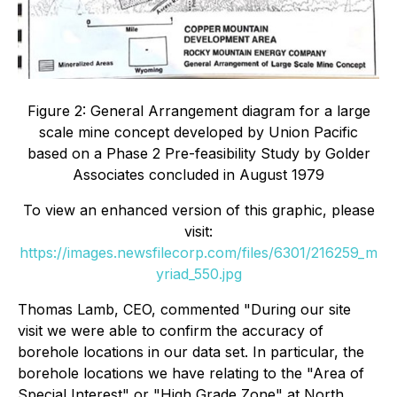
Figure 2: General Arrangement diagram for a large
scale mine concept developed by Union Pacific
based on a Phase 2 Pre-feasibility Study by Golder
Associates concluded in August 1979
To view an enhanced version of this graphic, please
visit:
https://images.newsfilecorp.com/files/6301/216259_m
yriad_550.jpg
Thomas Lamb, CEO, commented "
During our site
visit we were able to confirm the accuracy of
borehole locations in our data set. In particular, the
borehole locations we have relating to the "Area of
Special Interest" or "High Grade Zone" at North