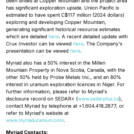
been drilled at Copper Mountain and the project area
has significant exploration upside. Union Pacific is
estimated to have spent C$117 million (2024 dollars)
exploring and developing Copper Mountain,
generating significant historical resource estimates
which are detailed
here
. A recent detailed update with
Crux Investor can be viewed
here
. The Company's
presentation can be viewed
here
.
Myriad also has a 50% interest in the Millen
Mountain Property in Nova Scotia, Canada, with the
other 50% held by Probe Metals Inc., and an 80%
interest in uranium exploration licences in Niger. For
further information, please refer to Myriad's
disclosure record on SEDAR+ (
www.sedarplus.ca
),
contact Myriad by telephone at +1.604.418.2877, or
refer to Myriad's website at
www.myriaduranium.com
.
Myriad Contacts: