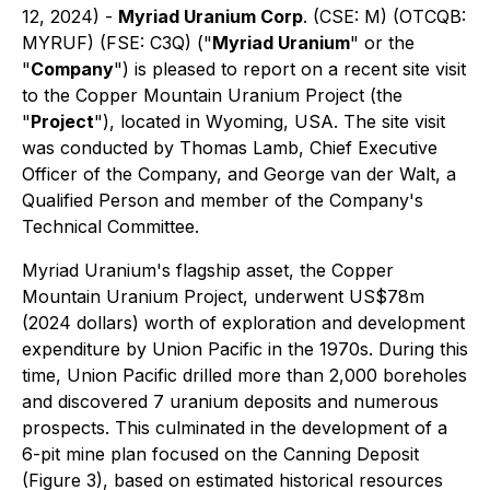
12, 2024) -
Myriad Uranium Corp
. (CSE: M) (OTCQB:
MYRUF) (FSE: C3Q) ("
Myriad Uranium
" or the
"
Company
") is pleased to report on a recent site visit
to the Copper Mountain Uranium Project (the
"
Project
"), located in Wyoming, USA. The site visit
was conducted by Thomas Lamb, Chief Executive
Officer of the Company, and George van der Walt, a
Qualified Person and member of the Company's
Technical Committee.
Myriad Uranium's flagship asset, the Copper
Mountain Uranium Project, underwent US$78m
(2024 dollars) worth of exploration and development
expenditure by Union Pacific in the 1970s. During this
time, Union Pacific drilled more than 2,000 boreholes
and discovered 7 uranium deposits and numerous
prospects. This culminated in the development of a
6-pit mine plan focused on the Canning Deposit
(Figure 3), based on estimated historical resources