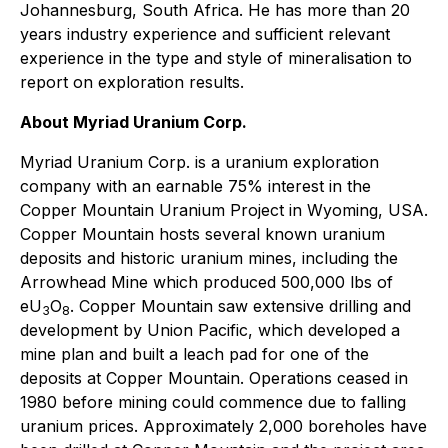
Johannesburg, South Africa. He has more than 20
years industry experience and sufficient relevant
experience in the type and style of mineralisation to
report on exploration results.
About Myriad Uranium Corp.
Myriad Uranium Corp. is a uranium exploration
company with an earnable 75% interest in the
Copper Mountain Uranium Project in Wyoming, USA.
Copper Mountain hosts several known uranium
deposits and historic uranium mines, including the
Arrowhead Mine which produced 500,000 lbs of
eU
O
. Copper Mountain saw extensive drilling and
3
8
development by Union Pacific, which developed a
mine plan and built a leach pad for one of the
deposits at Copper Mountain. Operations ceased in
1980 before mining could commence due to falling
uranium prices. Approximately 2,000 boreholes have