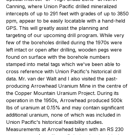
Canning, where Union Pacific drilled mineralized
intercepts of up to 291 feet with grades of up to 3850
ppm, appear to be easily locatable with a hand-held
GPS. This will greatly assist the planning and
targeting of our upcoming drill program. While very
few of the boreholes drilled during the 1970s were
left intact or open after drilling, wooden pegs were
found on surface with the borehole numbers
stamped into metal tags which we've been able to
cross reference with Union Pacific's historical drill
data. Mr. van der Walt and I also visited the past-
producing Arrowhead Uranium Mine in the centre of
the Copper Mountain Uranium Project. During its
operation in the 1950s, Arrowhead produced 500k
lbs of uranium at 0.15% and may contain significant
additional uranium, none of which was included in
Union Pacific's historical feasibility studies.
Measurements at Arrowhead taken with an RS 230