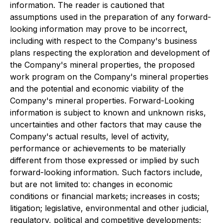
information. The reader is cautioned that
assumptions used in the preparation of any forward-
looking information may prove to be incorrect,
including with respect to the Company's business
plans respecting the exploration and development of
the Company's mineral properties, the proposed
work program on the Company's mineral properties
and the potential and economic viability of the
Company's mineral properties. Forward-Looking
information is subject to known and unknown risks,
uncertainties and other factors that may cause the
Company's actual results, level of activity,
performance or achievements to be materially
different from those expressed or implied by such
forward-looking information. Such factors include,
but are not limited to: changes in economic
conditions or financial markets; increases in costs;
litigation; legislative, environmental and other judicial,
regulatory, political and competitive developments;