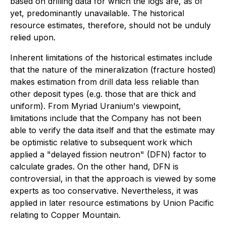
based on drilling data for which the logs are, as of
yet, predominantly unavailable. The historical
resource estimates, therefore, should not be unduly
relied upon.
Inherent limitations of the historical estimates include
that the nature of the mineralization (fracture hosted)
makes estimation from drill data less reliable than
other deposit types (e.g. those that are thick and
uniform). From Myriad Uranium's viewpoint,
limitations include that the Company has not been
able to verify the data itself and that the estimate may
be optimistic relative to subsequent work which
applied a "delayed fission neutron" (DFN) factor to
calculate grades. On the other hand, DFN is
controversial, in that the approach is viewed by some
experts as too conservative. Nevertheless, it was
applied in later resource estimations by Union Pacific
relating to Copper Mountain.