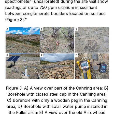
spectrometer (uncalibrated) during the site visit show
readings of up to 750 ppm uranium in sediment
between conglomerate boulders located on surface
(Figure 3).
"
Figure 3: A) A view over part of the Canning area; B)
Borehole with closed steel cap in the Canning area;
C) Borehole with only a wooden peg in the Canning
area; D) Borehole with solar water pump installed in
the Fuller area; E) A view over the old Arrowhead