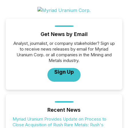
Get News by Email
Analyst, journalist, or company stakeholder? Sign up
to receive news releases by email for Myriad
Uranium Corp. or all companies in the Mining and
Metals industry.
Sign Up
Recent News
Myriad Uranium Provides Update on Process to
Close Acquisition of Rush Rare Metals: Rush's