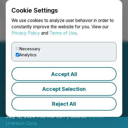
Cookie Settings
NEWSFILE
We use cookies to analyze user behavior in order to
constantly improve the website for you. View our
Privacy Policy
and
Terms of Use
.
Login
Search
Français
Necessary
Analytics
Accept All
Myriad Uranium Reports
on Site Visit to Copper
Accept Selection
Mountain Uranium Project,
Reject All
Wyoming, USA
July 12, 2024 7:30 AM EDT | Source:
Myriad
Uranium Corp.