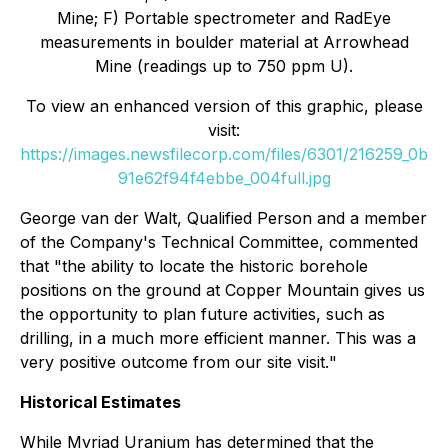
Mine; F) Portable spectrometer and RadEye
measurements in boulder material at Arrowhead
Mine (readings up to 750 ppm U).
To view an enhanced version of this graphic, please
visit:
https://images.newsfilecorp.com/files/6301/216259_0b
91e62f94f4ebbe_004full.jpg
George van der Walt, Qualified Person and a member
of the Company's Technical Committee, commented
that "
the ability to locate the historic borehole
positions on the ground at Copper Mountain gives us
the opportunity to plan future activities, such as
drilling, in a much more efficient manner. This was a
very positive outcome from our site visit.
"
Historical Estimates
While Myriad Uranium has determined that the