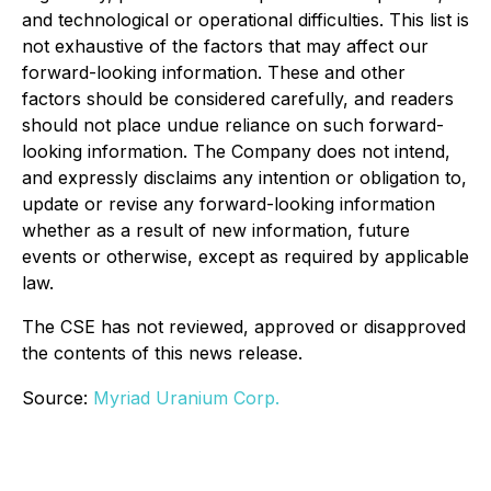
and technological or operational difficulties. This list is
not exhaustive of the factors that may affect our
forward-looking information. These and other
factors should be considered carefully, and readers
should not place undue reliance on such forward-
looking information. The Company does not intend,
and expressly disclaims any intention or obligation to,
update or revise any forward-looking information
whether as a result of new information, future
events or otherwise, except as required by applicable
law.
The CSE has not reviewed, approved or disapproved
the contents of this news release.
Source:
Myriad Uranium Corp.