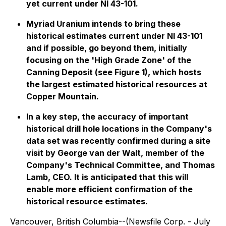
yet current under NI 43-101.
Myriad Uranium intends to bring these
historical estimates current under NI 43-101
and if possible, go beyond them, initially
focusing on the 'High Grade Zone' of the
Canning Deposit (see Figure 1), which hosts
the largest estimated historical resources at
Copper Mountain.
In a key step, the accuracy of important
historical drill hole locations in the Company's
data set was recently confirmed during a site
visit by George van der Walt, member of the
Company's Technical Committee, and Thomas
Lamb, CEO. It is anticipated that this will
enable more efficient confirmation of the
historical resource estimates.
Vancouver, British Columbia--(Newsfile Corp. - July