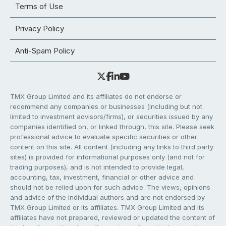
Terms of Use
Privacy Policy
Anti-Spam Policy
TMX Group Limited and its affiliates do not endorse or
recommend any companies or businesses (including but not
limited to investment advisors/firms), or securities issued by any
companies identified on, or linked through, this site. Please seek
professional advice to evaluate specific securities or other
content on this site. All content (including any links to third party
sites) is provided for informational purposes only (and not for
trading purposes), and is not intended to provide legal,
accounting, tax, investment, financial or other advice and
should not be relied upon for such advice. The views, opinions
and advice of the individual authors and are not endorsed by
TMX Group Limited or its affiliates. TMX Group Limited and its
affiliates have not prepared, reviewed or updated the content of