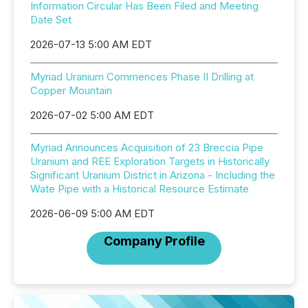
Information Circular Has Been Filed and Meeting
Date Set
2026-07-13 5:00 AM EDT
Myriad Uranium Commences Phase II Drilling at
Copper Mountain
2026-07-02 5:00 AM EDT
Myriad Announces Acquisition of 23 Breccia Pipe
Uranium and REE Exploration Targets in Historically
Significant Uranium District in Arizona - Including the
Wate Pipe with a Historical Resource Estimate
2026-06-09 5:00 AM EDT
Company Profile