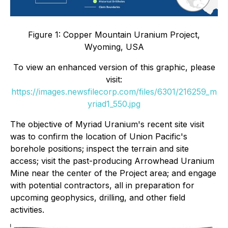
Figure 1: Copper Mountain Uranium Project,
Wyoming, USA
To view an enhanced version of this graphic, please
visit:
https://images.newsfilecorp.com/files/6301/216259_m
yriad1_550.jpg
The objective of Myriad Uranium's recent site visit
was to confirm the location of Union Pacific's
borehole positions; inspect the terrain and site
access; visit the past-producing Arrowhead Uranium
Mine near the center of the Project area; and engage
with potential contractors, all in preparation for
upcoming geophysics, drilling, and other field
activities.