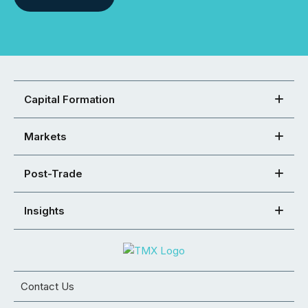
Capital Formation
Markets
Post-Trade
Insights
Contact Us