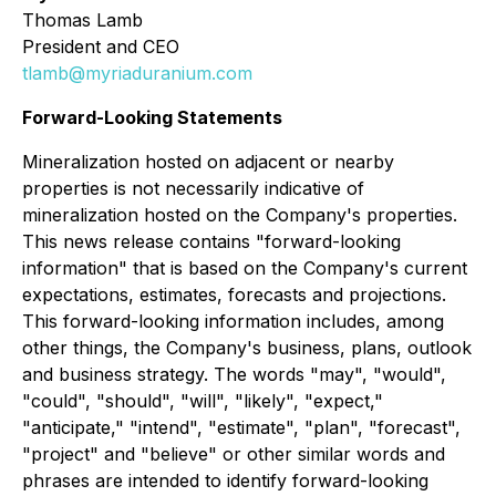
Thomas Lamb
President and CEO
tlamb@myriaduranium.com
Forward-Looking Statements
Mineralization hosted on adjacent or nearby
properties is not necessarily indicative of
mineralization hosted on the Company's properties.
This news release contains "forward-looking
information" that is based on the Company's current
expectations, estimates, forecasts and projections.
This forward-looking information includes, among
other things, the Company's business, plans, outlook
and business strategy. The words "may", "would",
"could", "should", "will", "likely", "expect,"
"anticipate," "intend", "estimate", "plan", "forecast",
"project" and "believe" or other similar words and
phrases are intended to identify forward-looking