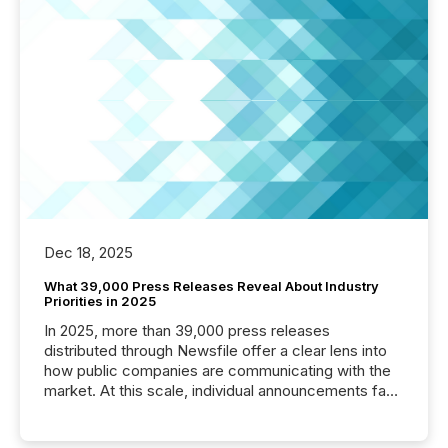
Dec 18, 2025
What 39,000 Press Releases Reveal About Industry
Priorities in 2025
In 2025, more than 39,000 press releases
distributed through Newsfile offer a clear lens into
how public companies are communicating with the
market. At this scale, individual announcements fade
into the background, and what emerges instead are
patterns . The language companies choose reveals