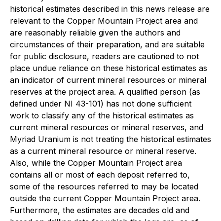
historical estimates described in this news release are
relevant to the Copper Mountain Project area and
are reasonably reliable given the authors and
circumstances of their preparation, and are suitable
for public disclosure, readers are cautioned to not
place undue reliance on these historical estimates as
an indicator of current mineral resources or mineral
reserves at the project area. A qualified person (as
defined under NI 43-101) has not done sufficient
work to classify any of the historical estimates as
current mineral resources or mineral reserves, and
Myriad Uranium is not treating the historical estimates
as a current mineral resource or mineral reserve.
Also, while the Copper Mountain Project area
contains all or most of each deposit referred to,
some of the resources referred to may be located
outside the current Copper Mountain Project area.
Furthermore, the estimates are decades old and