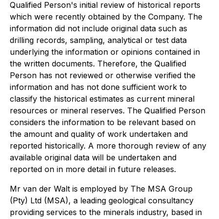
Qualified Person's initial review of historical reports
which were recently obtained by the Company. The
information did not include original data such as
drilling records, sampling, analytical or test data
underlying the information or opinions contained in
the written documents. Therefore, the Qualified
Person has not reviewed or otherwise verified the
information and has not done sufficient work to
classify the historical estimates as current mineral
resources or mineral reserves. The Qualified Person
considers the information to be relevant based on
the amount and quality of work undertaken and
reported historically. A more thorough review of any
available original data will be undertaken and
reported on in more detail in future releases.
Mr van der Walt is employed by The MSA Group
(Pty) Ltd (MSA), a leading geological consultancy
providing services to the minerals industry, based in