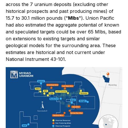
across the 7 uranium deposits (excluding other
historical prospects and past producing mines) of
15.7 to 30.1 million pounds ("
Mlbs
"). Union Pacific
had also estimated the aggregate potential of known
and speculated targets could be over 65 Mlbs, based
on extensions to existing targets and similar
geological models for the surrounding area. These
estimates are historical and not current under
National Instrument 43-101.