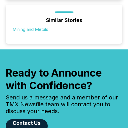
Similar Stories
Mining and Metals
Ready to Announce
with Confidence?
Send us a message and a member of our
TMX Newsfile team will contact you to
discuss your needs.
Contact Us