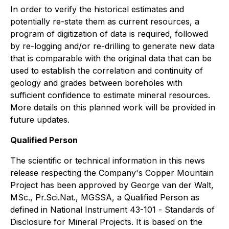
In order to verify the historical estimates and
potentially re-state them as current resources, a
program of digitization of data is required, followed
by re-logging and/or re-drilling to generate new data
that is comparable with the original data that can be
used to establish the correlation and continuity of
geology and grades between boreholes with
sufficient confidence to estimate mineral resources.
More details on this planned work will be provided in
future updates.
Qualified Person
The scientific or technical information in this news
release respecting the Company's Copper Mountain
Project has been approved by George van der Walt,
MSc., Pr.Sci.Nat., MGSSA, a Qualified Person as
defined in National Instrument 43-101 -
Standards of
Disclosure for Mineral Projects
. It is based on the