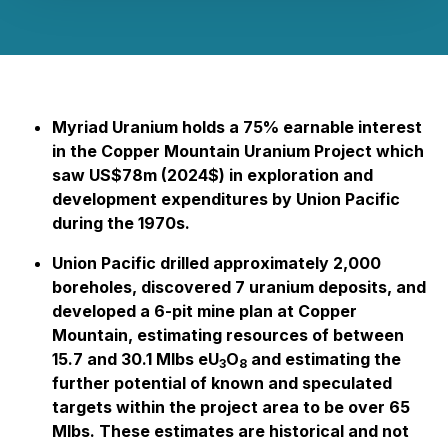
Myriad Uranium holds a 75% earnable interest
in the Copper Mountain Uranium Project which
saw US$78m (2024$) in exploration and
development expenditures by Union Pacific
during the 1970s.
Union Pacific drilled approximately 2,000
boreholes, discovered 7 uranium deposits, and
developed a 6-pit mine plan at Copper
Mountain, estimating resources of between
15.7 and 30.1 Mlbs eU
O
and estimating the
3
8
further potential of known and speculated
targets within the project area to be over 65
Mlbs. These estimates are historical and not