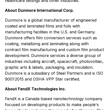
healthcare settings and other industries.
About Dunmore International Corp.
Dunmore is a global manufacturer of engineered
coated and laminated films and foils with
manufacturing facilities in the U.S. and Germany.
Dunmore offers film conversion services such as
coating, metallizing and laminating along with
contract film manufacturing and custom film product
development. Dunmore services a diverse group of
industries including aircraft, spacecraft, photovoltaic,
graphic arts & labels, packaging, and insulation.
Dunmore is a subsidiary of Steel Partners and is ISO
9001:2015 and OSHA VPP Star certified.
About FendX Technologies Inc.
FendX is a Canada-based nanotechnology company
focused on developing products to make people's