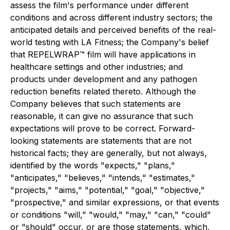
assess the film's performance under different
conditions and across different industry sectors; the
anticipated details and perceived benefits of the real-
world testing with LA Fitness; the Company's belief
that REPELWRAP™ film will have applications in
healthcare settings and other industries; and
products under development and any pathogen
reduction benefits related thereto. Although the
Company believes that such statements are
reasonable, it can give no assurance that such
expectations will prove to be correct. Forward-
looking statements are statements that are not
historical facts; they are generally, but not always,
identified by the words "expects," "plans,"
"anticipates," "believes," "intends," "estimates,"
"projects," "aims," "potential," "goal," "objective,"
"prospective," and similar expressions, or that events
or conditions "will," "would," "may," "can," "could"
or "should" occur, or are those statements, which,