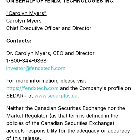
ON BEHALF OF FENDX TECHNOLOGIES INC.
"
Carolyn Myers"
Carolyn Myers
Chief Executive Officer and Director
Contacts:
Dr. Carolyn Myers, CEO and Director
1-800-344-9868
investor@fendxtech.com
For more information, please visit
https://fendxtech.com
and the Company's profile on
SEDAR+ at
www.sedarplus.ca
.
Neither the Canadian Securities Exchange nor the
Market Regulator (as that term is defined in the
policies of the Canadian Securities Exchange)
accepts responsibility for the adequacy or accuracy
of this release.