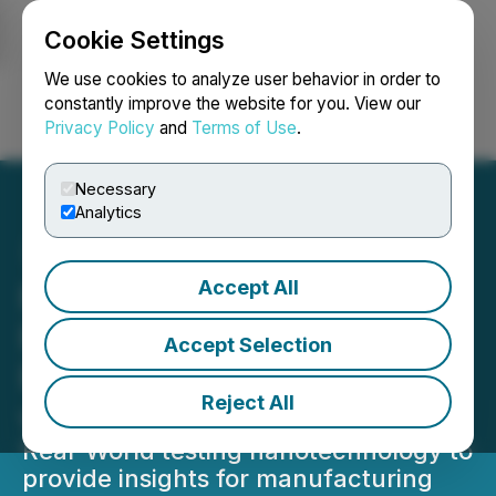
Cookie Settings
NEWSFILE
We use cookies to analyze user behavior in order to
constantly improve the website for you. View our
Privacy Policy
and
Terms of Use
.
Login
Search
Français
Necessary
Analytics
Accept All
FendX Announces Sixth
Real-World Testing Site for
Accept Selection
REPELWRAP(TM) Film
Reject All
with LA Fitness
Real-World testing nanotechnology to
provide insights for manufacturing