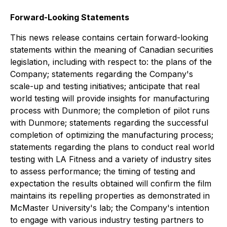
Forward-Looking Statements
This news release contains certain forward-looking
statements within the meaning of Canadian securities
legislation, including with respect to: the plans of the
Company; statements regarding the Company's
scale-up and testing initiatives; anticipate that real
world testing will provide insights for manufacturing
process with Dunmore; the completion of pilot runs
with Dunmore; statements regarding the successful
completion of optimizing the manufacturing process;
statements regarding the plans to conduct real world
testing with LA Fitness and a variety of industry sites
to assess performance; the timing of testing and
expectation the results obtained will confirm the film
maintains its repelling properties as demonstrated in
McMaster University's lab; the Company's intention
to engage with various industry testing partners to