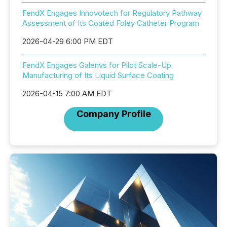
FendX Engages Innovotech for Regulatory Pathway
Assessment of Its Coated Foley Catheter Program
2026-04-29 6:00 PM EDT
FendX Engages Galenvs for Pilot Scale-Up
Manufacturing of Its Liquid Surface Coating
2026-04-15 7:00 AM EDT
Company Profile