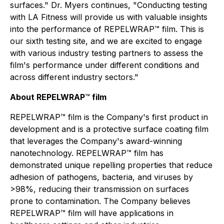
surfaces." Dr. Myers continues, "Conducting testing
with LA Fitness will provide us with valuable insights
into the performance of REPELWRAP™ film. This is
our sixth testing site, and we are excited to engage
with various industry testing partners to assess the
film's performance under different conditions and
across different industry sectors."
About REPELWRAP
™
film
REPELWRAP™ film is the Company's first product in
development and is a protective surface coating film
that leverages the Company's award-winning
nanotechnology. REPELWRAP™ film has
demonstrated unique repelling properties that reduce
adhesion of pathogens, bacteria, and viruses by
>98%, reducing their transmission on surfaces
prone to contamination. The Company believes
REPELWRAP™ film will have applications in