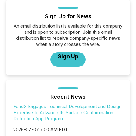
Sign Up for News
An email distribution list is available for this company
and is open to subscription. Join this email
distribution list to receive company-specific news
when a story crosses the wire.
Sign Up
Recent News
FendX Engages Technical Development and Design
Expertise to Advance Its Surface Contamination
Detection App Program
2026-07-07 7:00 AM EDT