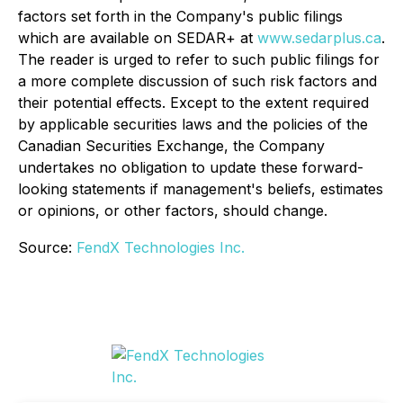
factors set forth in the Company's public filings
which are available on SEDAR+ at
www.sedarplus.ca
.
The reader is urged to refer to such public filings for
a more complete discussion of such risk factors and
their potential effects. Except to the extent required
by applicable securities laws and the policies of the
Canadian Securities Exchange, the Company
undertakes no obligation to update these forward-
looking statements if management's beliefs, estimates
or opinions, or other factors, should change.
Source:
FendX Technologies Inc.