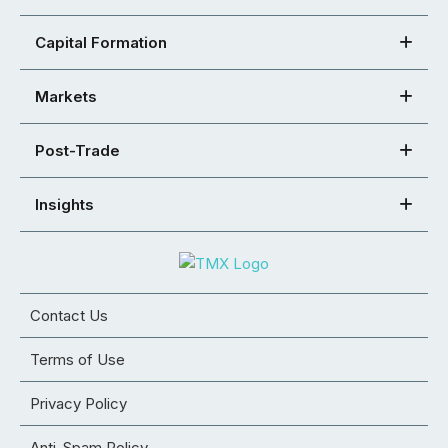
Capital Formation
Markets
Post-Trade
Insights
Contact Us
Terms of Use
Privacy Policy
Anti-Spam Policy