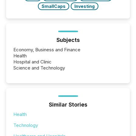
SmallCaps
Investing
Subjects
Economy, Business and Finance
Health
Hospital and Clinic
Science and Technology
Similar Stories
Health
Technology