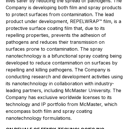
lives safer by reducing the spread of pathogens. The
Company is developing both film and spray products
to protect surfaces from contamination. The lead
product under development, REPELWRAP™ film, is a
protective surface coating film that, due to its
repelling properties, prevents the adhesion of
pathogens and reduces their transmission on
surfaces prone to contamination. The spray
nanotechnology is a bifunctional spray coating being
developed to reduce contamination on surfaces by
repelling and killing pathogens. The Company is
conducting research and development activities using
its nanotechnology in collaboration with industry-
leading partners, including McMaster University. The
Company has exclusive worldwide licenses to its
technology and IP portfolio from McMaster, which
encompass both film and spray coating
nanotechnology formulations.