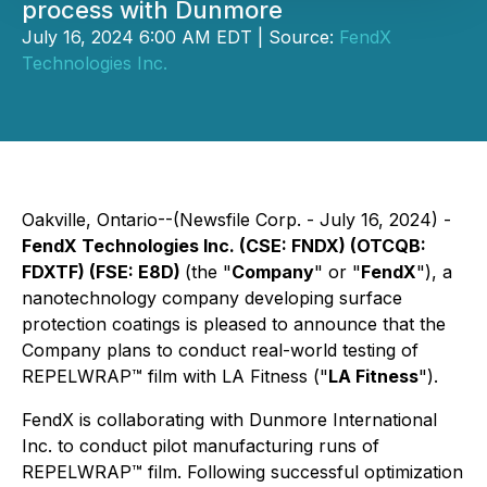
process with Dunmore
July 16, 2024 6:00 AM EDT | Source:
FendX
Technologies Inc.
Oakville, Ontario--(Newsfile Corp. - July 16, 2024) -
FendX Technologies Inc. (CSE: FNDX) (OTCQB:
FDXTF) (FSE: E8D)
(the "
Company
" or "
FendX
"), a
nanotechnology company developing surface
protection coatings is pleased to announce that the
Company plans to conduct real-world testing of
REPELWRAP™ film with LA Fitness ("
LA Fitness
").
FendX is collaborating with Dunmore International
Inc. to conduct pilot manufacturing runs of
REPELWRAP™ film. Following successful optimization