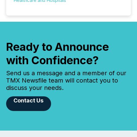
Healthcare and Hospitals
Ready to Announce
with Confidence?
Send us a message and a member of our
TMX Newsfile team will contact you to
discuss your needs.
Contact Us