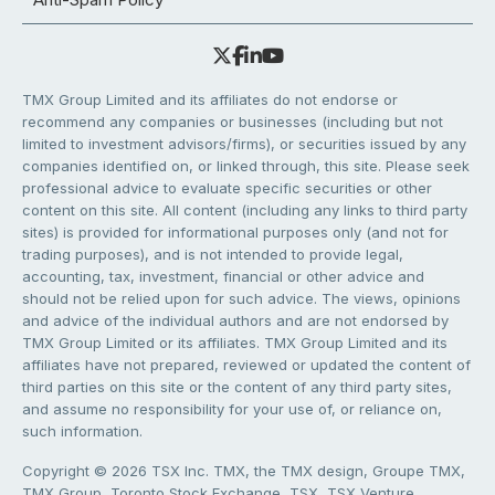
TMX Group Limited and its affiliates do not endorse or
recommend any companies or businesses (including but not
limited to investment advisors/firms), or securities issued by any
companies identified on, or linked through, this site. Please seek
professional advice to evaluate specific securities or other
content on this site. All content (including any links to third party
sites) is provided for informational purposes only (and not for
trading purposes), and is not intended to provide legal,
accounting, tax, investment, financial or other advice and
should not be relied upon for such advice. The views, opinions
and advice of the individual authors and are not endorsed by
TMX Group Limited or its affiliates. TMX Group Limited and its
affiliates have not prepared, reviewed or updated the content of
third parties on this site or the content of any third party sites,
and assume no responsibility for your use of, or reliance on,
such information.
Copyright © 2026 TSX Inc. TMX, the TMX design, Groupe TMX,
TMX Group, Toronto Stock Exchange, TSX, TSX Venture