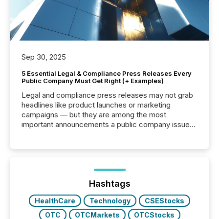
Sep 30, 2025
5 Essential Legal & Compliance Press Releases Every
Public Company Must Get Right (+ Examples)
Legal and compliance press releases may not grab
headlines like product launches or marketing
campaigns — but they are among the most
important announcements a public company issues.
These updates are the backbone of transparent
disclosure, ensuring you meet regulatory obligations
while protecting your credibility in the market. In this
post in our “Reasons to Announce” series, we
highlight five critical legal and compliance press
release types every company must get right — with
Hashtags
real-world...
HealthCare
Technology
CSEStocks
OTC
OTCMarkets
OTCStocks