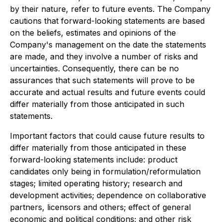
by their nature, refer to future events. The Company
cautions that forward-looking statements are based
on the beliefs, estimates and opinions of the
Company's management on the date the statements
are made, and they involve a number of risks and
uncertainties. Consequently, there can be no
assurances that such statements will prove to be
accurate and actual results and future events could
differ materially from those anticipated in such
statements.
Important factors that could cause future results to
differ materially from those anticipated in these
forward-looking statements include: product
candidates only being in formulation/reformulation
stages; limited operating history; research and
development activities; dependence on collaborative
partners, licensors and others; effect of general
economic and political conditions; and other risk