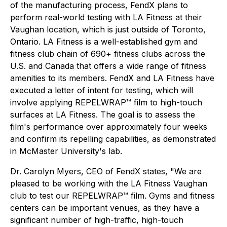
of the manufacturing process, FendX plans to
perform real-world testing with LA Fitness at their
Vaughan location, which is just outside of Toronto,
Ontario. LA Fitness is a well-established gym and
fitness club chain of 690+ fitness clubs across the
U.S. and Canada that offers a wide range of fitness
amenities to its members. FendX and LA Fitness have
executed a letter of intent for testing, which will
involve applying REPELWRAP™ film to high-touch
surfaces at LA Fitness. The goal is to assess the
film's performance over approximately four weeks
and confirm its repelling capabilities, as demonstrated
in McMaster University's lab.
Dr. Carolyn Myers, CEO of FendX states, "We are
pleased to be working with the LA Fitness Vaughan
club to test our REPELWRAP™ film. Gyms and fitness
centers can be important venues, as they have a
significant number of high-traffic, high-touch